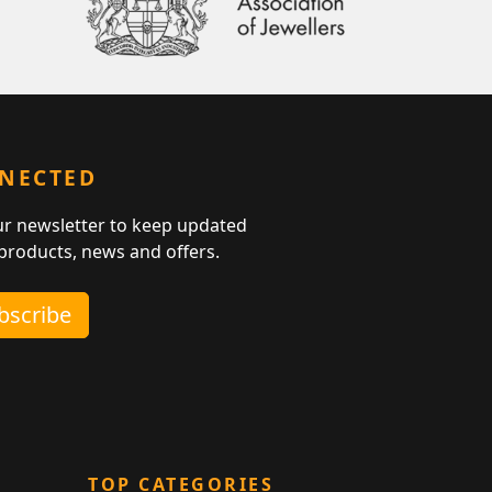
NNECTED
ur newsletter to keep updated
 products, news and offers.
ubscribe
TOP CATEGORIES