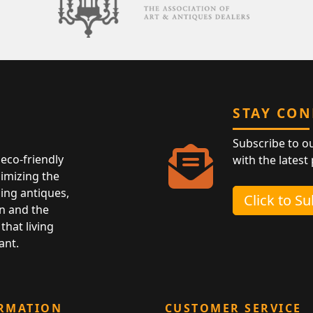
STAY CO
Subscribe to o
eco-friendly
with the latest
nimizing the
ing antiques,
Click to S
n and the
that living
ant.
RMATION
CUSTOMER SERVICE