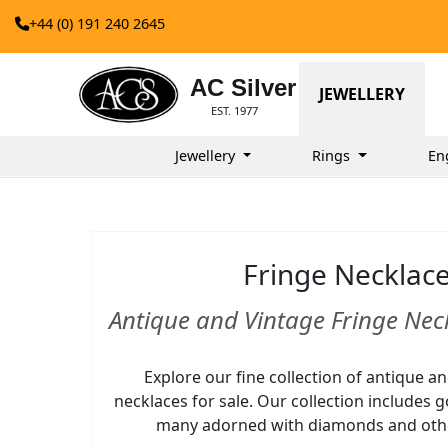
+44 (0) 191 240 2645
AC Silver
JEWELLERY
EST. 1977
Jewellery
Rings
En
Fringe Necklac
Antique and Vintage Fringe Neck
Explore our fine collection of antique a
necklaces for sale. Our collection includes 
many adorned with diamonds and oth