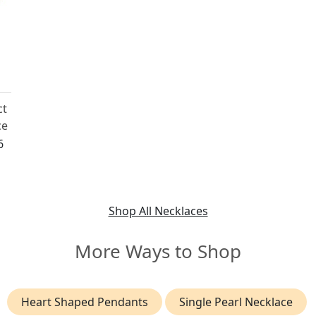
ct
ce
6
Shop All Necklaces
More Ways to Shop
Heart Shaped Pendants
Single Pearl Necklace