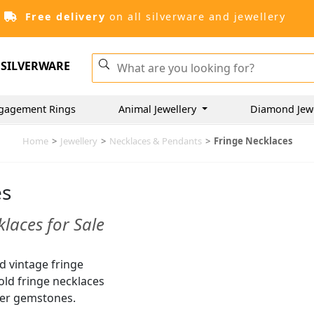
Free delivery
on all silverware and jewellery
SILVERWARE
gagement Rings
Animal Jewellery
Diamond Jew
Home
>
Jewellery
>
Necklaces & Pendants
>
Fringe Necklaces
es
laces for Sale
nd vintage fringe
gold fringe necklaces
er gemstones.