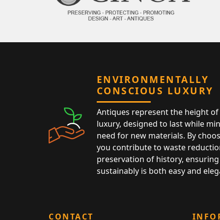
ENVIRONMENTALLY
CONSCIOUS LUXURY
Antiques represent the height of 
luxury, designed to last while mi
need for new materials. By choos
you contribute to waste reductio
preservation of history, ensuring 
sustainably is both easy and eleg
CONTACT
INFO