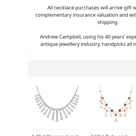
All necklace purchases will arrive gift
complementary insurance valuation and will
shipping.
Andrew Campbell, using his 40 years’ exp
antique jewellery industry, handpicks all n