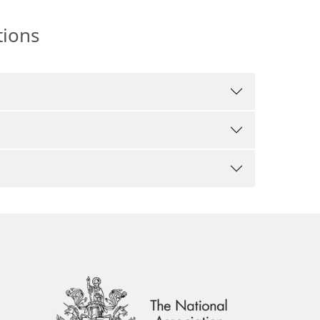
tions