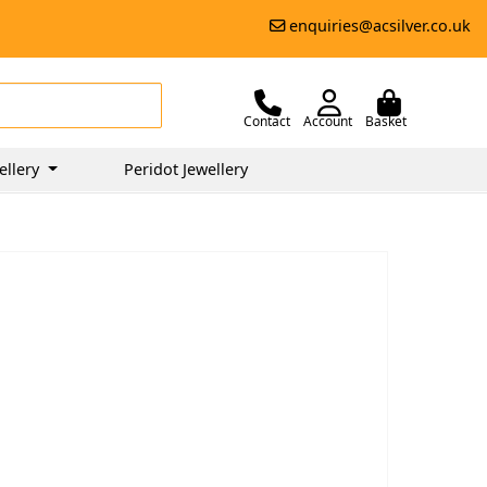
enquiries@acsilver.co.uk
Contact
Account
Basket
ellery
Peridot Jewellery