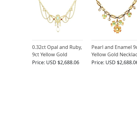
0.32ct Opal and Ruby,
Pearl and Enamel 9
9ct Yellow Gold
Yellow Gold Neckla
Necklace - Art
- Antique Victorian
Price:
USD $2,688.06
Price:
USD $2,688.0
Nouveau - Antique
Circa 1900