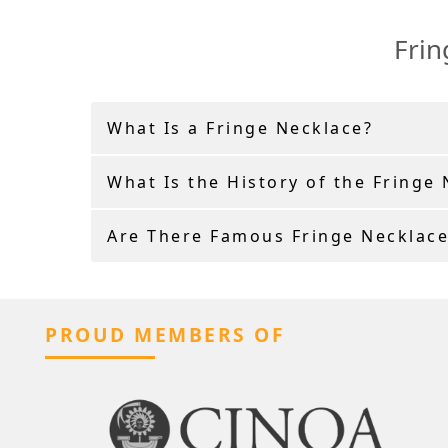
Frin
What Is a Fringe Necklace?
What Is the History of the Fringe
Are There Famous Fringe Necklace
PROUD MEMBERS OF