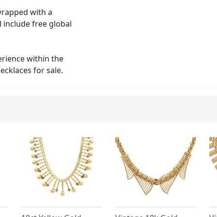
 wrapped with a
 include free global
erience within the
ecklaces for sale.