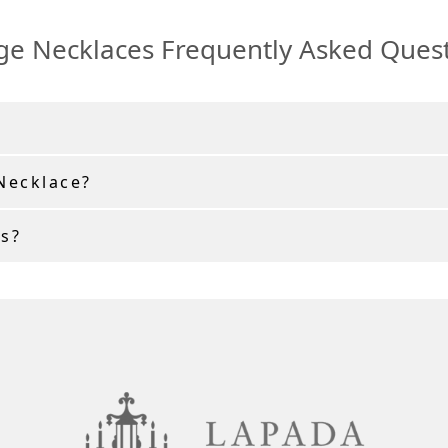
ge Necklaces Frequently Asked Ques
 Necklace?
s?