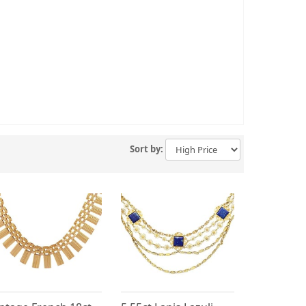
Sort by: