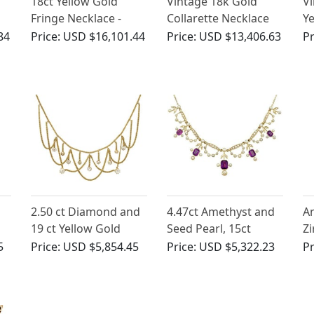
18ct Yellow Gold
Vintage 18k Gold
Vi
Fringe Necklace -
Collarette Necklace
Ye
w
Antique Victorian
N
84
Price:
USD $16,101.44
Price:
USD $13,406.63
Pr
2.50 ct Diamond and
4.47ct Amethyst and
An
19 ct Yellow Gold
Seed Pearl, 15ct
Zi
Necklace - Antique
Yellow Gold Necklace
Am
5
Price:
USD $5,854.45
Price:
USD $5,322.23
Pr
Circa 1880
- Antique Edwardian
9c
N