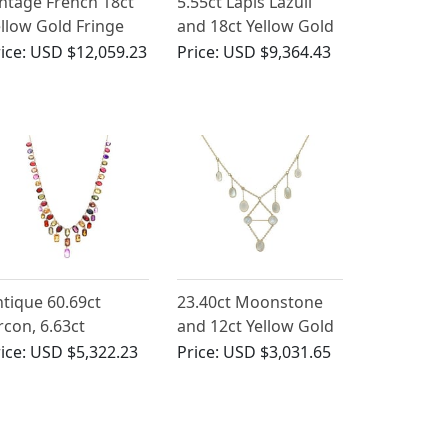
ntage French 18ct
5.55ct Lapis Lazuli
llow Gold Fringe
and 18ct Yellow Gold
ecklace
Necklace - Antique
ice:
USD $12,059.23
Price:
USD $9,364.43
Victorian (Circa 1870)
tique 60.69ct
23.40ct Moonstone
rcon, 6.63ct
and 12ct Yellow Gold
ethyst and Iolite,
Necklace - Antique
ice:
USD $5,322.23
Price:
USD $3,031.65
t Rose Gold Fringe
Victorian
ecklace