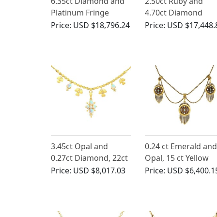
6.35ct Diamond and
2.50ct Ruby and
Platinum Fringe
4.70ct Diamond
Necklace - Art Deco -
Necklace 18ct Yello
Price:
USD $18,796.24
Price:
USD $17,448.
Antique Circa 1925
Gold
3.45ct Opal and
0.24 ct Emerald and
0.27ct Diamond, 22ct
Opal, 15 ct Yellow
Yellow Gold Necklace
Gold, Three Locket
Price:
USD $8,017.03
Price:
USD $6,400.1
- Antique Circa 1890
Necklace - Antique
Victorian