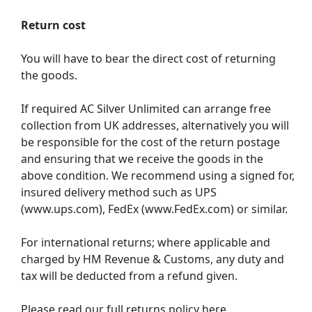
Return cost
You will have to bear the direct cost of returning
the goods.
If required AC Silver Unlimited can arrange free
collection from UK addresses, alternatively you will
be responsible for the cost of the return postage
and ensuring that we receive the goods in the
above condition. We recommend using a signed for,
insured delivery method such as UPS
(www.ups.com), FedEx (www.FedEx.com) or similar.
For international returns; where applicable and
charged by HM Revenue & Customs, any duty and
tax will be deducted from a refund given.
Please read our full returns policy here