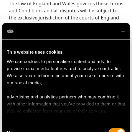
The law of England and Wales governs these Terms
and Conditions and all disputes will be subject to
the exclusive jurisdiction of the courts of England
and Wales. These Terms and Conditions apply if you
are dealing with us as a consumer. If you have any
queries or complaints about our Products or these
Terms and Conditions, please contact AC Silver
This website uses cookies
Unlimited.
We use cookies to personalise content and ads, to
7.9 Gemstone and Diamond Grading -
provide social media features and to analyse our traffic.
Complimentary diamond and gemstone grading
We also share information about your use of our site with
report certificates and cards are supplied for all
our social media,
items of jewellery sold by AC Silver.
All items of jewellery sold by AC Silver are antique,
advertising and analytics partners who may combine it
vintage and second hand. Predominately all pieces
with other information that you’ve provided to them or that
set with diamonds and gemstones are graded with
they’ve collected from your use of their services.
stones in situ and within their original settings.
Where stones have not been removed, carat
Consent
weights are determined by measurement and will