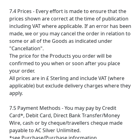
7.4 Prices - Every effort is made to ensure that the
prices shown are correct at the time of publication
including VAT where applicable. If an error has been
made, we or you may cancel the order in relation to
some or all of the Goods as indicated under
"Cancellation".
The price for the Products you order will be
confirmed to you when or soon after you place
your order.
All prices are in £ Sterling and include VAT (where
applicable) but exclude delivery charges where they
apply.
7.5 Payment Methods - You may pay by Credit
Card*, Debit Card, Direct Bank Transfer/Money
Wire, cash or by cheque/travellers cheque made
payable to AC Silver Unlimited.
*see Purchase/Purchase information