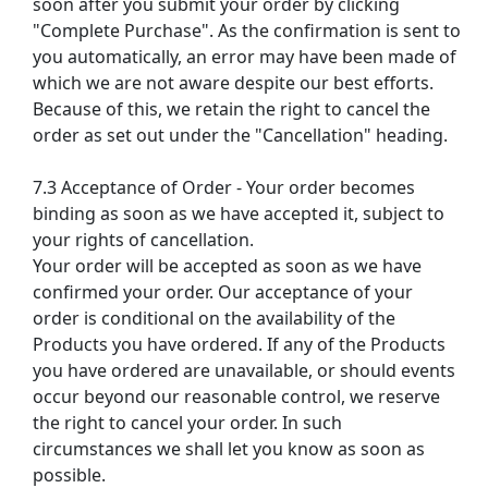
soon after you submit your order by clicking
"Complete Purchase". As the confirmation is sent to
you automatically, an error may have been made of
which we are not aware despite our best efforts.
Because of this, we retain the right to cancel the
order as set out under the "Cancellation" heading.
7.3 Acceptance of Order - Your order becomes
binding as soon as we have accepted it, subject to
your rights of cancellation.
Your order will be accepted as soon as we have
confirmed your order. Our acceptance of your
order is conditional on the availability of the
Products you have ordered. If any of the Products
you have ordered are unavailable, or should events
occur beyond our reasonable control, we reserve
the right to cancel your order. In such
circumstances we shall let you know as soon as
possible.