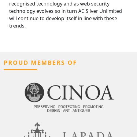
recognised technology and as web security
technology evolves so in turn AC Silver Unlimited
will continue to develop itself in line with these
trends.
PROUD MEMBERS OF