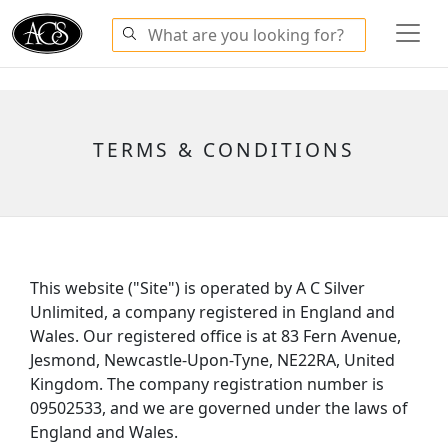
TERMS & CONDITIONS
This website ("Site") is operated by A C Silver
Unlimited, a company registered in England and
Wales. Our registered office is at 83 Fern Avenue,
Jesmond, Newcastle-Upon-Tyne, NE22RA, United
Kingdom. The company registration number is
09502533, and we are governed under the laws of
England and Wales.