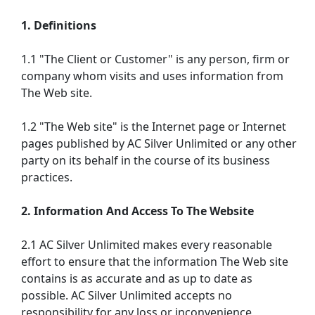
1. Definitions
1.1 "The Client or Customer" is any person, firm or
company whom visits and uses information from
The Web site.
1.2 "The Web site" is the Internet page or Internet
pages published by AC Silver Unlimited or any other
party on its behalf in the course of its business
practices.
2. Information And Access To The Website
2.1 AC Silver Unlimited makes every reasonable
effort to ensure that the information The Web site
contains is as accurate and as up to date as
possible. AC Silver Unlimited accepts no
responsibility for any loss or inconvenience