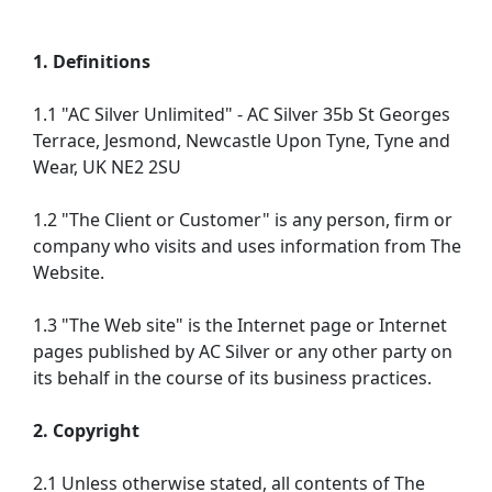
1. Definitions
1.1 "AC Silver Unlimited" - AC Silver 35b St Georges
Terrace, Jesmond, Newcastle Upon Tyne, Tyne and
Wear, UK NE2 2SU
1.2 "The Client or Customer" is any person, firm or
company who visits and uses information from The
Website.
1.3 "The Web site" is the Internet page or Internet
pages published by AC Silver or any other party on
its behalf in the course of its business practices.
2. Copyright
2.1 Unless otherwise stated, all contents of The