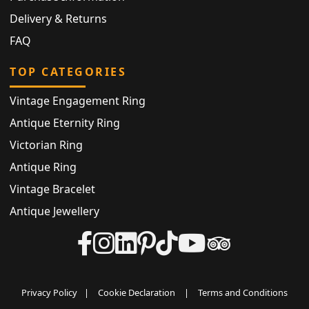
Delivery & Returns
FAQ
TOP CATEGORIES
Vintage Engagement Ring
Antique Eternity Ring
Victorian Ring
Antique Ring
Vintage Bracelet
Antique Jewellery
Privacy Policy
|
Cookie Declaration
|
Terms and Conditions