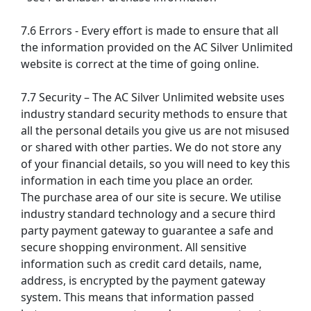
7.6 Errors - Every effort is made to ensure that all
the information provided on the AC Silver Unlimited
website is correct at the time of going online.
7.7 Security – The AC Silver Unlimited website uses
industry standard security methods to ensure that
all the personal details you give us are not misused
or shared with other parties. We do not store any
of your financial details, so you will need to key this
information in each time you place an order.
The purchase area of our site is secure. We utilise
industry standard technology and a secure third
party payment gateway to guarantee a safe and
secure shopping environment. All sensitive
information such as credit card details, name,
address, is encrypted by the payment gateway
system. This means that information passed