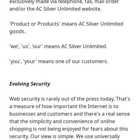
exclusively made via telephone, fax, mail order
and/or the AC Silver Unlimited website.
'Product or Products' means AC Silver Unlimited
goods.
'we', 'us', 'our' means AC Silver Unlimited.
'you', 'your' means one of our customers.
Evolving Security
Web security is rarely out of the press today. That's
a measure of how important the Internet is to
businesses and customers and there's a real sense
that the simplicity and convenience of online
shopping is not being enjoyed for fears about this
security. Our view is simple. We use universally