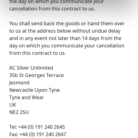
the day on which you communicate your
cancellation from this contract to us.
You shall send back the goods or hand them over
to us at the address below without undue delay
and in any event not later than 14 days from the
day on which you communicate your cancellation
from this contract to us.
AC Silver Unlimited
35b St Georges Terrace
Jesmond
Newcastle Upon Tyne
Tyne and Wear
UK
NE2 2SU
Tel: +44 (0) 191 240 2645
Fax: +44 (0) 191 240 2647