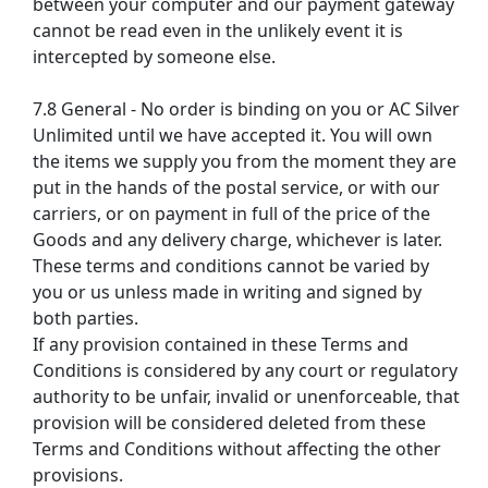
between your computer and our payment gateway
cannot be read even in the unlikely event it is
intercepted by someone else.
7.8 General - No order is binding on you or AC Silver
Unlimited until we have accepted it. You will own
the items we supply you from the moment they are
put in the hands of the postal service, or with our
carriers, or on payment in full of the price of the
Goods and any delivery charge, whichever is later.
These terms and conditions cannot be varied by
you or us unless made in writing and signed by
both parties.
If any provision contained in these Terms and
Conditions is considered by any court or regulatory
authority to be unfair, invalid or unenforceable, that
provision will be considered deleted from these
Terms and Conditions without affecting the other
provisions.