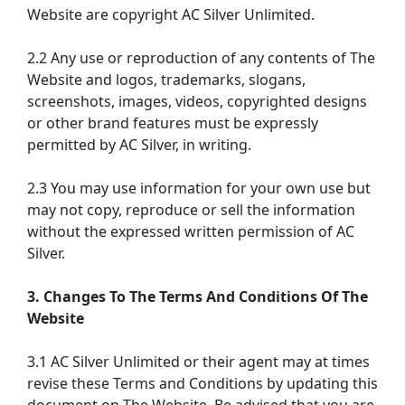
Website are copyright AC Silver Unlimited.
2.2 Any use or reproduction of any contents of The
Website and logos, trademarks, slogans,
screenshots, images, videos, copyrighted designs
or other brand features must be expressly
permitted by AC Silver, in writing.
2.3 You may use information for your own use but
may not copy, reproduce or sell the information
without the expressed written permission of AC
Silver.
3. Changes To The Terms And Conditions Of The
Website
3.1 AC Silver Unlimited or their agent may at times
revise these Terms and Conditions by updating this