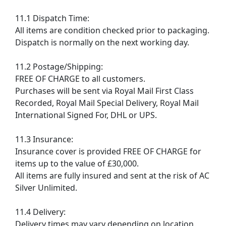
11.1 Dispatch Time:
All items are condition checked prior to packaging.
Dispatch is normally on the next working day.
11.2 Postage/Shipping:
FREE OF CHARGE to all customers.
Purchases will be sent via Royal Mail First Class
Recorded, Royal Mail Special Delivery, Royal Mail
International Signed For, DHL or UPS.
11.3 Insurance:
Insurance cover is provided FREE OF CHARGE for
items up to the value of £30,000.
All items are fully insured and sent at the risk of AC
Silver Unlimited.
11.4 Delivery:
Delivery times may vary depending on location.