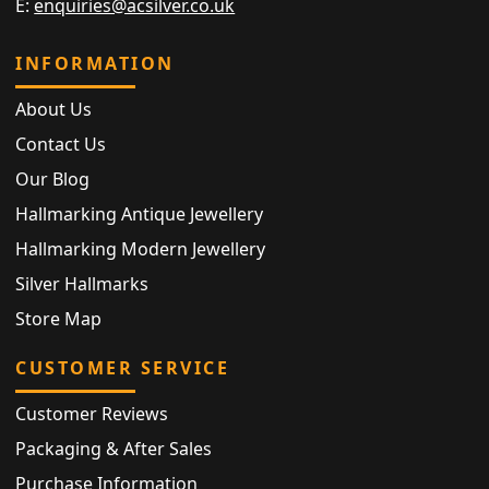
E:
enquiries@acsilver.co.uk
INFORMATION
About Us
Contact Us
Our Blog
Hallmarking Antique Jewellery
Hallmarking Modern Jewellery
Silver Hallmarks
Store Map
CUSTOMER SERVICE
Customer Reviews
Packaging & After Sales
Purchase Information