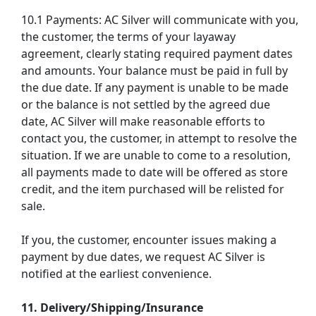
10.1 Payments: AC Silver will communicate with you,
the customer, the terms of your layaway
agreement, clearly stating required payment dates
and amounts. Your balance must be paid in full by
the due date. If any payment is unable to be made
or the balance is not settled by the agreed due
date, AC Silver will make reasonable efforts to
contact you, the customer, in attempt to resolve the
situation. If we are unable to come to a resolution,
all payments made to date will be offered as store
credit, and the item purchased will be relisted for
sale.
If you, the customer, encounter issues making a
payment by due dates, we request AC Silver is
notified at the earliest convenience.
11. Delivery/Shipping/Insurance