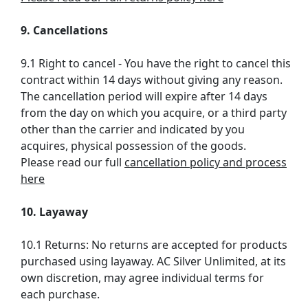
9. Cancellations
9.1 Right to cancel - You have the right to cancel this
contract within 14 days without giving any reason.
The cancellation period will expire after 14 days
from the day on which you acquire, or a third party
other than the carrier and indicated by you
acquires, physical possession of the goods.
Please read our full
cancellation policy and process
here
10. Layaway
10.1 Returns: No returns are accepted for products
purchased using layaway. AC Silver Unlimited, at its
own discretion, may agree individual terms for
each purchase.