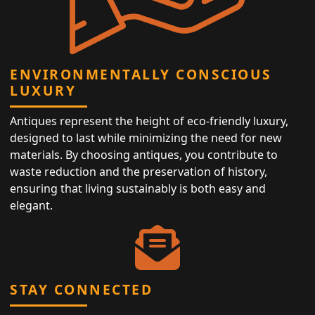
ENVIRONMENTALLY CONSCIOUS
LUXURY
Antiques represent the height of eco-friendly luxury,
designed to last while minimizing the need for new
materials. By choosing antiques, you contribute to
waste reduction and the preservation of history,
ensuring that living sustainably is both easy and
elegant.
STAY CONNECTED