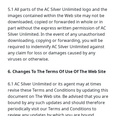
5.1 All parts of the AC Silver Unlimited logo and the
images contained within the Web site may not be
downloaded, copied or forwarded in whole or in
part without the express written permission of AC
Silver Unlimited. In the event of any unauthorised
downloading, copying or forwarding, you will be
required to indemnify AC Silver Unlimited against
any claim for loss or damages caused by any
viruses or otherwise.
6. Changes To The Terms Of Use Of The Web Site
6.1 AC Silver Unlimited or its agent may at times
revise these Terms and Conditions by updating this
document on The Web site. Be advised that you are
bound by any such updates and should therefore
periodically visit our Terms and Conditions to
review any updates by which you are bound.