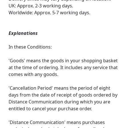
UK: Approx. 2-3 working days.
Worldwide: Approx. 5-7 working days.
Explanations
In these Conditions:
'Goods' means the goods in your shopping basket
at the time of ordering. It includes any service that
comes with any goods.
'Cancellation Period' means the period of eight
days from the date of receipt of goods ordered by
Distance Communication during which you are
entitled to cancel your purchase order.
'Distance Communication' means purchases