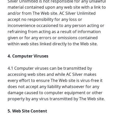
Silver Unlimited is not responsible for any unlawful
material contained upon any web site with a link to
and/or from The Web site. AC Silver Unlimited
accept no responsibility for any loss or
inconvenience occasioned to any person acting or
refraining from acting as a result of information
given or for any errors or omissions contained
within web sites linked directly to the Web site.
4. Computer Viruses
4.1 Computer viruses can be transmitted by
accessing web sites and while AC Silver makes
every effort to ensure The Web site is virus-free it
does not accept any liability whatsoever for any
damage caused to computer equipment or other
property by any virus transmitted by The Web site.
5. Web Site Content