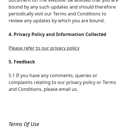
document on The Website. Be advised that you are
bound by any such updates and should therefore
periodically visit our Terms and Conditions to
review any updates by which you are bound.
4. Privacy Policy and Information Collected
Please refer to our privacy policy
5. Feedback
5.1 If you have any comments, queries or
complaints relating to our privacy policy or Terms
and Conditions, please email us.
Terms Of Use