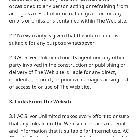
occasioned to any person acting or refraining from
acting as a result of information given or for any
errors or omissions contained within The Web site.
2.2 No warranty is given that the information is
suitable for any purpose whatsoever.
2.3 AC Silver Unlimited nor its agent nor any other
party involved in the construction or publishing or
delivery of The Web site is liable for any direct,
incidental, indirect, or punitive damages arising out
of access to or use of The Web site.
3. Links From The Website
3.1 AC Silver Unlimited makes every effort to ensure
that any links from The Web site contains material
and information that is suitable for Internet use. AC