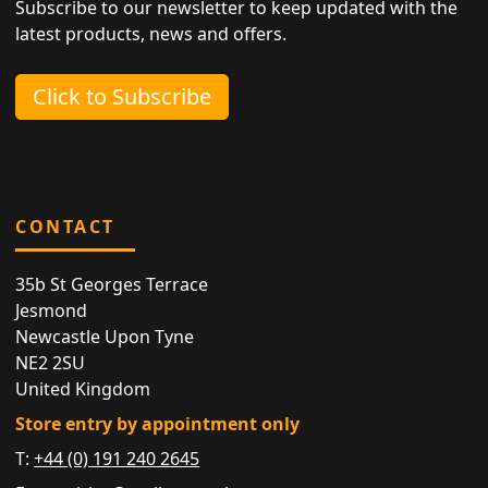
Subscribe to our newsletter to keep updated with the
latest products, news and offers.
Click to Subscribe
CONTACT
35b St Georges Terrace
Jesmond
Newcastle Upon Tyne
NE2 2SU
United Kingdom
Store entry by appointment only
T:
+44 (0) 191 240 2645