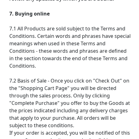
7. Buying online
7.1 All Products are sold subject to the Terms and
Conditions. Certain words and phrases have special
meanings when used in these Terms and
Conditions - these words and phrases are defined
in the section towards the end of these Terms and
Conditions.
7.2 Basis of Sale - Once you click on "Check Out" on
the "Shopping Cart Page" you will be directed
through the sales process. Only by clicking
"Complete Purchase" you offer to buy the Goods at
the prices indicated including any delivery charges
that apply to your purchase. All orders will be
subject to these conditions.
If your order is accepted, you will be notified of this