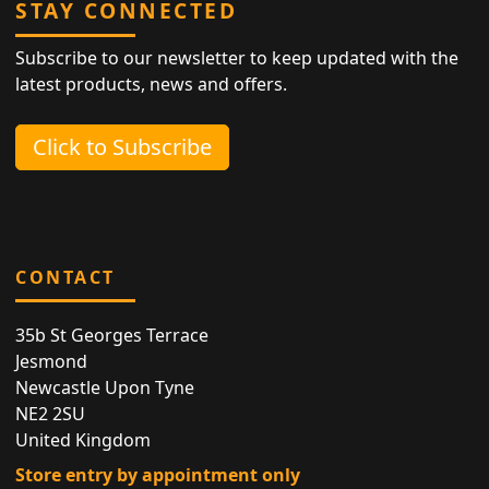
STAY CONNECTED
Subscribe to our newsletter to keep updated with the
latest products, news and offers.
Click to Subscribe
CONTACT
35b St Georges Terrace
Jesmond
Newcastle Upon Tyne
NE2 2SU
United Kingdom
Store entry by appointment only