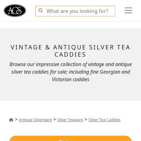
VINTAGE & ANTIQUE SILVER TEA
CADDIES
Browse our impressive collection of vintage and antique
silver tea caddies for sale; including fine Georgian and
Victorian caddies
>
>
>
Antique Silverware
Silver Teaware
Silver Tea Caddies