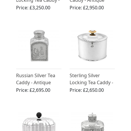
Locking Tea Caddy -
Caddy - Antique
Antique George III
Circa 1880
Price:
£3,250.00
Price:
£2,950.00
(1782)
Russian Silver Tea
Sterling Silver
Caddy - Antique
Locking Tea Caddy -
1890
Antique George III
Price:
£2,695.00
Price:
£2,650.00
(1792)