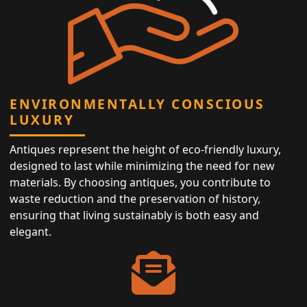
ENVIRONMENTALLY CONSCIOUS
LUXURY
Antiques represent the height of eco-friendly luxury,
designed to last while minimizing the need for new
materials. By choosing antiques, you contribute to
waste reduction and the preservation of history,
ensuring that living sustainably is both easy and
elegant.