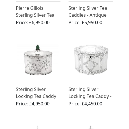
Pierre Gillois
Sterling Silver Tea
Sterling Silver Tea
Caddies - Antique
Caddies
George II (1750)
Price:
£6,950.00
Price:
£5,950.00
Sterling Silver
Sterling Silver
Locking Tea Caddy
Locking Tea Caddy -
by Henry Chawner -
Antique Victorian
Price:
£4,950.00
Price:
£4,450.00
Antique George III
(1786)