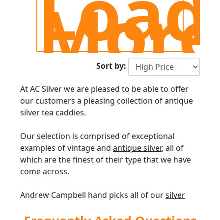
Load
More
Sort by:
At AC Silver we are pleased to be able to offer
our customers a pleasing collection of antique
silver tea caddies.
Our selection is comprised of exceptional
examples of vintage and
antique silver
, all of
which are the finest of their type that we have
come across.
Andrew Campbell hand picks all of our
silver
teaware
, and does so on merit having been
retailing antique silverware since 1977.