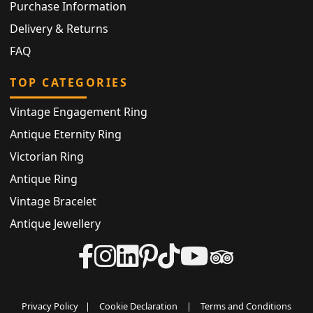
Purchase Information
Delivery & Returns
FAQ
TOP CATEGORIES
Vintage Engagement Ring
Antique Eternity Ring
Victorian Ring
Antique Ring
Vintage Bracelet
Antique Jewellery
Privacy Policy
|
Cookie Declaration
|
Terms and Conditions