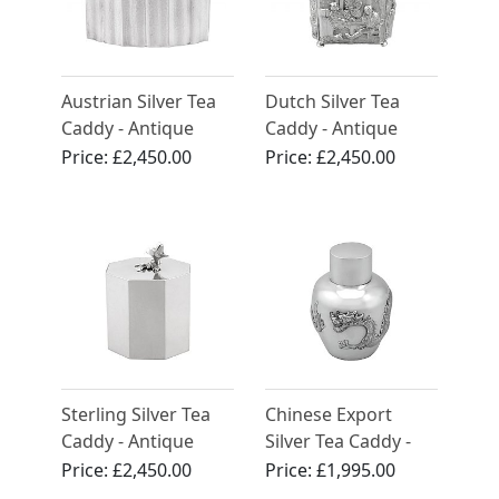
Austrian Silver Tea
Dutch Silver Tea
Caddy - Antique
Caddy - Antique
Circa 1955
Circa 1890
Price:
£2,450.00
Price:
£2,450.00
Sterling Silver Tea
Chinese Export
Caddy - Antique
Silver Tea Caddy -
George III (1818)
Antique Circa 1890
Price:
£2,450.00
Price:
£1,995.00