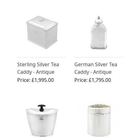
Sterling Silver Tea
German Silver Tea
Caddy - Antique
Caddy - Antique
George III (1763)
Circa 1800
Price:
£1,995.00
Price:
£1,795.00