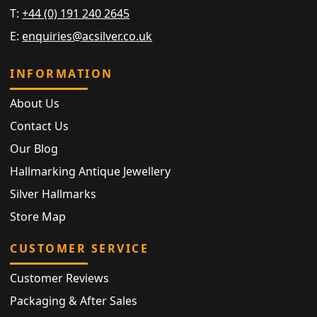
T:
+44 (0) 191 240 2645
E:
enquiries@acsilver.co.uk
INFORMATION
About Us
Contact Us
Our Blog
Hallmarking Antique Jewellery
Silver Hallmarks
Store Map
CUSTOMER SERVICE
Customer Reviews
Packaging & After Sales