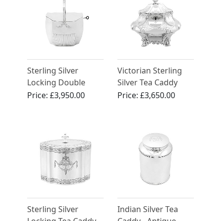
Sterling Silver
Victorian Sterling
Locking Double
Silver Tea Caddy
Cover Tea Caddy -
Price:
£3,950.00
Price:
£3,650.00
Antique Georgian
Sterling Silver
Indian Silver Tea