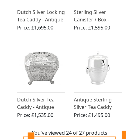
Dutch Silver Locking
Sterling Silver
Tea Caddy - Antique
Canister / Box -
Circa 1807
Design Style -
Price:
£1,695.00
Price:
£1,595.00
Vintage Elizabeth II
Dutch Silver Tea
Antique Sterling
Caddy - Antique
Silver Tea Caddy
Circa 1890
and Spoon
Price:
£1,535.00
Price:
£1,495.00
You've viewed 24 of 27 products