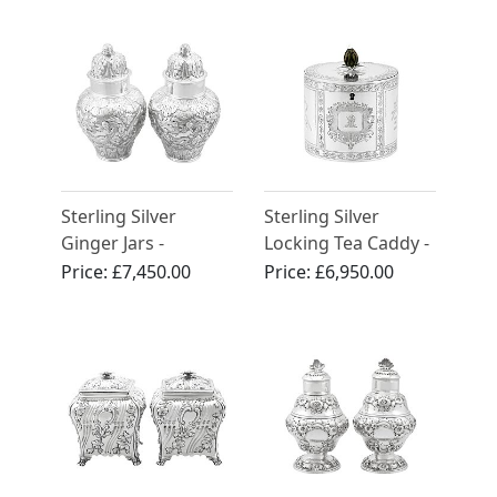
Sterling Silver
Sterling Silver
Ginger Jars -
Locking Tea Caddy -
Antique George V
Antique George III
Price:
£7,450.00
Price:
£6,950.00
(1780)