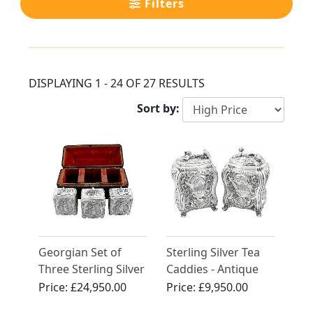
Filters
DISPLAYING 1 - 24 OF 27 RESULTS
Sort by:
Georgian Set of
Sterling Silver Tea
Three Sterling Silver
Caddies - Antique
Tea Caddies
George II (1750)
Price:
£24,950.00
Price:
£9,950.00