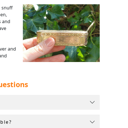
 snuff
men,
s and
ave
lver and
 and
bell,
uestions
 insured
ble?