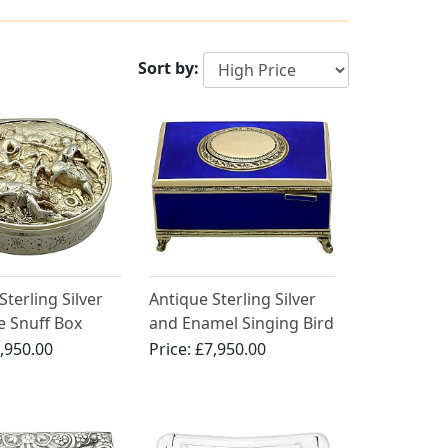
Sort by:
Sterling Silver
Antique Sterling Silver
le Snuff Box
and Enamel Singing Bird
Box
,950.00
Price:
£7,950.00