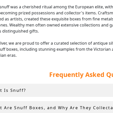
snuff was a cherished ritual among the European elite, with
ecoming prized possessions and collector's items. Crafts
d as artists, created these exquisite boxes from fine metal
nes. Wealthy men often owned extensive collections and g
 distinguished gifts.
ilver, we are proud to offer a curated selection of antique si
uff boxes, including stunning examples from the Victorian
ian eras.
ece in our collection is personally selected by Andrew Camp
Frequently Asked Q
g only the finest vintage and antique boxes are featured.
nally all of our snuff boxed include 14 day returns and fully
shipping.
t Is Snuff?
t Are Snuff Boxes, and Why Are They Collecta