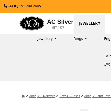
+44 (0) 191 240 2645
AC Silver
JEWELLERY
EST. 1977
Jewellery
Rings
Eng
A
Bro
>
>
>
Antique Silverware
Boxes & Cases
Antique Snuff Boxe