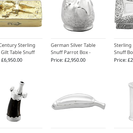
Century Sterling
German Silver Table
Sterling 
 Gilt Table Snuff
Snuff Parrot Box -
Snuff Bo
Antique Circa 1900
William 
:
£6,950.00
Price:
£2,950.00
Price:
£2