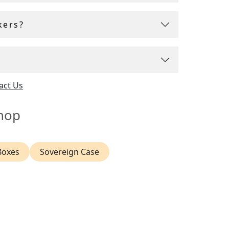
kers?
act Us
hop
Boxes
Sovereign Case