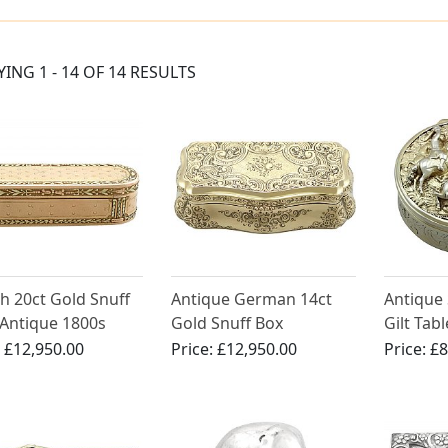
YING 1 - 14 OF 14 RESULTS
h 20ct Gold Snuff
Antique German 14ct
Antique 
 Antique 1800s
Gold Snuff Box
Gilt Tab
:
£12,950.00
Price:
£12,950.00
Price:
£8