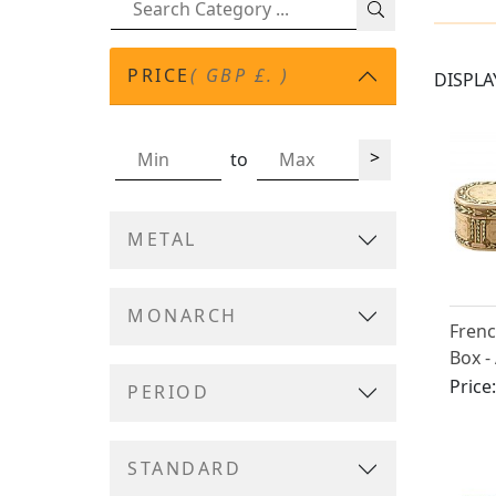
PRICE
( GBP £. )
DISPLA
>
to
METAL
MONARCH
Frenc
Box -
Price
PERIOD
STANDARD