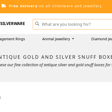
Free delivery
on all silverware and jewellery
SILVERWARE
agement Rings
Animal Jewellery
Diamond Je
NTIQUE GOLD AND SILVER SNUFF BOX
wse our fine collection of antique silver and gold snuff boxes for 
s