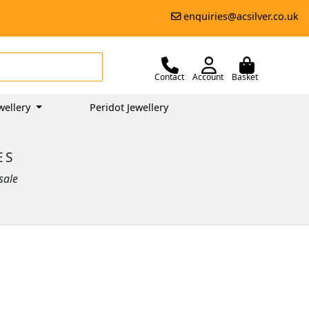
enquiries@acsilver.co.uk
Contact
Account
Basket
wellery
Peridot Jewellery
ES
sale