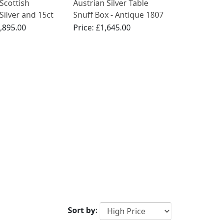
Scottish
Austrian Silver Table
 Silver and 15ct
Snuff Box - Antique 1807
Gold Box
,895.00
Price:
£1,645.00
Sort by: