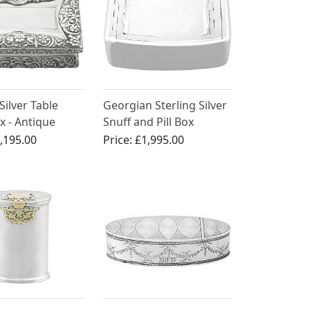
Silver Table
Georgian Sterling Silver
x - Antique
Snuff and Pill Box
IV
,195.00
Price:
£1,995.00