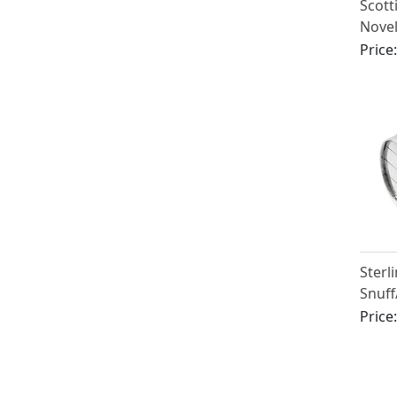
Scott
Novel
Antiq
Price
Sterli
Snuff
Barre
Price
Victo