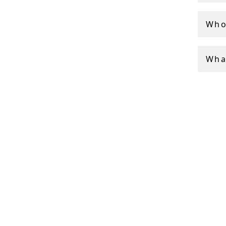
Who
Wha