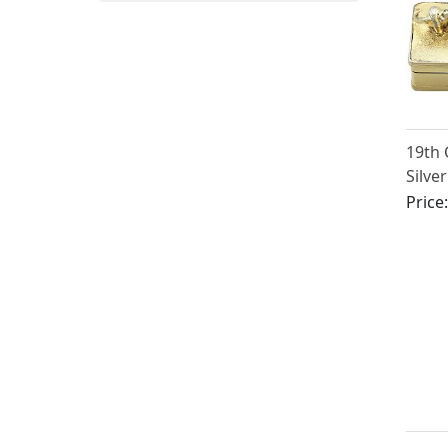
19th 
Silver
Box
Price