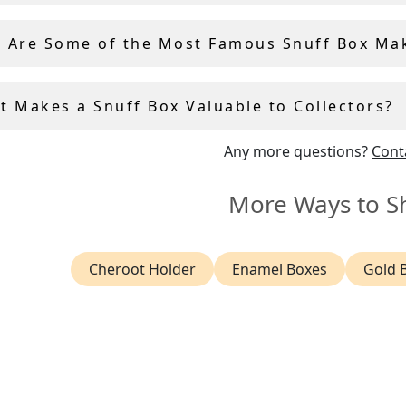
 Are Some of the Most Famous Snuff Box Ma
t Makes a Snuff Box Valuable to Collectors?
Any more questions?
Cont
More Ways to S
Cheroot Holder
Enamel Boxes
Gold 