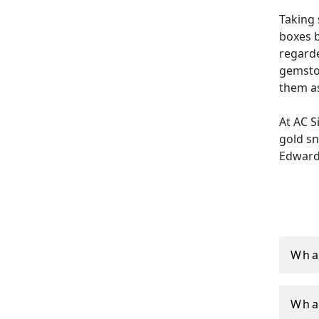
Taking 
boxes b
regarde
gemsto
them as
At AC S
gold sn
Edward
Each pi
ensurin
Additio
global 
Wha
Wha