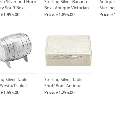
ish Silver and Horn
Sterling Silver Banana
Antique 
ty Snuff Box -
Box - Antique Victorian
Sterling
ue Circa 1875
Yellow 
:
£1,995.00
Price:
£1,895.00
Price:
£1
ng Silver Table
Sterling Silver Table
/Vesta/Trinket
Snuff Box - Antique
l Box - Antique
Victorian (1875)
:
£1,595.00
Price:
£1,295.00
rian (1891)