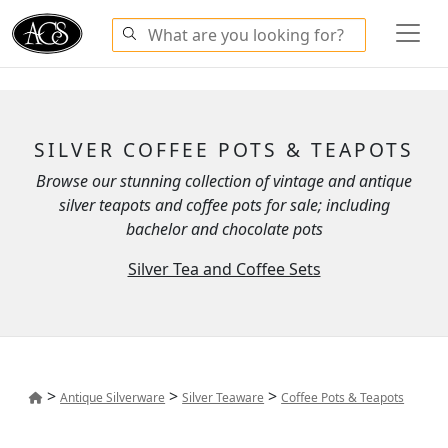
SILVER COFFEE POTS & TEAPOTS
Browse our stunning collection of vintage and antique
silver teapots and coffee pots for sale; including
bachelor and chocolate pots
Silver Tea and Coffee Sets
>
>
>
Antique Silverware
Silver Teaware
Coffee Pots & Teapots