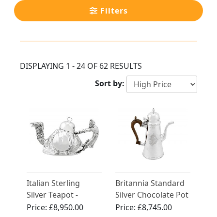
Filters
DISPLAYING 1 - 24 OF 62 RESULTS
Sort by:
Italian Sterling
Britannia Standard
Silver Teapot -
Silver Chocolate Pot
Vintage Circa 1990
- Antique Queen
Price:
£8,950.00
Price:
£8,745.00