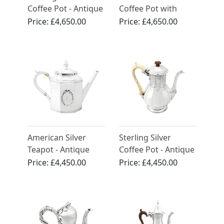
Coffee Pot - Antique
Coffee Pot with
Victorian (1891)
Spirit Burner -
Price:
£4,650.00
Price:
£4,650.00
Antique Circa 1818
American Silver
Sterling Silver
Teapot - Antique
Coffee Pot - Antique
Circa 1815
Victorian (1838)
Price:
£4,450.00
Price:
£4,450.00