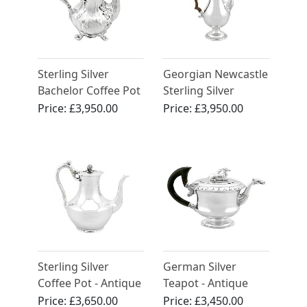
Sterling Silver
Georgian Newcastle
Bachelor Coffee Pot
Sterling Silver
by John Samuel
Coffee Pot
Price:
£3,950.00
Price:
£3,950.00
Hunt - Antique
Victorian (1852)
Sterling Silver
German Silver
Coffee Pot - Antique
Teapot - Antique
Victorian (1851)
Circa 1820
Price:
£3,650.00
Price:
£3,450.00