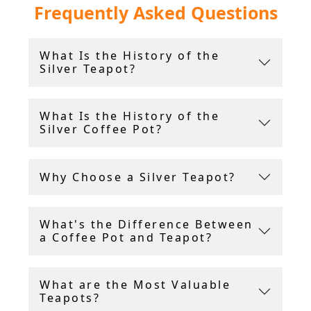
Frequently Asked Questions
Please browse our extensive silver teapot and
coffee pot collection above, all including FREE
What Is the History of the
and INSURED international shipping.
Silver Teapot?
What Is the History of the
Silver Coffee Pot?
Why Choose a Silver Teapot?
What's the Difference Between
a Coffee Pot and Teapot?
What are the Most Valuable
Teapots?