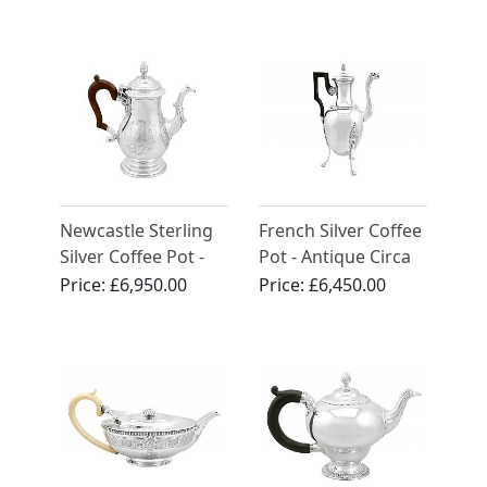
Anne (1705)
Newcastle Sterling
French Silver Coffee
Silver Coffee Pot -
Pot - Antique Circa
Antique George II
1800
Price:
£6,950.00
Price:
£6,450.00
(1744)