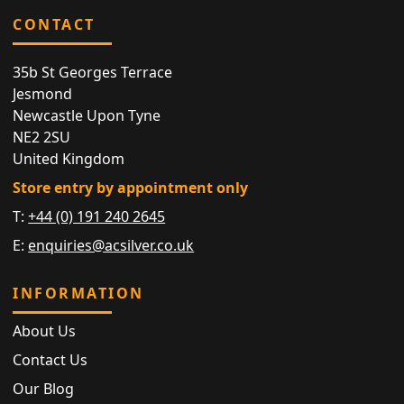
CONTACT
35b St Georges Terrace
Jesmond
Newcastle Upon Tyne
NE2 2SU
United Kingdom
Store entry by appointment only
T:
+44 (0) 191 240 2645
E:
enquiries@acsilver.co.uk
INFORMATION
About Us
Contact Us
Our Blog