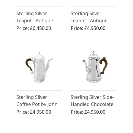
Sterling Silver
Sterling Silver
Teapot - Antique
Teapot - Antique
George III (1809)
George III
Price:
£6,450.00
Price:
£4,950.00
Sterling Silver
Sterling Silver Side-
Coffee Pot by John
Handled Chocolate
Pollock - Antique
Pot - Antique
Price:
£4,950.00
Price:
£4,950.00
George II
George II