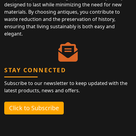
designed to last while minimizing the need for new
materials. By choosing antiques, you contribute to
waste reduction and the preservation of history,
ensuring that living sustainably is both easy and
elegant.
STAY CONNECTED
Subscribe to our newsletter to keep updated with the
latest products, news and offers.
Click to Subscribe