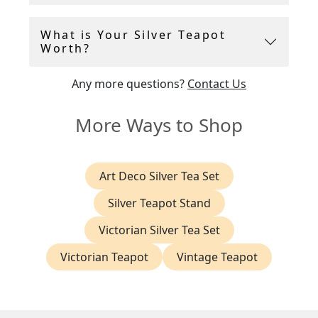
What is Your Silver Teapot
Worth?
Any more questions?
Contact Us
More Ways to Shop
Art Deco Silver Tea Set
Silver Teapot Stand
Victorian Silver Tea Set
Victorian Teapot
Vintage Teapot
Browse these categories under "Silver Coffee Pots & Teapots"