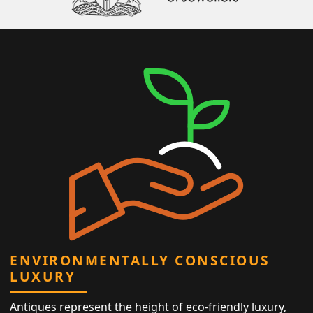
ENVIRONMENTALLY CONSCIOUS
LUXURY
Antiques represent the height of eco-friendly luxury,