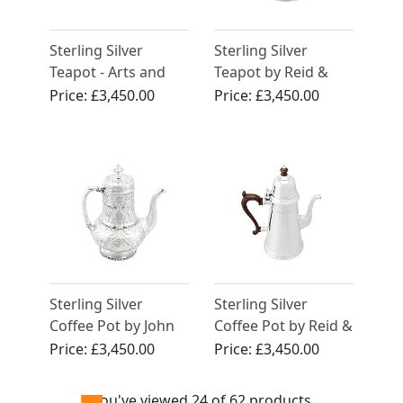
Sterling Silver
Sterling Silver
Teapot - Arts and
Teapot by Reid &
Crafts Style -
Sons - Arts and
Price:
£3,450.00
Price:
£3,450.00
Antique George V
Crafts Style -
(1931)
Antique Edwardian
(1904)
Sterling Silver
Sterling Silver
Coffee Pot by John
Coffee Pot by Reid &
Hunt & Robert
Sons Ltd - George I
Price:
£3,450.00
Price:
£3,450.00
Roskell - Antique
Style - Vintage
Victorian
(1975)
You've viewed 24 of 62 products