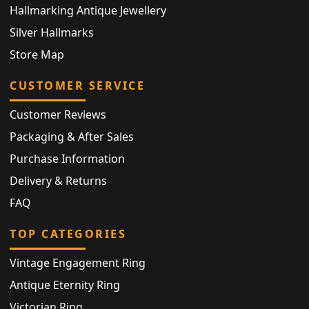
Hallmarking Antique Jewellery
Silver Hallmarks
Store Map
CUSTOMER SERVICE
Customer Reviews
Packaging & After Sales
Purchase Information
Delivery & Returns
FAQ
TOP CATEGORIES
Vintage Engagement Ring
Antique Eternity Ring
Victorian Ring