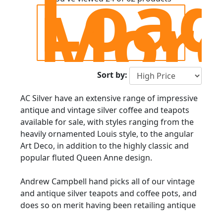
Loa
Mor
Sort by:
AC Silver have an extensive range of impressive
antique and vintage silver coffee and teapots
available for sale, with styles ranging from the
heavily ornamented Louis style, to the angular
Art Deco, in addition to the highly classic and
popular fluted Queen Anne design.
Andrew Campbell hand picks all of our vintage
and antique silver teapots and coffee pots, and
does so on merit having been retailing antique
silverware since 1977.