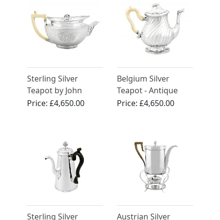
Sterling Silver
Belgium Silver
Teapot by John
Teapot - Antique
Emes - Antique
Circa 1880
Price:
£4,650.00
Price:
£4,650.00
George III
Sterling Silver
Austrian Silver