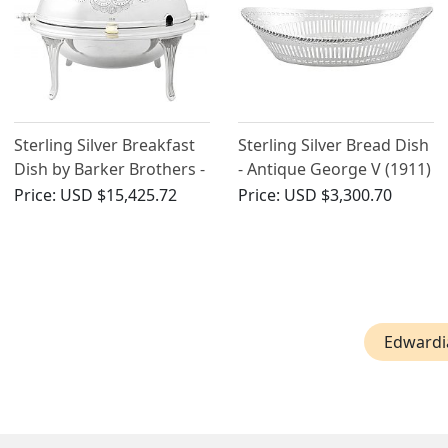
Sterling Silver Breakfast
Sterling Silver Bread Dish
Dish by Barker Brothers -
- Antique George V (1911)
Antique Edwardian
Price:
USD $15,425.72
Price:
USD $3,300.70
Edwardi