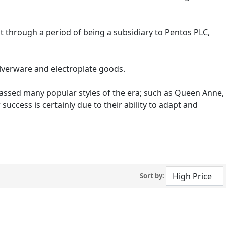
t through a period of being a subsidiary to Pentos PLC,
ilverware and electroplate goods.
passed many popular styles of the era; such as Queen Anne,
ccess is certainly due to their ability to adapt and
Sort by: