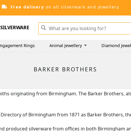
Free delivery
on all silverware and jewellery
SILVERWARE
ngagement Rings
Animal Jewellery
Diamond Jewel
BARKER BROTHERS
smiths originating from Birmingham. The Barker Brothers, a
ice Directory of Birmingham from 1871 as Barker Brothers, 
nd produced silverware from offices in both Birmingham and