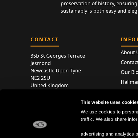
preservation of history, ensuring 
sustainably is both easy and eleg
CONTACT
INFO
About 
35b St Georges Terrace
Contac
Jesmond
Newcastle Upon Tyne
Our Bl
NE2 2SU
Hallmar
United Kingdom
Hallma
Store entry by appointment only
Silver 
This website uses cookie
T:
+44 (0) 191 240 2645
Store 
We use cookies to personal
E:
enquiries@acsilver.co.uk
traffic. We also share info
advertising and analytics 