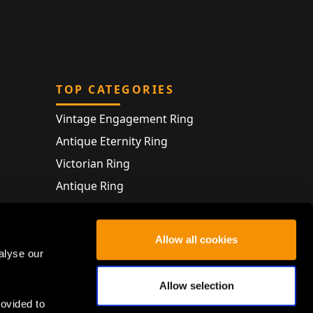
TOP CATEGORIES
Vintage Engagement Ring
Antique Eternity Ring
Victorian Ring
Antique Ring
Vintage Bracelet
Antique Jewellery
Allow all cookies
alyse our
Allow selection
rovided to