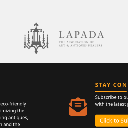
STAY CO
Subscribe to o
eco-friendly
with the latest
nimizing the
ing antiques,
Click to S
n and the