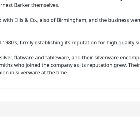
r & Frank Ernest Barker themselves.
with Ellis & Co., also of Birmingham, and the business wen
80’s, firmly establishing its reputation for high quality s
silver, flatware and tableware, and their silverware encom
iths who joined the company as its reputation grew. Their su
ion in silverware at the time.