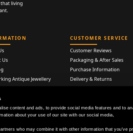
that living
ant.
RMATION
CUSTOMER SERVICE
Us
Customer Reviews
t Us
Packaging & After Sales
og
Purchase Information
king Antique Jewellery
Delivery & Returns
rking Modern Jewellery
FAQ
Hallmarks
s
Map
ise content and ads, to provide social media features and to an
rmation about your use of our site with our social media,
partners who may combine it with other information that you’ve p