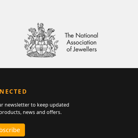
NNECTED
ur newsletter to keep updated
 products, news and offers.
ubscribe