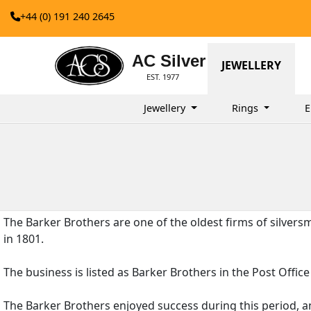
+44 (0) 191 240 2645
AC Silver
JEWELLERY
EST. 1977
Jewellery
Rings
E
The Barker Brothers are one of the oldest firms of silver
in 1801.
The business is listed as Barker Brothers in the Post Off
The Barker Brothers enjoyed success during this period, a