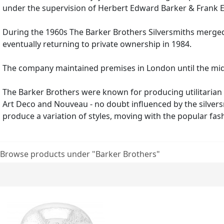
under the supervision of Herbert Edward Barke
During the 1960s The Barker Brothers Silversmiths merged 
eventually returning to private ownership in 1984.
The company maintained premises in London until the mid-19
The Barker Brothers were known for producing utilitarian 
Art Deco and Nouveau - no doubt influenced by the silversm
produce a variation of styles, moving with the popular fash
Browse products under "Barker Brothers"