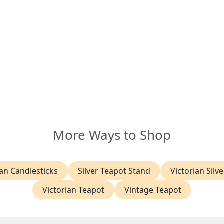
More Ways to Shop
an Candlesticks
Silver Teapot Stand
Victorian Silve
Victorian Teapot
Vintage Teapot