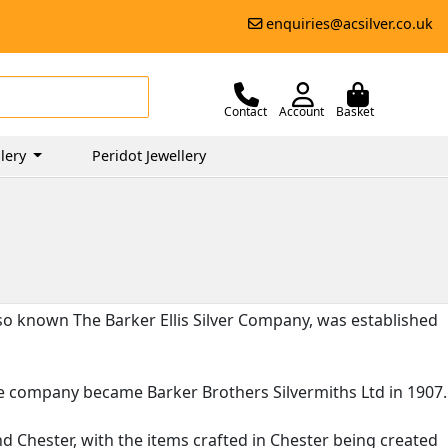
enquiries@acsilver.co.uk
Contact
Account
Basket
lery
Peridot Jewellery
lso known The Barker Ellis Silver Company, was established
the company became Barker Brothers Silvermiths Ltd in 1907.
 Chester, with the items crafted in Chester being created