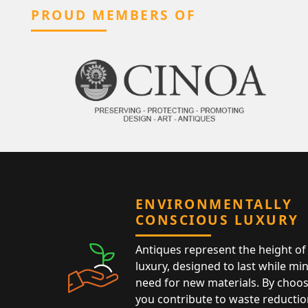
PROUD MEMBERS OF
ENVIRONMENTALLY
CONSCIOUS LUXURY
Antiques represent the height of 
luxury, designed to last while mi
need for new materials. By choos
you contribute to waste reductio