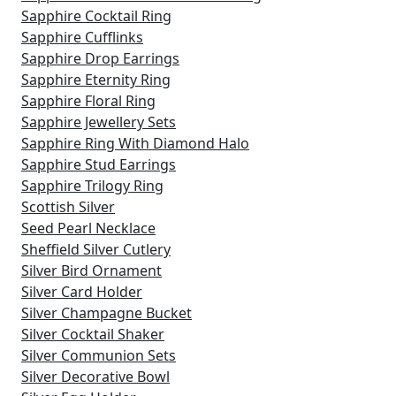
Sapphire Cocktail Ring
Sapphire Cufflinks
Sapphire Drop Earrings
Sapphire Eternity Ring
Sapphire Floral Ring
Sapphire Jewellery Sets
Sapphire Ring With Diamond Halo
Sapphire Stud Earrings
Sapphire Trilogy Ring
Scottish Silver
Seed Pearl Necklace
Sheffield Silver Cutlery
Silver Bird Ornament
Silver Card Holder
Silver Champagne Bucket
Silver Cocktail Shaker
Silver Communion Sets
Silver Decorative Bowl