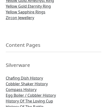
Yellow Gold Amethyst Ring
Yellow Gold Eternity Ring
Yellow Sapphire Rings
Zircon Jewellery
Content Pages
Silverware
Chafing Dish History
Cobbler Shaker History
Compass History
Egg Boiler / Cobbler History
History Of The Loving Cup
History Of The Rattle