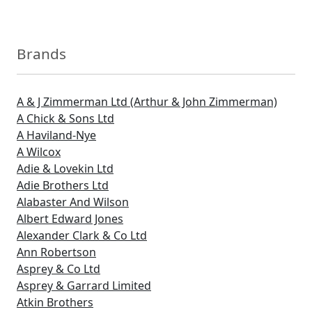
Brands
A & J Zimmerman Ltd (Arthur & John Zimmerman)
A Chick & Sons Ltd
A Haviland-Nye
A Wilcox
Adie & Lovekin Ltd
Adie Brothers Ltd
Alabaster And Wilson
Albert Edward Jones
Alexander Clark & Co Ltd
Ann Robertson
Asprey & Co Ltd
Asprey & Garrard Limited
Atkin Brothers