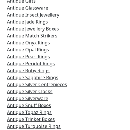
Antique Gifts
Antique Glassware
Antique Insect Jewellery
Antique Jade Rings
Antique Jewellery Boxes
Antique Match Strikers
Antique Onyx Rings
Antique Opal Rings
Antique Pearl Rings
Antique Peridot Rings
Antique Ruby Rings
Antique Sapphire Rings
Antique Silver Centrepieces
Antique Silver Clocks
Antique Silverware
Antique Snuff Boxes
Antique Topaz Rings
Antique Trinket Boxes
Antique Turquoise Rings