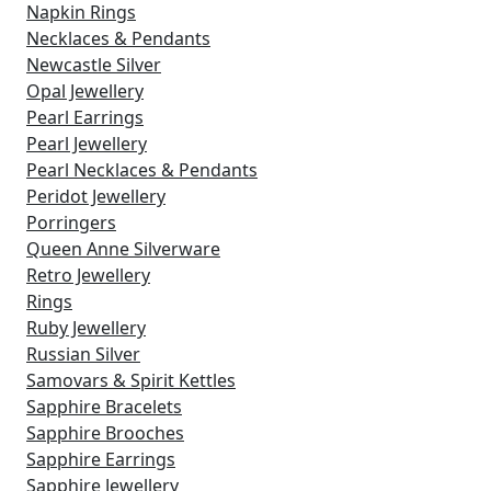
Napkin Rings
Necklaces & Pendants
Newcastle Silver
Opal Jewellery
Pearl Earrings
Pearl Jewellery
Pearl Necklaces & Pendants
Peridot Jewellery
Porringers
Queen Anne Silverware
Retro Jewellery
Rings
Ruby Jewellery
Russian Silver
Samovars & Spirit Kettles
Sapphire Bracelets
Sapphire Brooches
Sapphire Earrings
Sapphire Jewellery