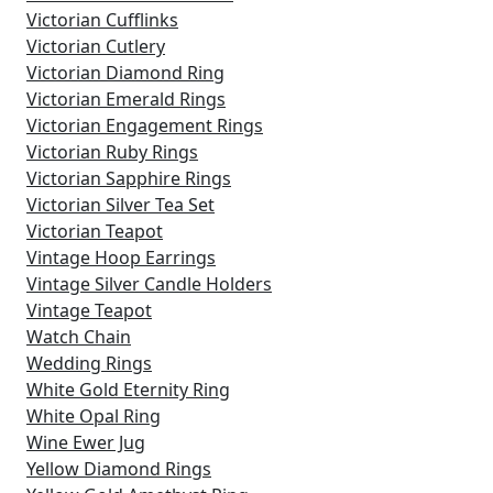
Victorian Cufflinks
Victorian Cutlery
Victorian Diamond Ring
Victorian Emerald Rings
Victorian Engagement Rings
Victorian Ruby Rings
Victorian Sapphire Rings
Victorian Silver Tea Set
Victorian Teapot
Vintage Hoop Earrings
Vintage Silver Candle Holders
Vintage Teapot
Watch Chain
Wedding Rings
White Gold Eternity Ring
White Opal Ring
Wine Ewer Jug
Yellow Diamond Rings