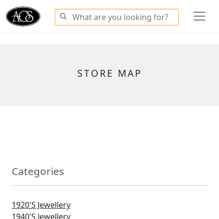
STORE MAP
Categories
1920's Jewellery
1940's Jewellery