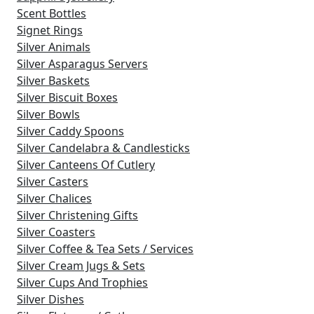
Scent Bottles
Signet Rings
Silver Animals
Silver Asparagus Servers
Silver Baskets
Silver Biscuit Boxes
Silver Bowls
Silver Caddy Spoons
Silver Candelabra & Candlesticks
Silver Canteens Of Cutlery
Silver Casters
Silver Chalices
Silver Christening Gifts
Silver Coasters
Silver Coffee & Tea Sets / Services
Silver Cream Jugs & Sets
Silver Cups And Trophies
Silver Dishes