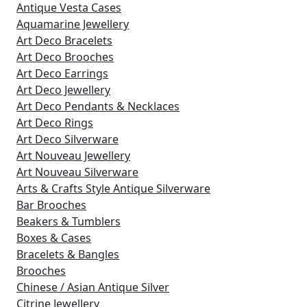
Antique Vesta Cases
Aquamarine Jewellery
Art Deco Bracelets
Art Deco Brooches
Art Deco Earrings
Art Deco Jewellery
Art Deco Pendants & Necklaces
Art Deco Rings
Art Deco Silverware
Art Nouveau Jewellery
Art Nouveau Silverware
Arts & Crafts Style Antique Silverware
Bar Brooches
Beakers & Tumblers
Boxes & Cases
Bracelets & Bangles
Brooches
Chinese / Asian Antique Silver
Citrine Jewellery