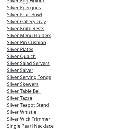
Silver Egg Holder
Silver Epergnes
Silver Fruit Bowl
Silver Gallery Tray
Silver Knife Rests
Silver Menu Holders
Silver Pin Cushion
Silver Plates
Silver Quaich
Silver Salad Servers
Silver Salver
Silver Serving Tongs
Silver Skewers
Silver Table Bell
Silver Tazza
Silver Teapot Stand
Silver Whistle
Silver Wick Trimmer
Single Pearl Necklace