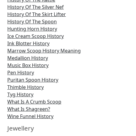
History Of The Silver Nef
History Of The Skirt Lifter
History Of The Spoon
Hunting Horn History
Ice Cream Scoop History
Ink Blotter History
Marrow Scoop History Meaning
Medallion History
Music Box History
Pen History
Puritan Spoon History
Thimble History
Tyg History
What Is A Crumb Scoop
What Is Shagreen?
Wine Funnel History
Jewellery