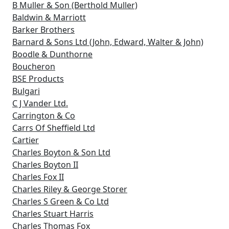
B Muller & Son (Berthold Muller)
Baldwin & Marriott
Barker Brothers
Barnard & Sons Ltd (John, Edward, Walter & John)
Boodle & Dunthorne
Boucheron
BSE Products
Bulgari
C J Vander Ltd.
Carrington & Co
Carrs Of Sheffield Ltd
Cartier
Charles Boyton & Son Ltd
Charles Boyton II
Charles Fox II
Charles Riley & George Storer
Charles S Green & Co Ltd
Charles Stuart Harris
Charles Thomas Fox