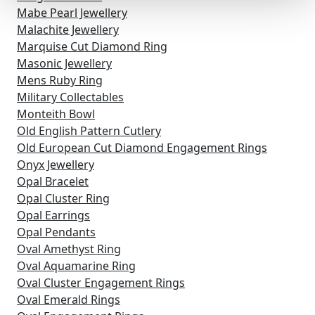
Mabe Pearl Jewellery
Malachite Jewellery
Marquise Cut Diamond Ring
Masonic Jewellery
Mens Ruby Ring
Military Collectables
Monteith Bowl
Old English Pattern Cutlery
Old European Cut Diamond Engagement Rings
Onyx Jewellery
Opal Bracelet
Opal Cluster Ring
Opal Earrings
Opal Pendants
Oval Amethyst Ring
Oval Aquamarine Ring
Oval Cluster Engagement Rings
Oval Emerald Rings