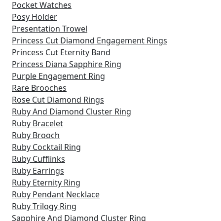
Pocket Watches
Posy Holder
Presentation Trowel
Princess Cut Diamond Engagement Rings
Princess Cut Eternity Band
Princess Diana Sapphire Ring
Purple Engagement Ring
Rare Brooches
Rose Cut Diamond Rings
Ruby And Diamond Cluster Ring
Ruby Bracelet
Ruby Brooch
Ruby Cocktail Ring
Ruby Cufflinks
Ruby Earrings
Ruby Eternity Ring
Ruby Pendant Necklace
Ruby Trilogy Ring
Sapphire And Diamond Cluster Ring