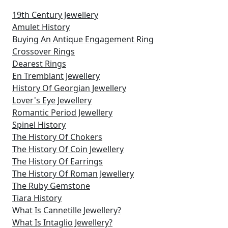
19th Century Jewellery
Amulet History
Buying An Antique Engagement Ring
Crossover Rings
Dearest Rings
En Tremblant Jewellery
History Of Georgian Jewellery
Lover's Eye Jewellery
Romantic Period Jewellery
Spinel History
The History Of Chokers
The History Of Coin Jewellery
The History Of Earrings
The History Of Roman Jewellery
The Ruby Gemstone
Tiara History
What Is Cannetille Jewellery?
What Is Intaglio Jewellery?