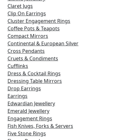
Claret Jugs
Clip On Earrings
Cluster Engagement Rings
Coffee Pots & Teapots
Compact Mirrors
Continental & European Silver
Cross Pendants
Cruets & Condiments
Cufflinks
Dress & Cocktail Rings
Dressing Table Mirrors
Drop Earrings
Earrings
Edwardian Jewellery
Emerald Jewellery
Engagement Rings
Fish Knives, Forks & Servers
Five Stone Rings