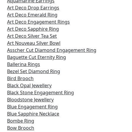
Aquamarine Earrings
Art Deco Drop Earrings
Art Deco Emerald Ring
Art Deco Engagement Rings
Art Deco Sapphire Ring
Art Deco Silver Tea Set
Art Nouveau Silver Bowl
Asscher Cut Diamond Engagement Ring
Baguette Cut Eternity Ring
Ballerina Rings
Bezel Set Diamond Ring
Bird Brooch
Black Opal Jewellery
Black Stone Engagement Ring
Bloodstone Jewellery
Blue Engagement Ring
Blue Sapphire Necklace
Bombe Ring
Bow Brooch