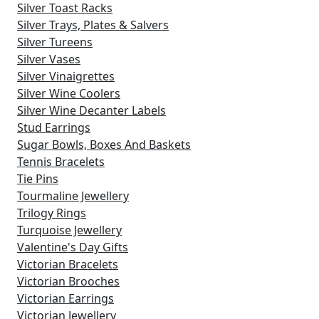
Silver Toast Racks
Silver Trays, Plates & Salvers
Silver Tureens
Silver Vases
Silver Vinaigrettes
Silver Wine Coolers
Silver Wine Decanter Labels
Stud Earrings
Sugar Bowls, Boxes And Baskets
Tennis Bracelets
Tie Pins
Tourmaline Jewellery
Trilogy Rings
Turquoise Jewellery
Valentine's Day Gifts
Victorian Bracelets
Victorian Brooches
Victorian Earrings
Victorian Jewellery