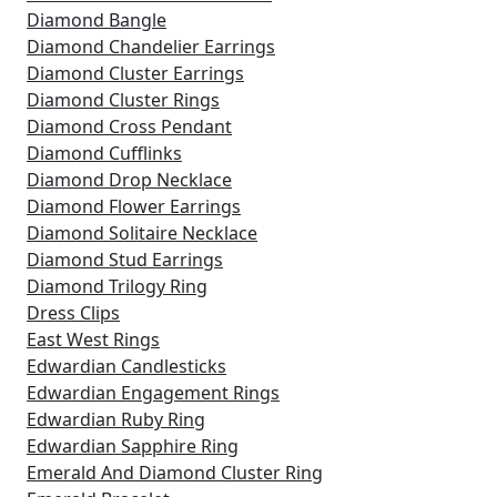
Diamond Bangle
Diamond Chandelier Earrings
Diamond Cluster Earrings
Diamond Cluster Rings
Diamond Cross Pendant
Diamond Cufflinks
Diamond Drop Necklace
Diamond Flower Earrings
Diamond Solitaire Necklace
Diamond Stud Earrings
Diamond Trilogy Ring
Dress Clips
East West Rings
Edwardian Candlesticks
Edwardian Engagement Rings
Edwardian Ruby Ring
Edwardian Sapphire Ring
Emerald And Diamond Cluster Ring