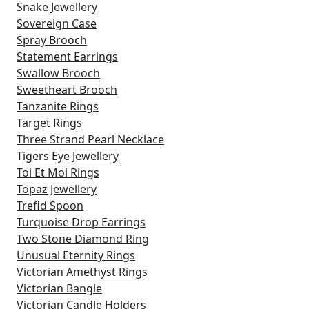
Snake Jewellery
Sovereign Case
Spray Brooch
Statement Earrings
Swallow Brooch
Sweetheart Brooch
Tanzanite Rings
Target Rings
Three Strand Pearl Necklace
Tigers Eye Jewellery
Toi Et Moi Rings
Topaz Jewellery
Trefid Spoon
Turquoise Drop Earrings
Two Stone Diamond Ring
Unusual Eternity Rings
Victorian Amethyst Rings
Victorian Bangle
Victorian Candle Holders