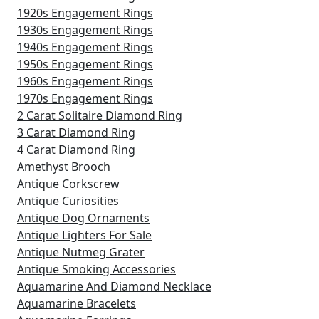
1920s Engagement Rings
1930s Engagement Rings
1940s Engagement Rings
1950s Engagement Rings
1960s Engagement Rings
1970s Engagement Rings
2 Carat Solitaire Diamond Ring
3 Carat Diamond Ring
4 Carat Diamond Ring
Amethyst Brooch
Antique Corkscrew
Antique Curiosities
Antique Dog Ornaments
Antique Lighters For Sale
Antique Nutmeg Grater
Antique Smoking Accessories
Aquamarine And Diamond Necklace
Aquamarine Bracelets