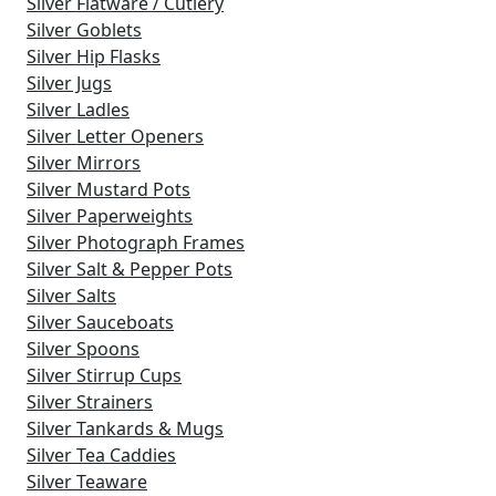
Silver Flatware / Cutlery
Silver Goblets
Silver Hip Flasks
Silver Jugs
Silver Ladles
Silver Letter Openers
Silver Mirrors
Silver Mustard Pots
Silver Paperweights
Silver Photograph Frames
Silver Salt & Pepper Pots
Silver Salts
Silver Sauceboats
Silver Spoons
Silver Stirrup Cups
Silver Strainers
Silver Tankards & Mugs
Silver Tea Caddies
Silver Teaware