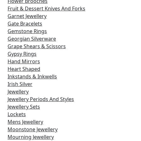
Flower Brooches
Fruit & Dessert Knives And Forks
Garnet Jewellery
Gate Bracelets
Gemstone Rings
Georgian Silverware
Grape Shears & Scissors
Gypsy Rings
Hand Mirrors
Heart Shaped
Inkstands & Inkwells
Irish Silver
Jewellery
Jewellery Periods And Styles
Jewellery Sets
Lockets
Mens Jewellery
Moonstone Jewellery
Mourning Jewellery