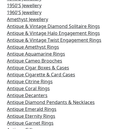
1950's Jewellery
1960's Jewellery
Amethyst Jewellery
Antique & Vintage Diamond Solitaire Rings
Antique & Vintage Halo Engagement Rings
Antique & Vintage Twist Engagement Rings
Antique Amethyst Rings
Antique Aquamarine Rings
Antique Cameo Brooches
Antique Cigar Boxes & Cases
Antique Cigarette & Card Cases
Antique Citrine Rings
Antique Coral Rings
Antique Decanters
Antique Diamond Pendants & Necklaces
Antique Emerald Rings
Antique Eternity Rings
Antique Garnet Rings