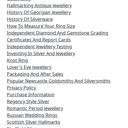
Hallmarking Antique Jewellery
History Of Georgian Jewellery
History Of Silverware
How To Measure Your Ring Size
Independent Diamond And Gemstone Grading
Certificates And Report Cards
Independent Jewellery Testing
Investing In Silver And Jewellery
Knot Ring
Lover's Eye Jewellery
Packaging And After Sales
Popular Newcastle Goldsmiths And Silversmiths
Privacy Policy
Purchase Information
Regency Style Silver
Romantic Period Jewellery
Russian Wedding Rings
Scottish Silver Hallmarks