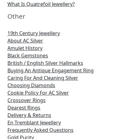
What Is Quatrefoil Jewellery?
Other
19th Century Jewellery
About AC Silver
Amulet History
Black Gemstones
British / English Silver Hallmarks
Buying An Antique Engagement Ring
Caring For And Cleaning Silver
Choosing Diamonds
Cookie Policy For AC Silver
Crossover Rings
Dearest Rings
Delivery & Returns
En Tremblant Jewellery
Frequently Asked Questions
Gold Purity