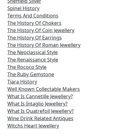
Sheffield Silver
Spinel History
Terms And Conditions
The History Of Chokers
The History Of Coin Jewellery
The History Of Earrings
The History Of Roman Jewellery
The Neoclassical Style
The Renaissance Style
The Rococo Style
The Ruby Gemstone
Tiara History
Well Known Collectable Makers
What Is Cannetille Jewellery?
What Is Intaglio Jewellery?
What Is Quatrefoil Jewellery?
Wine Drink Related Antiques
Witchs Heart Jewellery