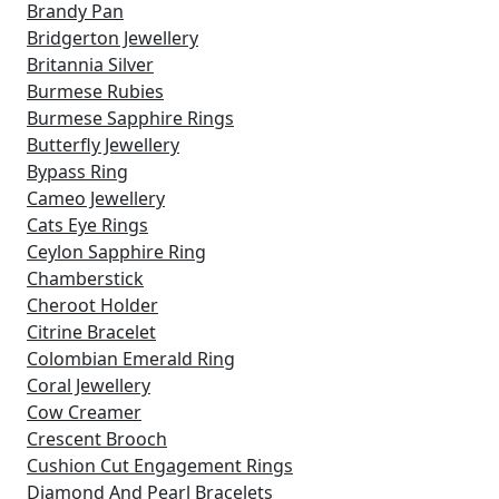
Brandy Pan
Bridgerton Jewellery
Britannia Silver
Burmese Rubies
Burmese Sapphire Rings
Butterfly Jewellery
Bypass Ring
Cameo Jewellery
Cats Eye Rings
Ceylon Sapphire Ring
Chamberstick
Cheroot Holder
Citrine Bracelet
Colombian Emerald Ring
Coral Jewellery
Cow Creamer
Crescent Brooch
Cushion Cut Engagement Rings
Diamond And Pearl Bracelets