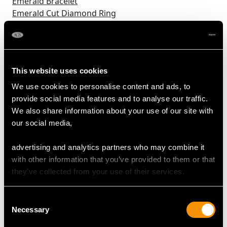
Emerald Bracelet
Emerald Cut Diamond Ring
Emerald Earrings
Emerald Necklaces
Emerald Trilogy Ring
Enamel Boxes
This website uses cookies
Enamel Flatware
Enamel Jewellery
We use cookies to personalise content and ads, to
Fiddle Pattern Cutlery
provide social media features and to analyse our traffic.
Flagons
We also share information about your use of our site with
Floral Diamond Rings
our social media,
Fringe Necklaces
Frog Jewellery
advertising and analytics partners who may combine it
German Silverware
with other information that you’ve provided to them or that
Gold Boxes
they’ve collected from your use of their services.
Gold Cufflinks
Gold Vesta Cases
Consent
Green Stone Engagement Ring
Necessary
Selection
Green Tourmaline Rings