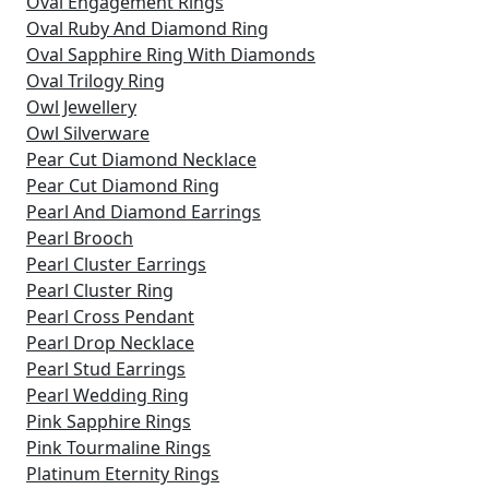
Oval Engagement Rings
Oval Ruby And Diamond Ring
Oval Sapphire Ring With Diamonds
Oval Trilogy Ring
Owl Jewellery
Owl Silverware
Pear Cut Diamond Necklace
Pear Cut Diamond Ring
Pearl And Diamond Earrings
Pearl Brooch
Pearl Cluster Earrings
Pearl Cluster Ring
Pearl Cross Pendant
Pearl Drop Necklace
Pearl Stud Earrings
Pearl Wedding Ring
Pink Sapphire Rings
Pink Tourmaline Rings
Platinum Eternity Rings