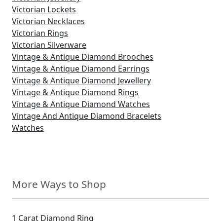
Victorian Lockets
Victorian Necklaces
Victorian Rings
Victorian Silverware
Vintage & Antique Diamond Brooches
Vintage & Antique Diamond Earrings
Vintage & Antique Diamond Jewellery
Vintage & Antique Diamond Rings
Vintage & Antique Diamond Watches
Vintage And Antique Diamond Bracelets
Watches
More Ways to Shop
1 Carat Diamond Ring