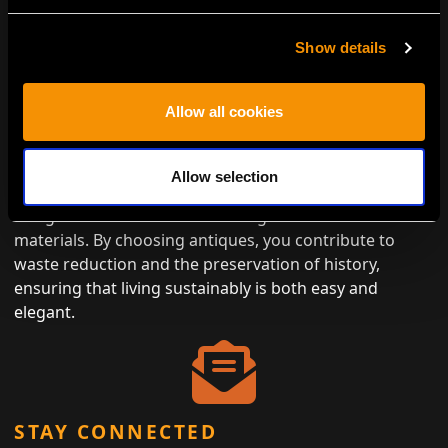
Show details
Allow all cookies
ENVIRONMENTALLY CONSCIOUS
LUXURY
Allow selection
Antiques represent the height of eco-friendly luxury,
designed to last while minimizing the need for new
materials. By choosing antiques, you contribute to
waste reduction and the preservation of history,
ensuring that living sustainably is both easy and
elegant.
STAY CONNECTED