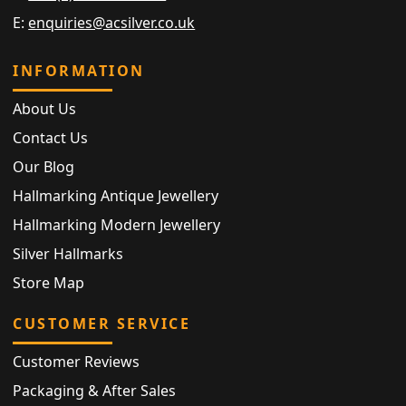
E:
enquiries@acsilver.co.uk
INFORMATION
About Us
Contact Us
Our Blog
Hallmarking Antique Jewellery
Hallmarking Modern Jewellery
Silver Hallmarks
Store Map
CUSTOMER SERVICE
Customer Reviews
Packaging & After Sales