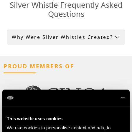
Silver Whistle Frequently Asked
Questions
Why Were Silver Whistles Created?
PROUD MEMBERS OF
This website uses cookies
We use cookies to personalise content and ads, to