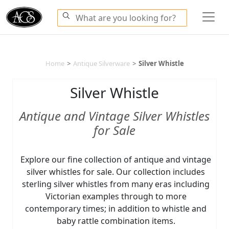
Home
>
Antique Silverware
>
Silver Whistle
Silver Whistle
Antique and Vintage Silver Whistles
for Sale
Explore our fine collection of antique and vintage
silver whistles for sale. Our collection includes
sterling silver whistles from many eras including
Victorian examples through to more
contemporary times; in addition to whistle and
baby rattle combination items.