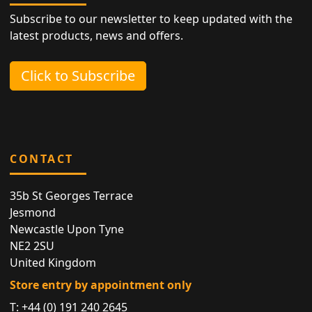
Subscribe to our newsletter to keep updated with the
latest products, news and offers.
Click to Subscribe
CONTACT
35b St Georges Terrace
Jesmond
Newcastle Upon Tyne
NE2 2SU
United Kingdom
Store entry by appointment only
T:
+44 (0) 191 240 2645