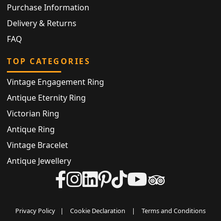
Purchase Information
Delivery & Returns
FAQ
TOP CATEGORIES
Vintage Engagement Ring
Antique Eternity Ring
Victorian Ring
Antique Ring
Vintage Bracelet
Antique Jewellery
Privacy Policy
|
Cookie Declaration
|
Terms and Conditions