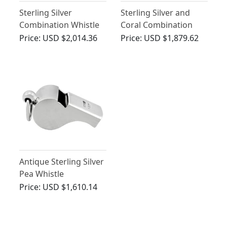
Sterling Silver
Sterling Silver and
Combination Whistle
Coral Combination
and Rattle - Antique
Whistle and Rattle -
Price:
USD $2,014.36
Price:
USD $1,879.62
Victorian (1884)
Antique Victorian
(1855)
Antique Sterling Silver
Pea Whistle
Price:
USD $1,610.14