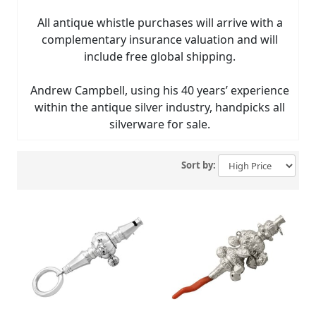
All antique whistle purchases will arrive with a
complementary insurance valuation and will
include free global shipping.
Andrew Campbell, using his 40 years’ experience
within the antique silver industry, handpicks all
silverware for sale.
Sort by: