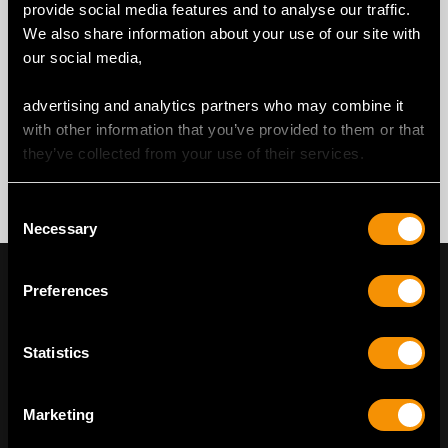
provide social media features and to analyse our traffic.
We also share information about your use of our site with
our social media,
advertising and analytics partners who may combine it
with other information that you’ve provided to them or that
they’ve collected from your use of their services.
Consent
Necessary
Selection
Preferences
Statistics
Marketing