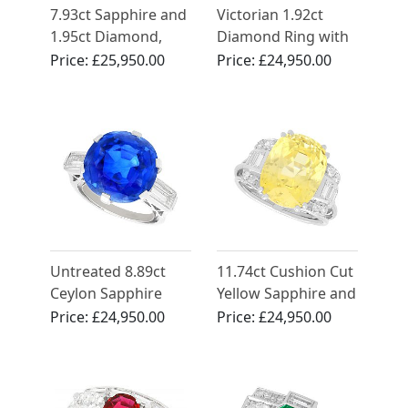
7.93ct Sapphire and
Victorian 1.92ct
1.95ct Diamond,
Diamond Ring with
Platinum Dress Ring
Emerald Halo in
Price:
£25,950.00
Price:
£24,950.00
- Vintage Circa 1950
18ct Yellow Gold
Dress Ring
Untreated 8.89ct
11.74ct Cushion Cut
Ceylon Sapphire
Yellow Sapphire and
and Diamond Ring
Diamond Ring in
Price:
£24,950.00
Price:
£24,950.00
in Platinum
White Gold