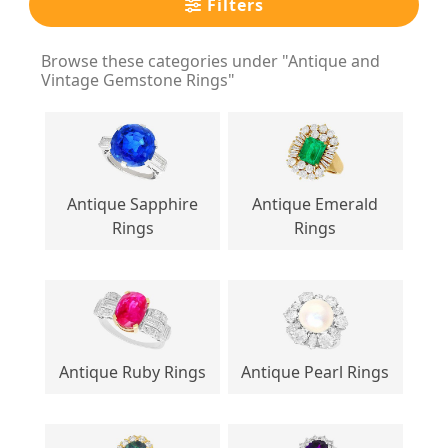
Filters
Browse these categories under "Antique and
Vintage Gemstone Rings"
Antique Sapphire
Antique Emerald
Rings
Rings
Antique Ruby Rings
Antique Pearl Rings