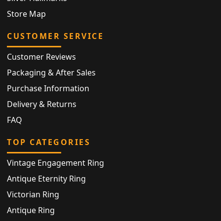
Store Map
CUSTOMER SERVICE
Customer Reviews
Packaging & After Sales
Purchase Information
Delivery & Returns
FAQ
TOP CATEGORIES
Vintage Engagement Ring
Antique Eternity Ring
Victorian Ring
Antique Ring