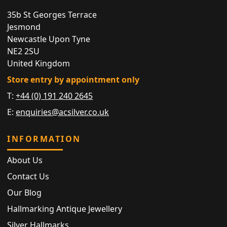
35b St Georges Terrace
Jesmond
Newcastle Upon Tyne
NE2 2SU
United Kingdom
Store entry by appointment only
T:
+44 (0) 191 240 2645
E:
enquiries@acsilver.co.uk
INFORMATION
About Us
Contact Us
Our Blog
Hallmarking Antique Jewellery
Silver Hallmarks