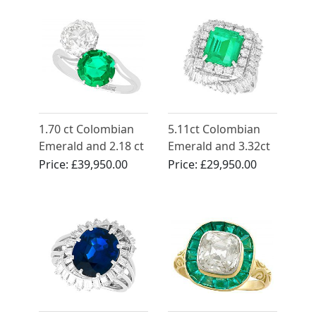
1.70 ct Colombian
5.11ct Colombian
Emerald and 2.18 ct
Emerald and 3.32ct
Diamond, Platinum
Diamond, Platinum
Price:
£39,950.00
Price:
£29,950.00
Twist Ring - Antique
Dress Ring - Vintage
Circa 1920
Circa 1950