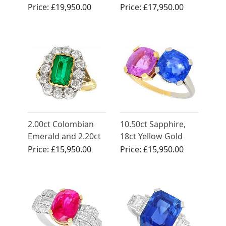
and 2.52ct
Diamond, 18ct
Price:
£19,950.00
Price:
£17,950.00
Diamond, 18ct
Yellow Gold Ring
Yellow Gold Trilogy
Engagement Ring
2.00ct Colombian
10.50ct Sapphire,
Emerald and 2.20ct
18ct Yellow Gold
Diamond, 18ct
and Platinum Dress
Price:
£15,950.00
Price:
£15,950.00
Yellow Gold Dress
Ring - Vintage Circa
Ring - Antique Circa
1940
1890