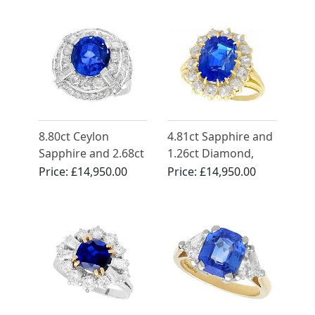
1935
French Circa 1950
8.80ct Ceylon
4.81ct Sapphire and
Sapphire and 2.68ct
1.26ct Diamond,
Diamond, 18ct
18ct Yellow Gold
Price:
£14,950.00
Price:
£14,950.00
White Gold Cocktail
Cluster Ring -
Ring - Antique Circa
Antique French
1935
Circa 1930