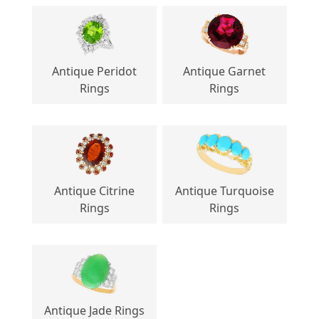
Antique Peridot
Antique Garnet
Rings
Rings
Antique Citrine
Antique Turquoise
Rings
Rings
Antique Jade Rings