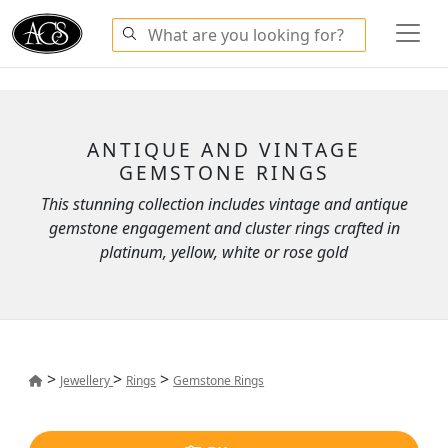
ANTIQUE AND VINTAGE
GEMSTONE RINGS
This stunning collection includes vintage and antique
gemstone engagement and cluster rings crafted in
platinum, yellow, white or rose gold
>
>
>
Jewellery
Rings
Gemstone Rings