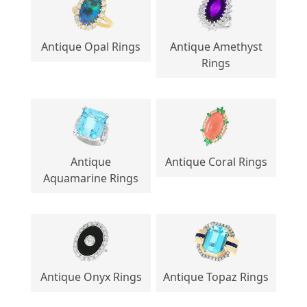
Antique Opal Rings
Antique Amethyst
Rings
Antique
Antique Coral Rings
Aquamarine Rings
Antique Onyx Rings
Antique Topaz Rings