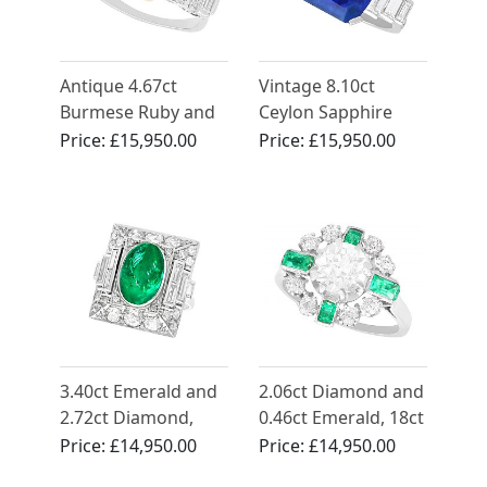
Antique 4.67ct
Vintage 8.10ct
Burmese Ruby and
Ceylon Sapphire
Diamond Cocktail
and 1.30ct
Price:
£15,950.00
Price:
£15,950.00
Ring
Diamond, Platinum
Ring - Art Deco Style
3.40ct Emerald and
2.06ct Diamond and
2.72ct Diamond,
0.46ct Emerald, 18ct
Platinum Cocktail
White Gold Dress
Price:
£14,950.00
Price:
£14,950.00
Ring - Antique Circa
Ring - Vintage