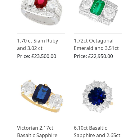
1.70 ct Siam Ruby
1.72ct Octagonal
and 3.02 ct
Emerald and 3.51ct
Diamond, Platinum
Diamond, Platinum
Price:
£23,500.00
Price:
£22,950.00
Cocktail Ring -
Cocktail Ring
Vintage Circa 1950
Victorian 2.17ct
6.10ct Basaltic
Basaltic Sapphire
Sapphire and 2.65ct