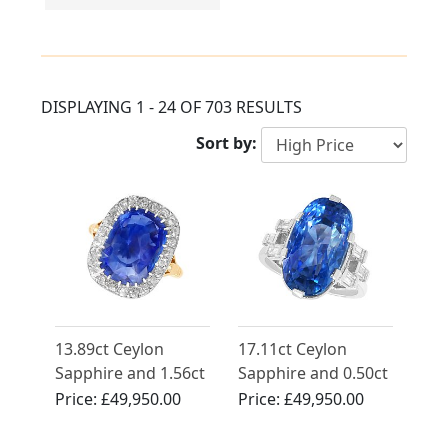
DISPLAYING 1 - 24 OF 703 RESULTS
Sort by:
13.89ct Ceylon
17.11ct Ceylon
Sapphire and 1.56ct
Sapphire and 0.50ct
Diamond Ring in
Diamond, Platinum
Price:
£49,950.00
Price:
£49,950.00
18ct Yellow Gold
Cocktail Ring -
Vintage Circa 1950