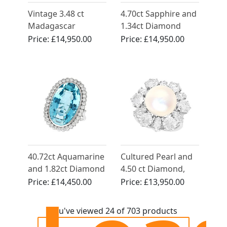
Vintage 3.48 ct
4.70ct Sapphire and
Madagascar
1.34ct Diamond
Sapphire and 2.10 ct
Engagement Ring in
Price:
£14,950.00
Price:
£14,950.00
Diamond Ring in 18
18ct Yellow Gold
ct White Gold
40.72ct Aquamarine
Cultured Pearl and
and 1.82ct Diamond
4.50 ct Diamond,
Platinum Dress Ring
Platinum Dress Ring
Price:
£14,450.00
Price:
£13,950.00
- Vintage Circa 1990
- Vintage Circa 1950
You've viewed 24 of 703 products