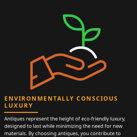
ENVIRONMENTALLY CONSCIOUS
LUXURY
Antiques represent the height of eco-friendly luxury,
designed to last while minimizing the need for new
materials. By choosing antiques, you contribute to