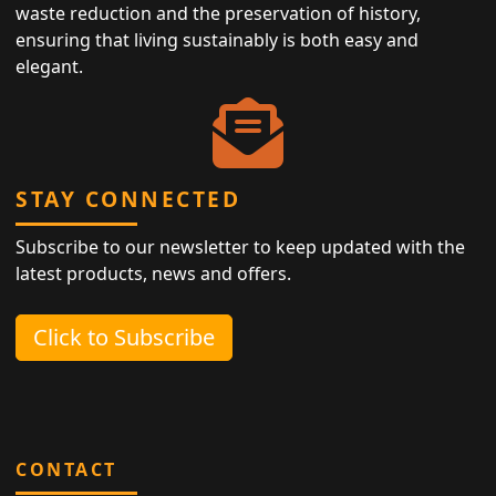
waste reduction and the preservation of history,
ensuring that living sustainably is both easy and
elegant.
STAY CONNECTED
Subscribe to our newsletter to keep updated with the
latest products, news and offers.
Click to Subscribe
CONTACT