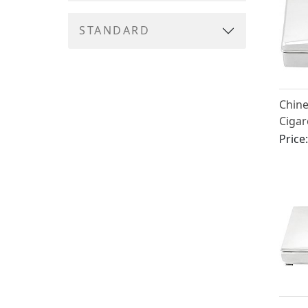
STANDARD
Chine
Cigar
Circa
Price