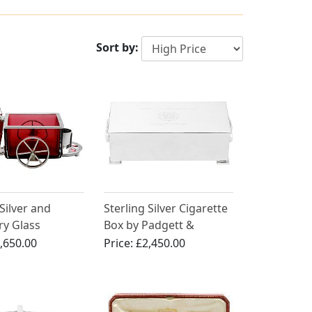
Sort by:
 Silver and
Sterling Silver Cigarette
ry Glass
Box by Padgett &
g Compendium
Braham Ltd - Vintage
,650.00
Price:
£2,450.00
 - Antique
(1965)
n (1888)