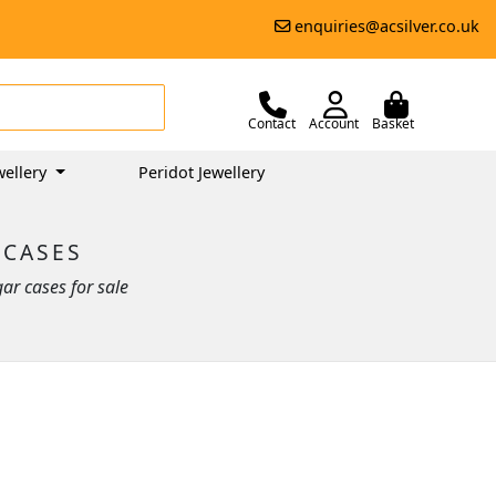
enquiries@acsilver.co.uk
Contact
Account
Basket
ellery
Peridot Jewellery
 CASES
ar cases for sale