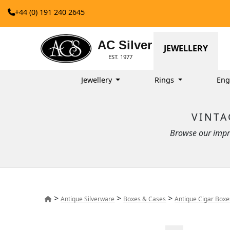
+44 (0) 191 240 2645
AC Silver
JEWELLERY
EST. 1977
Jewellery
Rings
Eng
VINTA
Browse our impre
>
>
>
Antique Silverware
Boxes & Cases
Antique Cigar Box