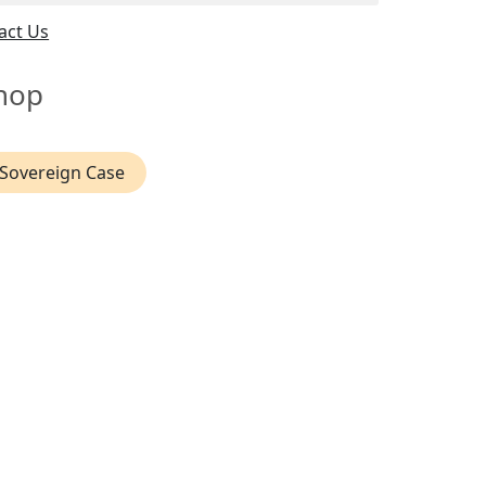
act Us
hop
Sovereign Case