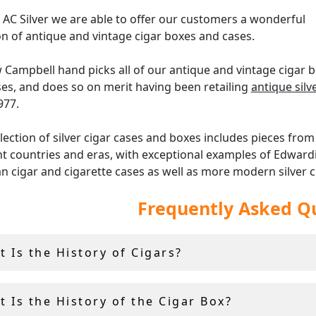
 AC Silver we are able to offer our customers a wonderful
on of antique and vintage cigar boxes and cases.
Campbell hand picks all of our antique and vintage cigar 
es, and does so on merit having been retailing
antique sil
977.
lection of silver cigar cases and boxes includes pieces fro
nt countries and eras, with exceptional examples of Edward
an cigar and cigarette cases as well as more modern silver c
n Art Deco styles.
Frequently Asked Q
 you prefer modern, simplistic boxes or highly decorated
nted, we hope that you enjoy browsing our impressive ran
 Is the History of Cigars?
te cases and cigar boxes, and find something which suits y
l tastes.
 Is the History of the Cigar Box?
the silver cigar boxes and cigar cases at AC Silver come with 