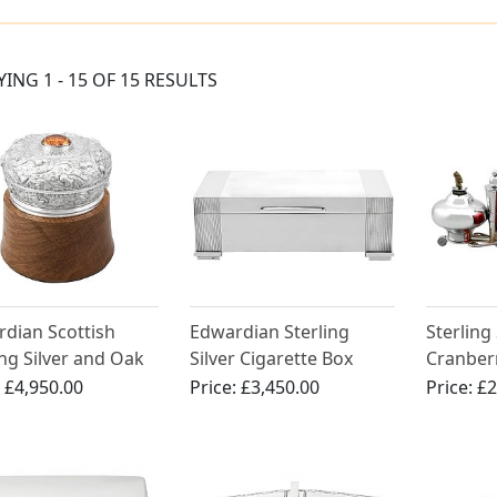
YING 1 - 15 OF 15 RESULTS
dian Scottish
Edwardian Sterling
Sterling
ing Silver and Oak
Silver Cigarette Box
Cranber
dor
Smokin
:
£4,950.00
Price:
£3,450.00
Price:
£2
Carriage
Victoria