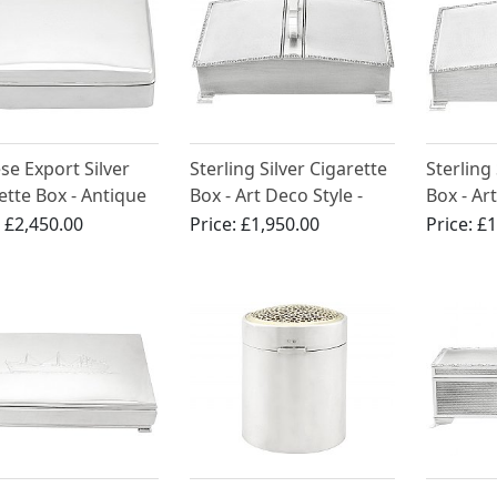
se Export Silver
Sterling Silver Cigarette
Sterling
ette Box - Antique
Box - Art Deco Style -
Box - Art
 1900
Vintage Elizabeth II
Vintage 
:
£2,450.00
Price:
£1,950.00
Price:
£1