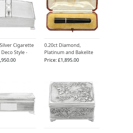
 Silver Cigarette
0.20ct Diamond,
 Deco Style -
Platinum and Bakelite
(1965)
Cheroot Holder by
,950.00
Price:
£1,895.00
Cartier - Antique Circa
1930