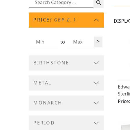
PRICE
( GBP £. )
DISPLA
>
to
BIRTHSTONE
METAL
Edwar
Sterl
Humi
Price
MONARCH
PERIOD