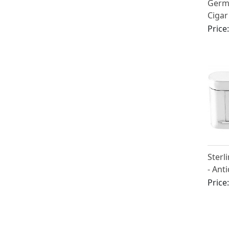
Germa
Cigar
1960
Price
Sterl
- Ant
(1896
Price