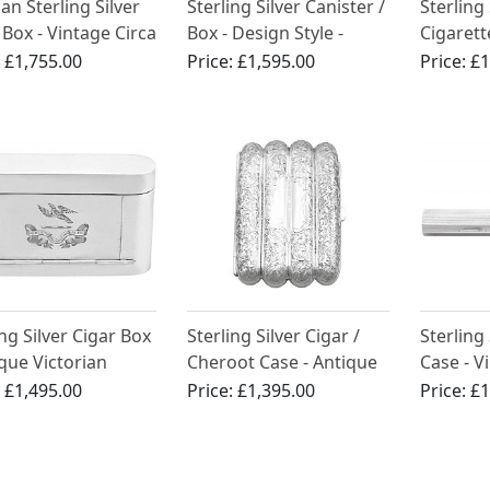
n Sterling Silver
Sterling Silver Canister /
Sterling 
 Box - Vintage Circa
Box - Design Style -
Cigarett
Vintage Elizabeth II
by Harm
:
£1,755.00
Price:
£1,595.00
Price:
£1
Vintage 
(1979)
ing Silver Cigar Box
Sterling Silver Cigar /
Sterling
ique Victorian
Cheroot Case - Antique
Case - V
)
Victorian (1894)
:
£1,495.00
Price:
£1,395.00
Price:
£1