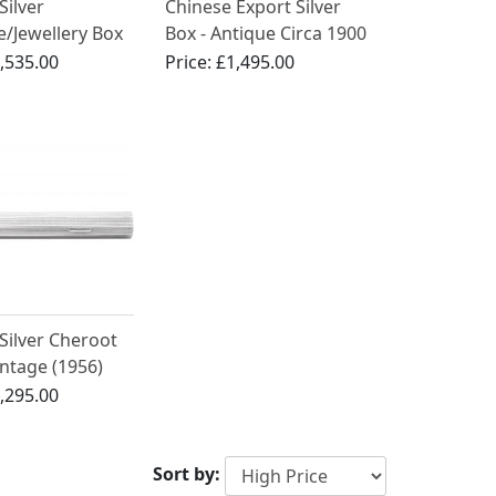
Silver
Chinese Export Silver
e/Jewellery Box
Box - Antique Circa 1900
an Brothers -
,535.00
Price:
£1,495.00
Elizabeth II
 Silver Cheroot
intage (1956)
,295.00
Sort by: