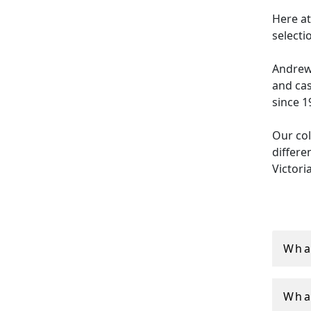
Here at
selecti
Andrew 
and cas
since 1
Our col
differe
Victori
boxes i
Whether
orname
What
cigaret
persona
What
All of 