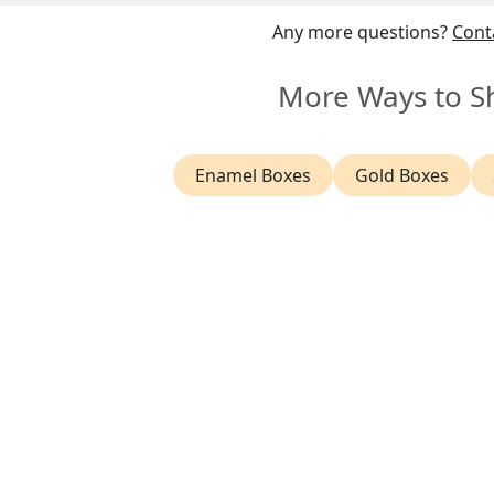
sured worldwide shipping and a
14 day return policy
.
Any more questions?
Cont
More Ways to S
Enamel Boxes
Gold Boxes