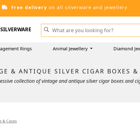
Free delivery
on all silverware and jewellery
SILVERWARE
agement Rings
Animal Jewellery
Diamond Jew
GE & ANTIQUE SILVER CIGAR BOXES &
ssive collection of vintage and antique silver cigar boxes and cig
es & Cases