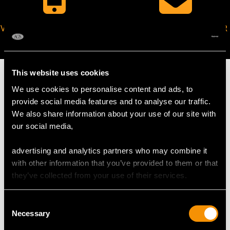
VIRTUAL APPOINTMENT
JOIN OUR NEWSLETTER
AVAILABLE
This website uses cookies
We use cookies to personalise content and ads, to
provide social media features and to analyse our traffic.
MAY WE ALSO SUGGEST…
We also share information about your use of our site with
our social media,
advertising and analytics partners who may combine it
with other information that you’ve provided to them or that
they’ve collected from your use of their services.
Consent
Necessary
Selection