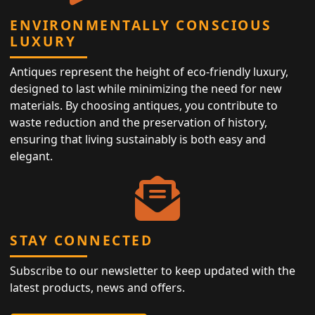
ENVIRONMENTALLY CONSCIOUS
LUXURY
Antiques represent the height of eco-friendly luxury,
designed to last while minimizing the need for new
materials. By choosing antiques, you contribute to
waste reduction and the preservation of history,
ensuring that living sustainably is both easy and
elegant.
STAY CONNECTED
Subscribe to our newsletter to keep updated with the
latest products, news and offers.