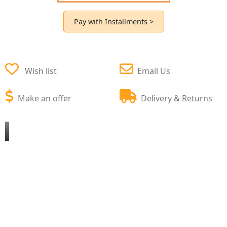
Pay with Installments >
Wish list
Email Us
Make an offer
Delivery & Returns