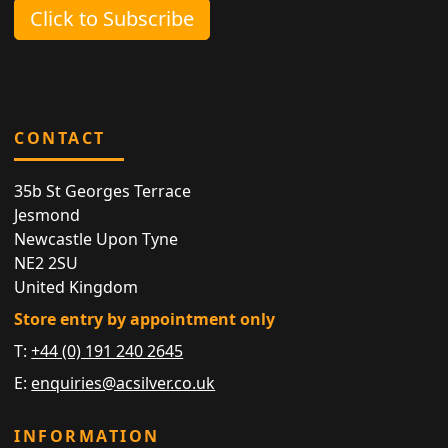
Click to Subscribe
CONTACT
35b St Georges Terrace
Jesmond
Newcastle Upon Tyne
NE2 2SU
United Kingdom
Store entry by appointment only
T:
+44 (0) 191 240 2645
E:
enquiries@acsilver.co.uk
INFORMATION