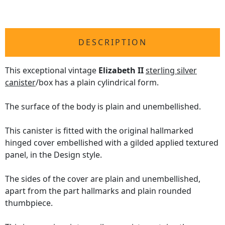
DESCRIPTION
This exceptional vintage
Elizabeth II
sterling silver
canister
/box has a plain cylindrical form.
The surface of the body is plain and unembellished.
This canister is fitted with the original hallmarked
hinged cover embellished with a gilded applied textured
panel, in the Design style.
The sides of the cover are plain and unembellished,
apart from the part hallmarks and plain rounded
thumbpiece.