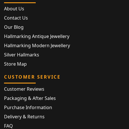
About Us
Contact Us
Our Blog
Hallmarking Antique Jewellery
Hallmarking Modern Jewellery
Silver Hallmarks
Store Map
CUSTOMER SERVICE
Customer Reviews
Packaging & After Sales
Purchase Information
Delivery & Returns
FAQ