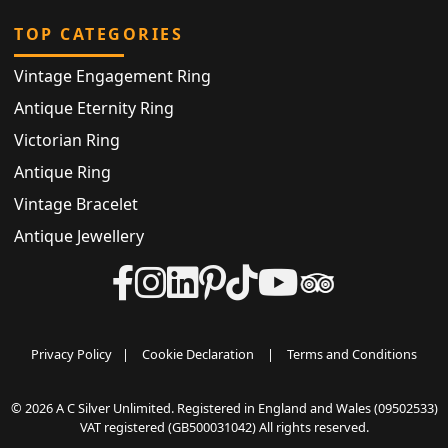
TOP CATEGORIES
Vintage Engagement Ring
Antique Eternity Ring
Victorian Ring
Antique Ring
Vintage Bracelet
Antique Jewellery
Privacy Policy
|
Cookie Declaration
|
Terms and Conditions
© 2026 A C Silver Unlimited. Registered in England and Wales (09502533)
VAT registered (GB500031042) All rights reserved.