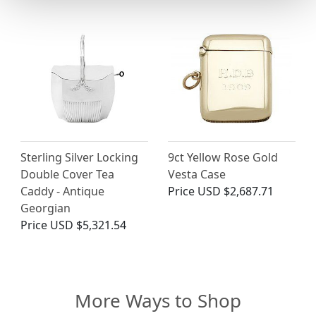
Sterling Silver Locking
9ct Yellow Rose Gold
Double Cover Tea
Vesta Case
Caddy - Antique
Price
USD $2,687.71
Georgian
Price
USD $5,321.54
More Ways to Shop