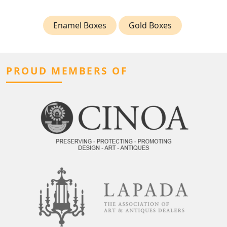
Enamel Boxes
Gold Boxes
PROUD MEMBERS OF