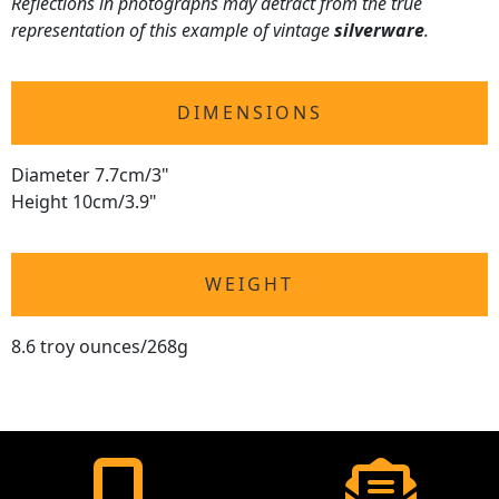
Reflections in photographs may detract from the true
representation of this example of vintage
silverware
.
DIMENSIONS
Diameter 7.7cm/3"
Height 10cm/3.9"
WEIGHT
8.6 troy ounces/268g