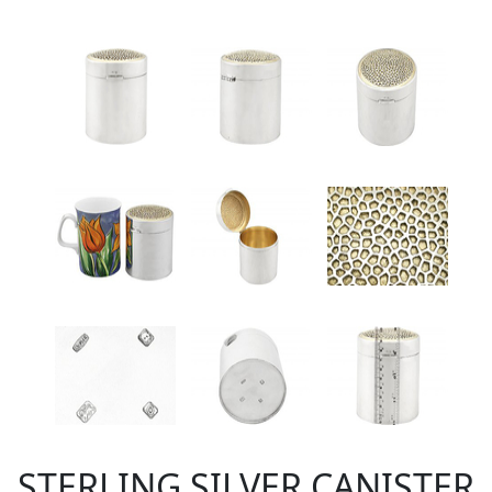
STERLING SILVER CANISTER