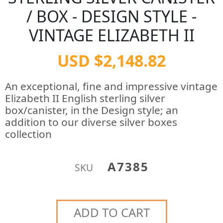
/ BOX - DESIGN STYLE -
VINTAGE ELIZABETH II
USD $2,148.82
An exceptional, fine and impressive vintage
Elizabeth II English sterling silver
box/canister, in the Design style; an
addition to our diverse silver boxes
collection
A7385
SKU
ADD TO CART