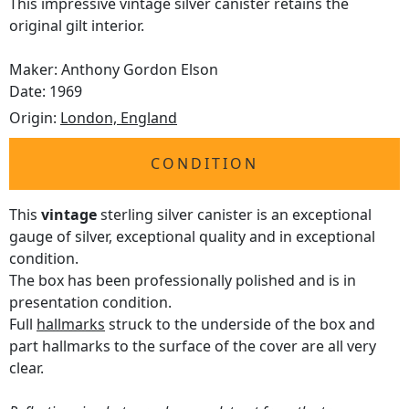
This impressive vintage silver canister retains the
original gilt interior.
Maker: Anthony Gordon Elson
Date: 1969
Origin:
London, England
CONDITION
This
vintage
sterling silver canister is an exceptional
gauge of silver, exceptional quality and in exceptional
condition.
The box has been professionally polished and is in
presentation condition.
Full
hallmarks
struck to the underside of the box and
part hallmarks to the surface of the cover are all very
clear.