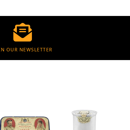
IN OUR NEWSLETTER