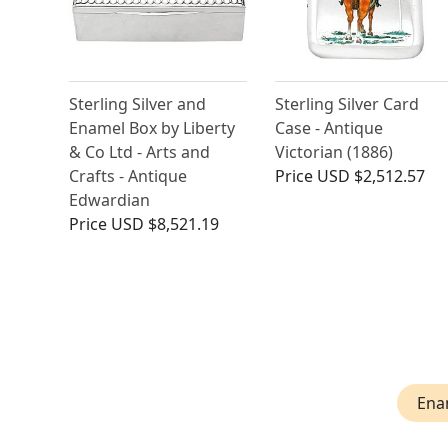
Sterling Silver and
Sterling Silver Card
Enamel Box by Liberty
Case - Antique
& Co Ltd - Arts and
Victorian (1886)
Crafts - Antique
Price
USD $2,512.57
Edwardian
Price
USD $8,521.19
Ena