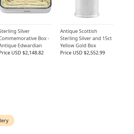
Sterling Silver
Antique Scottish
Commemorative Box -
Sterling Silver and 15ct
Antique Edwardian
Yellow Gold Box
Price
USD $2,148.82
Price
USD $2,552.99
lery