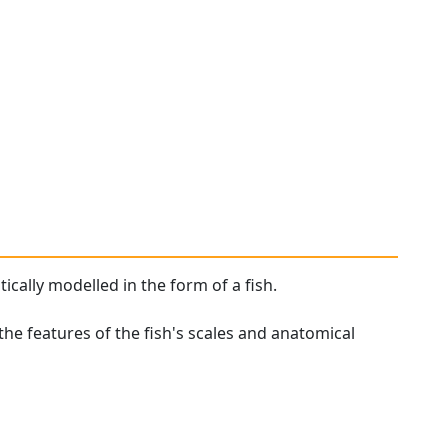
tically modelled in the form of a fish.
the features of the fish's scales and anatomical