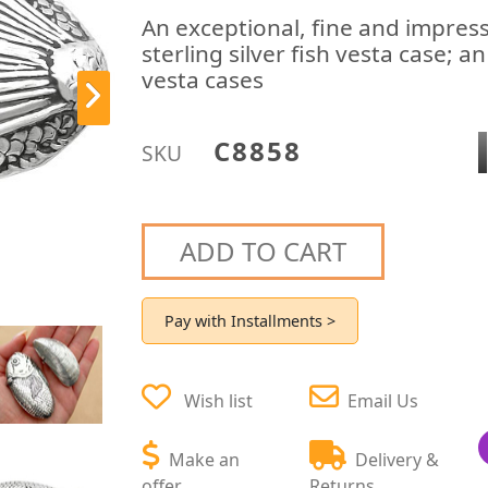
An exceptional, fine and impress
sterling silver fish vesta case; a
vesta cases
C8858
SKU
ADD TO CART
Pay with Installments >
Wish list
Email Us
Make an
Delivery &
offer
Returns