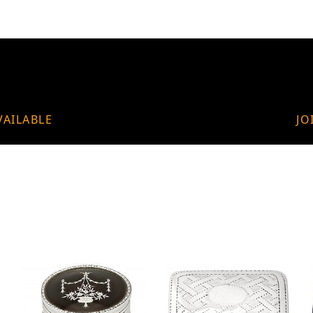
VAILABLE
JO