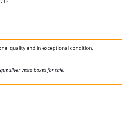
cate.
ional quality and in exceptional condition.
ue silver vesta boxes for sale.