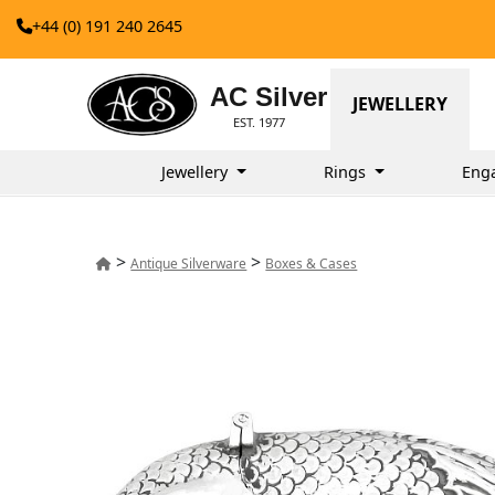
+44 (0) 191 240 2645
AC Silver
JEWELLERY
EST. 1977
Jewellery
Rings
Eng
>
>
Antique Silverware
Boxes & Cases