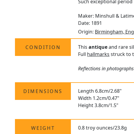
Such exceptional period 
Maker: Minshull & Latim
Date: 1891
Origin:
Birmingham, Eng
This
antique
and rare sil
CONDITION
Full
hallmarks
struck to t
Reflections in photographs 
Length 6.8cm/2.68"
DIMENSIONS
Width 1.2cm/0.47"
Height 3.8cm/1.5"
0.8 troy ounces/23.8g
WEIGHT