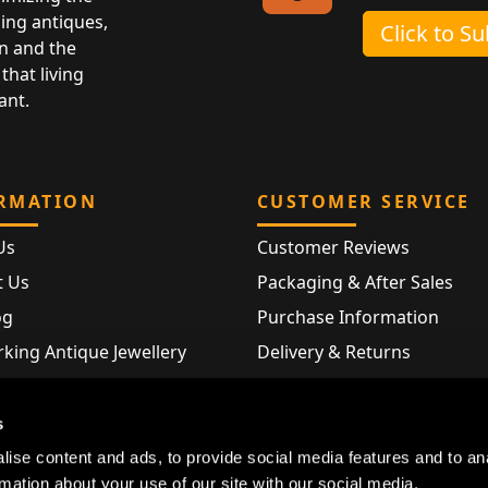
ing antiques,
Click to S
n and the
that living
ant.
RMATION
CUSTOMER SERVICE
Us
Customer Reviews
t Us
Packaging & After Sales
og
Purchase Information
king Antique Jewellery
Delivery & Returns
rking Modern Jewellery
FAQ
Hallmarks
s
Map
ise content and ads, to provide social media features and to an
rmation about your use of our site with our social media,