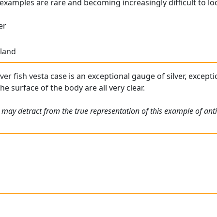
examples are rare and becoming increasingly difficult to lo
er
land
ver fish vesta case is an exceptional gauge of silver, except
he surface of the body are all very clear.
may detract from the true representation of this example of antiq