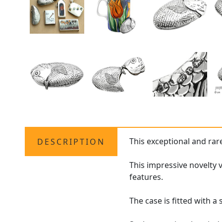
This exceptional and ra
DESCRIPTION
This impressive novelty 
features.
The case is fitted with 