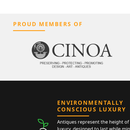
PROUD MEMBERS OF
ENVIRONMENTALLY
CONSCIOUS LUXURY
Antiques represent the height of 
luxury, designed to last while mi