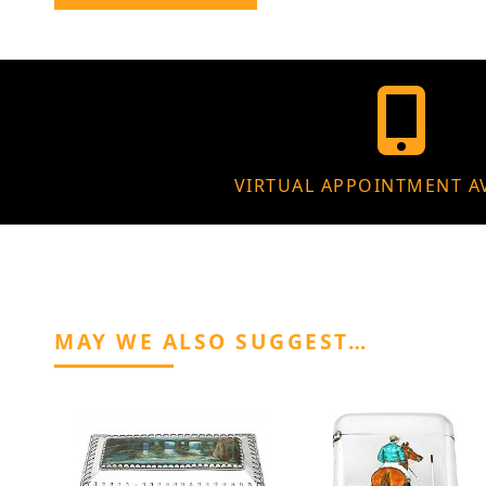
VIRTUAL APPOINTMENT A
MAY WE ALSO SUGGEST…