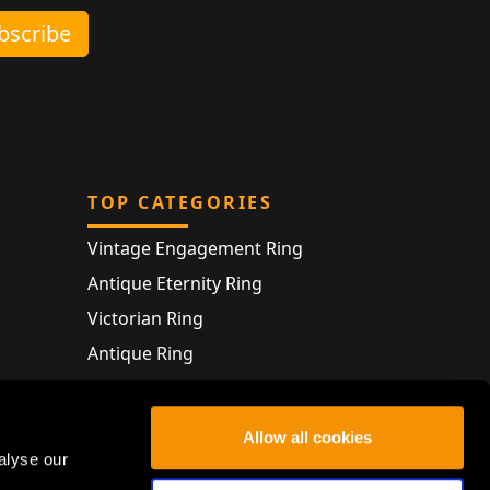
ubscribe
TOP CATEGORIES
Vintage Engagement Ring
Antique Eternity Ring
Victorian Ring
Antique Ring
Vintage Bracelet
Antique Jewellery
Allow all cookies
alyse our