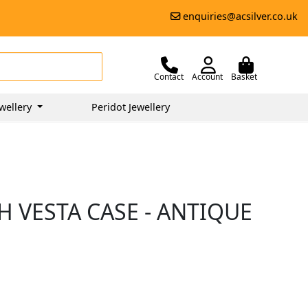
enquiries@acsilver.co.uk
Contact
Account
Basket
wellery
Peridot Jewellery
H VESTA CASE - ANTIQUE