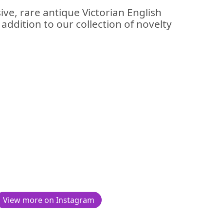
ive, rare antique Victorian English
n addition to our collection of novelty
View more on Instagram