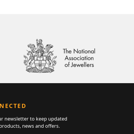
NNECTED
ur newsletter to keep updated
 products, news and offers.