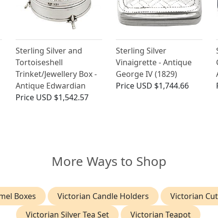
Sterling Silver and
Sterling Silver
Tortoiseshell
Vinaigrette - Antique
Trinket/Jewellery Box -
George IV (1829)
Antique Edwardian
Price
USD $1,744.66
Price
USD $1,542.57
More Ways to Shop
mel Boxes
Victorian Candle Holders
Victorian Cut
Victorian Silver Tea Set
Victorian Teapot