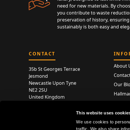
need for new materials. By choos
you contribute to waste reductio
preservation of history, ensuring 
sustainably is both easy and eleg
CONTACT
INFO
About 
35b St Georges Terrace
Contac
Jesmond
Newcastle Upon Tyne
Our Bl
NE2 2SU
Hallmar
United Kingdom
Hallma
Store entry by appointment only
Silver 
This website uses cookie
T:
+44 (0) 191 240 2645
Store 
We use cookies to personal
E:
enquiries@acsilver.co.uk
traffic. We also share info