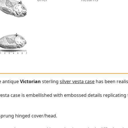
re antique
Victorian
sterling
silver vesta case
has been realis
vesta case is embellished with embossed details replicating 
a sprung hinged cover/head.