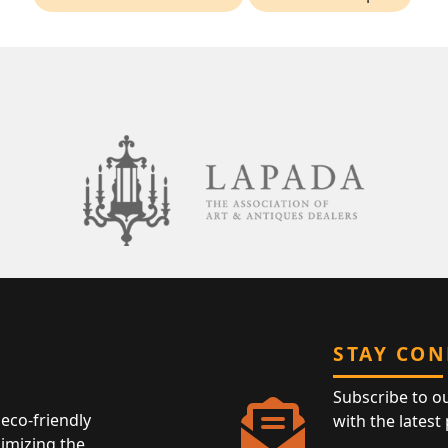
STAY CO
Subscribe to o
eco-friendly
with the latest
nimizing the