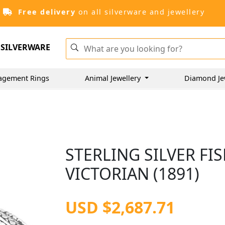
Free delivery
on all silverware and jewellery
SILVERWARE
agement Rings
Animal Jewellery
Diamond Je
STERLING SILVER FIS
VICTORIAN (1891)
USD $2,687.71