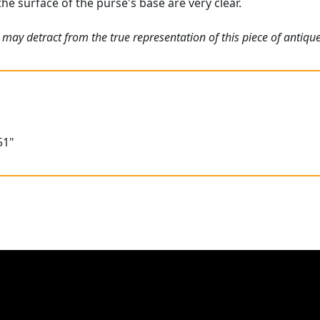
the surface of the purse's base are very clear.
may detract from the true representation of this piece of antique
51"