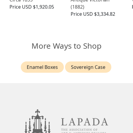
Price
USD $1,920.05
(1882)
Price
USD $3,334.82
More Ways to Shop
Enamel Boxes
Sovereign Case