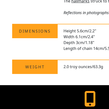
The
hallmarks
struck to 
Reflections in photographs 
Height 5.6cm/2.2"
DIMENSIONS
Width 6.1cm/2.4"
Depth 3cm/1.18"
Length of chain 14cm/5.
2.0 troy ounces/63.3g
WEIGHT