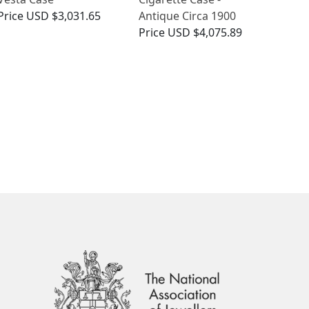
Price
USD $3,031.65
Antique Circa 1900
Price
USD $4,075.89