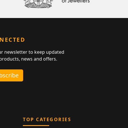
NNECTED
ur newsletter to keep updated
 products, news and offers.
ubscribe
TOP CATEGORIES