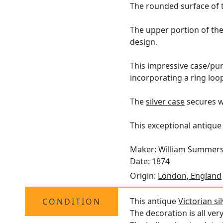
The rounded surface of th
The upper portion of the 
design.
This impressive case/purse
incorporating a ring loo
The
silver case
secures wi
This exceptional antique 
Maker: William Summer
Date: 1874
Origin:
London, England
This antique
Victorian si
CONDITION
The decoration is all ver