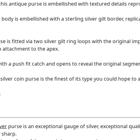
is antique purse is embellished with textured details reprod
body is embellished with a sterling silver gilt border, replic
 is fitted via two silver gilt ring loops with the original im
p attachment to the apex.
th a push fit catch and opens to reveal the original segmen
silver coin purse is the finest of its type you could hope to 
s
lver
purse is an exceptional gauge of silver, exceptional qual
y sharp.