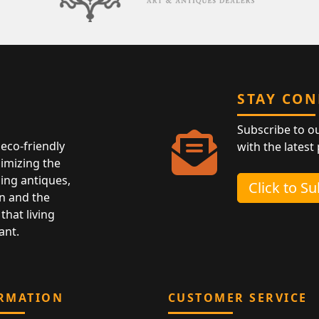
STAY CO
Subscribe to o
eco-friendly
with the latest
nimizing the
ing antiques,
Click to S
n and the
that living
ant.
RMATION
CUSTOMER SERVICE