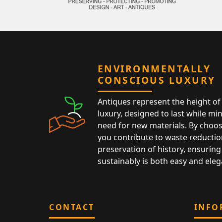
ENVIRONMENTALLY
CONSCIOUS LUXURY
Antiques represent the height of 
luxury, designed to last while mi
need for new materials. By choos
you contribute to waste reductio
preservation of history, ensuring 
sustainably is both easy and eleg
CONTACT
INFO