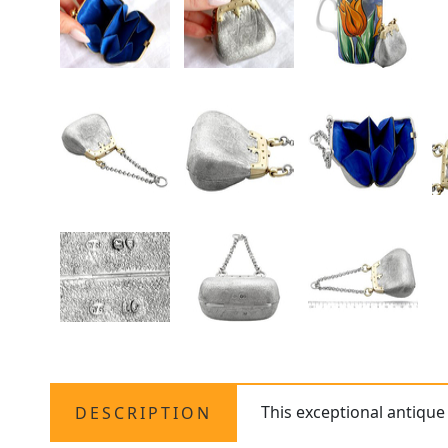
This exceptional antiqu
DESCRIPTION