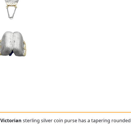
e
Victorian
sterling silver coin purse has a tapering rounded