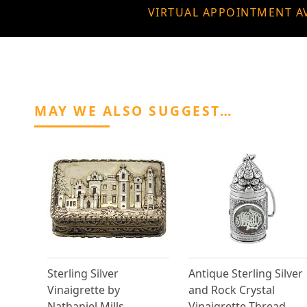
VIRTUAL APPOINTMENT A
MAY WE ALSO SUGGEST…
Sterling Silver
Antique Sterling Silver
Vinaigrette by
and Rock Crystal
Nathaniel Mills -
Vinaigrette Thread