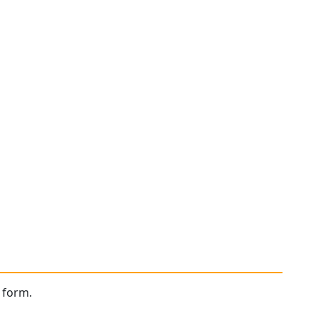
 form.