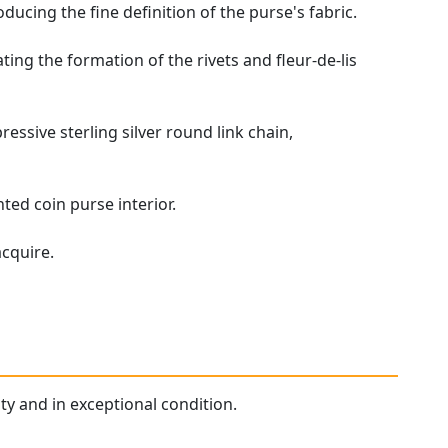
ucing the fine definition of the purse's fabric.
ating the formation of the rivets and fleur-de-lis
pressive sterling silver round link chain,
ted coin purse interior.
acquire.
ity and in exceptional condition.