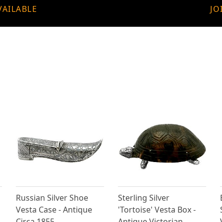
VAILABLE
JO
Russian Silver Shoe
Sterling Silver
Vesta Case - Antique
'Tortoise' Vesta Box -
Circa 1855
Antique Victorian