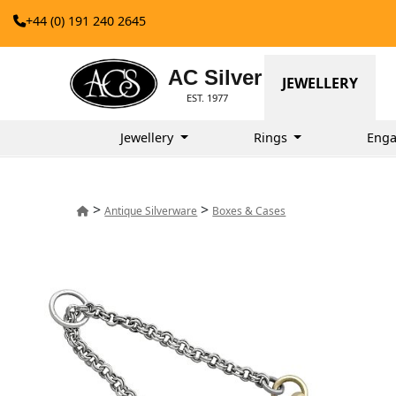
+44 (0) 191 240 2645
AC Silver
JEWELLERY
EST. 1977
Jewellery
Rings
Enga
>
>
Antique Silverware
Boxes & Cases