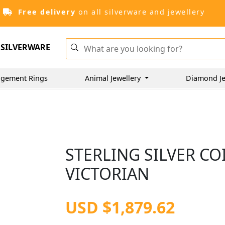
Free delivery
on all silverware and jewellery
SILVERWARE
gement Rings
Animal Jewellery
Diamond Je
STERLING SILVER CO
VICTORIAN
USD $1,879.62