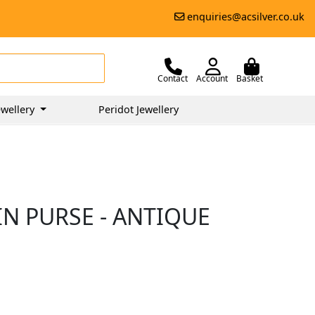
enquiries@acsilver.co.uk
Contact
Account
Basket
wellery
Peridot Jewellery
IN PURSE - ANTIQUE