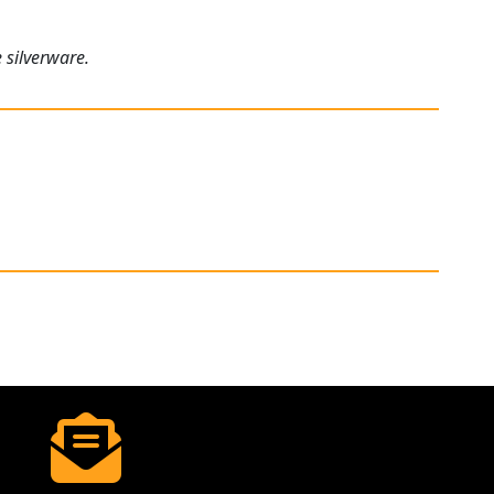
 silverware.