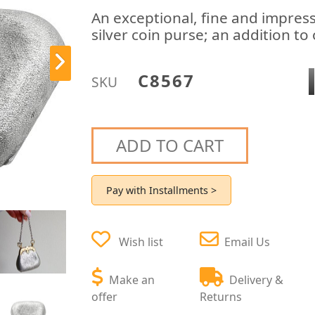
An exceptional, fine and impress
silver coin purse; an addition to 
C8567
SKU
ADD TO CART
Pay with Installments >
Wish list
Email Us
Make an
Delivery &
offer
Returns