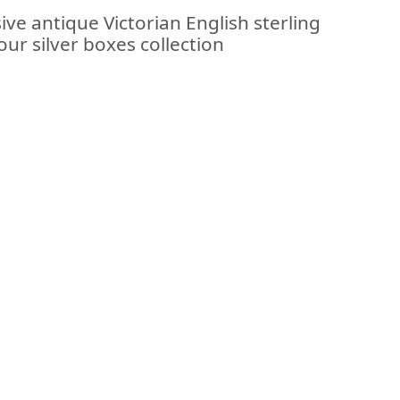
ive antique Victorian English sterling
our silver boxes collection