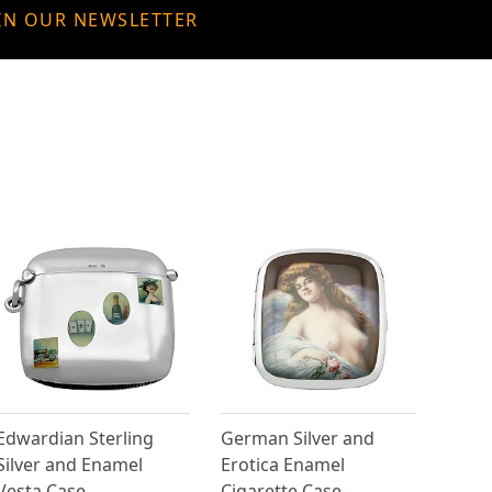
IN OUR NEWSLETTER
Edwardian Sterling
German Silver and
Silver and Enamel
Erotica Enamel
Vesta Case
Cigarette Case -