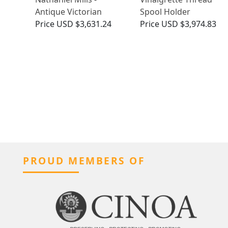
Antique Victorian
Spool Holder
Price
USD $3,631.24
Price
USD $3,974.83
PROUD MEMBERS OF