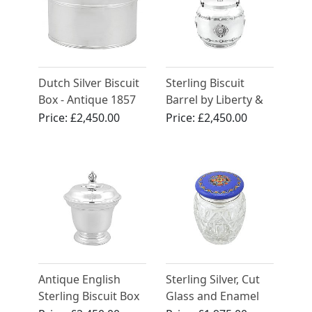
Dutch Silver Biscuit
Sterling Biscuit
Box - Antique 1857
Barrel by Liberty &
Co Ltd - Arts and
Price:
£2,450.00
Price:
£2,450.00
Crafts - Antique
George V (1920)
Antique English
Sterling Silver, Cut
Sterling Biscuit Box
Glass and Enamel