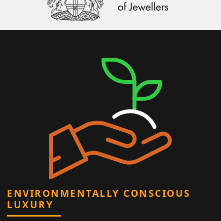
ENVIRONMENTALLY CONSCIOUS
LUXURY