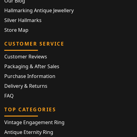
Our Blog
Hallmarking Antique Jewellery
Silver Hallmarks
Store Map
CUSTOMER SERVICE
Customer Reviews
Packaging & After Sales
Purchase Information
Delivery & Returns
FAQ
TOP CATEGORIES
Vintage Engagement Ring
Antique Eternity Ring