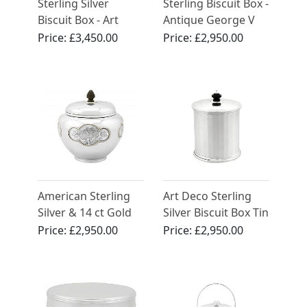
Sterling Silver
Sterling Biscuit Box -
Biscuit Box - Art
Antique George V
Deco - Antique
(1920)
Price:
£3,450.00
Price:
£2,950.00
Edward VIII
American Sterling
Art Deco Sterling
Silver & 14 ct Gold
Silver Biscuit Box Tin
Biscuit Box - Antique
Price:
£2,950.00
Price:
£2,950.00
Circa 1910