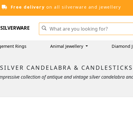
Free delivery
on all silverware and jewellery
SILVERWARE
gement Rings
Animal Jewellery
Diamond J
SILVER CANDELABRA & CANDLESTICKS
pressive collection of antique and vintage silver candelabra an