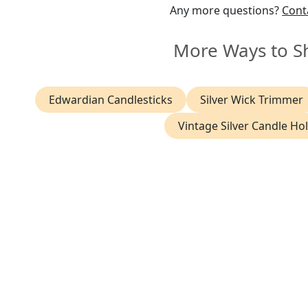
Any more questions?
Cont
More Ways to S
Edwardian Candlesticks
Silver Wick Trimmer
Vintage Silver Candle Ho