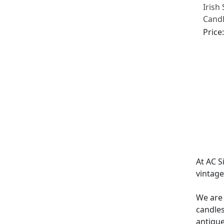
Irish 
Candl
1905
Price
At AC S
vintag
We are 
candles
antique