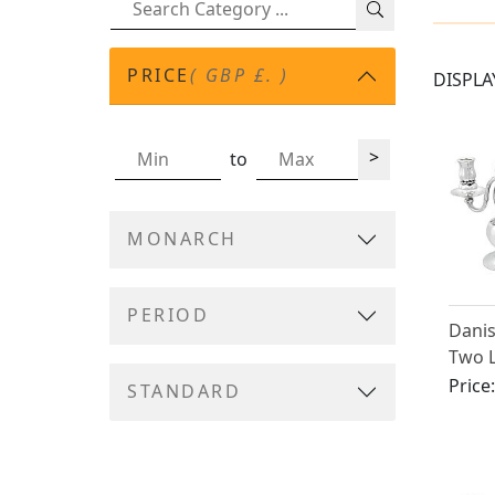
PRICE
( GBP £. )
DISPLA
>
to
MONARCH
PERIOD
Danis
Two 
Patte
Price
STANDARD
Georg
Craft
(1931