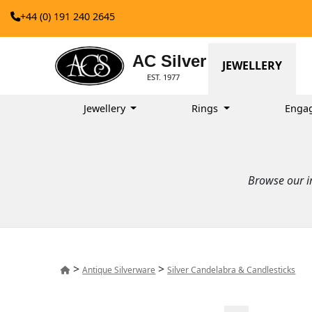
+44 (0) 191 240 2645
AC Silver
JEWELLERY
EST. 1977
Jewellery
Rings
Enga
Browse our im
>
>
Antique Silverware
Silver Candelabra & Candlesticks