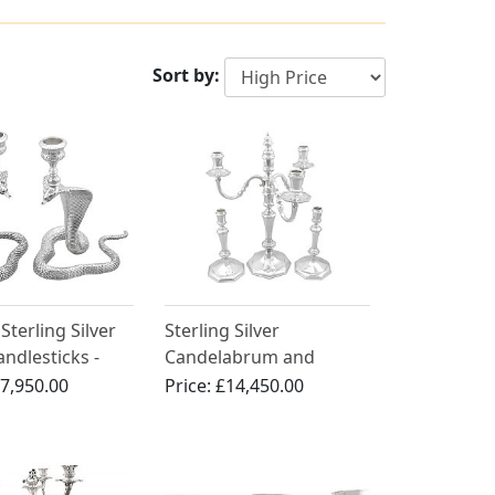
Sort by:
Sterling Silver
Sterling Silver
ndlesticks -
Candelabrum and
Victorian (1899)
Candlesticks - Antique
7,950.00
Price:
£14,450.00
George VI (1938)