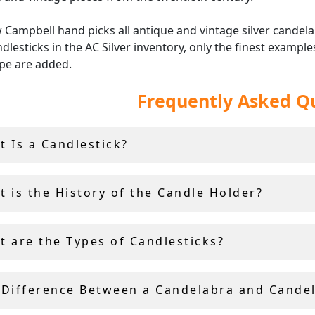
Campbell hand picks all antique and vintage silver candel
dlesticks in the AC Silver inventory, only the finest example
ype are added.
Frequently Asked Q
the vintage and antique silver candle holders at AC Silver co
nd insured worldwide shipping and a
14 day return policy
.
t Is a Candlestick?
t is the History of the Candle Holder?
t are the Types of Candlesticks?
 Difference Between a Candelabra and Cande