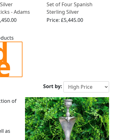
Silver
Set of Four Spanish
ticks - Adams
Sterling Silver
Antique Circa
Candlesticks - French
,450.00
Price:
£5,445.00
Empire Style - Antique
Circa 1830
d
oducts
e
Sort by:
ction of
ll as