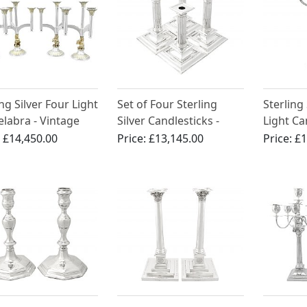
ing Silver Four Light
Set of Four Sterling
Sterling
labra - Vintage
Silver Candlesticks -
Light C
)
Charles II Style - Antique
Centrepi
:
£14,450.00
Price:
£13,145.00
Price:
£1
Victorian (1875 / 1893)
George 