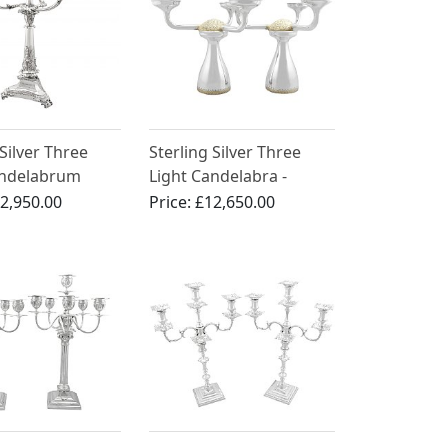
 Silver Three
Sterling Silver Three
andelabrum
Light Candelabra -
ece - Antique
Vintage (1992)
2,950.00
Price:
£12,650.00
IV