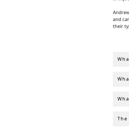
Andrew 
and can
their t
All of 
free a
Wha
Wha
Wha
The