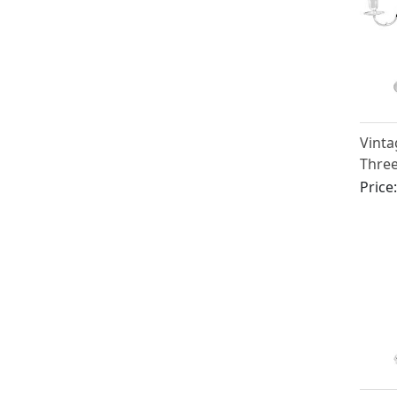
Vinta
Three
Price