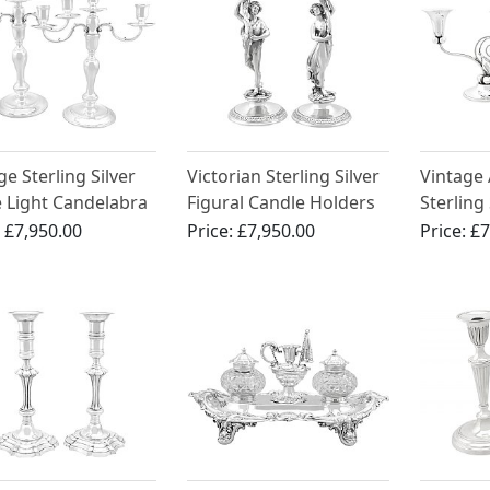
ge Sterling Silver
Victorian Sterling Silver
Vintage
 Light Candelabra
Figural Candle Holders
Sterling
Candelab
:
£7,950.00
Price:
£7,950.00
Price:
£7
Crafts S