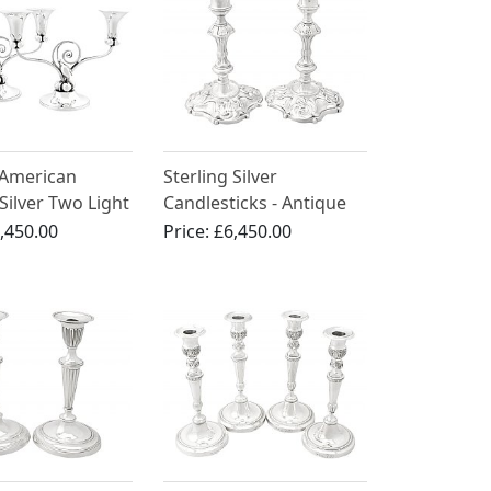
 American
Sterling Silver
 Silver Two Light
Candlesticks - Antique
ra - Arts and
George II
,450.00
Price:
£6,450.00
tyle