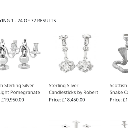
YING 1 - 24 OF 72 RESULTS
h Sterling Silver
Sterling Silver
Scottish 
Light Pomegranate
Candlesticks by Robert
Snake Ca
rn Candelabra by
Garrard II - Antique
Antique 
:
£19,950.00
Price:
£18,450.00
Price:
£1
 Jensen - Arts and
George IV (1829)
s Style - Antique
)