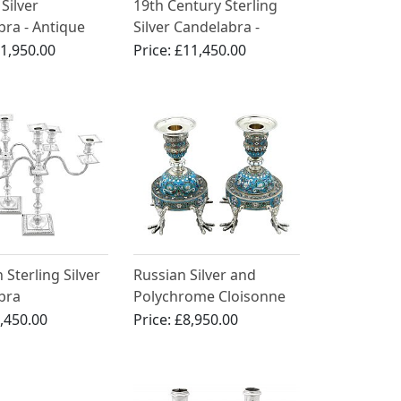
Silver
19th Century Sterling
ra - Antique
Silver Candelabra -
00
Antique
1,950.00
Price:
£11,450.00
 Sterling Silver
Russian Silver and
bra
Polychrome Cloisonne
Enamel Candlesticks -
,450.00
Price:
£8,950.00
Antique 1891