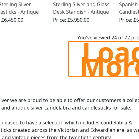
Sterling Silver
Sterling Silver and Glass
Spanish 
esticks - Antique
Desk Standish - Antique
Candles
Edwardian (1908)
Style - 
:
£6,450.00
Price:
£5,950.00
Price:
£5
1810
Loa
You've viewed 24 of 72 pr
Mor
ilver we are proud to be able to offer our customers a colle
e and
antique silver
candelabra and candlesticks for sale.
pleased to have a selection which includes candelabra &
ticks created across the Victorian and Edwardian era, as we
 and vintage pieces from the twentieth century.