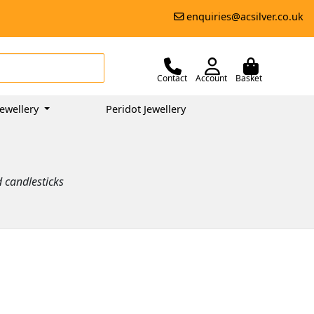
enquiries@acsilver.co.uk
Contact
Account
Basket
ewellery
Peridot Jewellery
d candlesticks