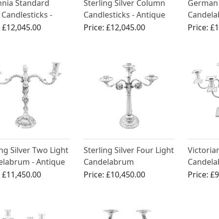
nnia Standard
Sterling Silver Column
German 
r Candlesticks -
Candlesticks - Antique
Candelab
que Queen Anne
George III (1803)
Circa 19
:
£12,045.00
Price:
£12,045.00
Price:
£1
ing Silver Two Light
Sterling Silver Four Light
Victorian
labrum - Antique
Candelabrum
Candela
rian
Centrepiece - Antique
:
£11,450.00
Price:
£10,450.00
Price:
£9
George III