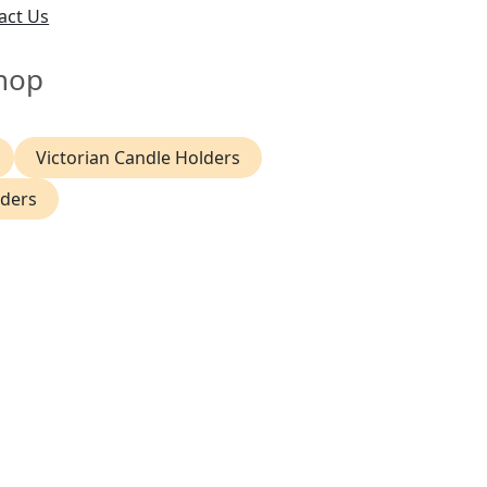
act Us
hop
Victorian Candle Holders
lders