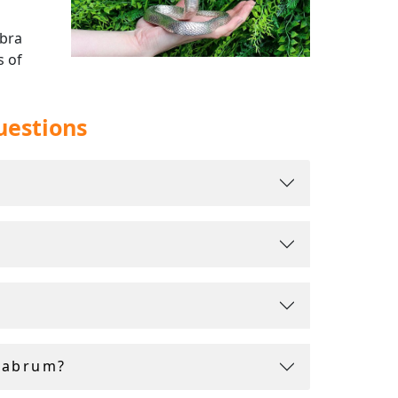
abra
s of
uestions
me with
labrum?