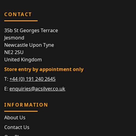
CONTACT
35b St Georges Terrace
Jesmond
Newcastle Upon Tyne
NE2 2SU
United Kingdom
Store entry by appointment only
T:
+44 (0) 191 240 2645
E:
enquiries@acsilver.co.uk
INFORMATION
About Us
Contact Us