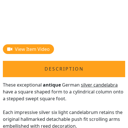
View Item Video
DESCRIPTION
These exceptional
antique
German
silver candelabra
have a square shaped form to a cylindrical column onto
a stepped swept square foot.
Each impressive silver six light candelabrum retains the
original hallmarked detachable push fit scrolling arms
embellished with reed decoration.