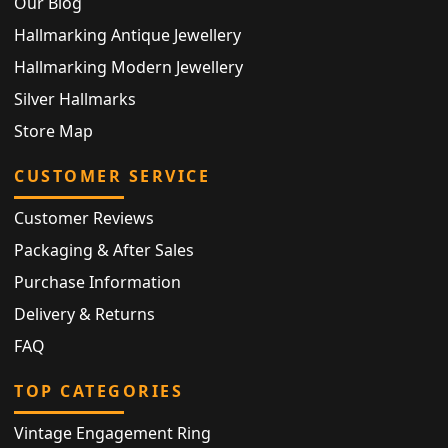
Our Blog
Hallmarking Antique Jewellery
Hallmarking Modern Jewellery
Silver Hallmarks
Store Map
CUSTOMER SERVICE
Customer Reviews
Packaging & After Sales
Purchase Information
Delivery & Returns
FAQ
TOP CATEGORIES
Vintage Engagement Ring