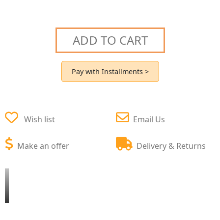
ADD TO CART
Pay with Installments >
Wish list
Email Us
Make an offer
Delivery & Returns