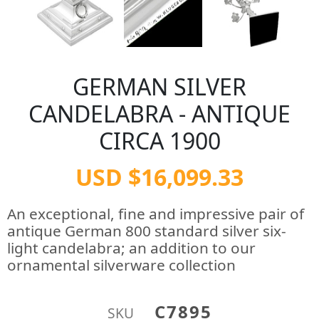
GERMAN SILVER
CANDELABRA - ANTIQUE
CIRCA 1900
USD $16,099.33
An exceptional, fine and impressive pair of
antique German 800 standard silver six-
light candelabra; an addition to our
ornamental silverware collection
C7895
SKU