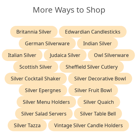
More Ways to Shop
Britannia Silver
Edwardian Candlesticks
German Silverware
Indian Silver
Italian Silver
Judaica Silver
Owl Silverware
Scottish Silver
Sheffield Silver Cutlery
Silver Cocktail Shaker
Silver Decorative Bowl
Silver Epergnes
Silver Fruit Bowl
Silver Menu Holders
Silver Quaich
Silver Salad Servers
Silver Table Bell
Silver Tazza
Vintage Silver Candle Holders