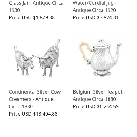
Glass Jar - Antique Circa
Water/Cordial Jug -
1930
Antique Circa 1920
Price
USD $1,879.38
Price
USD $3,974.31
Continental Silver Cow
Belgium Silver Teapot -
Creamers - Antique
Antique Circa 1880
Circa 1880
Price
USD $6,264.59
Price
USD $13,404.88