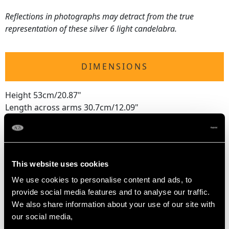
Reflections in photographs may detract from the true
representation of these silver 6 light candelabra.
DIMENSIONS
Height 53cm/20.87"
Length across arms 30.7cm/12.09"
Width of sconce 6.6cm/2.6"
Width of base 13.7cm/5.39"
This website uses cookies
WEIGHT
We use cookies to personalise content and ads, to
provide social media features and to analyse our traffic.
64.1 troy ounces/1992.8g (labra only)
We also share information about your use of our site with
our social media,