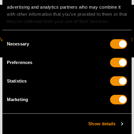
advertising and analytics partners who may combine it
with other information that you’ve provided to them or that
they’ve collected from your use of their services.
Consent
VIRTUAL APPOINTMENT
JOIN OUR NEWSLETTER
Necessary
Selection
AVAILABLE
Preferences
Statistics
MAY WE ALSO SUGGEST…
Marketing
Show details