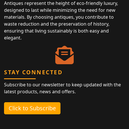
Antiques represent the height of eco-friendly luxury,
designed to last while minimizing the need for new
materials. By choosing antiques, you contribute to
waste reduction and the preservation of history,
ensuring that living sustainably is both easy and
elegant.
STAY CONNECTED
Subscribe to our newsletter to keep updated with the
latest products, news and offers.
Click to Subscribe