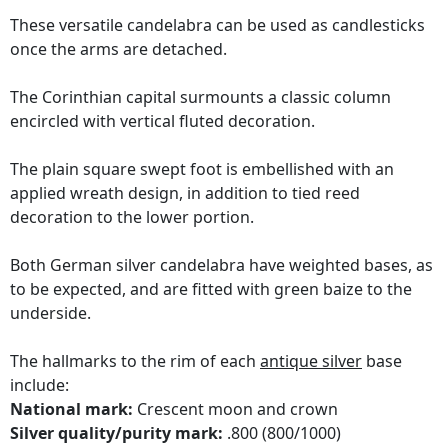
These versatile candelabra can be used as candlesticks
once the arms are detached.
The Corinthian capital surmounts a classic column
encircled with vertical fluted decoration.
The plain square swept foot is embellished with an
applied wreath design, in addition to tied reed
decoration to the lower portion.
Both German silver candelabra have weighted bases, as
to be expected, and are fitted with green baize to the
underside.
The hallmarks to the rim of each
antique silver
base
include:
National mark:
Crescent moon and crown
Silver quality/purity mark:
.800 (800/1000)