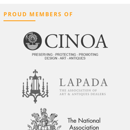
PROUD MEMBERS OF