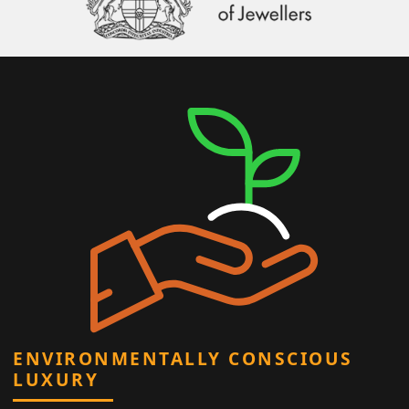
ENVIRONMENTALLY CONSCIOUS
LUXURY