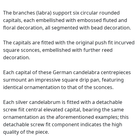
The branches (labra) support six circular rounded
capitals, each embellished with embossed fluted and
floral decoration, all segmented with bead decoration.
The capitals are fitted with the original push fit incurved
square sconces, embellished with further reed
decoration.
Each capital of these German candelabra centrepieces
surmount an impressive square drip pan, featuring
identical ornamentation to that of the sconces.
Each silver candelabrum is fitted with a detachable
screw fiit central elevated capital, bearing the same
ornamentation as the aforementioned examples; this
detachable screw fit component indicates the high
quality of the piece.