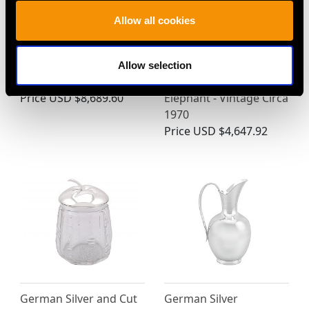
Allow all cookies
Antique Dutch Oval
Spanish Silver Table
Allow selection
Silver Gallery Tea Tray
Ornament of an
Price
USD $8,689.60
Elephant - Vintage Circa
1970
Price
USD $4,647.92
German Silver and Cut
German Silver