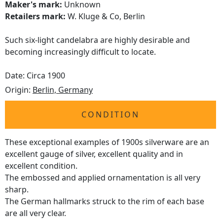
Maker's mark:
Unknown
Retailers mark:
W. Kluge & Co, Berlin
Such six-light candelabra are highly desirable and
becoming increasingly difficult to locate.
Date: Circa 1900
Origin:
Berlin, Germany
CONDITION
These exceptional examples of 1900s silverware are an
excellent gauge of silver, excellent quality and in
excellent condition.
The embossed and applied ornamentation is all very
sharp.
The German hallmarks struck to the rim of each base
are all very clear.