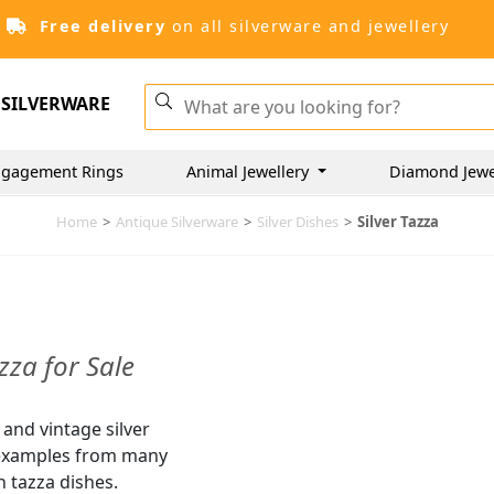
Free delivery
on all silverware and jewellery
SILVERWARE
ngagement Rings
Animal Jewellery
Diamond Jewe
Home
>
Antique Silverware
>
Silver Dishes
>
Silver Tazza
zza for Sale
 and vintage silver
e examples from many
 tazza dishes.