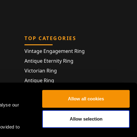
TOP CATEGORIES
Vintage Engagement Ring
Antique Eternity Ring
Victorian Ring
Antique Ring
Vintage Bracelet
Allow all cookies
Antique Jewellery
alyse our
Allow selection
rovided to