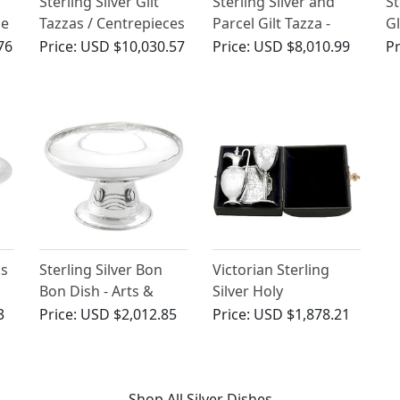
Sterling Silver Gilt
Sterling Silver and
St
ue
Tazzas / Centrepieces
Parcel Gilt Tazza -
Gl
- Antique Victorian
Antique Victorian
Ta
76
Price:
USD $10,030.57
Price:
USD $8,010.99
Pr
(1881)
An
(1
as
Sterling Silver Bon
Victorian Sterling
Bon Dish - Arts &
Silver Holy
Crafts Style - Antique
Communion Set
3
Price:
USD $2,012.85
Price:
USD $1,878.21
Edwardian (1907)
Shop All Silver Dishes