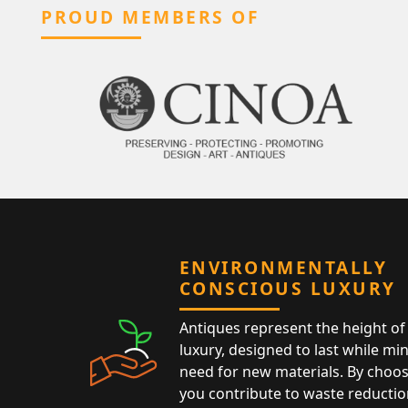
PROUD MEMBERS OF
ENVIRONMENTALLY
CONSCIOUS LUXURY
Antiques represent the height of 
luxury, designed to last while mi
need for new materials. By choos
you contribute to waste reductio