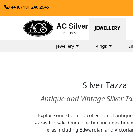
+44 (0) 191 240 2645
AC Silver
JEWELLERY
EST. 1977
Jewellery
Rings
E
Silver Tazza
Antique and Vintage Silver Ta
Explore our stunning collection of antique
tazzas for sale. Our collection includes fin
eras including Edwardian and Victorian