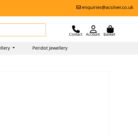
enquiries@acsilver.co.uk
Contact
Account
Basket
llery
Peridot Jewellery