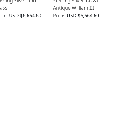
erling Silver and
Sterling Silver Tazza -
ass
Antique William III
zzas/Centrepieces -
ice:
USD $6,664.60
Price:
USD $6,664.60
tique Victorian
859)