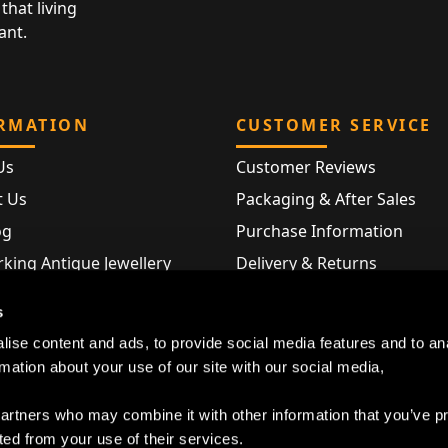
that living
ant.
RMATION
CUSTOMER SERVICE
Us
Customer Reviews
t Us
Packaging & After Sales
og
Purchase Information
king Antique Jewellery
Delivery & Returns
rking Modern Jewellery
FAQ
s
Hallmarks
ise content and ads, to provide social media features and to an
Map
rmation about your use of our site with our social media,
partners who may combine it with other information that you’ve p
ted from your use of their services.