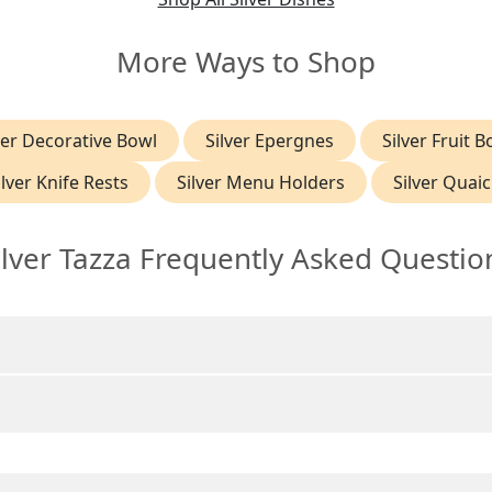
More Ways to Shop
ver Decorative Bowl
Silver Epergnes
Silver Fruit B
ilver Knife Rests
Silver Menu Holders
Silver Quai
ilver Tazza Frequently Asked Questio