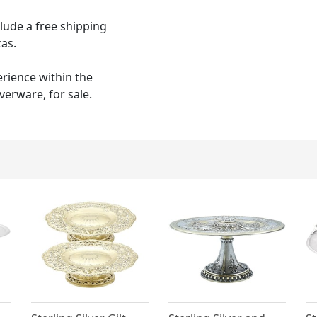
clude a free shipping
zas.
erience within the
verware, for sale.