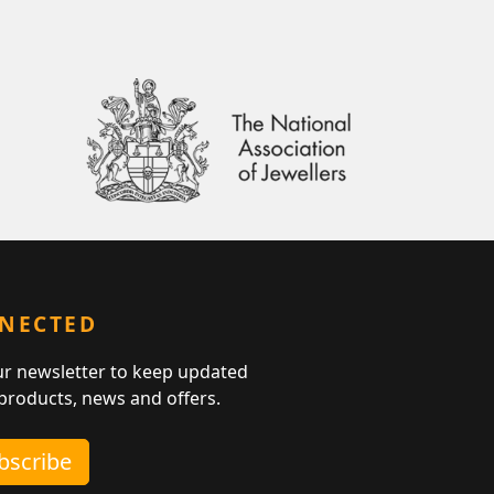
NNECTED
ur newsletter to keep updated
 products, news and offers.
ubscribe