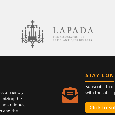
STAY CO
Subscribe to o
eco-friendly
with the latest
nimizing the
ing antiques,
Click to S
n and the