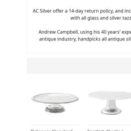
AC Silver offer a 14-day return policy, and in
with all glass and silver taz
Andrew Campbell, using his 40 years’ exp
antique industry, handpicks all antique sil