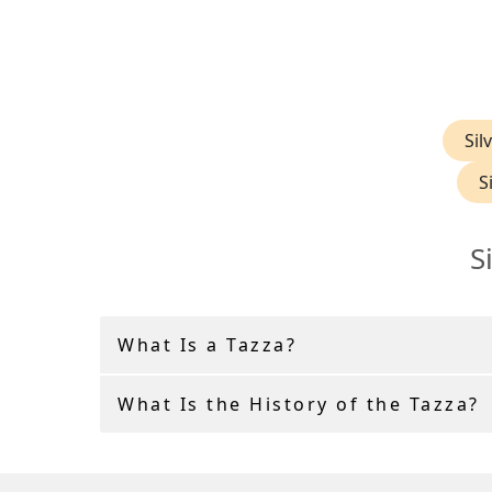
Sil
S
S
What Is a Tazza?
What Is the History of the Tazza?