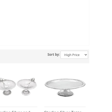
Sort by: