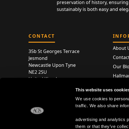
preservation of history, ensuring 
sustainably is both easy and eleg
CONTACT
INFO
About 
35b St Georges Terrace
Contac
Jesmond
Newcastle Upon Tyne
Our Bl
NE2 2SU
Hallmar
United Kingdom
Hallma
Store entry by appointment only
This website uses cookie
Silver 
T:
+44 (0) 191 240 2645
We use cookies to personal
Store 
traffic. We also share info
E:
enquiries@acsilver.co.uk
advertising and analytics 
them or that they’ve collec