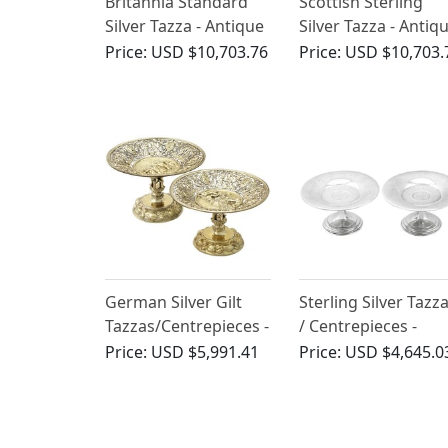
Britannia Standard
Scottish Sterling
Silver Tazza - Antique
Silver Tazza - Antiq
William III
George I
Price:
USD $10,703.76
Price:
USD $10,703.
German Silver Gilt
Sterling Silver Tazz
Tazzas/Centrepieces -
/ Centrepieces -
Antique Circa 1860
Antique Victorian
Price:
USD $5,991.41
Price:
USD $4,645.0
(1882)