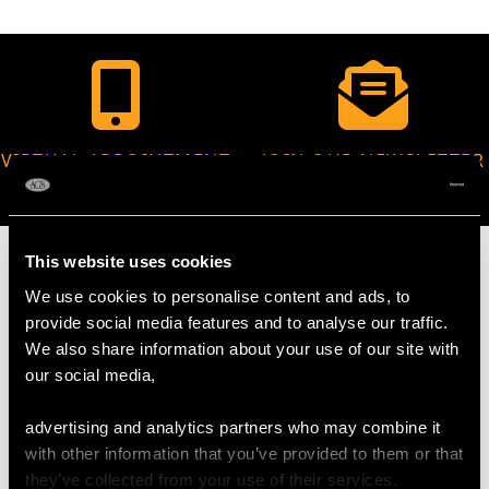
VIRTUAL APPOINTMENT
JOIN OUR NEWSLETTER
AVAILABLE
This website uses cookies
We use cookies to personalise content and ads, to
provide social media features and to analyse our traffic.
MAY WE ALSO SUGGEST…
We also share information about your use of our site with
our social media,
advertising and analytics partners who may combine it
with other information that you’ve provided to them or that
they’ve collected from your use of their services.