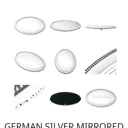
GERMAN SILVER MIRRORED