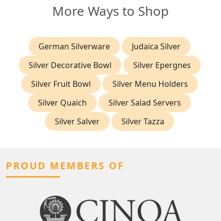
More Ways to Shop
German Silverware
Judaica Silver
Silver Decorative Bowl
Silver Epergnes
Silver Fruit Bowl
Silver Menu Holders
Silver Quaich
Silver Salad Servers
Silver Salver
Silver Tazza
PROUD MEMBERS OF