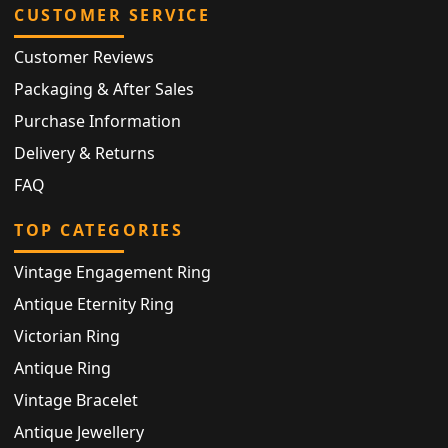
CUSTOMER SERVICE
Customer Reviews
Packaging & After Sales
Purchase Information
Delivery & Returns
FAQ
TOP CATEGORIES
Vintage Engagement Ring
Antique Eternity Ring
Victorian Ring
Antique Ring
Vintage Bracelet
Antique Jewellery