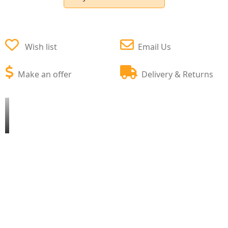
Wish list
Email Us
Make an offer
Delivery & Returns