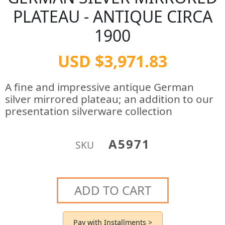
PLATEAU - ANTIQUE CIRCA
1900
USD $3,971.83
A fine and impressive antique German
silver mirrored plateau; an addition to our
presentation silverware collection
A5971
SKU
ADD TO CART
Pay with Installments >