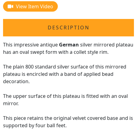
View Item Video
DESCRIPTION
This impressive antique
German
silver mirrored plateau
has an oval swept form with a collet style rim.
The plain 800 standard silver surface of this mirrored
plateau is encircled with a band of applied bead
decoration.
The upper surface of this plateau is fitted with an oval
mirror.
This piece retains the original velvet covered base and is
supported by four ball feet.