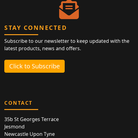
STAY CONNECTED
Subscribe to our newsletter to keep updated with the
latest products, news and offers.
Click to Subscribe
CONTACT
35b St Georges Terrace
Jesmond
Newcastle Upon Tyne