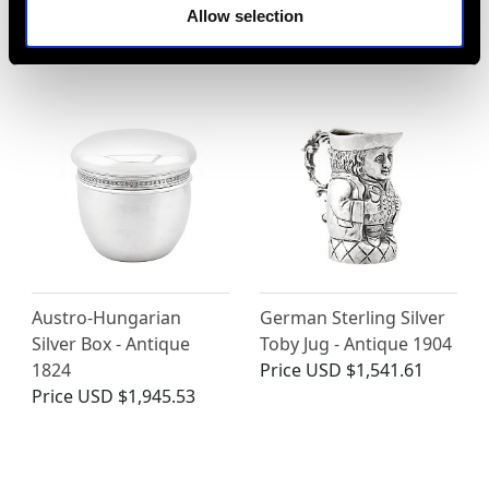
Pot - Art Deco - Circa
Antique Circa 1820
Allow selection
1930
Price
USD $4,645.03
Price
USD $4,645.03
Austro-Hungarian
German Sterling Silver
Silver Box - Antique
Toby Jug - Antique 1904
1824
Price
USD $1,541.61
Price
USD $1,945.53