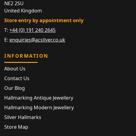
NE2 2SU
United Kingdom
Store entry by appointment only
T:
+44 (0) 191 240 2645
E:
enquiries@acsilver.co.uk
INFORMATION
About Us
Contact Us
Our Blog
Hallmarking Antique Jewellery
Hallmarking Modern Jewellery
Silver Hallmarks
Store Map