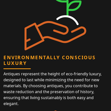
ENVIRONMENTALLY CONSCIOUS
LUXURY
Antiques represent the height of eco-friendly luxury,
designed to last while minimizing the need for new
materials. By choosing antiques, you contribute to
waste reduction and the preservation of history,
ensuring that living sustainably is both easy and
elegant.