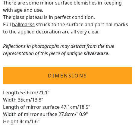
There are some minor surface blemishes in keeping
with age and use.
The glass plateau is in perfect condition.
Full
hallmarks
struck to the surface and part hallmarks
to the applied decoration are all very clear.
Reflections in photographs may detract from the true
representation of this piece of antique
silverware
.
DIMENSIONS
Length 53.6cm/21.1"
Width 35cm/13.8"
Length of mirror surface 47.1cm/18.5"
Width of mirror surface 27.8cm/10.9"
Height 4cm/1.6"