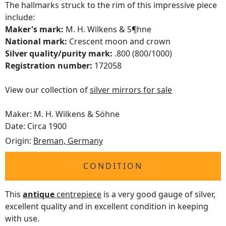
The hallmarks struck to the rim of this impressive piece
include:
Maker's mark:
M. H. Wilkens & S¶hne
National mark:
Crescent moon and crown
Silver quality/purity mark:
.800 (800/1000)
Registration number:
172058
View our collection of
silver mirrors for sale
Maker: M. H. Wilkens & Söhne
Date: Circa 1900
Origin:
Breman, Germany
CONDITION
This
antique
centrepiece
is a very good gauge of silver,
excellent quality and in excellent condition in keeping
with use.