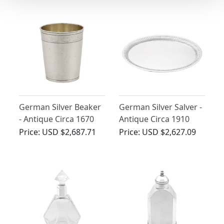
German Silver Beaker
German Silver Salver -
- Antique Circa 1670
Antique Circa 1910
Price:
USD $2,687.71
Price:
USD $2,627.09