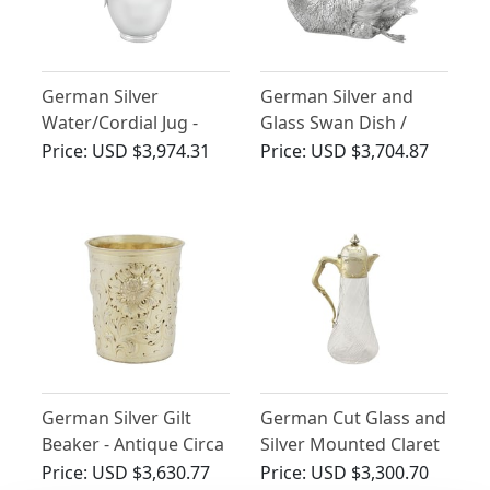
German Silver
German Silver and
Water/Cordial Jug -
Glass Swan Dish /
Antique Circa 1920
Centrepiece - Antique
Price:
USD $3,974.31
Price:
USD $3,704.87
Circa 1910
German Silver Gilt
German Cut Glass and
Beaker - Antique Circa
Silver Mounted Claret
1700
Jug - Antique Circa
Price:
USD $3,630.77
Price:
USD $3,300.70