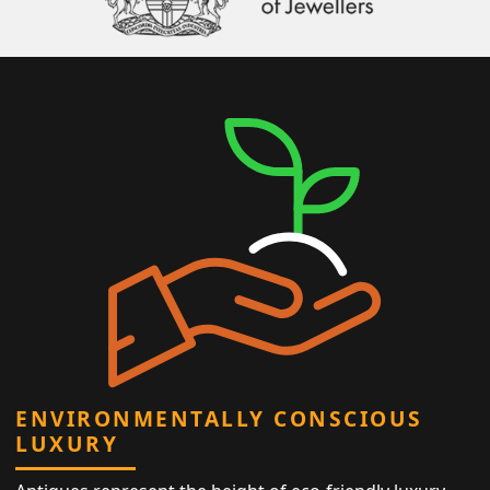
ENVIRONMENTALLY CONSCIOUS
LUXURY