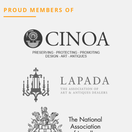
PROUD MEMBERS OF