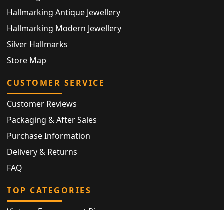
Hallmarking Antique Jewellery
Hallmarking Modern Jewellery
Silver Hallmarks
Store Map
CUSTOMER SERVICE
Customer Reviews
Packaging & After Sales
Purchase Information
Delivery & Returns
FAQ
TOP CATEGORIES
Vintage Engagement Ring