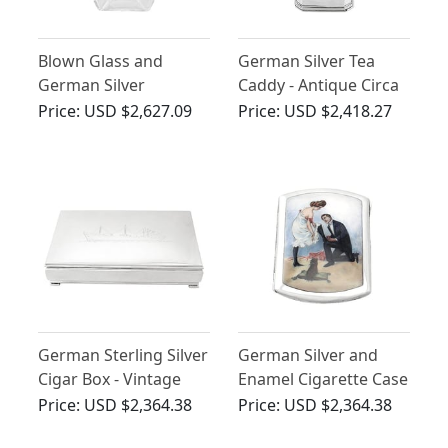
Blown Glass and
German Silver Tea
German Silver
Caddy - Antique Circa
Mounted Decanter -
1800
Price:
USD $2,627.09
Price:
USD $2,418.27
Art Deco - Vintage
Circa 1940
German Sterling Silver
German Silver and
Cigar Box - Vintage
Enamel Cigarette Case
Circa 1960
- Antique Circa 1920
Price:
USD $2,364.38
Price:
USD $2,364.38