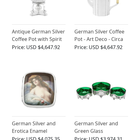
Antique German Silver
German Silver Coffee
Coffee Pot with Spirit
Pot - Art Deco - Circa
Burner - Queen Anne
1930
Price:
USD $4,647.92
Price:
USD $4,647.92
Style
German Silver and
German Silver and
Erotica Enamel
Green Glass
Cigarette Case -
Centrepiece Dishes -
Price:
USD $4,075.35
Price:
USD $3,974.31