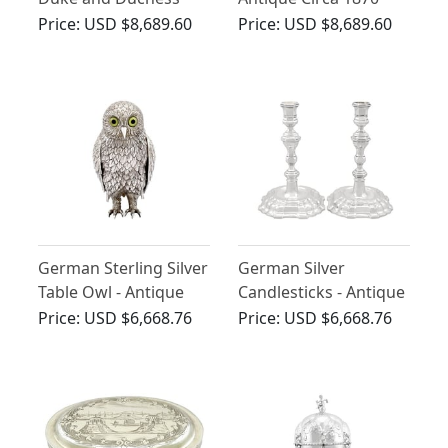
Table Ornaments -
Price:
USD $8,689.60
Price:
USD $8,689.60
Antique 1908
German Sterling Silver
German Silver
Table Owl - Antique
Candlesticks - Antique
Circa 1910
Circa 1730
Price:
USD $6,668.76
Price:
USD $6,668.76