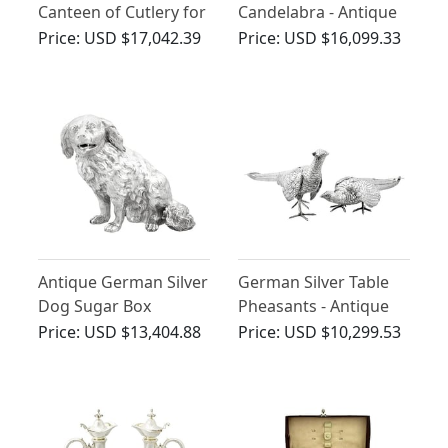
Canteen of Cutlery for
Candelabra - Antique
Ten Persons - Antique
Circa 1900
Price:
USD $17,042.39
Price:
USD $16,099.33
Circa 1910
Antique German Silver
German Silver Table
Dog Sugar Box
Pheasants - Antique
Circa 1870
Price:
USD $13,404.88
Price:
USD $10,299.53