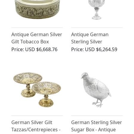
Antique German Silver
Antique German
Gilt Tobacco Box
Sterling Silver
Presentation Cup and
Price:
USD $6,668.76
Price:
USD $6,264.59
Cover
German Silver Gilt
German Sterling Silver
Tazzas/Centrepieces -
Sugar Box - Antique