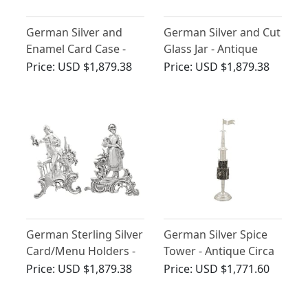
German Silver and
German Silver and Cut
Enamel Card Case -
Glass Jar - Antique
Vintage Circa 1940
Circa 1930
Price:
USD $1,879.38
Price:
USD $1,879.38
German Sterling Silver
German Silver Spice
Card/Menu Holders -
Tower - Antique Circa
Antique 1905
1880
Price:
USD $1,879.38
Price:
USD $1,771.60