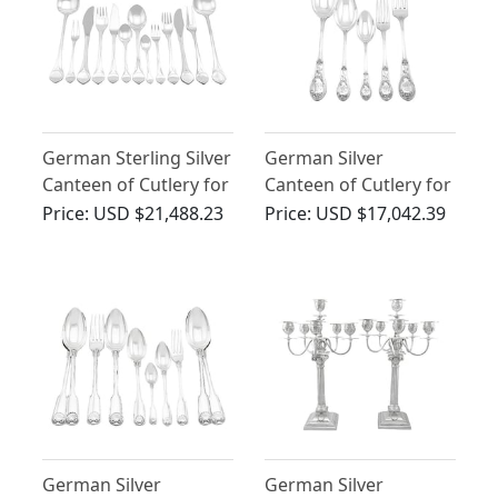
German Sterling Silver
German Silver
Canteen of Cutlery for
Canteen of Cutlery for
Twelve Persons -
Twelve Persons -
Price:
USD $21,488.23
Price:
USD $17,042.39
Lotus Pattern
Antique Circa 1895
German Silver
German Silver