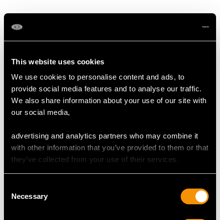
1890
This website uses cookies
We use cookies to personalise content and ads, to
provide social media features and to analyse our traffic.
We also share information about your use of our site with
German Silver Coffee
German Silver Bread
our social media,
Pot - Antique Circa
Dish - Art Deco -
1850
Antique Circa 1900
Price:
USD $3,300.70
Price:
USD $3,300.70
advertising and analytics partners who may combine it
with other information that you’ve provided to them or that
they’ve collected from your use of their services.
Consent
Necessary
Selection