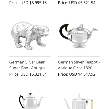
Antique Circa 1860
1927
Price:
USD $5,995.15
Price:
USD $5,321.54
German Silver Bear
German Silver Teapot -
Sugar Box - Antique
Antique Circa 1820
Circa 1900
Price:
USD $5,321.54
Price:
USD $4,647.92