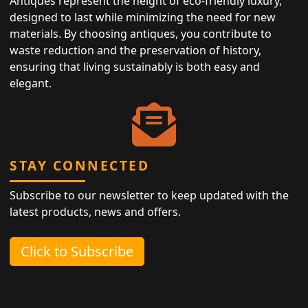
Antiques represent the height of eco-friendly luxury,
designed to last while minimizing the need for new
materials. By choosing antiques, you contribute to
waste reduction and the preservation of history,
ensuring that living sustainably is both easy and
elegant.
STAY CONNECTED
Subscribe to our newsletter to keep updated with the
latest products, news and offers.
Click to Subscribe