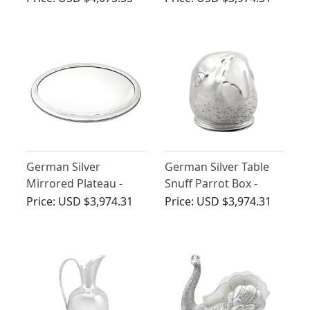
Antique Circa 1900
Art Nouveau Style -
Antique Circa 1910
German Silver
German Silver Table
Mirrored Plateau -
Snuff Parrot Box -
Antique Circa 1900
Antique Circa 1900
Price:
USD $3,974.31
Price:
USD $3,974.31