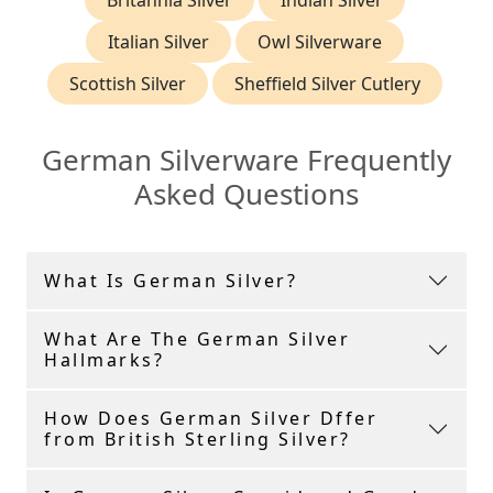
Britannia Silver
Indian Silver
Italian Silver
Owl Silverware
Scottish Silver
Sheffield Silver Cutlery
German Silverware Frequently
Asked Questions
What Is German Silver?
What Are The German Silver
Hallmarks?
How Does German Silver Dffer
from British Sterling Silver?