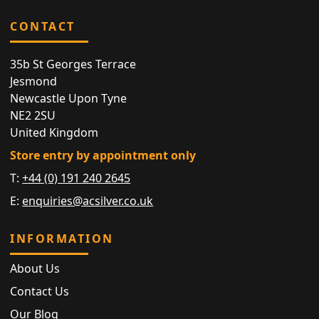
CONTACT
35b St Georges Terrace
Jesmond
Newcastle Upon Tyne
NE2 2SU
United Kingdom
Store entry by appointment only
T:
+44 (0) 191 240 2645
E:
enquiries@acsilver.co.uk
INFORMATION
About Us
Contact Us
Our Blog