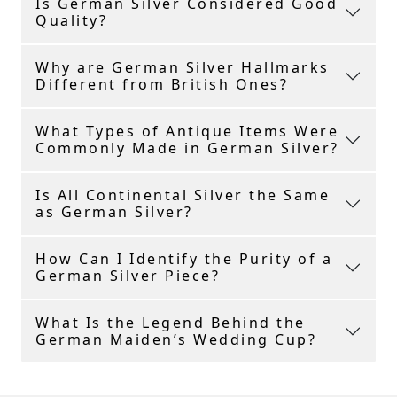
Is German Silver Considered Good
Quality?
Why are German Silver Hallmarks
Different from British Ones?
What Types of Antique Items Were
Commonly Made in German Silver?
Is All Continental Silver the Same
as German Silver?
How Can I Identify the Purity of a
German Silver Piece?
What Is the Legend Behind the
German Maiden’s Wedding Cup?