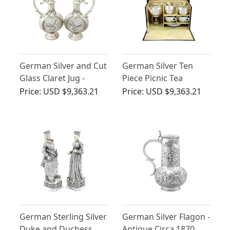
German Silver and Cut
German Silver Ten
Glass Claret Jug -
Piece Picnic Tea
Antique Circa 1880
Service - Antique Circa
Price:
USD $9,363.21
Price:
USD $9,363.21
1925
German Sterling Silver
German Silver Flagon -
Duke and Duchess
Antique Circa 1870