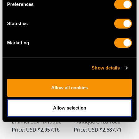
Preferences
German Silver Coffee
German Silver Wine
Statistics
Pot - Antique 1743
Taster - Antique Circa
1695
Price:
USD $3,300.70
Price:
USD $2,957.16
Marketing
Show details
Allow all cookies
Allow selection
German Silver and
German Silver Beaker
Enamel Box - Antique
- Antique Circa 1800
Circa 1920
Price:
USD $2,957.16
Price:
USD $2,687.71