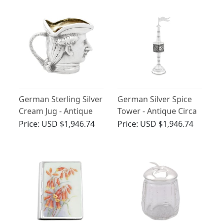
German Sterling Silver
German Silver Spice
Cream Jug - Antique
Tower - Antique Circa
1902
1890
Price:
USD $1,946.74
Price:
USD $1,946.74