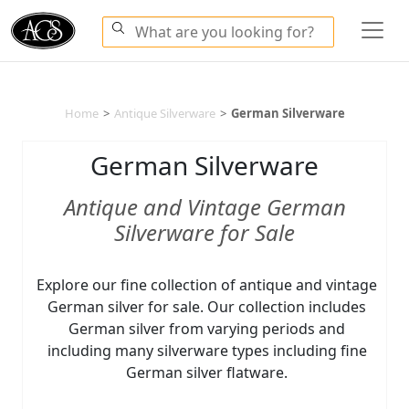
Home
>
Antique Silverware
>
German Silverware
German Silverware
Antique and Vintage German
Silverware for Sale
Explore our fine collection of antique and vintage
German silver for sale. Our collection includes
German silver from varying periods and
including many silverware types including fine
German silver flatware.