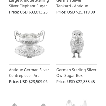
Large Antique Sterling
German Silver
Silver Elephant Sugar
Tankard - Antique
Box
Circa 1610
Price:
USD $33,613.25
Price:
USD $25,119.00
Antique German Silver
German Sterling Silver
Centrepiece - Art
Owl Sugar Box -
Nouveau
Antique 1907
Price:
USD $23,509.06
Price:
USD $22,835.45