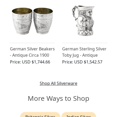
German Silver Beakers
German Sterling Silver
- Antique Circa 1900
Toby Jug - Antique
1904
Price:
USD $1,744.66
Price:
USD $1,542.57
Shop All Silverware
More Ways to Shop