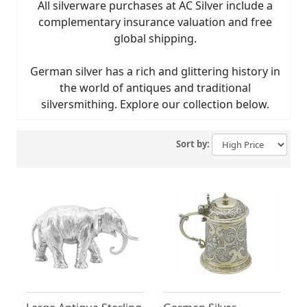
All silverware purchases at AC Silver include a
complementary insurance valuation and free
global shipping.
German silver has a rich and glittering history in
the world of antiques and traditional
silversmithing. Explore our collection below.
Sort by: