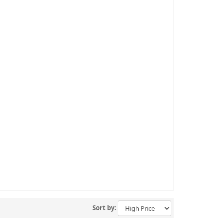
Sort by: