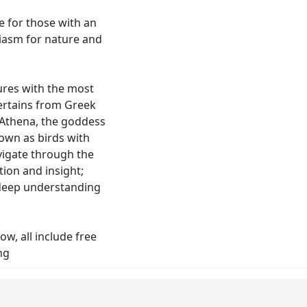
e for those with an
siasm for nature and
ures with the most
ertains from Greek
 Athena, the goddess
own as birds with
avigate through the
tion and insight;
 deep understanding
ow, all include free
ng