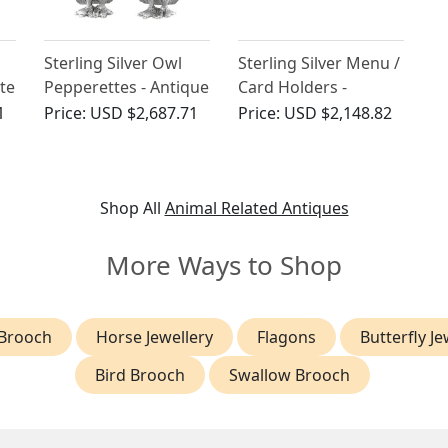
Sterling Silver Owl
Sterling Silver Menu /
te
Pepperettes - Antique
Card Holders -
Edwardian
Antique George V
1
Price:
USD $2,687.71
Price:
USD $2,148.82
(1922)
Shop All
Animal Related Antiques
More Ways to Shop
Brooch
Horse Jewellery
Flagons
Butterfly Je
Bird Brooch
Swallow Brooch