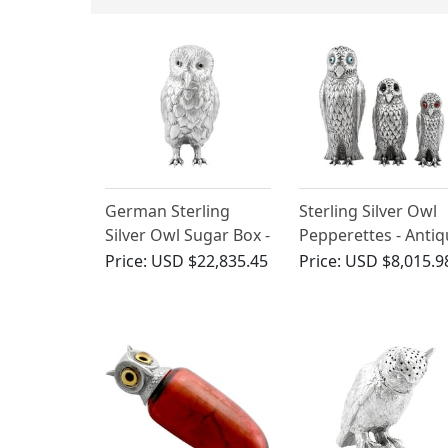
German Sterling
Sterling Silver Owl
Silver Owl Sugar Box -
Pepperettes - Anti
Antique 1907
Victorian
Price:
USD $22,835.45
Price:
USD $8,015.9