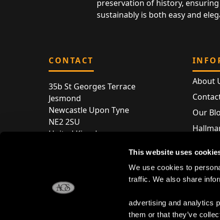
preservation of history, ensuring 
sustainably is both easy and eleg
CONTACT
INFO
About 
35b St Georges Terrace
Contac
Jesmond
Newcastle Upon Tyne
Our Bl
NE2 2SU
Hallmar
United Kingdom
Hallma
Store entry by appointment only
This website uses cookie
Silver 
T:
+44 (0) 191 240 2645
We use cookies to personal
Store 
traffic. We also share info
E:
enquiries@acsilver.co.uk
advertising and analytics 
them or that they’ve collec