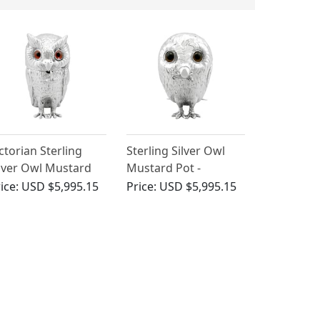
ctorian Sterling
Sterling Silver Owl
lver Owl Mustard
Mustard Pot -
ot
Antique Victorian
ice:
USD $5,995.15
Price:
USD $5,995.15