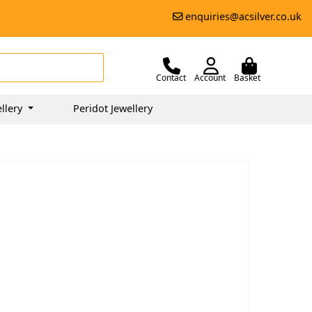
enquiries@acsilver.co.uk
Contact
Account
Basket
llery
Peridot Jewellery