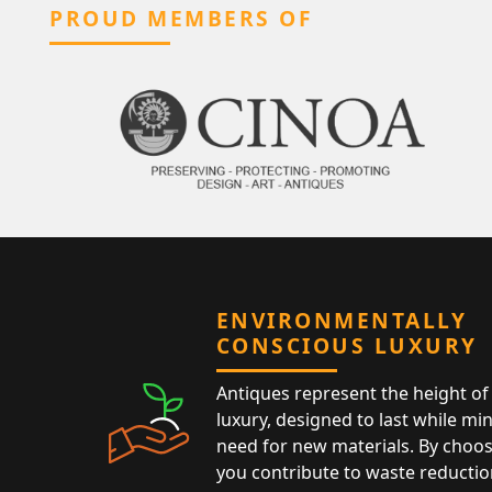
PROUD MEMBERS OF
ENVIRONMENTALLY
CONSCIOUS LUXURY
Antiques represent the height of 
luxury, designed to last while mi
need for new materials. By choos
you contribute to waste reductio