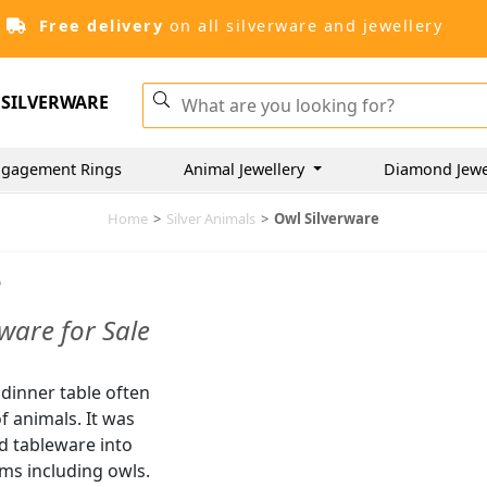
Free delivery
on all silverware and jewellery
SILVERWARE
ngagement Rings
Animal Jewellery
Diamond Jewe
Home
>
Silver Animals
>
Owl Silverware
e
ware for Sale
 dinner table often
f animals. It was
d tableware into
rms including owls.