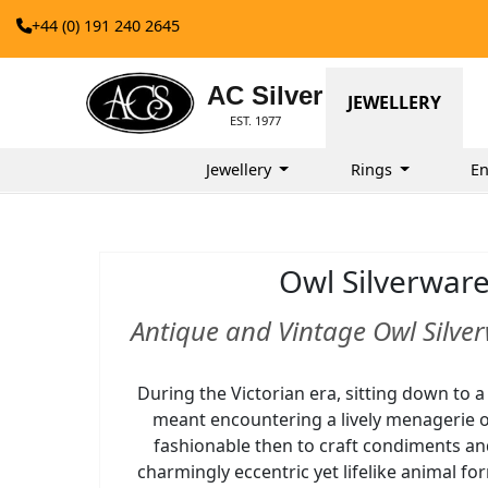
+44 (0) 191 240 2645
AC Silver
JEWELLERY
EST. 1977
Jewellery
Rings
E
Owl Silverwar
Antique and Vintage Owl Silver
During the Victorian era, sitting down to a
meant encountering a lively menagerie o
fashionable then to craft condiments an
charmingly eccentric yet lifelike animal fo