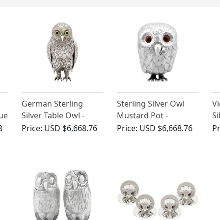
German Sterling
Sterling Silver Owl
Vi
que
Silver Table Owl -
Mustard Pot -
Si
Antique Circa 1910
Antique George V
P
8
Price:
USD $6,668.76
Price:
USD $6,668.76
Pr
(1912)