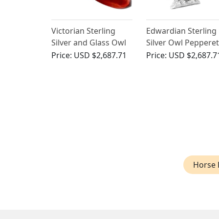
Victorian Sterling
Edwardian Sterling
Silver and Glass Owl
Silver Owl Pepperet
Scent Bottle
Price:
USD $2,687.71
Price:
USD $2,687.7
Horse 