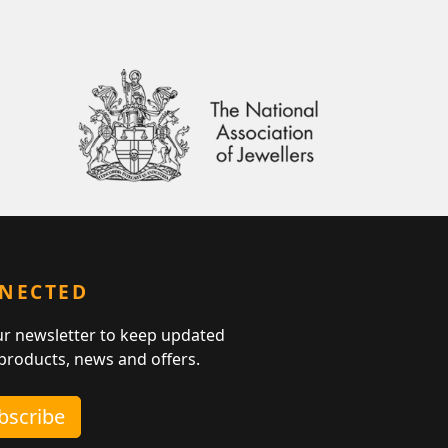
NNECTED
ur newsletter to keep updated
 products, news and offers.
ubscribe