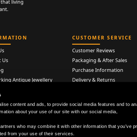
that living
ant.
RMATION
CUSTOMER SERVICE
Us
Customer Reviews
t Us
Packaging & After Sales
og
Purchase Information
king Antique Jewellery
Delivery & Returns
rking Modern Jewellery
FAQ
s
Hallmarks
ise content and ads, to provide social media features and to an
Map
rmation about your use of our site with our social media,
partners who may combine it with other information that you’ve p
ted from your use of their services.