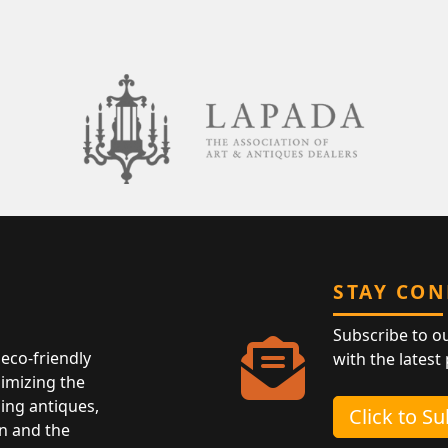
STAY CO
Subscribe to o
eco-friendly
with the latest
nimizing the
ing antiques,
Click to S
n and the