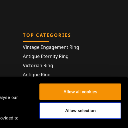
TOP CATEGORIES
Vintage Engagement Ring
Antique Eternity Ring
Victorian Ring
Antique Ring
Vintage Bracelet
Allow all cookies
Antique Jewellery
alyse our
Allow selection
rovided to