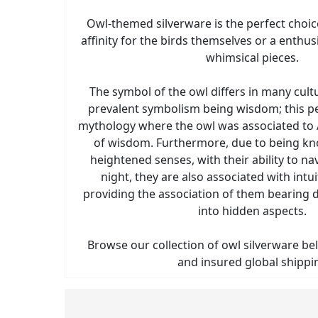
Owl-themed silverware is the perfect choic
affinity for the birds themselves or a enthu
whimsical pieces.
The symbol of the owl differs in many cult
prevalent symbolism being wisdom; this p
mythology where the owl was associated to
of wisdom. Furthermore, due to being kn
heightened senses, with their ability to n
night, they are also associated with intui
providing the association of them bearing
into hidden aspects.
Browse our collection of owl silverware bel
and insured global shippi