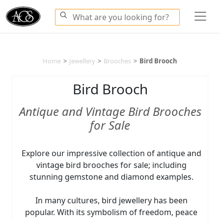
Home
>
Jewellery
>
Brooches
>
Bird Brooch
Bird Brooch
Antique and Vintage Bird Brooches
for Sale
Explore our impressive collection of antique and
vintage bird brooches for sale; including
stunning gemstone and diamond examples.
In many cultures, bird jewellery has been
popular. With its symbolism of freedom, peace