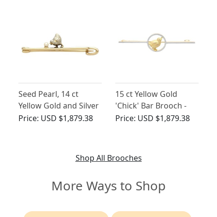
Seed Pearl, 14 ct
15 ct Yellow Gold
Yellow Gold and Silver
'Chick' Bar Brooch -
Chick Bar Brooch -
Antique Circa 1900
Price:
USD $1,879.38
Price:
USD $1,879.38
Antique Victorian
Shop All Brooches
More Ways to Shop