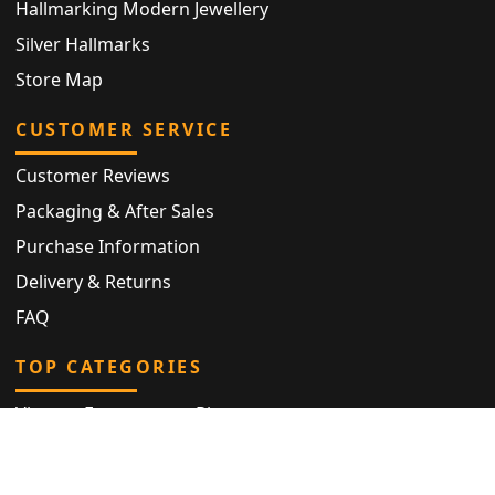
Hallmarking Modern Jewellery
Silver Hallmarks
Store Map
CUSTOMER SERVICE
Customer Reviews
Packaging & After Sales
Purchase Information
Delivery & Returns
FAQ
TOP CATEGORIES
Vintage Engagement Ring
Antique Eternity Ring
Victorian Ring