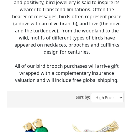
and positivity, bird jewellery is said to inspire its
wearer to transcend limitations. Often the
bearer of messages, birds often represent peace
(a dove with an olive branch), and love (the dove
and the turtledove). From the woodland to the
wild, motifs of different types of birds have
appeared on necklaces, brooches and cufflinks
design for centuries.
All of our bird brooch purchases will arrive gift
wrapped with a complementary insurance
valuation and will include free global shipping.
Sort by: