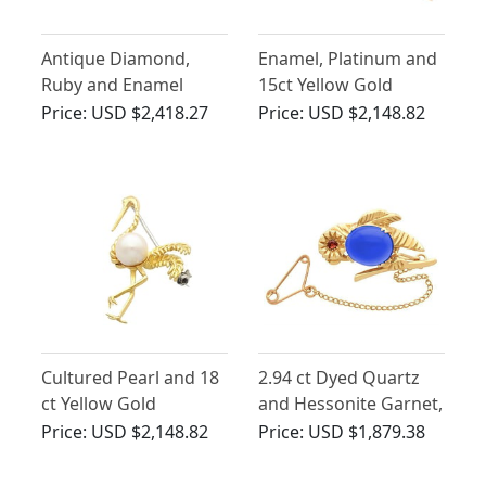
Antique Diamond,
Enamel, Platinum and
Ruby and Enamel
15ct Yellow Gold
Cockerel Bar Brooch
Pheasant Bar Brooch -
Price:
USD $2,418.27
Price:
USD $2,148.82
in 14ct Yellow Gold
Antique Circa 1900
Cultured Pearl and 18
2.94 ct Dyed Quartz
ct Yellow Gold
and Hessonite Garnet,
'Flamingo' Brooch -
9ct Yellow Gold Bird
Price:
USD $2,148.82
Price:
USD $1,879.38
Vintage Circa 1950
Brooch - Antique Circa
1910