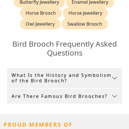
Butterfly Jewellery
Enamel Jewellery
Horse Brooch
Horse Jewellery
Owl Jewellery
Swallow Brooch
Bird Brooch Frequently Asked
Questions
What Is the History and Symbolism
of the Bird Brooch?
Are There Famous Bird Brooches?
PROUD MEMBERS OF