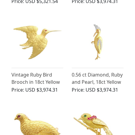
Gold Bird Brooch
and Silver Brooch -
Price:
USD $5,321.54
Price:
USD $3,974.31
Antique Circa 1900
Vintage Ruby Bird
0.56 ct Diamond, Ruby
Brooch in 18ct Yellow
and Pearl, 18ct Yellow
Gold
Gold Bird Brooch -
Price:
USD $3,974.31
Price:
USD $3,974.31
Vintage Circa 1940