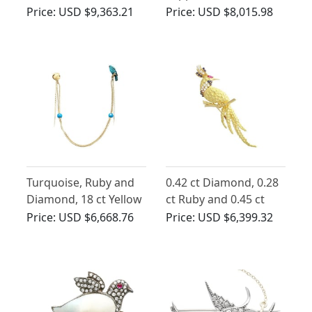
Gold Bird Brooch
Diamond, Platinum
Price:
USD $9,363.21
Price:
USD $8,015.98
Owl Brooch
Turquoise, Ruby and
0.42 ct Diamond, 0.28
Diamond, 18 ct Yellow
ct Ruby and 0.45 ct
Gold Falcon Pin
Sapphire, 18ct Yellow
Price:
USD $6,668.76
Price:
USD $6,399.32
Brooch - Antique
Gold Peacock Brooch -
Victorian
Contemporary 2008