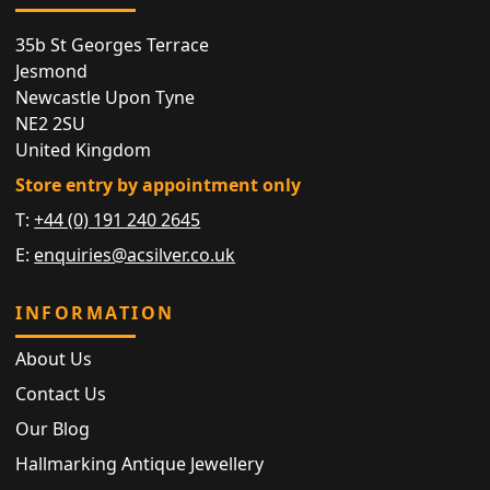
35b St Georges Terrace
Jesmond
Newcastle Upon Tyne
NE2 2SU
United Kingdom
Store entry by appointment only
T:
+44 (0) 191 240 2645
E:
enquiries@acsilver.co.uk
INFORMATION
About Us
Contact Us
Our Blog
Hallmarking Antique Jewellery