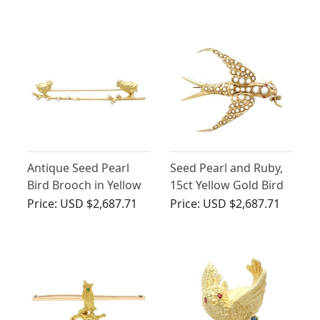
Yellow Gold
Brooch
Antique Seed Pearl
Seed Pearl and Ruby,
Bird Brooch in Yellow
15ct Yellow Gold Bird
Gold
Brooch - Antique
Price:
USD $2,687.71
Price:
USD $2,687.71
Victorian