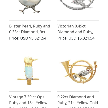
Blister Pearl, Ruby and
Victorian 0.49ct
0.33ct Diamond, 9ct
Diamond and Ruby,
Yellow Gold Chick
9ct Yellow Gold
Price:
USD $5,321.54
Price:
USD $5,321.54
Brooch - Antique
Swallow and Moon
Victorian Circa 1890
Brooch
Vintage 7.39 ct Opal,
0.22ct Diamond and
Ruby and 18ct Yellow
Ruby, 21ct Yellow Gold