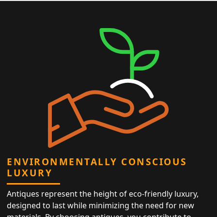
ENVIRONMENTALLY CONSCIOUS
LUXURY
Antiques represent the height of eco-friendly luxury,
designed to last while minimizing the need for new
materials. By choosing antiques, you contribute to