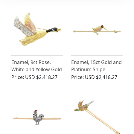
Enamel, 9ct Rose,
Enamel, 15ct Gold and
White and Yellow Gold
Platinum Snipe
Goose Brooch -
Brooch - Antique Circa
Price:
USD $2,418.27
Price:
USD $2,418.27
Vintage 1978
1930