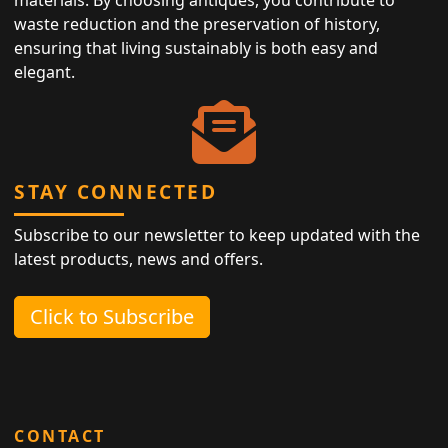
waste reduction and the preservation of history,
ensuring that living sustainably is both easy and
elegant.
STAY CONNECTED
Subscribe to our newsletter to keep updated with the
latest products, news and offers.
Click to Subscribe
CONTACT