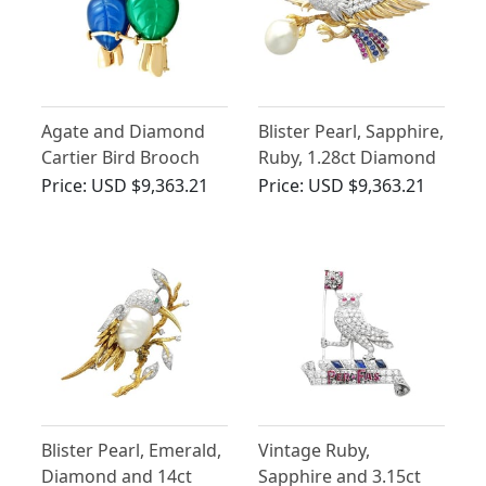
Agate and Diamond
Blister Pearl, Sapphire,
Cartier Bird Brooch
Ruby, 1.28ct Diamond
and 14ct Yellow Gold
Price:
USD $9,363.21
Price:
USD $9,363.21
Eagle Brooch
Blister Pearl, Emerald,
Vintage Ruby,
Diamond and 14ct
Sapphire and 3.15ct