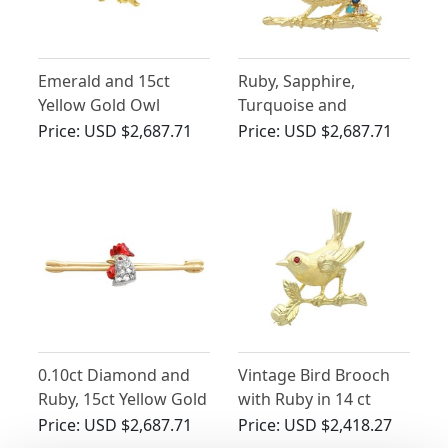
Emerald and 15ct
Ruby, Sapphire,
Yellow Gold Owl
Turquoise and
Brooch - Antique
Diamond, 18 ct Yellow
Price:
USD $2,687.71
Price:
USD $2,687.71
Victorian
Gold Bird Brooch -
Vintage 1971
0.10ct Diamond and
Vintage Bird Brooch
Ruby, 15ct Yellow Gold
with Ruby in 14 ct
'Cockerel' Brooch -
Yellow Gold
Price:
USD $2,687.71
Price:
USD $2,418.27
Antique Victorian