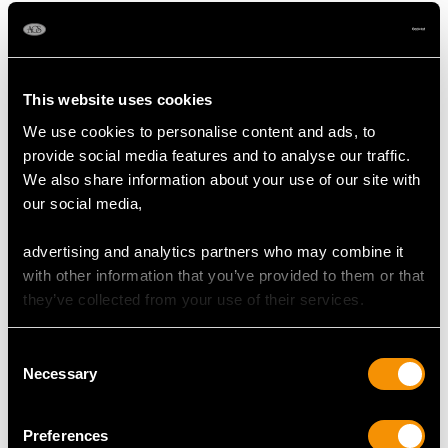
This website uses cookies
We use cookies to personalise content and ads, to
provide social media features and to analyse our traffic.
We also share information about your use of our site with
our social media,
Platinum, Yellow and
Seed Pearl and Ruby,
Rose Gold Bird Bar
15 ct Yellow Gold
advertising and analytics partners who may combine it
Brooch - Antique Circa
Chick and Egg Bar
Price:
USD $2,418.27
Price:
USD $2,418.27
with other information that you’ve provided to them or that
1910
Brooch - Antique Circa
they’ve collected from your use of their services.
1900
Consent
Necessary
Selection
Preferences