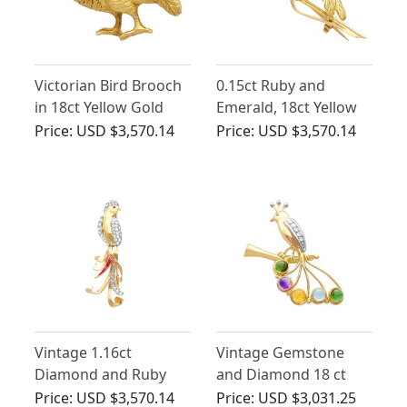
Victorian Bird Brooch
0.15ct Ruby and
in 18ct Yellow Gold
Emerald, 18ct Yellow
Gold Bird Brooch -
Price:
USD $3,570.14
Price:
USD $3,570.14
Vintage French Circa
1965
Vintage 1.16ct
Vintage Gemstone
Diamond and Ruby
and Diamond 18 ct
Bird Brooch in 18ct
Yellow Gold Bird
Price:
USD $3,570.14
Price:
USD $3,031.25