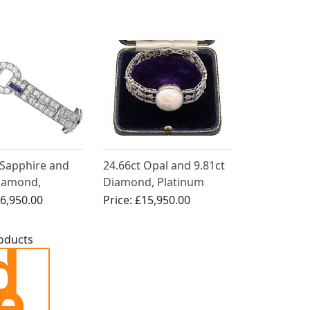
Antique French Circa
1910
 Sapphire and
24.66ct Opal and 9.81ct
Diamond,
Diamond, Platinum
 Bracelet - Art
Bracelet - Antique Circa
6,950.00
Price:
£15,950.00
1915
d
roducts
e