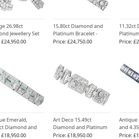
ge 26.98ct
15.80ct Diamond and
11.32ct
nd Jewellery Set
Platinum Bracelet -
Platinum
ct White Gold
Antique French Import
Deco - A
:
£24,950.00
Price:
£24,750.00
Price:
£2
Circa 1920
1925
ue Emerald,
Art Deco 15.49ct
Antique 
7ct Diamond and
Diamond and Platinum
and 4.3
num Bracelet - Art
Bracelet - Circa 1925
Platinum
:
£18,950.00
Price:
£18,950.00
Price:
£1