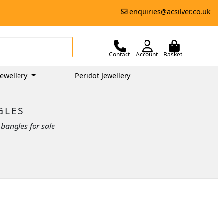
enquiries@acsilver.co.uk
Contact
Account
Basket
ewellery
Peridot Jewellery
GLES
bangles for sale