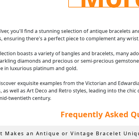
ilver, you'll find a stunning selection of antique bracelets an
, ensuring there's a perfect piece to complement any wrist
lection boasts a variety of bangles and bracelets, many ad
arkling diamonds and precious or semi-precious gemstones
le in luxurious platinum and gold.
discover exquisite examples from the Victorian and Edwardi
, as well as Art Deco and Retro styles, leading into the chic
mid-twentieth century.
Frequently Asked Q
iece of our
vintage and antique jewellery
featuring gemsto
s comes with an independent grading report or certificate
r free, insured shipping worldwide.
t Makes an Antique or Vintage Bracelet Uniq