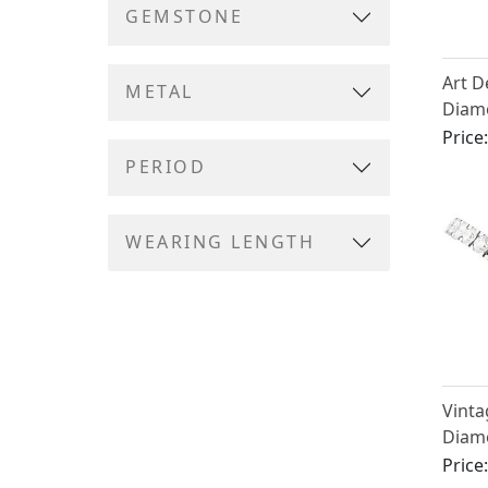
GEMSTONE
Art D
METAL
Diam
Plati
Price
PERIOD
WEARING LENGTH
Vinta
Diamo
in Pl
Price