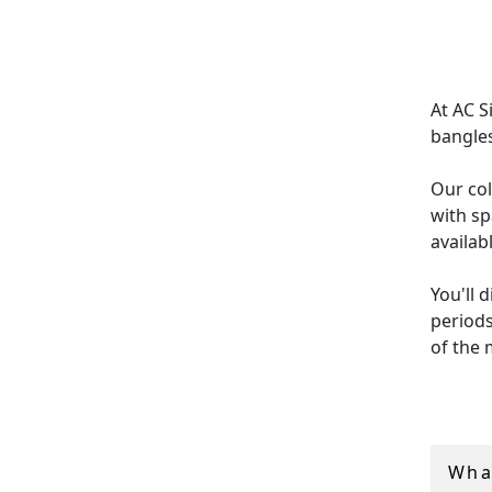
At AC S
bangles
Our col
with sp
availab
You'll 
periods
of the 
Every p
diamond
we offe
Wha