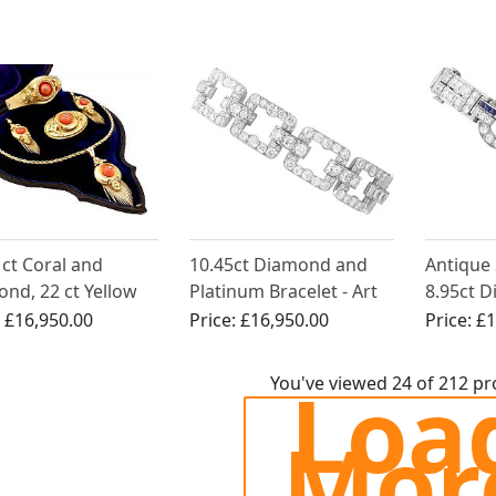
 ct Coral and
10.45ct Diamond and
Antique
nd, 22 ct Yellow
Platinum Bracelet - Art
8.95ct 
Jewellery Set -
Deco
Platinum
:
£16,950.00
Price:
£16,950.00
Price:
£1
ue Victorian Circa
Deco
Loa
You've viewed 24 of 212 p
Mor