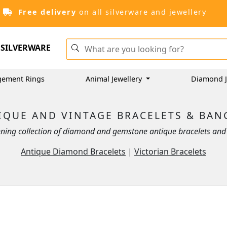
Free delivery
on all silverware and jewellery
SILVERWARE
gement Rings
Animal Jewellery
Diamond J
IQUE AND VINTAGE BRACELETS & BAN
ning collection of diamond and gemstone antique bracelets and 
Antique Diamond Bracelets
|
Victorian Bracelets