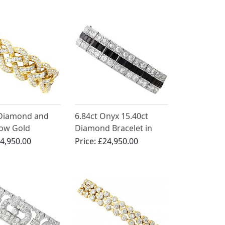
Necklace and Bracelet
Jewellery Set
 Diamond and
6.84ct Onyx 15.40ct
low Gold
Diamond Bracelet in
 - Vintage Circa
Platinum
4,950.00
Price:
£24,950.00