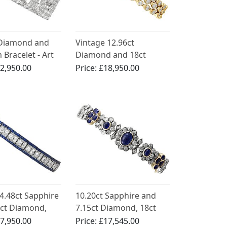
 Diamond and
Vintage 12.96ct
 Bracelet - Art
Diamond and 18ct
ntique Circa
Yellow Gold Bracelet
2,950.00
Price:
£18,950.00
4.48ct Sapphire
10.20ct Sapphire and
5ct Diamond,
7.15ct Diamond, 18ct
 Line Bracelet
Yellow Gold Bracelet -
7,950.00
Price:
£17,545.00