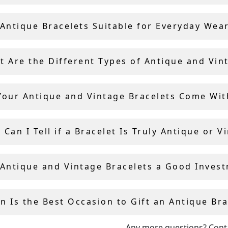
 years of experience in the antique industry, Andrew Campb
lly selects each bracelet and bangle for sale, ensuring qual
 Antique Bracelets Suitable for Everyday Wea
icity.
t Are the Different Types of Antique and Vin
Your Antique and Vintage Bracelets Come With
Can I Tell if a Bracelet Is Truly Antique or V
 Antique and Vintage Bracelets a Good Inves
n Is the Best Occasion to Gift an Antique Bra
Any more questions?
Cont