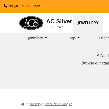
+44 (0) 191 240 2645
AC Silver
JEWELLERY
EST. 1977
Jewellery
Rings
Enga
ANT
Browse our stun
>
>
Jewellery
Bracelets & Bangles