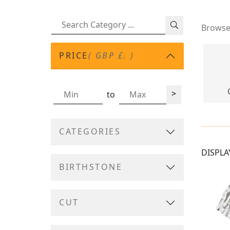
Browse 
PRICE
( GBP £. )
>
to
CATEGORIES
DISPLA
BIRTHSTONE
CUT