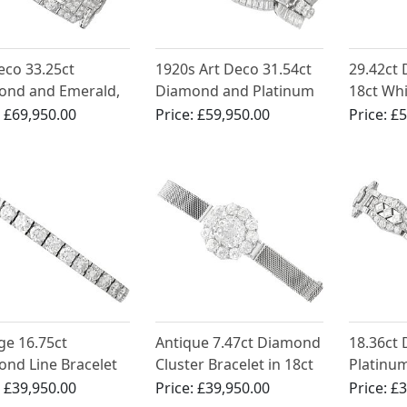
eco 33.25ct
1920s Art Deco 31.54ct
29.42ct
ond and Emerald,
Diamond and Platinum
18ct Wh
num Bracelet
Bracelet
Bracelet
:
£69,950.00
Price:
£59,950.00
Price:
£5
Antique 
1930
ge 16.75ct
Antique 7.47ct Diamond
18.36ct
nd Line Bracelet
Cluster Bracelet in 18ct
Platinum
atinum
White Gold
Deco - A
:
£39,950.00
Price:
£39,950.00
Price:
£3