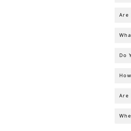
With 40
persona
Are
authent
Wha
Do 
How 
Are
Whe