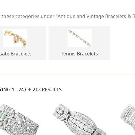
these categories under "Antique and Vintage Bracelets & 
Gate Bracelets
Tennis Bracelets
YING 1 - 24 OF 212 RESULTS