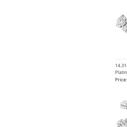
14.3
Plati
Brace
Price
1925