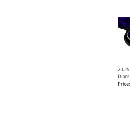
Deco
20.25
Diamo
Gold 
Price
Antiq
1890