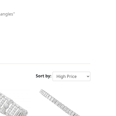
Bangles"
Sort by: