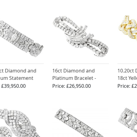
1920
1ct Diamond and
16ct Diamond and
10.20ct
num Statement
Platinum Bracelet -
18ct Yel
let - Antique Circa
Antique Circa 1935
Bracelet
:
£39,950.00
Price:
£26,950.00
Price:
£2
1990