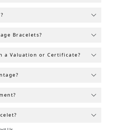
ell
ity and
r?
tage Bracelets?
 a Valuation or Certificate?
intage?
tment?
celet?
act Us