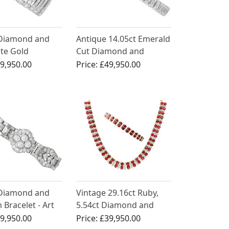
 Diamond and
Antique 14.05ct Emerald
ite Gold
Cut Diamond and
 - Art Deco -
Platinum Bracelet
9,950.00
Price:
£49,950.00
French Circa
 Diamond and
Vintage 29.16ct Ruby,
 Bracelet - Art
5.54ct Diamond and
ntique Circa
21ct Yellow Gold
9,950.00
Price:
£39,950.00