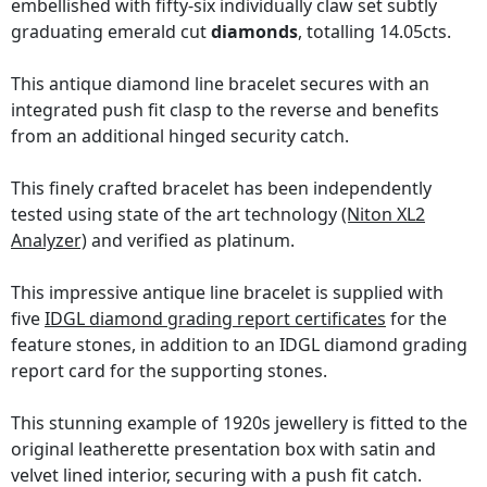
embellished with fifty-six individually claw set subtly
graduating emerald cut
diamonds
, totalling 14.05cts.
This antique diamond line bracelet secures with an
integrated push fit clasp to the reverse and benefits
from an additional hinged security catch.
This finely crafted bracelet has been independently
tested using state of the art technology
(Niton XL2
Analyzer)
and verified as platinum.
This impressive antique line bracelet is supplied with
five
IDGL diamond grading report certificates
for the
feature stones, in addition to an IDGL diamond grading
report card for the supporting stones.
This stunning example of 1920s jewellery is fitted to the
original leatherette presentation box with satin and
velvet lined interior, securing with a push fit catch.