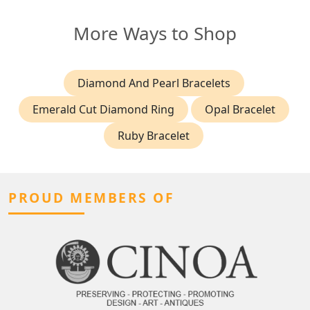
More Ways to Shop
Diamond And Pearl Bracelets
Emerald Cut Diamond Ring
Opal Bracelet
Ruby Bracelet
PROUD MEMBERS OF