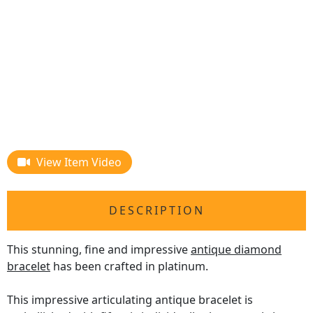
View Item Video
DESCRIPTION
This stunning, fine and impressive
antique diamond
bracelet
has been crafted in platinum.
This impressive articulating antique bracelet is