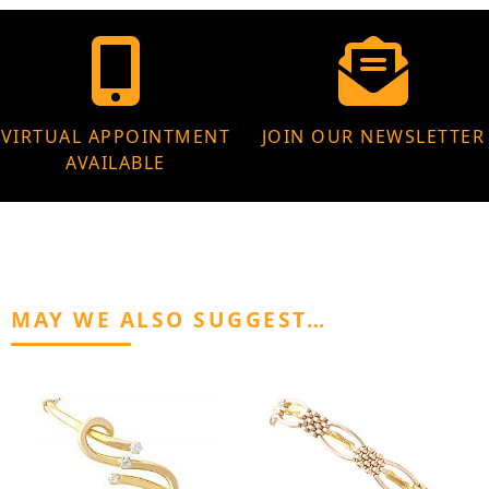
VIRTUAL APPOINTMENT
JOIN OUR NEWSLETTER
AVAILABLE
MAY WE ALSO SUGGEST…