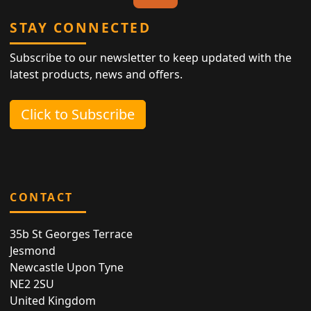
STAY CONNECTED
Subscribe to our newsletter to keep updated with the
latest products, news and offers.
Click to Subscribe
CONTACT
35b St Georges Terrace
Jesmond
Newcastle Upon Tyne
NE2 2SU
United Kingdom