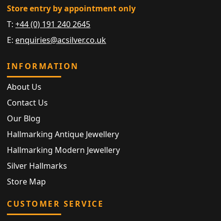
Store entry by appointment only
T:
+44 (0) 191 240 2645
E:
enquiries@acsilver.co.uk
INFORMATION
About Us
Contact Us
Our Blog
Hallmarking Antique Jewellery
Hallmarking Modern Jewellery
Silver Hallmarks
Store Map
CUSTOMER SERVICE