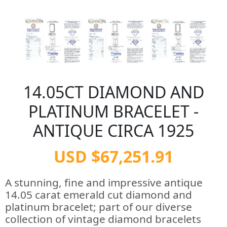
14.05CT DIAMOND AND
PLATINUM BRACELET -
ANTIQUE CIRCA 1925
USD $67,251.91
A stunning, fine and impressive antique
14.05 carat emerald cut diamond and
platinum bracelet; part of our diverse
collection of vintage diamond bracelets