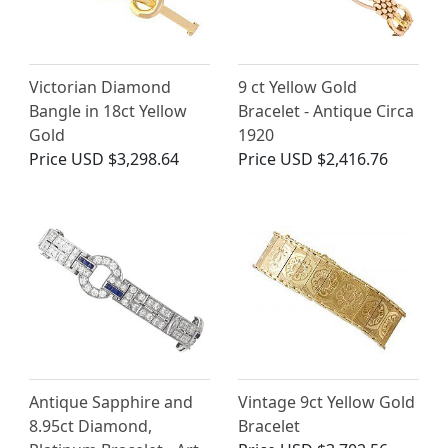
Victorian Diamond
9 ct Yellow Gold
Bangle in 18ct Yellow
Bracelet - Antique Circa
Gold
1920
Price
USD $3,298.64
Price
USD $2,416.76
Antique Sapphire and
Vintage 9ct Yellow Gold
8.95ct Diamond,
Bracelet