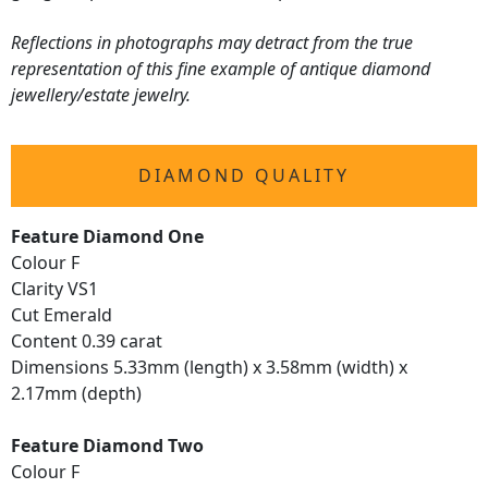
Reflections in photographs may detract from the true
representation of this fine example of antique diamond
jewellery/estate jewelry.
DIAMOND QUALITY
Feature Diamond One
Colour F
Clarity VS1
Cut Emerald
Content 0.39 carat
Dimensions 5.33mm (length) x 3.58mm (width) x
2.17mm (depth)
Feature Diamond Two
Colour F