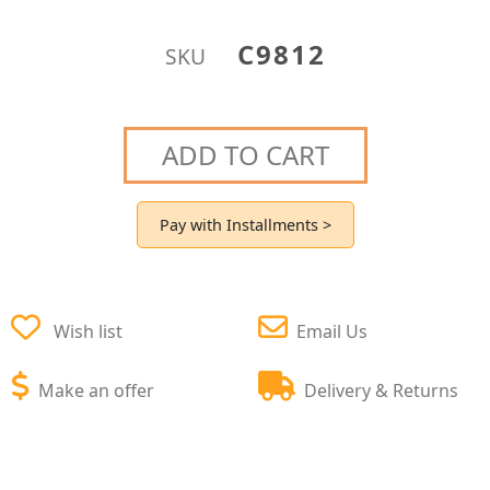
C9812
SKU
ADD TO CART
Pay with Installments >
Wish list
Email Us
Make an offer
Delivery & Returns