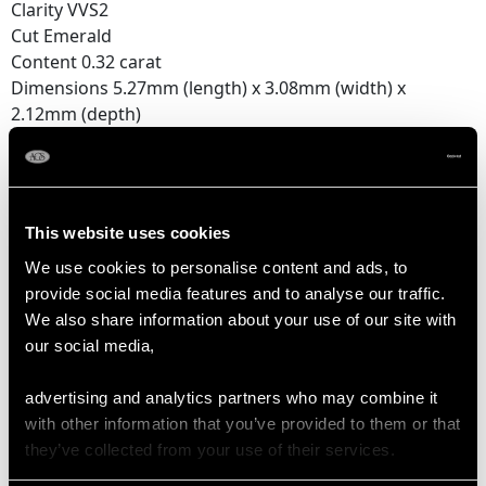
Clarity VVS2
Cut Emerald
Content 0.32 carat
Dimensions 5.27mm (length) x 3.08mm (width) x
2.12mm (depth)
Feature Diamond Three
Colour F
Clarity VS1
This website uses cookies
Cut Emerald
We use cookies to personalise content and ads, to
Content 0.32 carat
provide social media features and to analyse our traffic.
Dimensions 5.26mm (length) x 3.11mm (width) x
We also share information about your use of our site with
2.10mm (depth)
our social media,
Feature Diamond Four
advertising and analytics partners who may combine it
Colour F
with other information that you’ve provided to them or that
Clarity VVS2
they’ve collected from your use of their services.
Cut Emerald
Content 0.29 carat