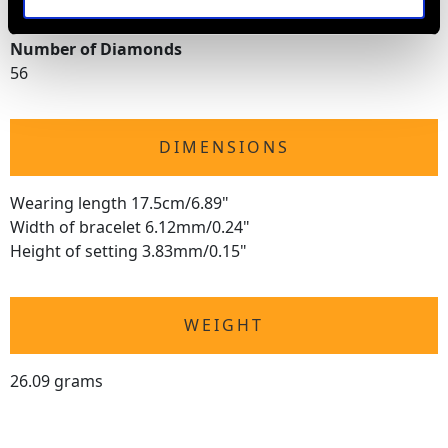
14.05 carats
Number of Diamonds
56
DIMENSIONS
Wearing length 17.5cm/6.89"
Width of bracelet 6.12mm/0.24"
Height of setting 3.83mm/0.15"
WEIGHT
26.09 grams