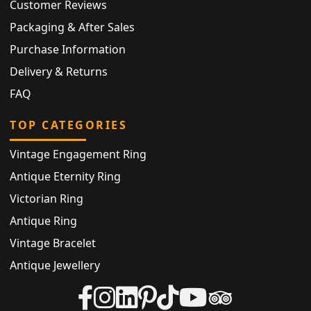
Customer Reviews
Packaging & After Sales
Purchase Information
Delivery & Returns
FAQ
TOP CATEGORIES
Vintage Engagement Ring
Antique Eternity Ring
Victorian Ring
Antique Ring
Vintage Bracelet
Antique Jewellery