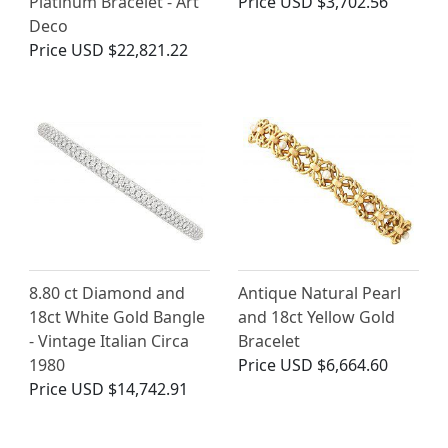
Platinum Bracelet - Art
Price
USD $3,702.56
Deco
Price
USD $22,821.22
8.80 ct Diamond and
Antique Natural Pearl
18ct White Gold Bangle
and 18ct Yellow Gold
- Vintage Italian Circa
Bracelet
1980
Price
USD $6,664.60
Price
USD $14,742.91