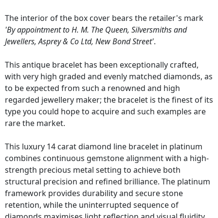
The interior of the box cover bears the retailer's mark
'By appointment to H. M. The Queen, Silversmiths and
Jewellers, Asprey & Co Ltd, New Bond Street'
.
This antique bracelet has been exceptionally crafted,
with very high graded and evenly matched diamonds, as
to be expected from such a renowned and high
regarded jewellery maker; the bracelet is the finest of its
type you could hope to acquire and such examples are
rare the market.
This luxury 14 carat diamond line bracelet in platinum
combines continuous gemstone alignment with a high-
strength precious metal setting to achieve both
structural precision and refined brilliance. The platinum
framework provides durability and secure stone
retention, while the uninterrupted sequence of
diamonds maximises light reflection and visual fluidity.