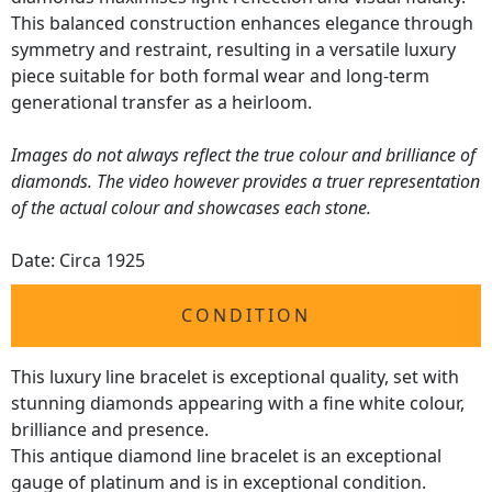
This balanced construction enhances elegance through
symmetry and restraint, resulting in a versatile luxury
piece suitable for both formal wear and long-term
generational transfer as a heirloom.
Images do not always reflect the true colour and brilliance of
diamonds. The video however provides a truer representation
of the actual colour and showcases each stone.
Date: Circa 1925
CONDITION
This luxury line bracelet is exceptional quality, set with
stunning diamonds appearing with a fine white colour,
brilliance and presence.
This antique diamond line bracelet is an exceptional
gauge of platinum and is in exceptional condition.