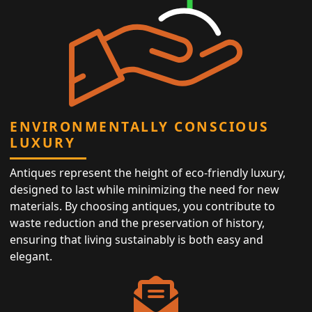
ENVIRONMENTALLY CONSCIOUS
LUXURY
Antiques represent the height of eco-friendly luxury,
designed to last while minimizing the need for new
materials. By choosing antiques, you contribute to
waste reduction and the preservation of history,
ensuring that living sustainably is both easy and
elegant.