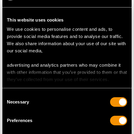
This website uses cookies
We use cookies to personalise content and ads, to
Vintage 1.47ct Ruby
0.22ct Ruby, 0.13ct
provide social media features and to analyse our traffic.
Necklace and
Emerald and 9ct
We also share information about your use of our site with
Diamond Necklace in
Yellow Gold Devil
Price:
USD $3,031.65
Price:
USD $3,031.65
our social media,
18ct Yellow Gold
Pendant -
Contemporary 2002
advertising and analytics partners who may combine it
with other information that you’ve provided to them or that
they’ve collected from your use of their services.
Consent
Necessary
Selection
0.20ct Ruby, 0.38ct
1.85ct Pear Cut Ruby
Preferences
Diamond and Green
and Diamond Pendant