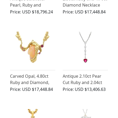
Pearl, Ruby and
Diamond Necklace
Diamond, Platinum
18ct Yellow Gold
Price:
USD $18,796.24
Price:
USD $17,448.84
Snake Pendant
Carved Opal, 4.80ct
Antique 2.10ct Pear
Ruby and Diamond,
Cut Ruby and 2.04ct
18ct Yellow Gold
Diamond, Platinum
Price:
USD $17,448.84
Price:
USD $13,406.63
Necklace
Pendant