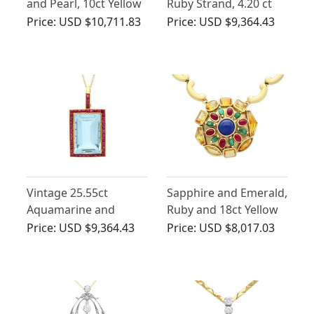
and Pearl, 10ct Yellow
Ruby Strand, 4.20 ct
Gold Necklace
Turquoise and 3.38ct
Price:
USD $10,711.83
Price:
USD $9,364.43
Diamond Clasp, 18 ct
Yellow Gold Necklace -
Vintage Circa 1990
Vintage 25.55ct
Sapphire and Emerald,
Aquamarine and
Ruby and 18ct Yellow
2.65ct Ruby, 22ct
Gold Gemstone
Price:
USD $9,364.43
Price:
USD $8,017.03
Yellow Gold Pendant
Necklace - Vintage
French Circa 1945