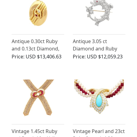
Antique 0.30ct Ruby
Antique 3.05 ct
and 0.13ct Diamond,
Diamond and Ruby
18ct Yellow Gold
Dolphin
Price:
USD $13,406.63
Price:
USD $12,059.23
Snake Locket Pendant
Brooch/Pendant in
Yellow Gold
Vintage 1.45ct Ruby
Vintage Pearl and 23ct