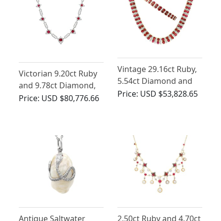
Vintage 29.16ct Ruby,
Victorian 9.20ct Ruby
5.54ct Diamond and
and 9.78ct Diamond,
21ct Yellow Gold
Price:
USD $53,828.65
9ct Yellow Gold
Price:
USD $80,776.66
Necklace and Bracelet
Necklace
Jewellery Set
Antique Saltwater
2.50ct Ruby and 4.70ct