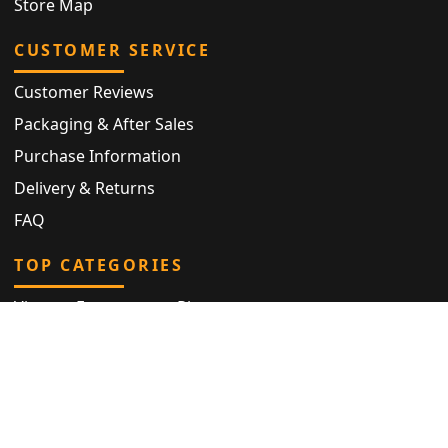
Store Map
CUSTOMER SERVICE
Customer Reviews
Packaging & After Sales
Purchase Information
Delivery & Returns
FAQ
TOP CATEGORIES
Vintage Engagement Ring
Antique Eternity Ring
Victorian Ring
Antique Ring
Vintage Bracelet