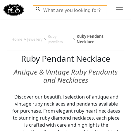
Ruby
Ruby Pendant
Home
>
Jewellery
>
>
Jewellery
Necklace
Ruby Pendant Necklace
Antique & Vintage Ruby Pendants
and Necklaces
Discover our beautiful selection of antique and
vintage ruby necklaces and pendants available
for purchase. From elegant ruby heart necklaces
to stunning ruby diamond necklaces, each piece
is crafted with care and highlights the