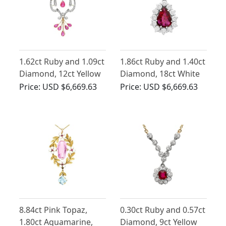
1.62ct Ruby and 1.09ct
1.86ct Ruby and 1.40ct
Diamond, 12ct Yellow
Diamond, 18ct White
Gold Pendant/Brooch
Gold Pendant -
Price:
USD $6,669.63
Price:
USD $6,669.63
- Antique Circa 1890
Vintage Circa 1980
8.84ct Pink Topaz,
0.30ct Ruby and 0.57ct
1.80ct Aquamarine,
Diamond, 9ct Yellow