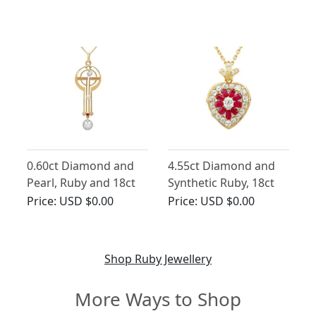
Nouveau - Antique
Vintage Circa 1970
Circa 1900
0.60ct Diamond and
4.55ct Diamond and
Pearl, Ruby and 18ct
Synthetic Ruby, 18ct
Yellow Gold Pendant -
Yellow Gold Pendant /
Price:
USD $0.00
Price:
USD $0.00
Art Nouveau - Antique
Locket - Antique
German Circa 1920
Victorian
Shop Ruby Jewellery
More Ways to Shop