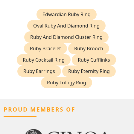
Edwardian Ruby Ring
Oval Ruby And Diamond Ring
Ruby And Diamond Cluster Ring
Ruby Bracelet
Ruby Brooch
Ruby Cocktail Ring
Ruby Cufflinks
Ruby Earrings
Ruby Eternity Ring
Ruby Trilogy Ring
PROUD MEMBERS OF