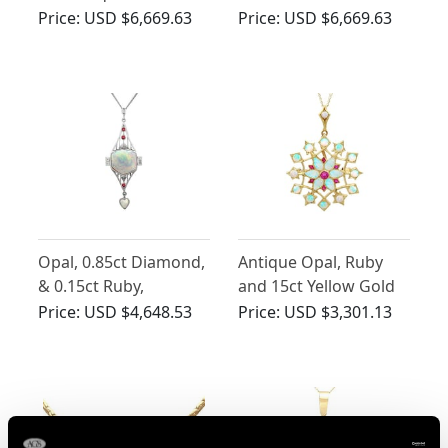
0.10ct Ruby and
Gold Pendant -
Price:
USD $6,669.63
Price:
USD $6,669.63
Enamel, 15ct Yellow
Antique Circa 1880
Gold Pendant -
Antique Circa 1910
Opal, 0.85ct Diamond,
Antique Opal, Ruby
& 0.15ct Ruby,
and 15ct Yellow Gold
Platinum Pendant - Art
Floral Pendant /
Price:
USD $4,648.53
Price:
USD $3,301.13
Deco Style - Vintage
Brooch
1997