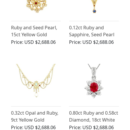
Ruby and Seed Pearl,
0.12ct Ruby and
15ct Yellow Gold
Sapphire, Seed Pearl
Pendant / Brooch -
and 21ct Yellow Gold
Price:
USD $2,688.06
Price:
USD $2,688.06
Antique Circa 1920
Pendant - Art Nouveau
- Antique Circa 1900
0.32ct Opal and Ruby,
0.80ct Ruby and 0.58ct
9ct Yellow Gold
Diamond, 18ct White
Necklace - Art
Gold Pendant -
Price:
USD $2,688.06
Price:
USD $2,688.06