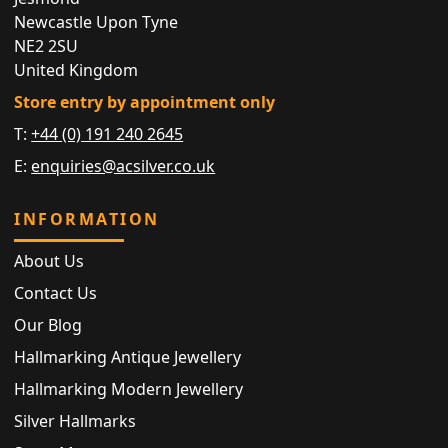
Newcastle Upon Tyne
NE2 2SU
United Kingdom
Store entry by appointment only
T:
+44 (0) 191 240 2645
E:
enquiries@acsilver.co.uk
INFORMATION
About Us
Contact Us
Our Blog
Hallmarking Antique Jewellery
Hallmarking Modern Jewellery
Silver Hallmarks