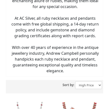
enchanting allure of rubies, making them ideal
for any special occasion.
At AC Silver, all ruby necklaces and pendants
come with free global shipping, a 14-day return
policy, and include gemstone and diamond
grading certificates along with report cards.
With over 40 years of experience in the antique
jewellery industry, Andrew Campbell personally
handpicks each ruby necklace and pendant,
guaranteeing exceptional quality and timeless
elegance.
Sort by: