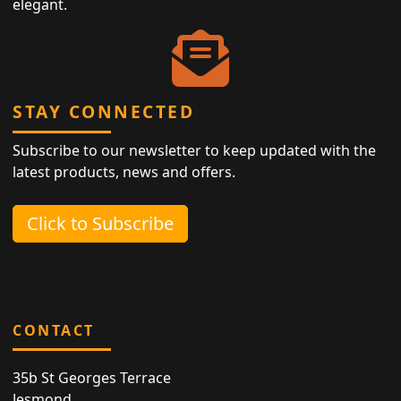
elegant.
STAY CONNECTED
Subscribe to our newsletter to keep updated with the
latest products, news and offers.
Click to Subscribe
CONTACT
35b St Georges Terrace
Jesmond