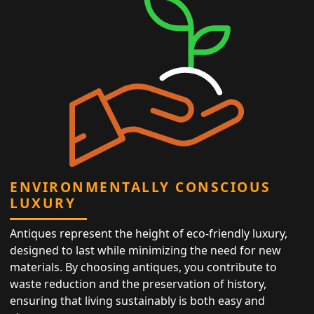
ENVIRONMENTALLY CONSCIOUS
LUXURY
Antiques represent the height of eco-friendly luxury,
designed to last while minimizing the need for new
materials. By choosing antiques, you contribute to
waste reduction and the preservation of history,
ensuring that living sustainably is both easy and