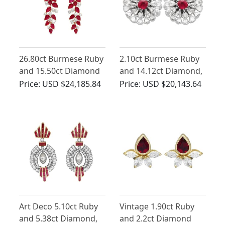
26.80ct Burmese Ruby
2.10ct Burmese Ruby
and 15.50ct Diamond
and 14.12ct Diamond,
Chandelier Earrings
18ct White Gold
Price:
USD $24,185.84
Price:
USD $20,143.64
18ct Yellow Gold
Earrings
Art Deco 5.10ct Ruby
Vintage 1.90ct Ruby
and 5.38ct Diamond,
and 2.2ct Diamond