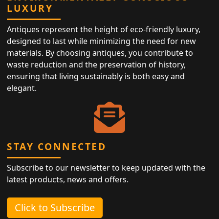
LUXURY
Antiques represent the height of eco-friendly luxury,
designed to last while minimizing the need for new
materials. By choosing antiques, you contribute to
waste reduction and the preservation of history,
ensuring that living sustainably is both easy and
elegant.
STAY CONNECTED
Subscribe to our newsletter to keep updated with the
latest products, news and offers.
Click to Subscribe