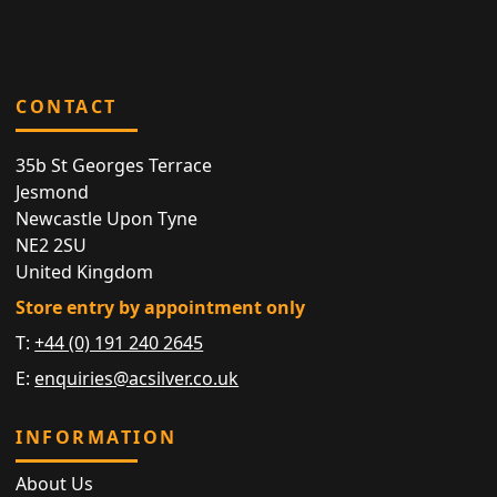
CONTACT
35b St Georges Terrace
Jesmond
Newcastle Upon Tyne
NE2 2SU
United Kingdom
Store entry by appointment only
T:
+44 (0) 191 240 2645
E:
enquiries@acsilver.co.uk
INFORMATION
About Us