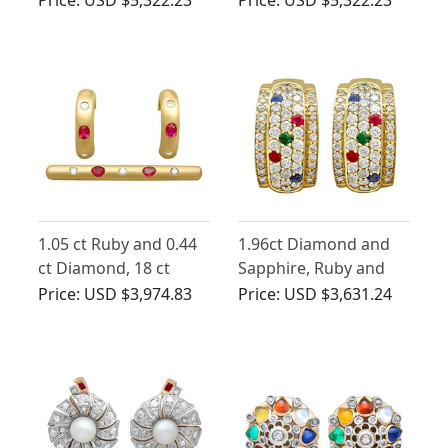
Antique Circa 1930
Earrings
1.05 ct Ruby and 0.44
1.96ct Diamond and
ct Diamond, 18 ct
Sapphire, Ruby and
Yellow Gold Earring
Emerald, 14ct Yellow
Price:
USD $3,974.83
Price:
USD $3,631.24
and Brooch Set -
Gold Earrings -
Vintage 1989
Vintage Circa 1980