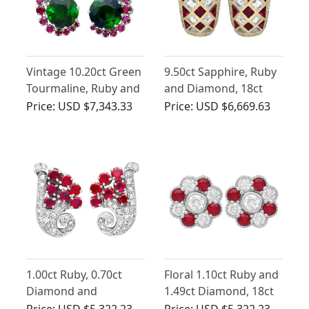
Vintage 10.20ct Green
9.50ct Sapphire, Ruby
Tourmaline, Ruby and
and Diamond, 18ct
1.84ct Diamond
Yellow Gold Earrings
Price:
USD $7,343.33
Price:
USD $6,669.63
Earrings in 18ct White
Gold
1.00ct Ruby, 0.70ct
Floral 1.10ct Ruby and
Diamond and
1.49ct Diamond, 18ct
Platinum Earrings -
White Gold Cluster
Price:
USD $5,322.23
Price:
USD $5,322.23