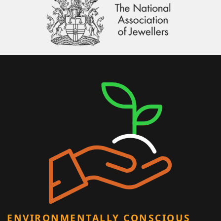
ENVIRONMENTALLY CONSCIOUS