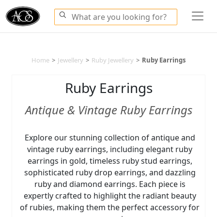
Home
>
Jewellery
>
Ruby Jewellery
>
Ruby Earrings
Ruby Earrings
Antique & Vintage Ruby Earrings
Explore our stunning collection of antique and
vintage ruby earrings, including elegant ruby
earrings in gold, timeless ruby stud earrings,
sophisticated ruby drop earrings, and dazzling
ruby and diamond earrings. Each piece is
expertly crafted to highlight the radiant beauty
of rubies, making them the perfect accessory for