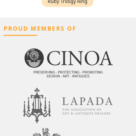
Ruby Trilogy Ring
PROUD MEMBERS OF