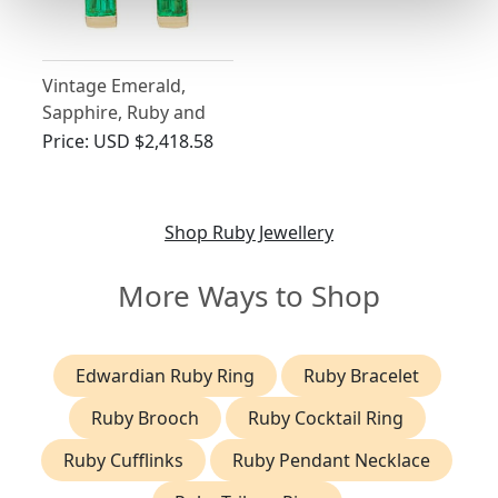
Vintage Emerald,
Sapphire, Ruby and
Diamond Earrings
Price:
USD $2,418.58
Shop Ruby Jewellery
More Ways to Shop
Edwardian Ruby Ring
Ruby Bracelet
Ruby Brooch
Ruby Cocktail Ring
Ruby Cufflinks
Ruby Pendant Necklace