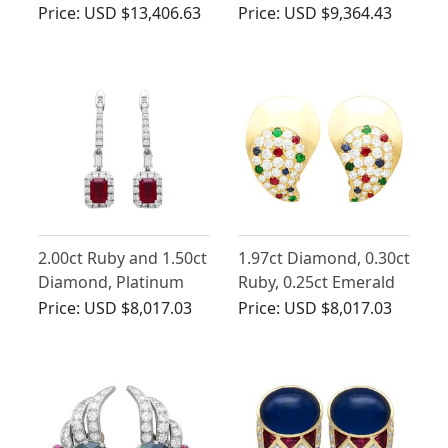
18ct Yellow Gold Drop
Earrings in 18ct Yellow
Price:
USD $13,406.63
Price:
USD $9,364.43
Earrings
Gold
2.00ct Ruby and 1.50ct
1.97ct Diamond, 0.30ct
Diamond, Platinum
Ruby, 0.25ct Emerald
Drop Earrings
and 0.19ct Sapphire,
Price:
USD $8,017.03
Price:
USD $8,017.03
18ct Yellow Gold
Earrings - Vintage
French Circa 1980