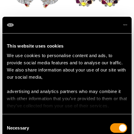
Cultured Pearl, 1.36ct
Gemstone and 0.48ct
Diamond and
Diamond, 9ct Yellow
Synthetic Ruby, 18ct
Gold Cluster Earrings -
Price:
USD $3,031.65
Price:
USD $2,688.06
This website uses cookies
Yellow Gold Stud
Antique Circa 1930
Earrings - Vintage
We use cookies to personalise content and ads, to
Circa 1940
provide social media features and to analyse our traffic.
We also share information about your use of our site with
our social media,
advertising and analytics partners who may combine it
with other information that you’ve provided to them or that
they’ve collected from your use of their services.
0.35ct Sapphire and
0.26 ct Diamond and
0.27ct Ruby, 14 ct
Synthetic Ruby, 18 ct
Consent
Necessary
Yellow Gold Earrings -
Yellow Gold Stud
Selection
Price:
USD $2,688.06
Price:
USD $2,634.17