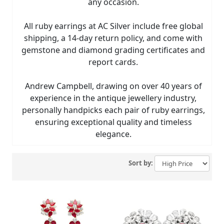
any occasion.
All ruby earrings at AC Silver include free global
shipping, a 14-day return policy, and come with
gemstone and diamond grading certificates and
report cards.
Andrew Campbell, drawing on over 40 years of
experience in the antique jewellery industry,
personally handpicks each pair of ruby earrings,
ensuring exceptional quality and timeless
elegance.
Sort by: