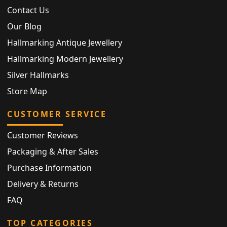
Contact Us
Our Blog
Hallmarking Antique Jewellery
Hallmarking Modern Jewellery
Silver Hallmarks
Store Map
CUSTOMER SERVICE
Customer Reviews
Packaging & After Sales
Purchase Information
Delivery & Returns
FAQ
TOP CATEGORIES