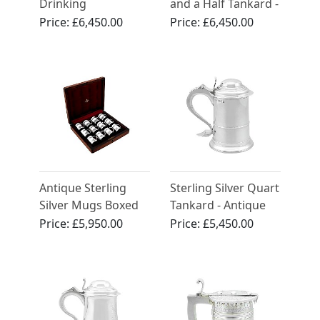
Drinking
and a Half Tankard -
Compendium -
Antique George IV
Price:
£6,450.00
Price:
£6,450.00
Antique Edwardian
(1820)
Antique Sterling
Sterling Silver Quart
Silver Mugs Boxed
Tankard - Antique
George III (1787)
Price:
£5,950.00
Price:
£5,450.00