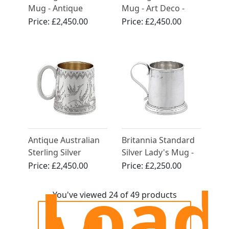
Mug - Antique
Mug - Art Deco -
George V (1920)
Antique George V
Price:
£2,450.00
Price:
£2,450.00
Antique Australian
Britannia Standard
Sterling Silver
Silver Lady's Mug -
Christening Mug -
Antique Georgian
Price:
£2,450.00
Price:
£2,250.00
Load
Circa 1885
(1723)
You've viewed 24 of 49 products