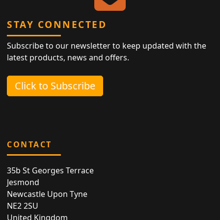
STAY CONNECTED
Subscribe to our newsletter to keep updated with the
latest products, news and offers.
Click to Subscribe
CONTACT
35b St Georges Terrace
Jesmond
Newcastle Upon Tyne
NE2 2SU
United Kingdom