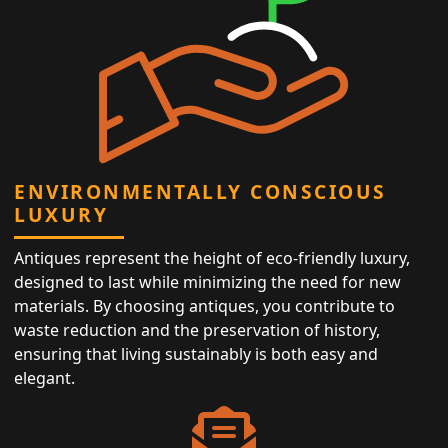
ENVIRONMENTALLY CONSCIOUS
LUXURY
Antiques represent the height of eco-friendly luxury,
designed to last while minimizing the need for new
materials. By choosing antiques, you contribute to
waste reduction and the preservation of history,
ensuring that living sustainably is both easy and
elegant.