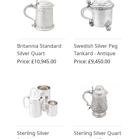
Britannia Standard
Swedish Silver Peg
Silver Quart
Tankard - Antique
Tankard - Antique
1898
Price:
£10,945.00
Price:
£9,450.00
William III
Sterling Silver
Sterling Silver Quart