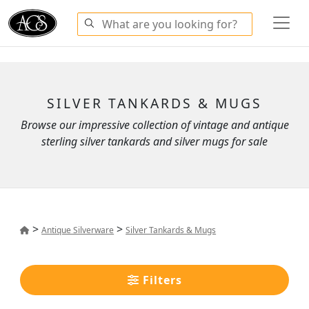
SILVER TANKARDS & MUGS
Browse our impressive collection of vintage and antique
sterling silver tankards and silver mugs for sale
>
>
Antique Silverware
Silver Tankards & Mugs
Filters