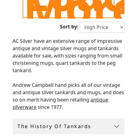
Mor
Sort by:
AC Silver have an extensive range of impressive
antique and vintage silver mugs and tankards
available for sale, with sizes ranging from small
christening mugs, quart tankards to the peg
tankard.
Andrew Campbell hand picks all of our vintage
and antique silver tankards and mugs, and does
so on merit having been retailing
antique
silverware
since 1977.
Please browse our extensive collection above,
The History Of Tankards
all including FREE and INSURED international
shipping.