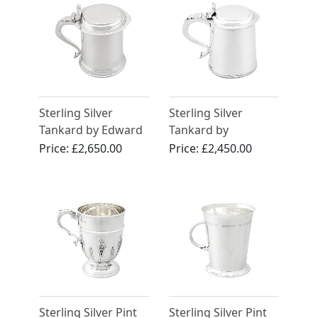
Sterling Silver
Sterling Silver
Tankard by Edward
Tankard by
Barnard & Sons Ltd
Elkington and Co
Price:
£2,650.00
Price:
£2,450.00
- Antique George V
Ltd - Antique
(1935)
George V (1926)
Sterling Silver Pint
Sterling Silver Pint