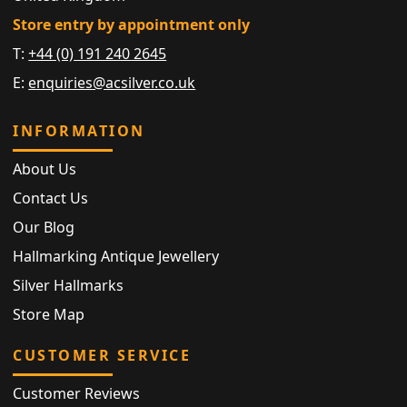
Store entry by appointment only
T:
+44 (0) 191 240 2645
E:
enquiries@acsilver.co.uk
INFORMATION
About Us
Contact Us
Our Blog
Hallmarking Antique Jewellery
Silver Hallmarks
Store Map
CUSTOMER SERVICE
Customer Reviews