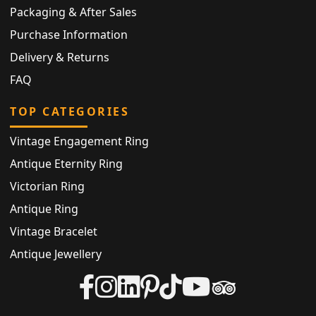
Packaging & After Sales
Purchase Information
Delivery & Returns
FAQ
TOP CATEGORIES
Vintage Engagement Ring
Antique Eternity Ring
Victorian Ring
Antique Ring
Vintage Bracelet
Antique Jewellery