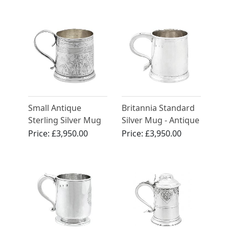
Circa 1890
(1791)
Small Antique
Britannia Standard
Sterling Silver Mug
Silver Mug - Antique
George I (1718)
Price:
£3,950.00
Price:
£3,950.00