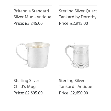
Britannia Standard
Sterling Silver Quart
Silver Mug - Antique
Tankard by Dorothy
George I (1714)
Langlands - Antique
Price:
£3,245.00
Price:
£2,915.00
Circa 1810
Sterling Silver
Sterling Silver
Child's Mug -
Tankard - Antique
Antique Charles II
George III (1784)
Price:
£2,695.00
Price:
£2,650.00
(1673)