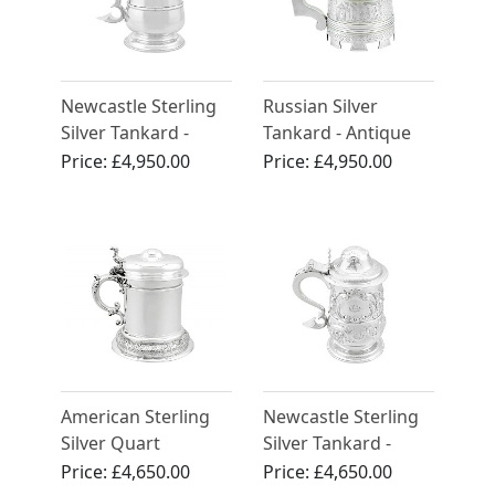
Newcastle Sterling
Russian Silver
Silver Tankard -
Tankard - Antique
Antique George II
1872
Price:
£4,950.00
Price:
£4,950.00
(1759)
American Sterling
Newcastle Sterling
Silver Quart
Silver Tankard -
Tankard - Antique
Antique George III
Price:
£4,650.00
Price:
£4,650.00