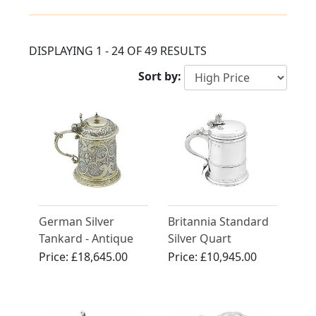
DISPLAYING 1 - 24 OF 49 RESULTS
Sort by:
German Silver
Britannia Standard
Tankard - Antique
Silver Quart
Circa 1610
Tankard - Antique
Price:
£18,645.00
Price:
£10,945.00
Queen Anne (1704)