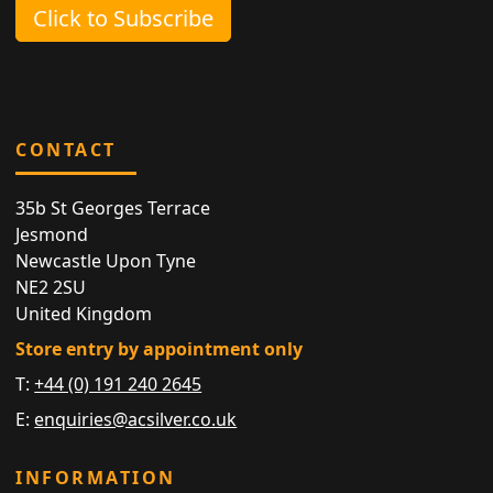
Click to Subscribe
CONTACT
35b St Georges Terrace
Jesmond
Newcastle Upon Tyne
NE2 2SU
United Kingdom
Store entry by appointment only
T:
+44 (0) 191 240 2645
E:
enquiries@acsilver.co.uk
INFORMATION