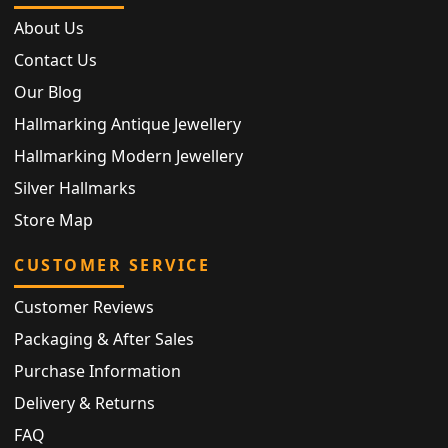
About Us
Contact Us
Our Blog
Hallmarking Antique Jewellery
Hallmarking Modern Jewellery
Silver Hallmarks
Store Map
CUSTOMER SERVICE
Customer Reviews
Packaging & After Sales
Purchase Information
Delivery & Returns
FAQ