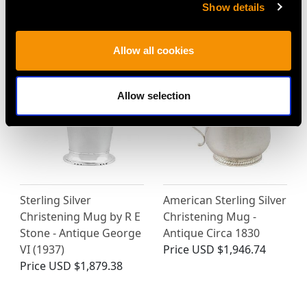
Barnard - Antique
Deco - Antique Edward
Show details
Victorian
VIII
Price
USD $1,744.66
Price
USD $1,744.66
Allow all cookies
Allow selection
Sterling Silver
American Sterling Silver
Christening Mug by R E
Christening Mug -
Stone - Antique George
Antique Circa 1830
VI (1937)
Price
USD $1,946.74
Price
USD $1,879.38