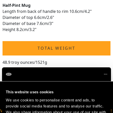
Half-Pint Mug
Length from back of handle to rim 10.6cm/4.2"
Diameter of top 6.6cm/2.6"
Diameter of base 7.6cm/3"
Height 8.2cm/3.2"
TOTAL WEIGHT
48.9 troy ounces/1521g
This website uses cookies
We use cookies to personalise content and ads, to
provide social media features and to analyse our traffic.
VIRTUAL APPOINTMENT
JOIN OUR NEWSLETTER
We also share information about your use of our site with