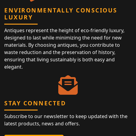
ENVIRONMENTALLY CONSCIOUS
LUXURY
Antiques represent the height of eco-friendly luxury,
designed to last while minimizing the need for new
materials. By choosing antiques, you contribute to
waste reduction and the preservation of history,
ensuring that living sustainably is both easy and
elegant.
STAY CONNECTED
Subscribe to our newsletter to keep updated with the
latest products, news and offers.