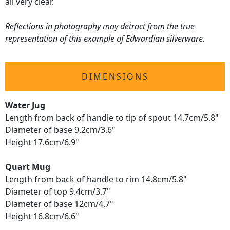
all very clear.
Reflections in photography may detract from the true
representation of this example of Edwardian silverware.
DIMENSIONS
Water Jug
Length from back of handle to tip of spout 14.7cm/5.8"
Diameter of base 9.2cm/3.6"
Height 17.6cm/6.9"
Quart Mug
Length from back of handle to rim 14.8cm/5.8"
Diameter of top 9.4cm/3.7"
Diameter of base 12cm/4.7"
Height 16.8cm/6.6"