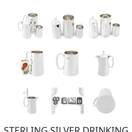
STERLING SILVER DRINKING