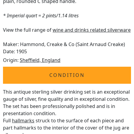
plain, rounded C shaped handle.
* Imperial quart = 2 pints/1.14 litres
View the full range of
wine and drinks related silverware
Maker: Hammond, Creake & Co (Saint Arnaud Creake)
Date: 1905
Origin:
Sheffield, England
CONDITION
This antique sterling silver drinking set is an exceptional
gauge of silver, fine quality and in exceptional condition.
The set has been professionally polished and is in
presentation condition.
Full
hallmarks
struck to the surface of each piece and
part hallmarks to the interior of the cover of the jug are