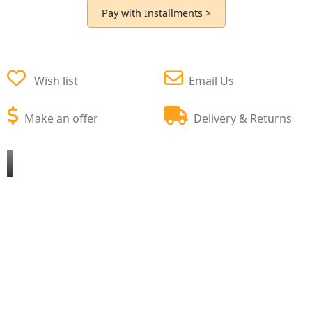
Pay with Installments >
Wish list
Email Us
Make an offer
Delivery & Returns