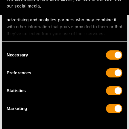
AVAILABLE
our social media,
advertising and analytics partners who may combine it
with other information that you’ve provided to them or that
they’ve collected from your use of their services.
MAY WE ALSO SUGGEST…
Consent
Necessary
Selection
Preferences
Statistics
Marketing
Sterling Silver Mug by
Sterling Silver
Edward, John & William
Christening Mug - Art