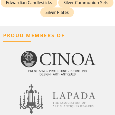
Edwardian Candlesticks
Silver Communion Sets
Silver Plates
PROUD MEMBERS OF