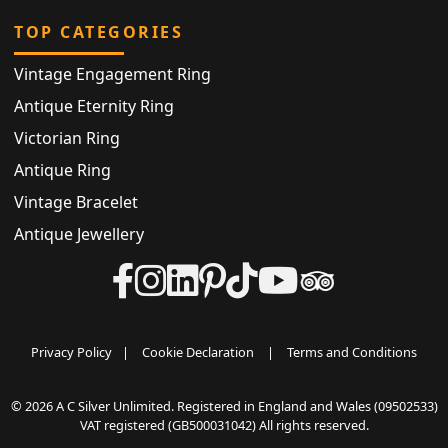
TOP CATEGORIES
Vintage Engagement Ring
Antique Eternity Ring
Victorian Ring
Antique Ring
Vintage Bracelet
Antique Jewellery
Privacy Policy
|
Cookie Declaration
|
Terms and Conditions
© 2026 A C Silver Unlimited. Registered in England and Wales (09502533)
VAT registered (GB500031042) All rights reserved.