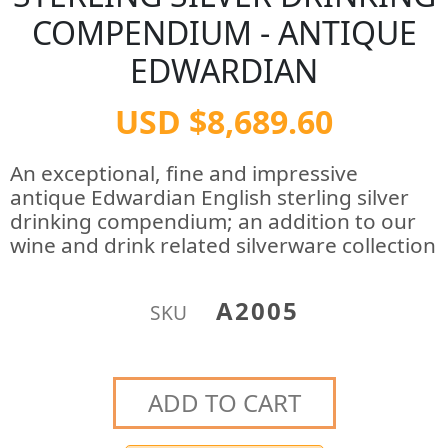
COMPENDIUM - ANTIQUE
EDWARDIAN
USD $8,689.60
An exceptional, fine and impressive
antique Edwardian English sterling silver
drinking compendium; an addition to our
wine and drink related silverware collection
A2005
SKU
ADD TO CART