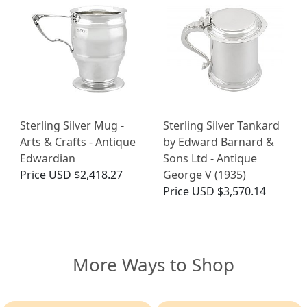
Sterling Silver Mug -
Sterling Silver Tankard
Arts & Crafts - Antique
by Edward Barnard &
Edwardian
Sons Ltd - Antique
Price
USD $2,418.27
George V (1935)
Price
USD $3,570.14
More Ways to Shop