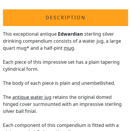
DESCRIPTION
This exceptional antique
Edwardian
sterling silver
drinking compendium consists of a water jug, a large
quart mug* and a half-pint
mug
.
Each piece of this impressive set has a plain tapering
cylindrical form.
The body of each piece is plain and unembellished.
The
antique water jug
retains the original domed
hinged cover surmounted with an impressive sterling
silver ball finial.
Each component of this compendium is fitted with a