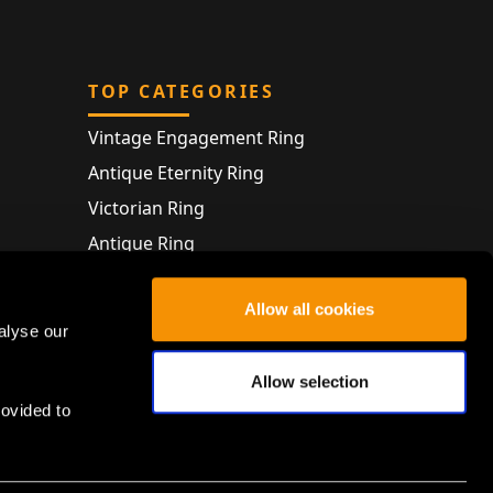
TOP CATEGORIES
Vintage Engagement Ring
Antique Eternity Ring
Victorian Ring
Antique Ring
Vintage Bracelet
Allow all cookies
Antique Jewellery
alyse our
Allow selection
rovided to