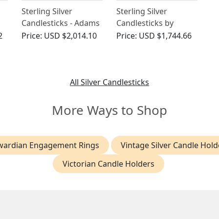
Sterling Silver
Sterling Silver
Candlesticks - Adams
Candlesticks by
Style - Antique
George Howson -
2
Price:
USD $2,014.10
Price:
USD $1,744.66
Edwardian
Antique Edwardian
(1901)
All Silver Candlesticks
More Ways to Shop
wardian Engagement Rings
Vintage Silver Candle Hold
Victorian Candle Holders