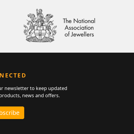
NNECTED
ur newsletter to keep updated
 products, news and offers.
ubscribe