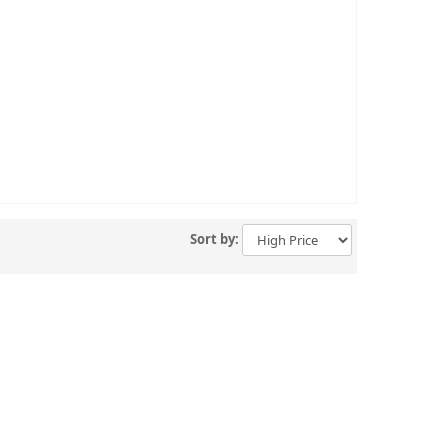
Sort by: