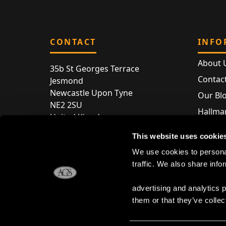
CONTACT
INFO
About 
35b St Georges Terrace
Contac
Jesmond
Newcastle Upon Tyne
Our Bl
NE2 2SU
Hallmar
United Kingdom
Hallma
Store entry by appointment only
This website uses cookie
Silver 
T:
+44 (0) 191 240 2645
We use cookies to personal
Store 
traffic. We also share info
E:
enquiries@acsilver.co.uk
advertising and analytics 
them or that they’ve collec