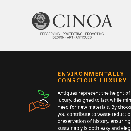
ENVIRONMENTALLY
CONSCIOUS LUXURY
Antiques represent the height of 
luxury, designed to last while mi
need for new materials. By choos
you contribute to waste reductio
preservation of history, ensuring 
sustainably is both easy and eleg