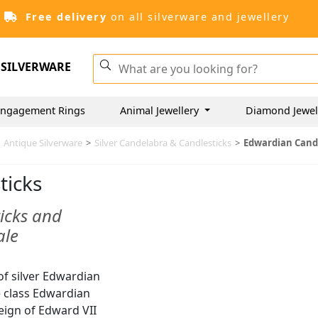
Free delivery
on all silverware and jewellery
SILVERWARE
ngagement Rings
Animal Jewellery
Diamond Jewel
Antique Silverware
>
Silver Candelabra & Candlesticks
>
Edwardian Cand
ticks
icks and
ale
of silver Edwardian
we class Edwardian
eign of Edward VII