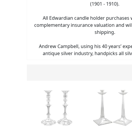
(1901 - 1910).
All Edwardian candle holder purchases wi
complementary insurance valuation and will
shipping.
Andrew Campbell, using his 40 years’ exp
antique silver industry, handpicks all sil