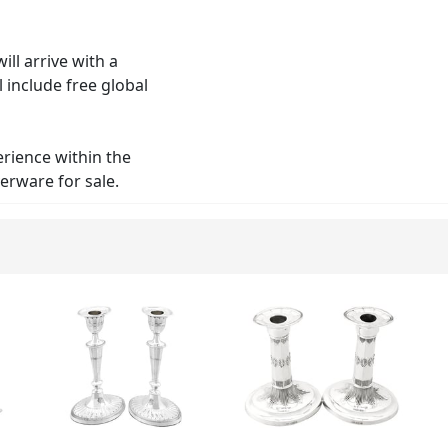
ll arrive with a
 include free global
erience within the
verware for sale.