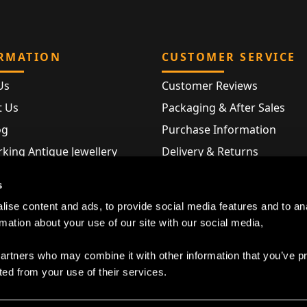
RMATION
CUSTOMER SERVICE
Us
Customer Reviews
t Us
Packaging & After Sales
og
Purchase Information
king Antique Jewellery
Delivery & Returns
rking Modern Jewellery
FAQ
s
Hallmarks
ise content and ads, to provide social media features and to an
Map
rmation about your use of our site with our social media,
partners who may combine it with other information that you’ve p
ted from your use of their services.
Privacy Policy
|
Cookie Declaration
|
Terms and Conditions