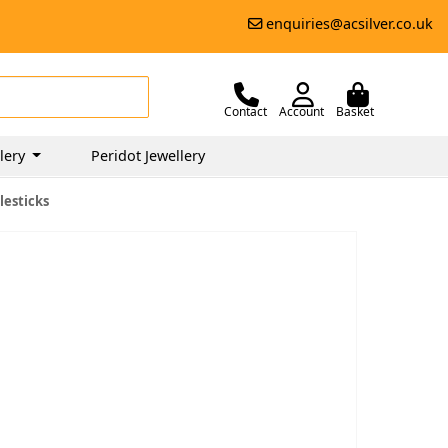
enquiries@acsilver.co.uk
Contact
Account
Basket
lery
Peridot Jewellery
lesticks