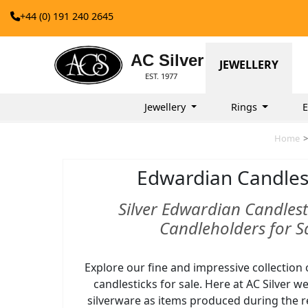
+44 (0) 191 240 2645
AC Silver
JEWELLERY
EST. 1977
Jewellery
Rings
E
Home
>
Edwardian Candles
Silver Edwardian Candlest
Candleholders for S
Explore our fine and impressive collection 
candlesticks for sale. Here at AC Silver 
silverware as items produced during the r