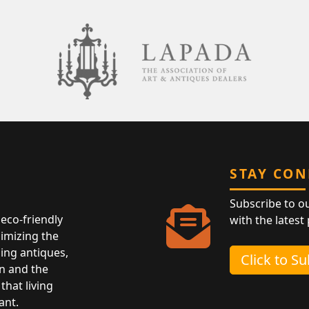
STAY CO
Subscribe to o
eco-friendly
with the latest
nimizing the
ing antiques,
Click to S
n and the
that living
ant.