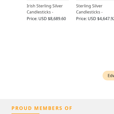
Irish Sterling Silver
Sterling Silver
Candlesticks -
Candlesticks -
Antique 1905
Antique Edwardian
Price:
USD $8,689.60
Price:
USD $4,647.9
(1904)
Ed
PROUD MEMBERS OF