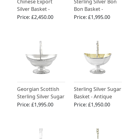
Chinese Export
Sterling Silver Bon
Silver Basket -
Bon Basket -
Antique Circa 1890
Antique Victorian
Price:
£2,450.00
Price:
£1,995.00
(1842)
Georgian Scottish
Sterling Silver Sugar
Sterling Silver Sugar
Basket - Antique
Basket
George III
Price:
£1,995.00
Price:
£1,950.00