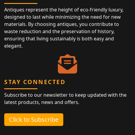
Antiques represent the height of eco-friendly luxury,
designed to last while minimizing the need for new
materials. By choosing antiques, you contribute to
waste reduction and the preservation of history,
ensuring that living sustainably is both easy and
elegant.
STAY CONNECTED
Subscribe to our newsletter to keep updated with the
latest products, news and offers.
Click to Subscribe