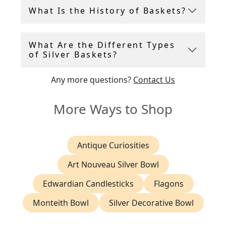
Andrew Campbell selects only the finest antique
What Is the History of Baskets?
and vintage silver baskets to add to the AC
Silver inventory. All silver baskets are in
presentation condition and ready for use.
What Are the Different Types
of Silver Baskets?
Any more questions?
Contact Us
More Ways to Shop
Antique Curiosities
Art Nouveau Silver Bowl
Edwardian Candlesticks
Flagons
Monteith Bowl
Silver Decorative Bowl