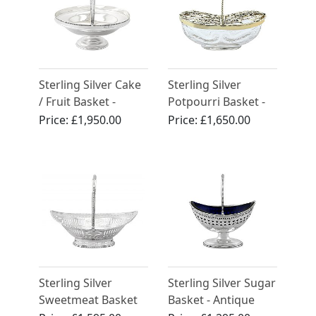
Sterling Silver Cake
Sterling Silver
/ Fruit Basket -
Potpourri Basket -
Antique George V
Antique Edwardian
Price:
£1,950.00
Price:
£1,650.00
(1908)
Sterling Silver
Sterling Silver Sugar
Sweetmeat Basket
Basket - Antique