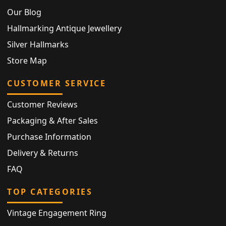
Our Blog
Hallmarking Antique Jewellery
Silver Hallmarks
Store Map
CUSTOMER SERVICE
Customer Reviews
Packaging & After Sales
Purchase Information
Delivery & Returns
FAQ
TOP CATEGORIES
Vintage Engagement Ring