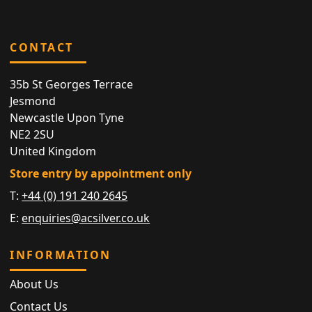
CONTACT
35b St Georges Terrace
Jesmond
Newcastle Upon Tyne
NE2 2SU
United Kingdom
Store entry by appointment only
T:
+44 (0) 191 240 2645
E:
enquiries@acsilver.co.uk
INFORMATION
About Us
Contact Us