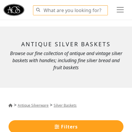
ANTIQUE SILVER BASKETS
Browse our fine collection of antique and vintage silver
baskets with handles; including fine silver bread and
fruit baskets
>
>
Antique Silverware
Silver Baskets
Filters