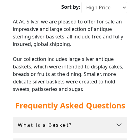
Sort by:
At AC Silver, we are pleased to offer for sale an
impressive and large collection of antique
sterling silver baskets, all include free and fully
insured, global shipping.
Our collection includes large silver antique
baskets, which were intended to display cakes,
breads or fruits at the dining. Smaller, more
delicate silver baskets were created to hold
sweets, patisseries and sugar.
Frequently Asked Questions
Whether you are searching for a grand
antique
silver
basket for display, or a smaller silver
handled basket for everyday use. At AC Silver
What is a Basket?
we have pieces suited to all styles and tastes.