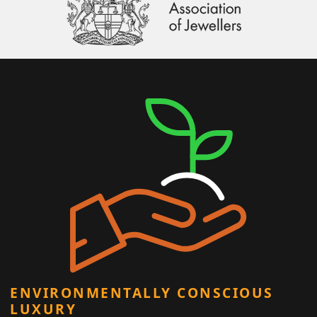
ENVIRONMENTALLY CONSCIOUS
LUXURY