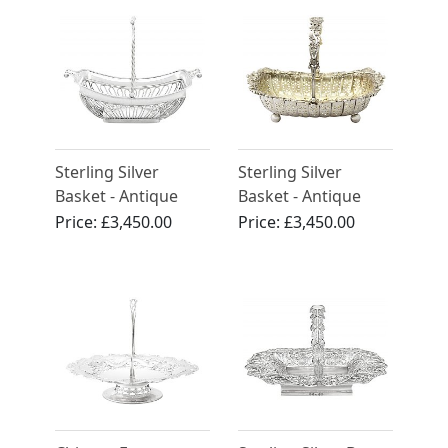
Sterling Silver
Sterling Silver
Basket - Antique
Basket - Antique
George III (1806)
Victorian (1897)
Price:
£3,450.00
Price:
£3,450.00