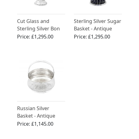
Cut Glass and
Sterling Silver Sugar
Sterling Silver Bon
Basket - Antique
Bon Basket -
George V (1915)
Price:
£1,295.00
Price:
£1,295.00
Antique George V
Russian Silver
Basket - Antique
Circa 1900
Price:
£1,145.00