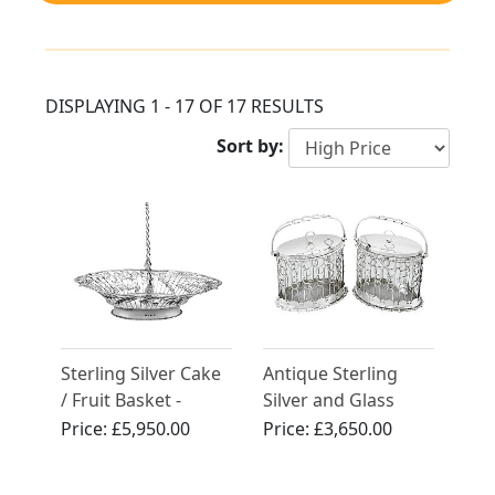
DISPLAYING 1 - 17 OF 17 RESULTS
Sort by:
Sterling Silver Cake
Antique Sterling
/ Fruit Basket -
Silver and Glass
Antique George III
Serving Preserve
Price:
£5,950.00
Price:
£3,650.00
(1767)
Baskets