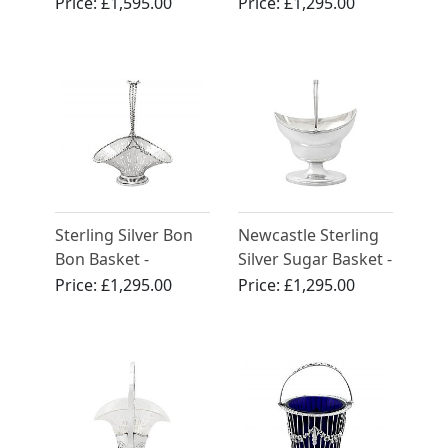
by Robert Hennell I -
George III (1809)
Price:
£1,595.00
Price:
£1,295.00
Antique Georgian
(1784)
Sterling Silver Bon
Newcastle Sterling
Bon Basket -
Silver Sugar Basket -
Antique Edwardian
Antique William IV
Price:
£1,295.00
Price:
£1,295.00
(1906)