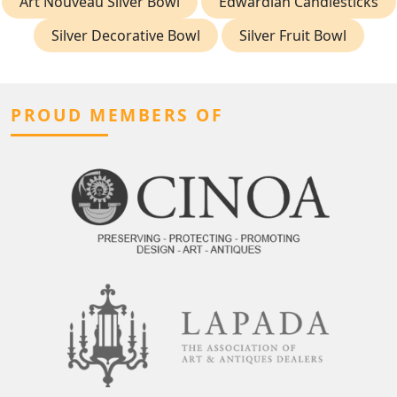
Art Nouveau Silver Bowl
Edwardian Candlesticks
Silver Decorative Bowl
Silver Fruit Bowl
PROUD MEMBERS OF