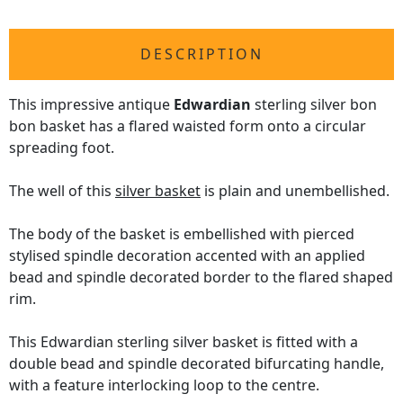
DESCRIPTION
This impressive antique
Edwardian
sterling silver bon
bon basket has a flared waisted form onto a circular
spreading foot.
The well of this
silver basket
is plain and unembellished.
The body of the basket is embellished with pierced
stylised spindle decoration accented with an applied
bead and spindle decorated border to the flared shaped
rim.
This Edwardian sterling silver basket is fitted with a
double bead and spindle decorated bifurcating handle,
with a feature interlocking loop to the centre.