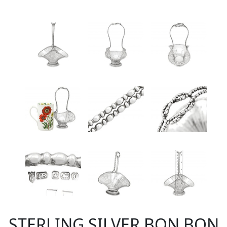
STERLING SILVER BON BON