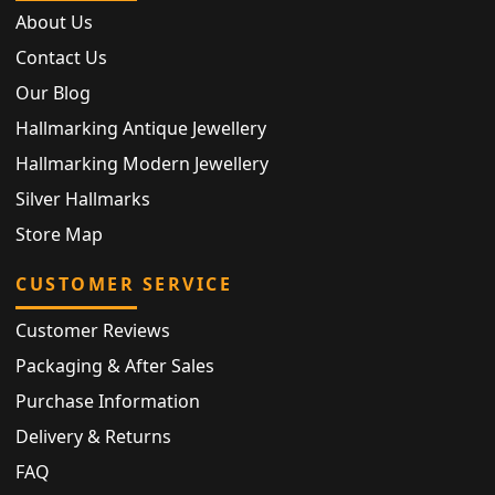
About Us
Contact Us
Our Blog
Hallmarking Antique Jewellery
Hallmarking Modern Jewellery
Silver Hallmarks
Store Map
CUSTOMER SERVICE
Customer Reviews
Packaging & After Sales
Purchase Information
Delivery & Returns
FAQ