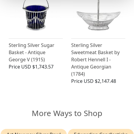
Sterling Silver Sugar
Sterling Silver
Basket - Antique
Sweetmeat Basket by
George V (1915)
Robert Hennell I -
Price
USD $1,743.57
Antique Georgian
(1784)
Price
USD $2,147.48
More Ways to Shop