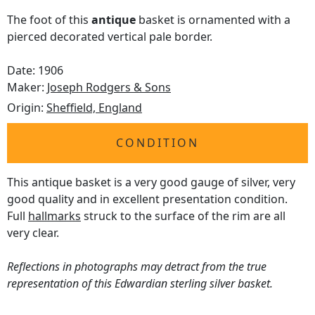
The foot of this
antique
basket is ornamented with a
pierced decorated vertical pale border.
Date: 1906
Maker:
Joseph Rodgers & Sons
Origin:
Sheffield, England
CONDITION
This antique basket is a very good gauge of silver, very
good quality and in excellent presentation condition.
Full
hallmarks
struck to the surface of the rim are all
very clear.
Reflections in photographs may detract from the true
representation of this Edwardian sterling silver basket.