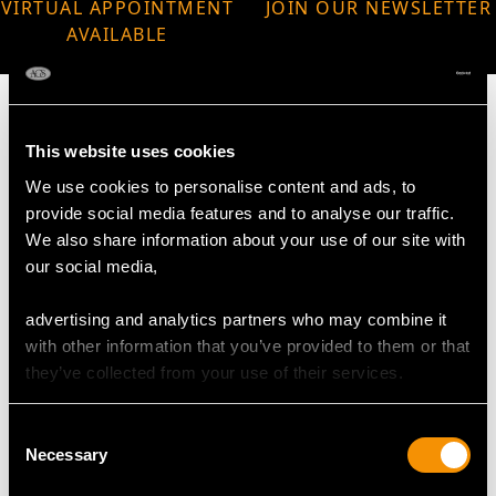
VIRTUAL APPOINTMENT
JOIN OUR NEWSLETTER
AVAILABLE
This website uses cookies
We use cookies to personalise content and ads, to
MAY WE ALSO SUGGEST…
provide social media features and to analyse our traffic.
We also share information about your use of our site with
our social media,
advertising and analytics partners who may combine it
with other information that you’ve provided to them or that
they’ve collected from your use of their services.
Consent
Necessary
Selection
Sterling Silver Cake /
Georgian Scottish
Fruit Basket - Antique
Sterling Silver Sugar