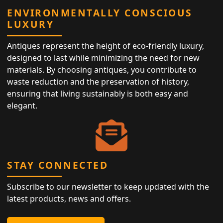
ENVIRONMENTALLY CONSCIOUS
LUXURY
Antiques represent the height of eco-friendly luxury,
designed to last while minimizing the need for new
materials. By choosing antiques, you contribute to
waste reduction and the preservation of history,
ensuring that living sustainably is both easy and
elegant.
STAY CONNECTED
Subscribe to our newsletter to keep updated with the
latest products, news and offers.