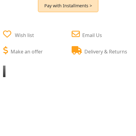
Pay with Installments >
Wish list
Email Us
Make an offer
Delivery & Returns