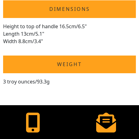
DIMENSIONS
Height to top of handle 16.5cm/6.5"
Length 13cm/5.1"
Width 8.8cm/3.4"
WEIGHT
3 troy ounces/93.3g