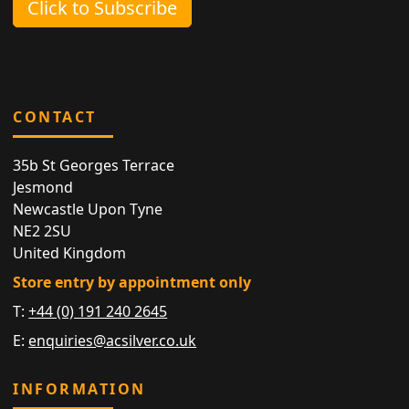
Click to Subscribe
CONTACT
35b St Georges Terrace
Jesmond
Newcastle Upon Tyne
NE2 2SU
United Kingdom
Store entry by appointment only
T:
+44 (0) 191 240 2645
E:
enquiries@acsilver.co.uk
INFORMATION