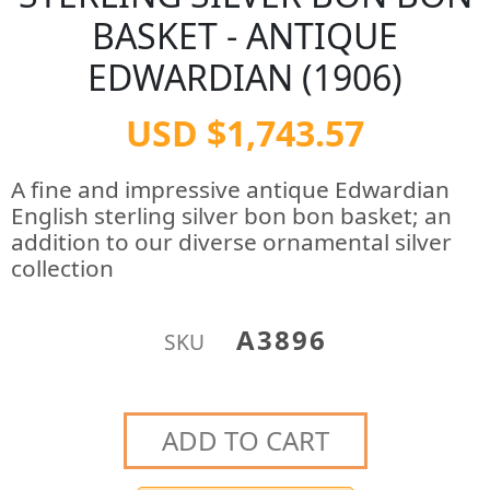
BASKET - ANTIQUE
EDWARDIAN (1906)
USD $1,743.57
A fine and impressive antique Edwardian
English sterling silver bon bon basket; an
addition to our diverse ornamental silver
collection
A3896
SKU
ADD TO CART