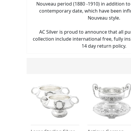
Nouveau period (1880 -1910) in addition t
contemporary date, which have been infl
Nouveau style.
AC Silver is proud to announce that all p
collection include international free, fully i
14 day return policy.