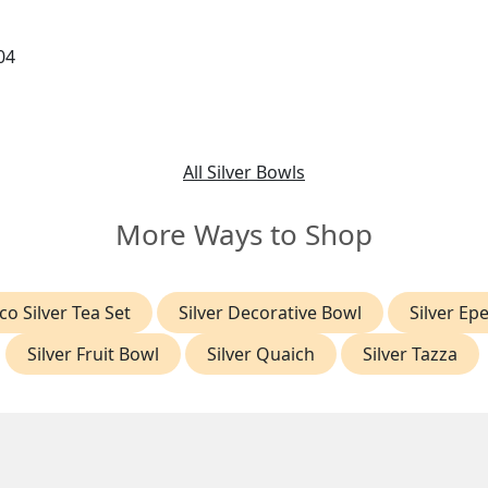
04
All Silver Bowls
More Ways to Shop
co Silver Tea Set
Silver Decorative Bowl
Silver Ep
Silver Fruit Bowl
Silver Quaich
Silver Tazza