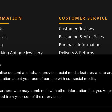
RMATION
CUSTOMER SERVICE
Us
Customer Reviews
t Us
Packaging & After Sales
og
Purchase Information
king Antique Jewellery
Delivery & Returns
rking Modern Jewellery
FAQ
s
Hallmarks
ise content and ads, to provide social media features and to an
Map
rmation about your use of our site with our social media,
partners who may combine it with other information that you’ve p
ted from your use of their services.
Privacy Policy
|
Cookie Declaration
|
Terms and Conditions