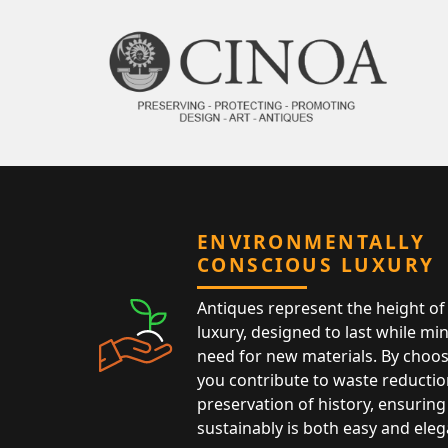
ENVIRONMENTALLY
CONSCIOUS LUXURY
Antiques represent the height of 
luxury, designed to last while mi
need for new materials. By choos
you contribute to waste reductio
preservation of history, ensuring 
sustainably is both easy and eleg