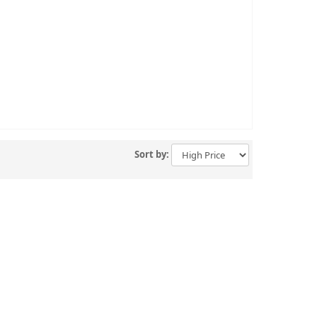
Sort by: