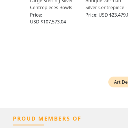
Large Sterling Silver
Antique German
Centrepieces Bowls -
Silver Centrepiece -
Antique
Art Nouveau
Price:
Price:
USD $23,479.
USD $107,573.04
Art De
PROUD MEMBERS OF