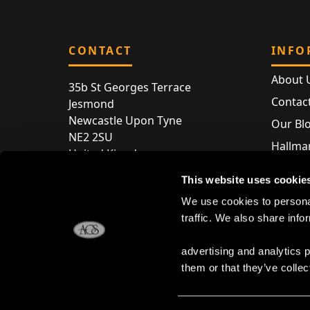
CONTACT
INFO
About 
35b St Georges Terrace
Contac
Jesmond
Newcastle Upon Tyne
Our Bl
NE2 2SU
Hallmar
United Kingdom
Hallma
Store entry by appointment only
This website uses cookie
Silver 
T:
+44 (0) 191 240 2645
We use cookies to personal
Store 
traffic. We also share info
E:
enquiries@acsilver.co.uk
advertising and analytics 
them or that they’ve collec