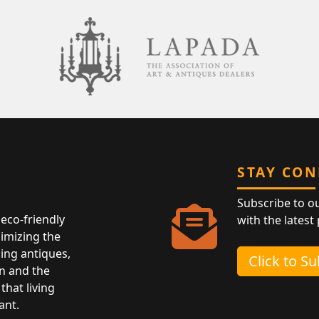
STAY CO
Subscribe to o
eco-friendly
with the latest
nimizing the
ing antiques,
Click to S
n and the
that living
ant.