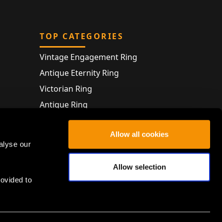
TOP CATEGORIES
Vintage Engagement Ring
Antique Eternity Ring
Victorian Ring
Antique Ring
Vintage Bracelet
Allow all cookies
Antique Jewellery
alyse our
Allow selection
rovided to