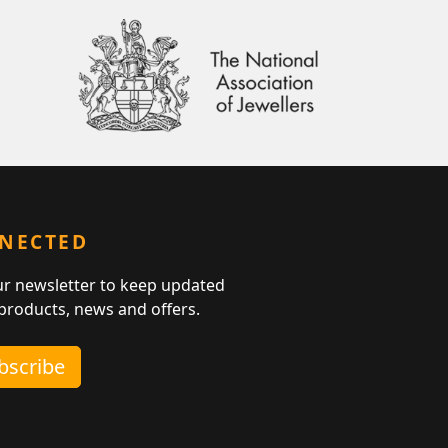
NNECTED
ur newsletter to keep updated
 products, news and offers.
ubscribe