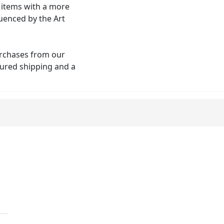
o items with a more
uenced by the Art
urchases from our
nsured shipping and a