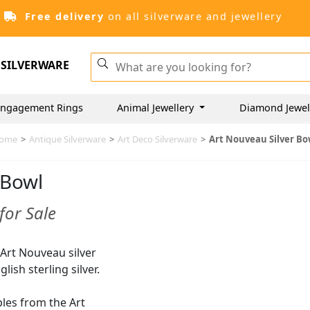
Free delivery
on all silverware and jewellery
SILVERWARE
ngagement Rings
Animal Jewellery
Diamond Jewel
ome
>
Antique Silverware
>
Art Deco Silverware
>
Art Nouveau Silver Bo
 Bowl
for Sale
f Art Nouveau silver
lish sterling silver.
ples from the Art