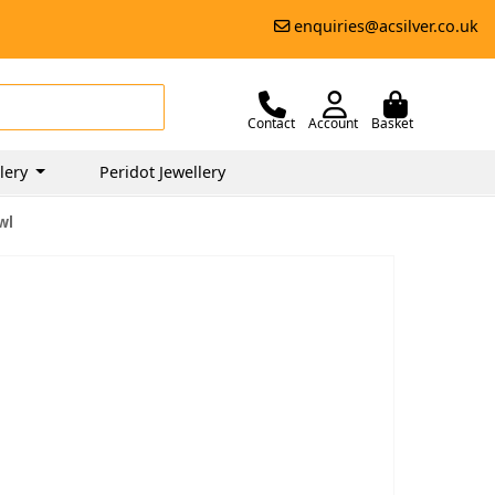
enquiries@acsilver.co.uk
Contact
Account
Basket
lery
Peridot Jewellery
wl