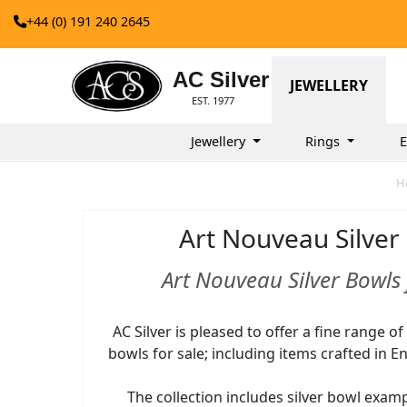
+44 (0) 191 240 2645
AC Silver
JEWELLERY
EST. 1977
Jewellery
Rings
E
H
Art Nouveau Silver
Art Nouveau Silver Bowls 
AC Silver is pleased to offer a fine range o
bowls for sale; including items crafted in Eng
The collection includes silver bowl exam