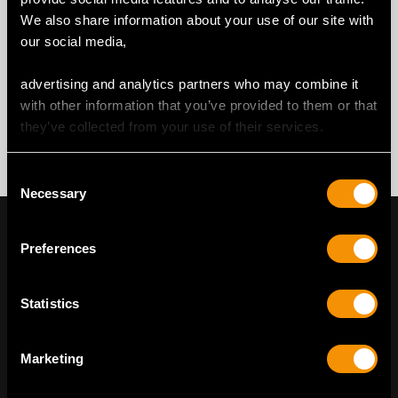
We also share information about your use of our site with
our social media,
advertising and analytics partners who may combine it
with other information that you’ve provided to them or that
they’ve collected from your use of their services.
Consent
Necessary
Selection
Preferences
Statistics
Marketing