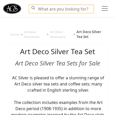
Antique
Art Deco
Art Deco Silver
Home
>
>
>
Silverware
Silverware
Tea Set
Art Deco Silver Tea Set
Art Deco Silver Tea Sets for Sale
AC Silver is pleased to offer a stunning range of
Art Deco silver tea sets and coffee sets; many
crafted in English sterling silver.
The collection includes examples from the Art
Deco period (1908-1935) in addition to more
modern examples inspired by the Art Deco style.