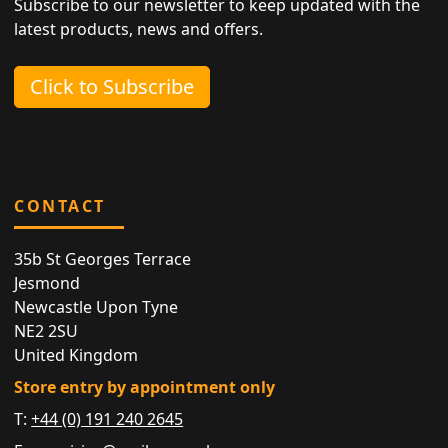
Subscribe to our newsletter to keep updated with the
latest products, news and offers.
Click to Subscribe
CONTACT
35b St Georges Terrace
Jesmond
Newcastle Upon Tyne
NE2 2SU
United Kingdom
Store entry by appointment only
T:
+44 (0) 191 240 2645