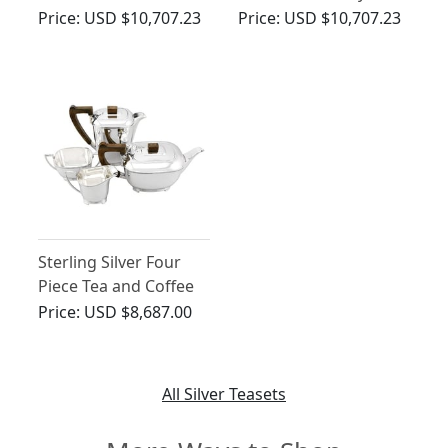
Service - Art Deco
Deco - Vintage George
Price:
USD $10,707.23
Price:
USD $10,707.23
Style - Vintage (1967)
VI (1950)
Sterling Silver Four
Piece Tea and Coffee
Service - Art Deco
Price:
USD $8,687.00
Style - Vintage George
VI
All Silver Teasets