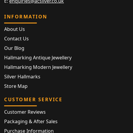
E:
enquiries@acsilver.co.uk
INFORMATION
About Us
Contact Us
Our Blog
Hallmarking Antique Jewellery
Hallmarking Modern Jewellery
Silver Hallmarks
Store Map
CUSTOMER SERVICE
Customer Reviews
Packaging & After Sales
Purchase Information