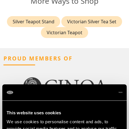
More Ways to Shop
Silver Teapot Stand
Victorian Silver Tea Set
Victorian Teapot
PROUD MEMBERS OF
This website uses cookies
We use cookies to personalise content and ads, to
provide social media features and to analyse our traffic.