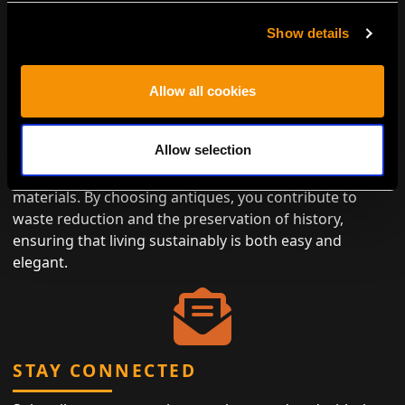
Show details
ENVIRONMENTALLY CONSCIOUS
Allow all cookies
LUXURY
Allow selection
Antiques represent the height of eco-friendly luxury,
designed to last while minimizing the need for new
materials. By choosing antiques, you contribute to
waste reduction and the preservation of history,
ensuring that living sustainably is both easy and
elegant.
STAY CONNECTED