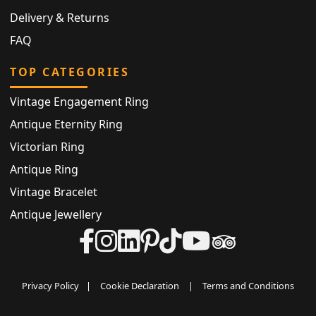
Delivery & Returns
FAQ
TOP CATEGORIES
Vintage Engagement Ring
Antique Eternity Ring
Victorian Ring
Antique Ring
Vintage Bracelet
Antique Jewellery
Privacy Policy
|
Cookie Declaration
|
Terms and Conditions