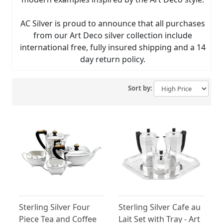
AC Silver is proud to announce that all purchases
from our Art Deco silver collection include
international free, fully insured shipping and a 14
day return policy.
Sort by:
Sterling Silver Four
Sterling Silver Cafe au
Piece Tea and Coffee
Lait Set with Tray - Art