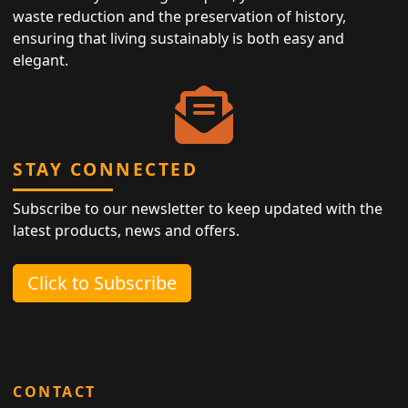
waste reduction and the preservation of history,
ensuring that living sustainably is both easy and
elegant.
STAY CONNECTED
Subscribe to our newsletter to keep updated with the
latest products, news and offers.
Click to Subscribe
CONTACT