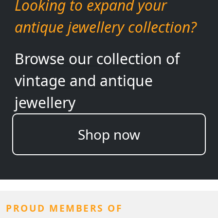
Looking to expand your
antique jewellery collection?
Browse our collection of
vintage and antique
jewellery
Shop now
PROUD MEMBERS OF