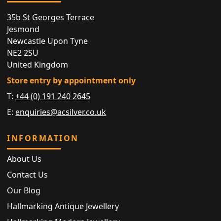
35b St Georges Terrace
Jesmond
Newcastle Upon Tyne
NE2 2SU
United Kingdom
Store entry by appointment only
T:
+44 (0) 191 240 2645
E:
enquiries@acsilver.co.uk
INFORMATION
About Us
Contact Us
Our Blog
Hallmarking Antique Jewellery