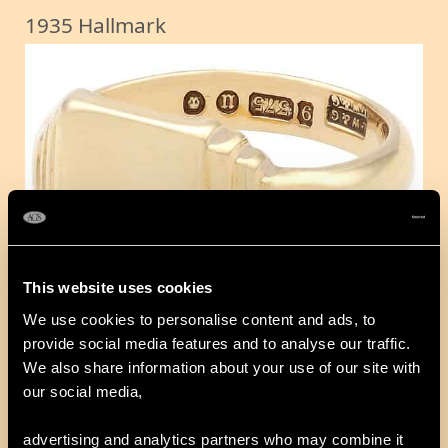
1935 Hallmark
This website uses cookies
We use cookies to personalise content and ads, to
provide social media features and to analyse our traffic.
1940 Hallmark
We also share information about your use of our site with
our social media,
advertising and analytics partners who may combine it