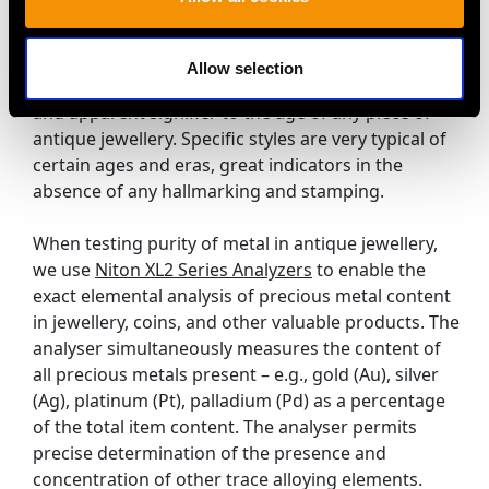
Experts (including at AC Silver!) are able to verify the
age of pieces without the use of hallmarks and
stamping. Style of jewellery, cut of diamonds and
Allow selection
gemstones are considered, this is the most obvious
and apparent signifier to the age of any piece of
antique jewellery. Specific styles are very typical of
certain ages and eras, great indicators in the
absence of any hallmarking and stamping.
When testing purity of metal in antique jewellery,
we use
Niton XL2 Series Analyzers
to enable the
exact elemental analysis of precious metal content
in jewellery, coins, and other valuable products. The
analyser simultaneously measures the content of
all precious metals present – e.g., gold (Au), silver
(Ag), platinum (Pt), palladium (Pd) as a percentage
of the total item content. The analyser permits
precise determination of the presence and
concentration of other trace alloying elements.