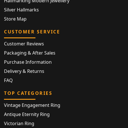
Hallmarking Modern Jewellery
Silver Hallmarks
Store Map
CUSTOMER SERVICE
Customer Reviews
Packaging & After Sales
Purchase Information
Delivery & Returns
FAQ
TOP CATEGORIES
Vintage Engagement Ring
Antique Eternity Ring
Victorian Ring