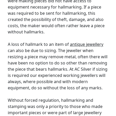
were making pieces did not have access to
equipment necessary for hallmarking. If a piece
was required to be sent for hallmarking, this
created the possibility of theft, damage, and also
costs, the maker would often rather leave a piece
without hallmarks.
A loss of hallmark to an item of
antique jewellery
can also be due to sizing. The jeweller when
resizing a piece may remove metal, often there will
have been no option to do so other than removing
the piece that bears hallmarks. At AC Silver if sizing
is required our experienced working jewellers will
always, where possible and with modern
equipment, do so without the loss of any marks.
Without forced regulation, hallmarking and
stamping was only a priority to those who made
important pieces or were part of large jewellery