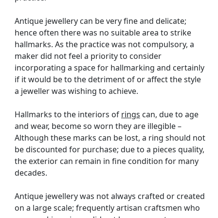
Antique jewellery can be very fine and delicate;
hence often there was no suitable area to strike
hallmarks. As the practice was not compulsory, a
maker did not feel a priority to consider
incorporating a space for hallmarking and certainly
if it would be to the detriment of or affect the style
a jeweller was wishing to achieve.
Hallmarks to the interiors of
rings
can, due to age
and wear, become so worn they are illegible –
Although these marks can be lost, a ring should not
be discounted for purchase; due to a pieces quality,
the exterior can remain in fine condition for many
decades.
Antique jewellery was not always crafted or created
on a large scale; frequently artisan craftsmen who