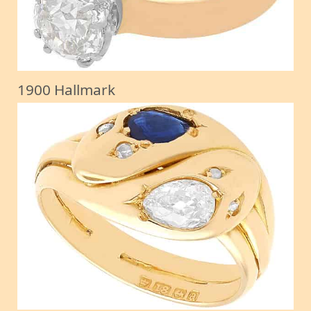
1900 Hallmark