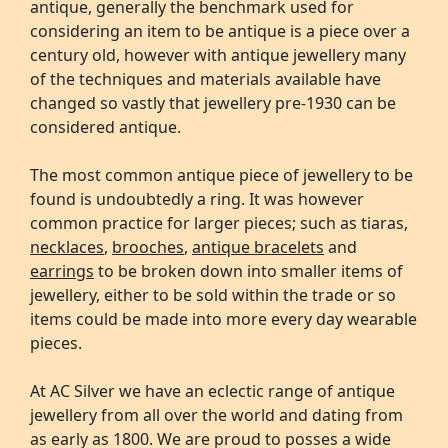
antique, generally the benchmark used for
considering an item to be antique is a piece over a
century old, however with antique jewellery many
of the techniques and materials available have
changed so vastly that jewellery pre-1930 can be
considered antique.
The most common antique piece of jewellery to be
found is undoubtedly a ring. It was however
common practice for larger pieces; such as tiaras,
necklaces
,
brooches
,
antique bracelets
and
earrings
to be broken down into smaller items of
jewellery, either to be sold within the trade or so
items could be made into more every day wearable
pieces.
At AC Silver we have an eclectic range of antique
jewellery from all over the world and dating from
as early as 1800. We are proud to posses a wide