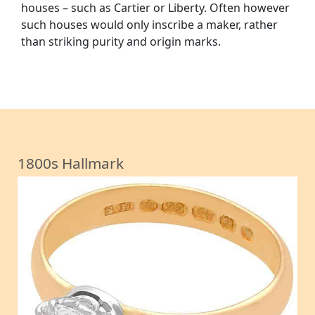
houses – such as Cartier or Liberty. Often however
such houses would only inscribe a maker, rather
than striking purity and origin marks.
1800s Hallmark