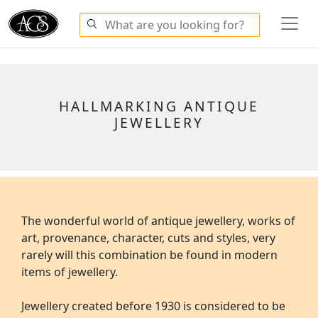
HALLMARKING ANTIQUE
JEWELLERY
The wonderful world of antique jewellery, works of
art, provenance, character, cuts and styles, very
rarely will this combination be found in modern
items of jewellery.
Jewellery created before 1930 is considered to be