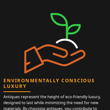
ENVIRONMENTALLY CONSCIOUS
LUXURY
Antiques represent the height of eco-friendly luxury,
designed to last while minimizing the need for new
materials. By choosing antiques, you contribute to