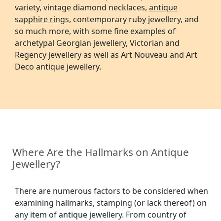
variety, vintage diamond necklaces,
antique
sapphire rings
, contemporary ruby jewellery, and
so much more, with some fine examples of
archetypal Georgian jewellery, Victorian and
Regency jewellery as well as Art Nouveau and Art
Deco antique jewellery.
Where Are the Hallmarks on Antique
Jewellery?
There are numerous factors to be considered when
examining hallmarks, stamping (or lack thereof) on
any item of antique jewellery. From country of