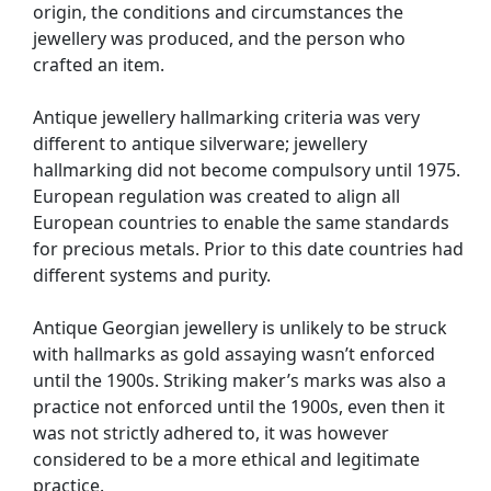
origin, the conditions and circumstances the
jewellery was produced, and the person who
crafted an item.
Antique jewellery hallmarking criteria was very
different to antique silverware; jewellery
hallmarking did not become compulsory until 1975.
European regulation was created to align all
European countries to enable the same standards
for precious metals. Prior to this date countries had
different systems and purity.
Antique Georgian jewellery is unlikely to be struck
with hallmarks as gold assaying wasn’t enforced
until the 1900s. Striking maker’s marks was also a
practice not enforced until the 1900s, even then it
was not strictly adhered to, it was however
considered to be a more ethical and legitimate
practice.