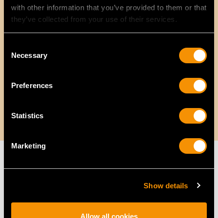
with other information that you’ve provided to them or that
they’ve collected from your use of their services.
Consent
Necessary
Selection
Preferences
Statistics
Marketing
Without Hallmarks, How Do We Know
Show details
the Age of the Jewellery?
Allow all cookies