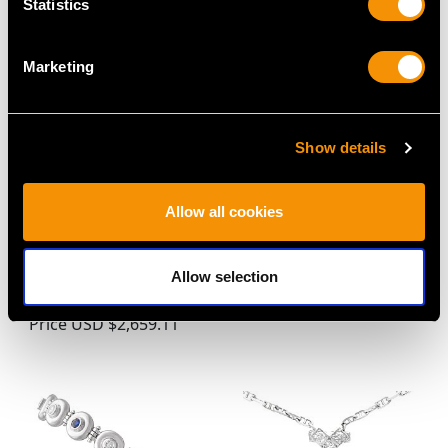
Statistics
Marketing
Show details
Allow all cookies
4.57 ct Zircon and 0.38
Vintage 2.55ct Diamond
ct Diamond, 18 ct
and Platinum Full
Yellow Gold Dress Ring
Eternity Ring
Allow selection
- Antique Circa 1935
Price
USD $6,664.60
Price
USD $2,659.11