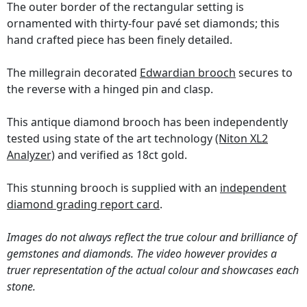
The outer border of the rectangular setting is
ornamented with thirty-four pavé set diamonds; this
hand crafted piece has been finely detailed.
The millegrain decorated
Edwardian brooch
secures to
the reverse with a hinged pin and clasp.
This antique diamond brooch has been independently
tested using state of the art technology
(Niton XL2
Analyzer)
and verified as 18ct gold.
This stunning brooch is supplied with an
independent
diamond grading report card
.
Images do not always reflect the true colour and brilliance of
gemstones and diamonds. The video however provides a
truer representation of the actual colour and showcases each
stone.