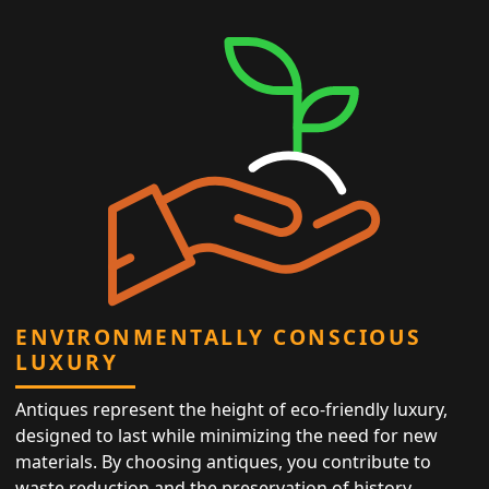
ENVIRONMENTALLY CONSCIOUS
LUXURY
Antiques represent the height of eco-friendly luxury,
designed to last while minimizing the need for new
materials. By choosing antiques, you contribute to
waste reduction and the preservation of history,