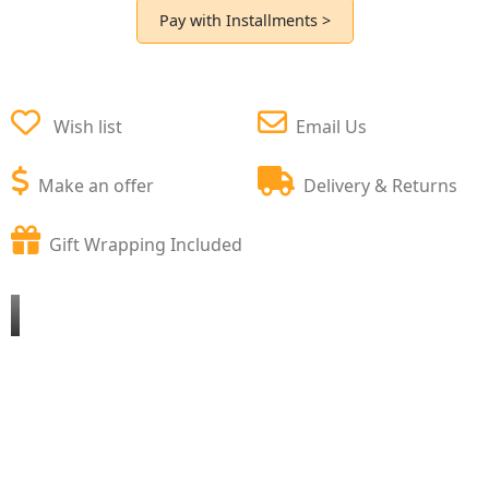
Pay with Installments >
Wish list
Email Us
Make an offer
Delivery & Returns
Gift Wrapping Included