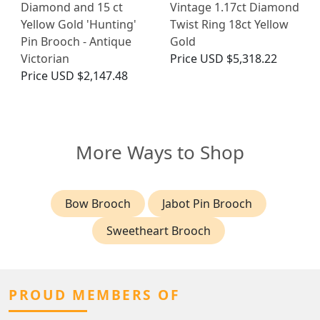
Diamond and 15 ct
Vintage 1.17ct Diamond
Yellow Gold 'Hunting'
Twist Ring 18ct Yellow
Pin Brooch - Antique
Gold
Victorian
Price
USD $5,318.22
Price
USD $2,147.48
More Ways to Shop
Bow Brooch
Jabot Pin Brooch
Sweetheart Brooch
PROUD MEMBERS OF