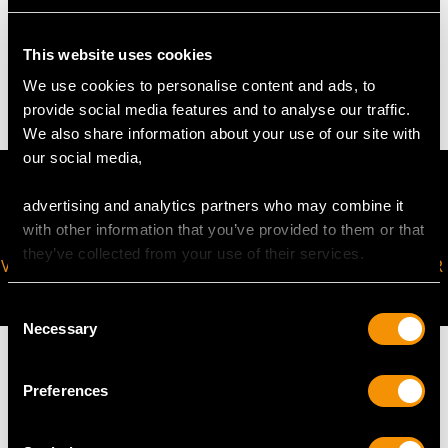
WEIGHT
This website uses cookies
6.14 grams
We use cookies to personalise content and ads, to
provide social media features and to analyse our traffic.
We also share information about your use of our site with
our social media,
advertising and analytics partners who may combine it
with other information that you’ve provided to them or that
they’ve collected from your use of their services.
VIRTUAL APPOINTMENT
JOIN OUR NEWSLETTER
AVAILABLE
Consent
Necessary
Selection
Preferences
MAY WE ALSO SUGGEST…