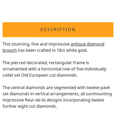
DESCRIPTION
This stunning, fine and impressive
antique diamond
brooch
has been crafted in 18ct white gold.
The pierced decorated, rectangular frame is
ornamented with a horizontal row of five individually
collet set Old European cut diamonds.
The central diamonds are segmented with twelve pavé
set diamonds in vertical arrangements, all surmounting
impressive fleur-de-lis designs incorporating twelve
further eight cut diamonds.