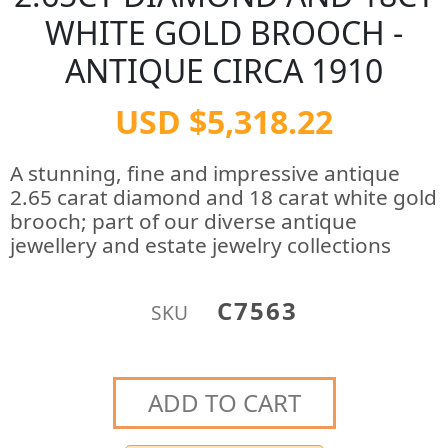
WHITE GOLD BROOCH -
ANTIQUE CIRCA 1910
USD $5,318.22
A stunning, fine and impressive antique
2.65 carat diamond and 18 carat white gold
brooch; part of our diverse antique
jewellery and estate jewelry collections
C7563
SKU
ADD TO CART