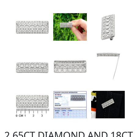
2.65CT DIAMOND AND 18CT