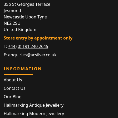
35b St Georges Terrace
Jesmond
Newcastle Upon Tyne
NE2 2SU
United Kingdom
Store entry by appointment only
T:
+44 (0) 191 240 2645
E:
enquiries@acsilver.co.uk
INFORMATION
About Us
Contact Us
Our Blog
Hallmarking Antique Jewellery
Hallmarking Modern Jewellery