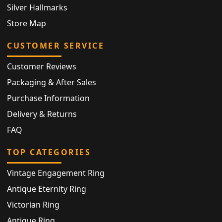
Silver Hallmarks
Store Map
CUSTOMER SERVICE
Customer Reviews
Packaging & After Sales
Purchase Information
Delivery & Returns
FAQ
TOP CATEGORIES
Vintage Engagement Ring
Antique Eternity Ring
Victorian Ring
Antique Ring