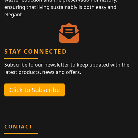
ensuring that living sustainably is both easy and
elegant.
STAY CONNECTED
Subscribe to our newsletter to keep updated with the
latest products, news and offers.
Click to Subscribe
CONTACT