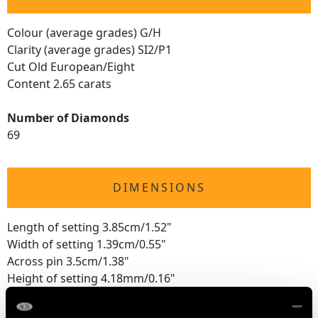
Colour (average grades) G/H
Clarity (average grades) SI2/P1
Cut Old European/Eight
Content 2.65 carats
Number of Diamonds
69
DIMENSIONS
Length of setting 3.85cm/1.52"
Width of setting 1.39cm/0.55"
Across pin 3.5cm/1.38"
Height of setting 4.18mm/0.16"