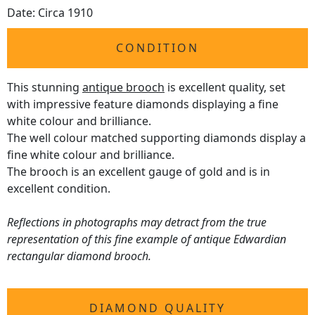
Date: Circa 1910
CONDITION
This stunning
antique brooch
is excellent quality, set
with impressive feature diamonds displaying a fine
white colour and brilliance.
The well colour matched supporting diamonds display a
fine white colour and brilliance.
The brooch is an excellent gauge of gold and is in
excellent condition.
Reflections in photographs may detract from the true
representation of this fine example of antique Edwardian
rectangular diamond brooch.
DIAMOND QUALITY