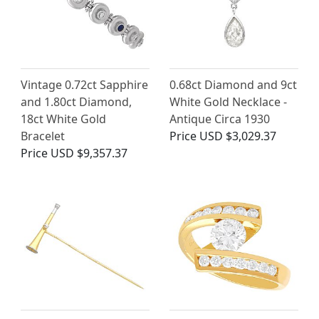
Vintage 0.72ct Sapphire
0.68ct Diamond and 9ct
and 1.80ct Diamond,
White Gold Necklace -
18ct White Gold
Antique Circa 1930
Bracelet
Price
USD $3,029.37
Price
USD $9,357.37