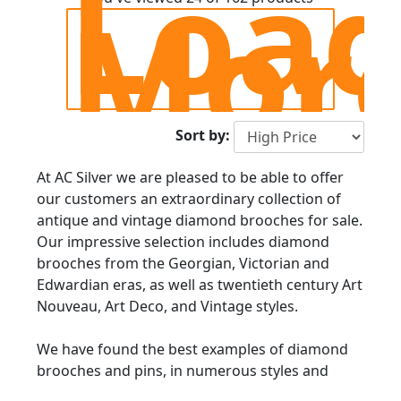
Loa
Mor
Sort by:
At AC Silver we are pleased to be able to offer
our customers an extraordinary collection of
antique and vintage diamond brooches for sale.
Our impressive selection includes diamond
brooches from the Georgian, Victorian and
Edwardian eras, as well as twentieth century Art
Nouveau, Art Deco, and Vintage styles.
We have found the best examples of diamond
brooches and pins, in numerous styles and
forms; from bar brooches, to Art Deco