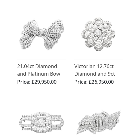
Palladium Brooches
- Art Deco - Antique
Circa 1925
21.04ct Diamond
Victorian 12.76ct
and Platinum Bow
Diamond and 9ct
Brooch - Vintage
Yellow Gold Brooch
Price:
£29,950.00
Price:
£26,950.00
Circa 1955