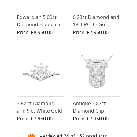
Edwardian 5.00ct
6.23ct Diamond and
Diamond Brooch in
18ct White Gold,
Platinum - Art Deco
Platinum Set
Price:
£8,950.00
Price:
£7,950.00
- Antique French
Brooch - Vintage
Circa 1910
Circa 1940
3.87 ct Diamond
Antique 3.87ct
and 9 ct White Gold
Diamond Clip
Brooch - Antique
Brooch Pendant in
Price:
£7,950.00
Price:
£7,950.00
Victorian
18ct White Gold -
Art Deco
You've viewed 24 of 162 products