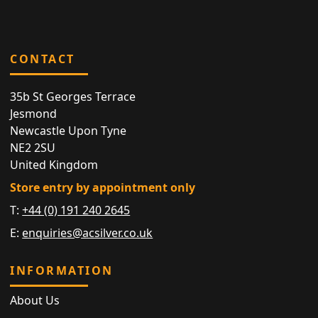
CONTACT
35b St Georges Terrace
Jesmond
Newcastle Upon Tyne
NE2 2SU
United Kingdom
Store entry by appointment only
T:
+44 (0) 191 240 2645
E:
enquiries@acsilver.co.uk
INFORMATION
About Us