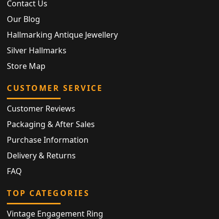
Contact Us
Our Blog
Hallmarking Antique Jewellery
Silver Hallmarks
Store Map
CUSTOMER SERVICE
Customer Reviews
Packaging & After Sales
Purchase Information
Delivery & Returns
FAQ
TOP CATEGORIES
Vintage Engagement Ring