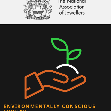
ENVIRONMENTALLY CONSCIOUS