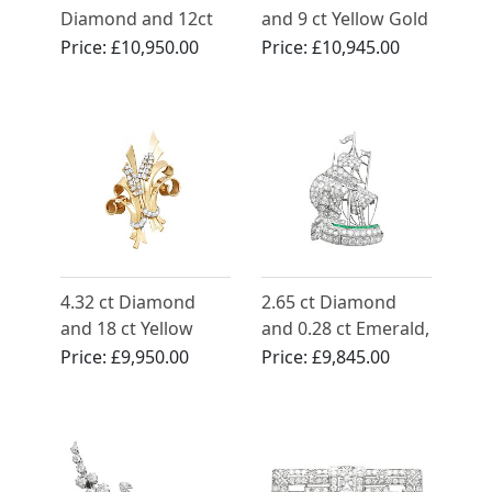
Diamond and 12ct
and 9 ct Yellow Gold
Yellow Gold Sheath
Snake Brooch -
Price:
£10,950.00
Price:
£10,945.00
Swirl Brooch
Antique Victorian
4.32 ct Diamond
2.65 ct Diamond
and 18 ct Yellow
and 0.28 ct Emerald,
Gold Double Clip
Platinum Ship
Price:
£9,950.00
Price:
£9,845.00
Brooch - Antique
Brooch - Antique
Circa 1930
Circa 1910