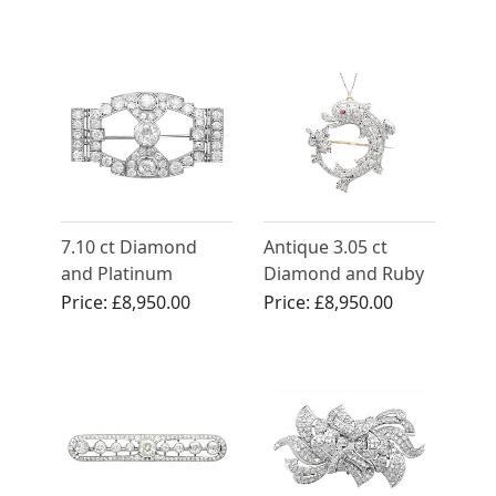
7.10 ct Diamond
Antique 3.05 ct
and Platinum
Diamond and Ruby
Brooch - Art Deco -
Dolphin
Price:
£8,950.00
Price:
£8,950.00
Antique Circa 1930
Brooch/Pendant in
Yellow Gold