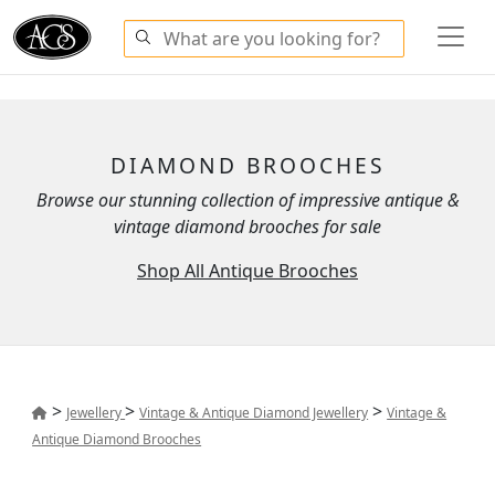
DIAMOND BROOCHES
Browse our stunning collection of impressive antique &
vintage diamond brooches for sale
Shop All Antique Brooches
>
>
>
Jewellery
Vintage & Antique Diamond Jewellery
Vintage &
Antique Diamond Brooches