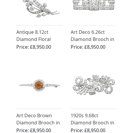
Antique 8.12ct
Art Deco 6.26ct
Diamond Floral
Diamond Brooch in
Spray Brooch 18ct
Platinum
Price:
£8,950.00
Price:
£8,950.00
White Gold
Art Deco Brown
1920s 9.68ct
Diamond Brooch in
Diamond Brooch in
18ct White Gold
Platinum- Art Deco
Price:
£8,950.00
Price:
£8,950.00