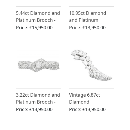
5.44ct Diamond and
10.95ct Diamond
Platinum Brooch -
and Platinum
Art Deco - Antique
Duette Double Clip
Price:
£15,950.00
Price:
£13,950.00
French Circa 1925
Brooch - Art Deco -
Antique Circa 1935
3.22ct Diamond and
Vintage 6.87ct
Platinum Brooch -
Diamond
Art Deco - Antique
Cornucopia Brooch
Price:
£13,950.00
Price:
£13,950.00
Circa 1920
Platinum