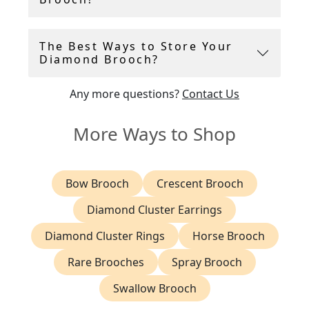
The Best Ways to Store Your
Diamond Brooch?
Any more questions?
Contact Us
More Ways to Shop
Bow Brooch
Crescent Brooch
Diamond Cluster Earrings
Diamond Cluster Rings
Horse Brooch
Rare Brooches
Spray Brooch
Swallow Brooch