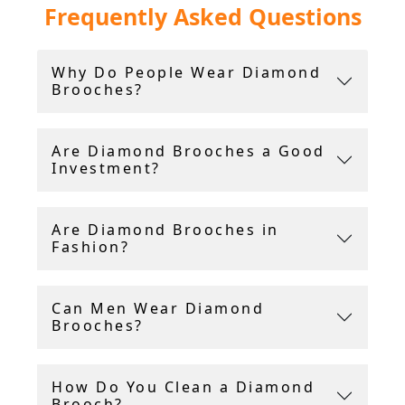
Frequently Asked Questions
brooches crafted in platinum, white and yellow
gold.
Why Do People Wear Diamond
Our brooches are accompanied by a grading
Brooches?
report card or certificate for the diamonds and
gemstones, and we provide free insured
shipping worldwide.
Are Diamond Brooches a Good
Investment?
Are Diamond Brooches in
Fashion?
Can Men Wear Diamond
Brooches?
How Do You Clean a Diamond
Brooch?