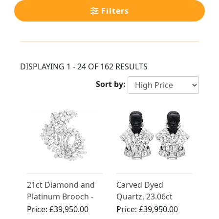
Filters
DISPLAYING 1 - 24 OF 162 RESULTS
Sort by:
21ct Diamond and
Carved Dyed
Platinum Brooch -
Quartz, 23.06ct
Vintage Circa 1960
Diamond and
Price:
£39,950.00
Price:
£39,950.00