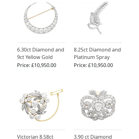
6.30ct Diamond and
8.25ct Diamond and
9ct Yellow Gold
Platinum Spray
Crescent Brooch -
Brooch - Vintage
Price:
£10,950.00
Price:
£10,950.00
Antique Victorian
Circa 1950
(Circa 1890)
Victorian 8.58ct
3.90 ct Diamond