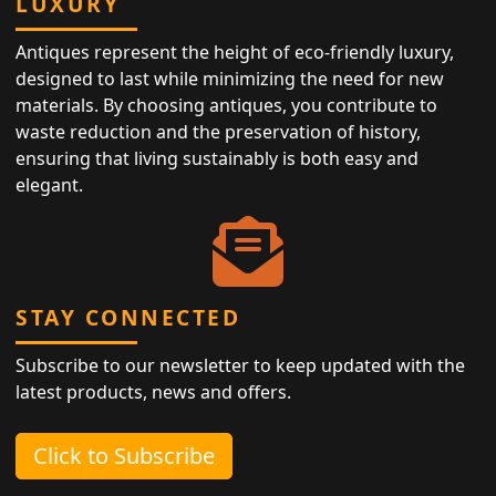
LUXURY
Antiques represent the height of eco-friendly luxury,
designed to last while minimizing the need for new
materials. By choosing antiques, you contribute to
waste reduction and the preservation of history,
ensuring that living sustainably is both easy and
elegant.
STAY CONNECTED
Subscribe to our newsletter to keep updated with the
latest products, news and offers.
Click to Subscribe