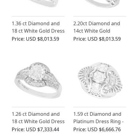
1.36 ct Diamond and
2.20ct Diamond and
18 ct White Gold Dress
14ct White Gold
Ring - Antique Circa
Cluster Ring - Vintage
Price:
USD $8,013.59
Price:
USD $8,013.59
1920
Circa 1955
1.26 ct Diamond and
1.59 ct Diamond and
18 ct White Gold Dress
Platinum Dress Ring -
Ring - Contemporary
Antique Circa 1935
Price:
USD $7,333.44
Price:
USD $6,666.76
Circa 2000