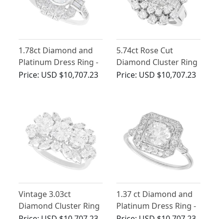
1.78ct Diamond and
5.74ct Rose Cut
Platinum Dress Ring -
Diamond Cluster Ring
Art Deco Style -
in Platinum
Price:
USD $10,707.23
Price:
USD $10,707.23
Antique and
Contemporary
Vintage 3.03ct
1.37 ct Diamond and
Diamond Cluster Ring
Platinum Dress Ring -
in Platinum
Antique and
Price:
USD $10,707.23
Price:
USD $10,707.23