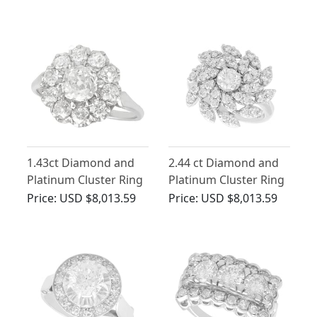
1.43ct Diamond and
2.44 ct Diamond and
Platinum Cluster Ring
Platinum Cluster Ring
- Antique and
- Contemporary
Price:
USD $8,013.59
Price:
USD $8,013.59
Contemporary