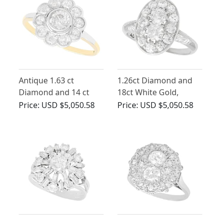
Antique 1.63 ct
1.26ct Diamond and
Diamond and 14 ct
18ct White Gold,
Yellow Gold Cluster
Platinum Set Dress
Price:
USD $5,050.58
Price:
USD $5,050.58
Ring
Ring - Vintage Circa
1940