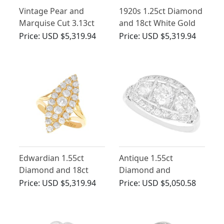
Vintage Pear and
1920s 1.25ct Diamond
Marquise Cut 3.13ct
and 18ct White Gold
Diamond and 18ct
Cluster Ring
Price:
USD $5,319.94
Price:
USD $5,319.94
Yellow Gold Dress
Ring
Edwardian 1.55ct
Antique 1.55ct
Diamond and 18ct
Diamond and
Yellow Gold Marquise
Platinum Ring
Price:
USD $5,319.94
Price:
USD $5,050.58
Ring