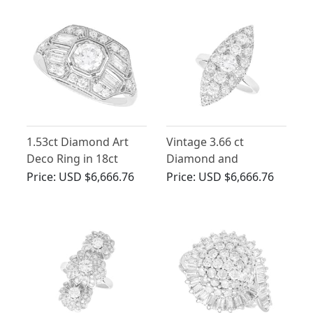
1.53ct Diamond Art
Vintage 3.66 ct
Deco Ring in 18ct
Diamond and
White Gold
Platinum Marquise
Price:
USD $6,666.76
Price:
USD $6,666.76
Shaped Ring