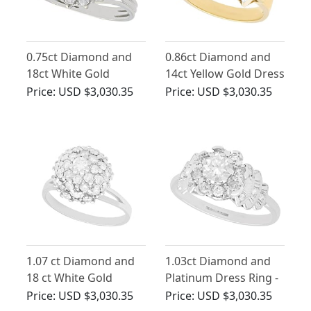
0.75ct Diamond and
0.86ct Diamond and
18ct White Gold
14ct Yellow Gold Dress
Cluster Ring - Vintage
Ring - Vintage Circa
Price:
USD $3,030.35
Price:
USD $3,030.35
Circa 1960
1950
1.07 ct Diamond and
1.03ct Diamond and
18 ct White Gold
Platinum Dress Ring -
Cluster Ring - Art Deco
Vintage and
Price:
USD $3,030.35
Price:
USD $3,030.35
Style - Vintage Circa
Contemporary