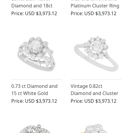
Diamond and 18ct
Platinum Cluster Ring
Yellow Gold Cluster
- Antique Circa 1925
Price:
USD $3,973.12
Price:
USD $3,973.12
Ring
0.73 ct Diamond and
Vintage 0.82ct
15 ct White Gold
Diamond and Cluster
Cluster Ring - Antique
Ring 18ct White Gold
Price:
USD $3,973.12
Price:
USD $3,973.12
Circa 1935