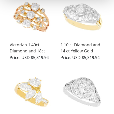
Victorian 1.40ct
1.10 ct Diamond and
Diamond and 18ct
14 ct Yellow Gold
Yellow Gold Dress
Dress Ring - Vintage
Price:
USD $5,319.94
Price:
USD $5,319.94
Ring
Circa 1940