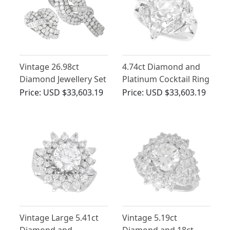
Vintage 26.98ct
4.74ct Diamond and
Diamond Jewellery Set
Platinum Cocktail Ring
in 18ct White Gold
- Antique and Vintage
Price:
USD $33,603.19
Price:
USD $33,603.19
Vintage Large 5.41ct
Vintage 5.19ct