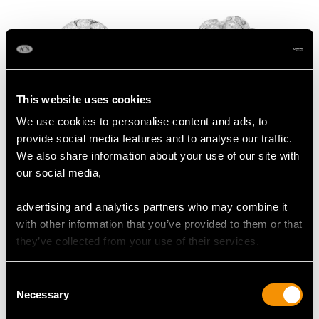
This website uses cookies
We use cookies to personalise content and ads, to
1.84ct Diamond and
1.07ct Diamond, 14ct
provide social media features and to analyse our traffic.
Platinum Cluster Ring
Yellow Gold Cluster
We also share information about your use of our site with
- Antique Circa 1920
Ring - Antique Dutch
Price:
USD $5,851.94
Price:
USD $5,555.64
our social media,
Circa 1890
advertising and analytics partners who may combine it
with other information that you’ve provided to them or that
they’ve collected from your use of their services.
Consent
Necessary
Selection