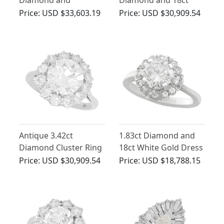
Diamond and
Diamond and 18ct
Platinum Cluster Ring
White Gold Cluster
Price:
USD $33,603.19
Price:
USD $30,909.54
Ring
Antique 3.42ct
1.83ct Diamond and
Diamond Cluster Ring
18ct White Gold Dress
in Platinum
Ring - Vintage Circa
Price:
USD $30,909.54
Price:
USD $18,788.15
1950