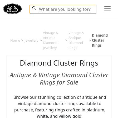
Vintage &
Vintage &
Diamond
Antique
Antique
Home
>
Jewellery
>
>
>
Cluster
Diamond
Diamond
Rings
Jewellery
Rings
Diamond Cluster Rings
Antique & Vintage Diamond Cluster
Rings for Sale
Browse our stunning collection of antique and
vintage diamond cluster rings available to
purchase, featuring rings crafted in platinum,
white, and yellow gold.