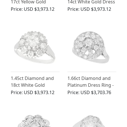
17ct Yellow Gold
14ct White Gold Dress
Cluster Ring - Vintage
Ring - Vintage Circa
Price:
USD $3,973.12
Price:
USD $3,973.12
Circa 1950
1950
1.45ct Diamond and
1.66ct Diamond and
18ct White Gold
Platinum Dress Ring -
Cluster Ring - Vintage
Vintage Circa 1960
Price:
USD $3,973.12
Price:
USD $3,703.76
Circa 1960