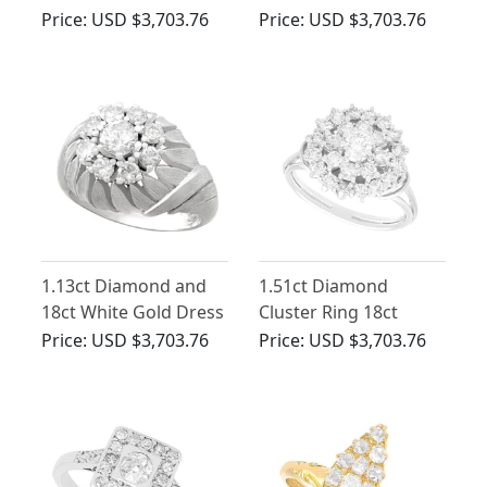
Dress Ring
Cluster Ring - Vintage
Price:
USD $3,703.76
Price:
USD $3,703.76
Circa 1950
1.13ct Diamond and
1.51ct Diamond
18ct White Gold Dress
Cluster Ring 18ct
Ring - Vintage Circa
White Gold - Vintage
Price:
USD $3,703.76
Price:
USD $3,703.76
1950