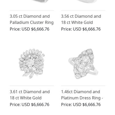
3.05 ct Diamond and
3.56 ct Diamond and
Palladium Cluster Ring
18 ct White Gold
- Antique and Vintage
Cluster Ring - Vintage
Price:
USD $6,666.76
Price:
USD $6,666.76
Circa 1960
3.61 ct Diamond and
1.46ct Diamond and
18 ct White Gold
Platinum Dress Ring -
Cluster Ring - Vintage
Art Deco - Antique
Price:
USD $6,666.76
Price:
USD $6,666.76
Circa 1960
Circa 1920