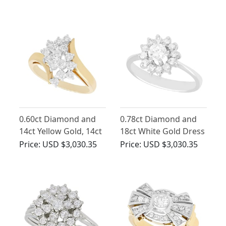
Circa 1950
Circa 1970
0.60ct Diamond and
0.78ct Diamond and
14ct Yellow Gold, 14ct
18ct White Gold Dress
White Gold Set Twist
Ring - Vintage Circa
Price:
USD $3,030.35
Price:
USD $3,030.35
Ring - Vintage Circa
1940
1960