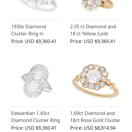
1930s Diamond
2.35 ct Diamond and
Cluster Ring in
18 ct Yellow Gold
Platinum
Dress Ring - Antique
Price:
USD $9,360.41
Price:
USD $9,360.41
Victorian
Edwardian 1.43ct
1.69ct Diamond and
Diamond Cluster Ring
18ct Rose Gold Cluster
in Platinum
Engagement Ring
Price:
USD $9,360.41
Price:
USD $8,814.94