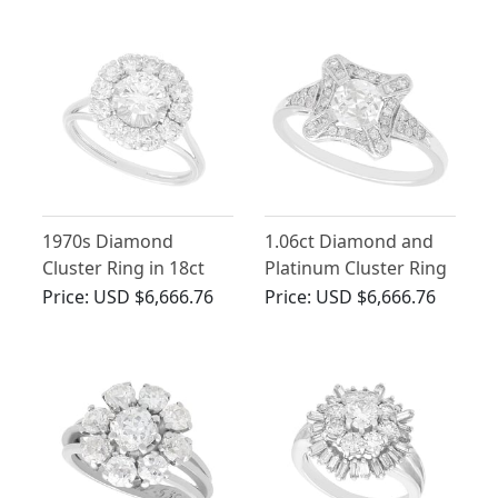
1970s Diamond
1.06ct Diamond and
Cluster Ring in 18ct
Platinum Cluster Ring
White Gold - Vintage
- Antique and
Price:
USD $6,666.76
Price:
USD $6,666.76
Contemporary