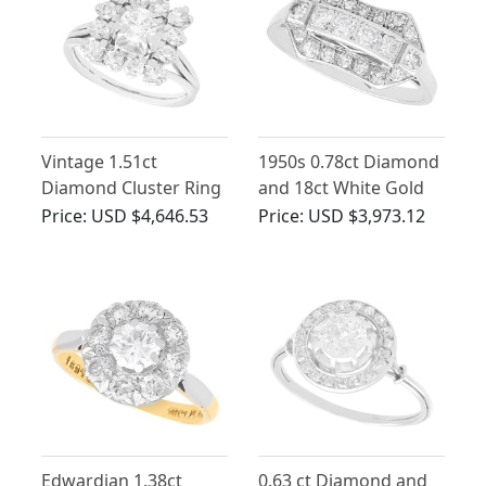
Vintage 1.51ct
1950s 0.78ct Diamond
Diamond Cluster Ring
and 18ct White Gold
in 18ct White Gold
Dress Ring
Price:
USD $4,646.53
Price:
USD $3,973.12
Edwardian 1.38ct
0.63 ct Diamond and