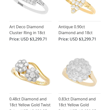
Art Deco Diamond
Antique 0.90ct
Cluster Ring in 18ct
Diamond and 18ct
White Gold
Yellow Gold Marquise
Price:
USD $3,299.71
Price:
USD $3,299.71
Cluster Ring
0.48ct Diamond and
0.83ct Diamond and
18ct Yellow Gold Twist
18ct Yellow Gold