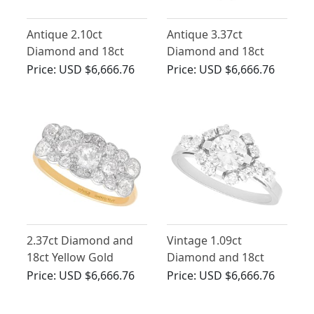
Antique 2.10ct
Antique 3.37ct
Diamond and 18ct
Diamond and 18ct
White Gold Cocktail
White Gold Cluster
Price:
USD $6,666.76
Price:
USD $6,666.76
Ring - Art Deco
Ring
2.37ct Diamond and
Vintage 1.09ct
18ct Yellow Gold
Diamond and 18ct
Cluster Ring - Antique
White Gold Cluster
Price:
USD $6,666.76
Price:
USD $6,666.76
Circa 1910
Ring