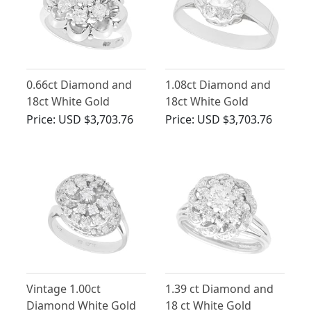
0.66ct Diamond and
1.08ct Diamond and
18ct White Gold
18ct White Gold
Cluster Ring - Vintage
Cluster Ring - Antique
Price:
USD $3,703.76
Price:
USD $3,703.76
Circa 1950
Circa 1920
Vintage 1.00ct
1.39 ct Diamond and
Diamond White Gold
18 ct White Gold