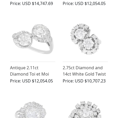
Cluster Ring - Antique
- Antique Circa 1930
Price:
USD $14,747.69
Price:
USD $12,054.05
and Vintage
Antique 2.11ct
2.75ct Diamond and
Diamond Toi et Moi
14ct White Gold Twist
Ring in 18ct White
Ring - Vintage Circa
Price:
USD $12,054.05
Price:
USD $10,707.23
Gold
1960