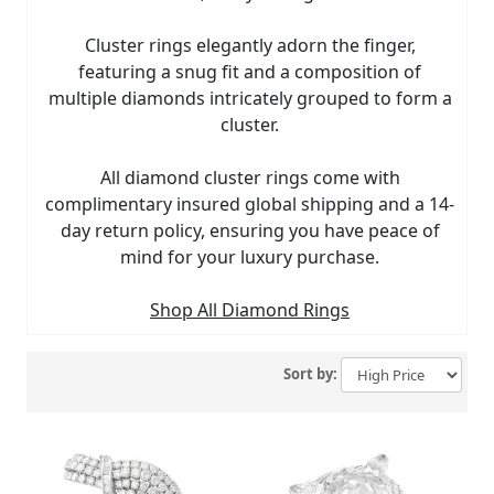
Cluster rings elegantly adorn the finger,
featuring a snug fit and a composition of
multiple diamonds intricately grouped to form a
cluster.
All diamond cluster rings come with
complimentary insured global shipping and a 14-
day return policy, ensuring you have peace of
mind for your luxury purchase.
Shop All Diamond Rings
Sort by: