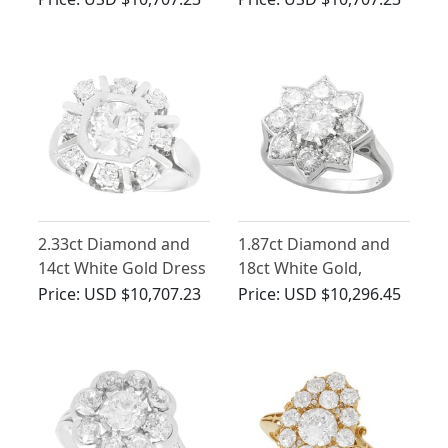
Contemporary
2.33ct Diamond and
1.87ct Diamond and
14ct White Gold Dress
18ct White Gold,
Ring - Antique and
Platinum Set Cluster
Price:
USD $10,707.23
Price:
USD $10,296.45
Vintage
Ring - Vintage Circa
1940