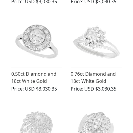
Ring - Antique Circa
Cluster Ring - Antique
Price:
USD $3,030.35
Price:
USD $3,030.35
1910
Circa 1930
0.50ct Diamond and
0.76ct Diamond and
18ct White Gold
18ct White Gold
Cluster Ring - Antique
Cluster Ring - Vintage
Price:
USD $3,030.35
Price:
USD $3,030.35
Circa 1920
Circa 1960