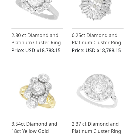
2.80 ct Diamond and
6.25ct Diamond and
Platinum Cluster Ring
Platinum Cluster Ring
- Antique and Vintage
- Antique Circa 1935
Price:
USD $18,788.15
Price:
USD $18,788.15
3.54ct Diamond and
2.37 ct Diamond and
18ct Yellow Gold
Platinum Cluster Ring