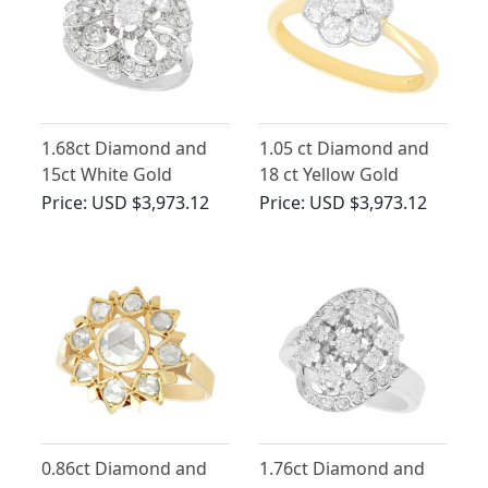
1.68ct Diamond and
1.05 ct Diamond and
15ct White Gold
18 ct Yellow Gold
Cluster Ring - Antique
Cluster Ring - Antique
Price:
USD $3,973.12
Price:
USD $3,973.12
Circa 1930
Circa 1930
0.86ct Diamond and
1.76ct Diamond and