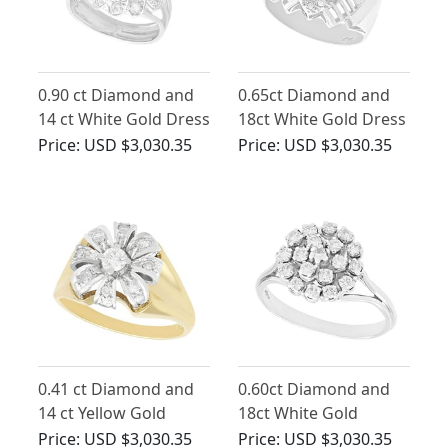
0.90 ct Diamond and
0.65ct Diamond and
14 ct White Gold Dress
18ct White Gold Dress
Ring - Vintage Circa
Ring - Art Deco Style -
Price:
USD $3,030.35
Price:
USD $3,030.35
1950
Vintage Circa 1950
0.41 ct Diamond and
0.60ct Diamond and
14 ct Yellow Gold
18ct White Gold
Cluster Ring - Vintage
Cluster Ring - Vintage
Price:
USD $3,030.35
Price:
USD $3,030.35