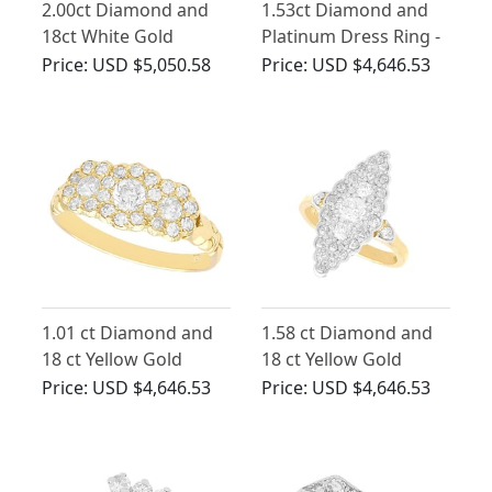
2.00ct Diamond and
1.53ct Diamond and
18ct White Gold
Platinum Dress Ring -
Cocktail Ring - Vintage
Vintage Circa 1950
Price:
USD $5,050.58
Price:
USD $4,646.53
Circa 1960
1.01 ct Diamond and
1.58 ct Diamond and
18 ct Yellow Gold
18 ct Yellow Gold
Trilogy Cluster Ring -
Marquise Shaped
Price:
USD $4,646.53
Price:
USD $4,646.53
Antique Circa 1910
Dress Ring - Antique
Circa 1900