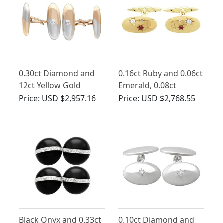
0.30ct Diamond and
0.16ct Ruby and 0.06ct
12ct Yellow Gold
Emerald, 0.08ct
Cufflinks - Antique
Diamond and 14 ct
Price:
USD $2,957.16
Price:
USD $2,768.55
Circa 1930
Yellow Gold Cufflinks -
Antique Circa 1910
Black Onyx and 0.33ct
0.10ct Diamond and