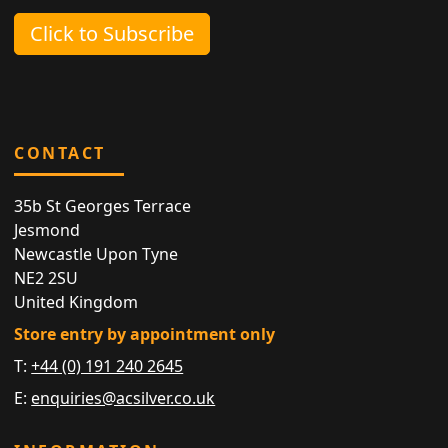
Click to Subscribe
CONTACT
35b St Georges Terrace
Jesmond
Newcastle Upon Tyne
NE2 2SU
United Kingdom
Store entry by appointment only
T:
+44 (0) 191 240 2645
E:
enquiries@acsilver.co.uk