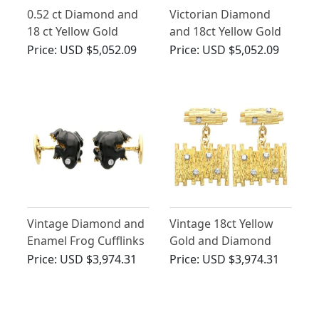
0.52 ct Diamond and
Victorian Diamond
18 ct Yellow Gold
and 18ct Yellow Gold
Cufflinks - Vintage
Cufflinks
Price:
USD $5,052.09
Price:
USD $5,052.09
Circa 1960
Vintage Diamond and
Vintage 18ct Yellow
Enamel Frog Cufflinks
Gold and Diamond
Cufflinks
Price:
USD $3,974.31
Price:
USD $3,974.31