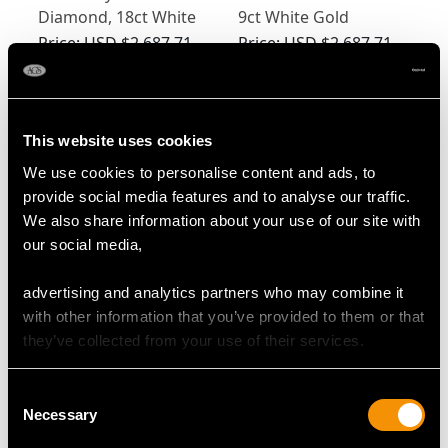
Diamond, 18ct White
9ct White Gold
Gold Cufflinks - Art
Cufflinks -
Price:
USD $2,687.71
Price:
USD $2,687.71
Deco - Antique Circa
Contemporary 2003
1920
This website uses cookies
We use cookies to personalise content and ads, to
provide social media features and to analyse our traffic.
We also share information about your use of our site with
our social media,
0.25ct Diamond &
0.24 ct Diamond and
advertising and analytics partners who may combine it
Crystal, 14ct Yellow
Hardstone Cufflink
with other information that you’ve provided to them or that
Gold & Platinum
and Stud Set - Antique
Price:
USD $2,687.71
Price:
USD $2,660.77
they’ve collected from your use of their services.
Cufflink & Stud Set -
Circa 1920
Antique
Consent
Necessary
Selection