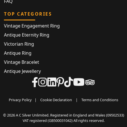
FAQ
TOP CATEGORIES
Vintage Engagement Ring
Antique Eternity Ring
Victorian Ring
Antique Ring
Vintage Bracelet
Antique Jewellery
Privacy Policy
|
Cookie Declaration
|
Terms and Conditions
© 2026 A C Silver Unlimited. Registered in England and Wales (09502533)
VAT registered (GB500031042) All rights reserved.