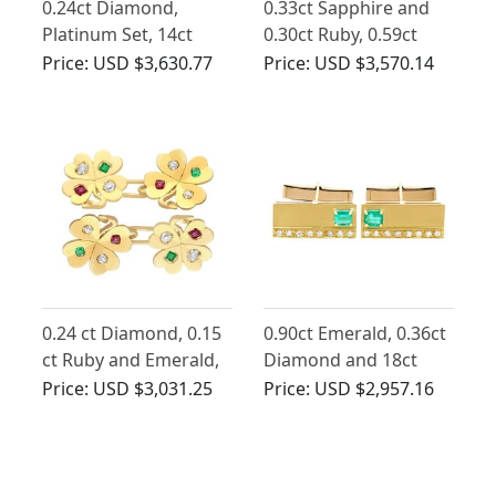
0.24ct Diamond,
0.33ct Sapphire and
Platinum Set, 14ct
0.30ct Ruby, 0.59ct
Rose Gold Cufflinks -
Diamond and 18ct
Price:
USD $3,630.77
Price:
USD $3,570.14
Antique French Circa
Yellow Gold Cufflinks -
1930
Antique French Circa
1900
0.24 ct Diamond, 0.15
0.90ct Emerald, 0.36ct
ct Ruby and Emerald,
Diamond and 18ct
18 ct Yellow Gold
Yellow Gold Cufflinks -
Price:
USD $3,031.25
Price:
USD $2,957.16
Clover Cufflinks -
Vintage Circa 1990
Antique Circa 1910