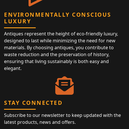
ENVIRONMENTALLY CONSCIOUS
LUXURY
Antiques represent the height of eco-friendly luxury,
designed to last while minimizing the need for new
materials. By choosing antiques, you contribute to
waste reduction and the preservation of history,
ensuring that living sustainably is both easy and
elegant.
STAY CONNECTED
Subscribe to our newsletter to keep updated with the
latest products, news and offers.