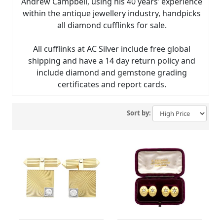
Andrew Campbell, using his 40 years’ experience
within the antique jewellery industry, handpicks
all diamond cufflinks for sale.
All cufflinks at AC Silver include free global
shipping and have a 14 day return policy and
include diamond and gemstone grading
certificates and report cards.
Sort by: