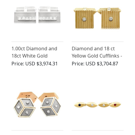
1.00ct Diamond and
Diamond and 18 ct
18ct White Gold
Yellow Gold Cufflinks -
Cufflinks - Vintage
Art Deco Style -
Price:
USD $3,974.31
Price:
USD $3,704.87
Circa 1970
Vintage German Circa
1960