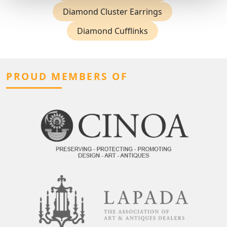
Diamond Cluster Earrings
Diamond Cufflinks
PROUD MEMBERS OF