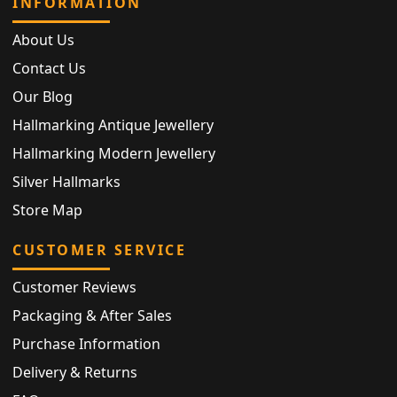
INFORMATION
About Us
Contact Us
Our Blog
Hallmarking Antique Jewellery
Hallmarking Modern Jewellery
Silver Hallmarks
Store Map
CUSTOMER SERVICE
Customer Reviews
Packaging & After Sales
Purchase Information
Delivery & Returns