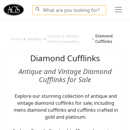
Vintage & Antique
Diamond
Home
>
Jewellery
>
>
Diamond Jewellery
Cufflinks
Diamond Cufflinks
Antique and Vintage Diamond
Cufflinks for Sale
Explore our stunning collection of antique and
vintage diamond cufflinks for sale; including
mens diamond cufflinks and cufflinks crafted in
gold and platinum.