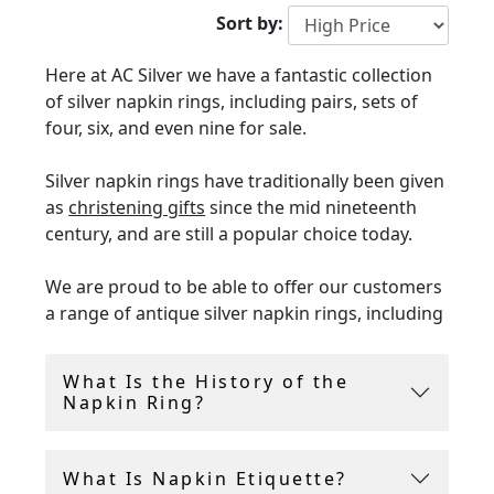
Sort by:
Here at AC Silver we have a fantastic collection
of silver napkin rings, including pairs, sets of
four, six, and even nine for sale.
Silver napkin rings have traditionally been given
as
christening gifts
since the mid nineteenth
century, and are still a popular choice today.
We are proud to be able to offer our customers
a range of antique silver napkin rings, including
Britannia silver and sterling silver napkin rings
from the Georgian, Victorian and Edwardian
What Is the History of the
eras.
Napkin Ring?
These napkin rings are of the finest quality and
are in in presentation condition. Napkin rings
What Is Napkin Etiquette?