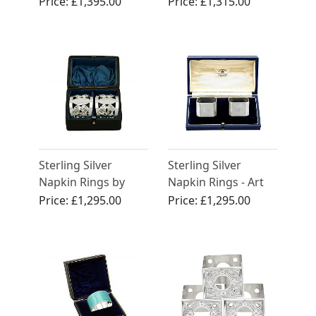
Napkin Rings
Set by R.E.Stone -
Price:
£1,395.00
Price:
£1,315.00
Art Deco Style -
Antique George VI
Sterling Silver
Sterling Silver
Napkin Rings by
Napkin Rings - Art
Walker & Hall -
Deco - Antique
Price:
£1,295.00
Price:
£1,295.00
Antique George V
George VI (1939)
(1926)