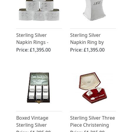
Sterling Silver
Sterling Silver
Napkin Rings -
Napkin Ring by
Design Style -
Omar Ramsden -
Price:
£1,395.00
Price:
£1,395.00
Vintage (1987)
Antique George V
(1923)
Boxed Vintage
Sterling Silver Three
Sterling Silver
Piece Christening