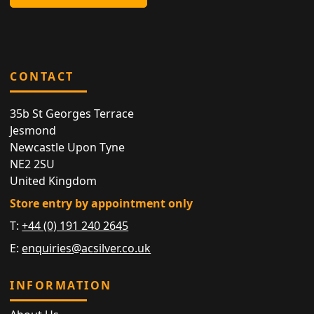
CONTACT
35b St Georges Terrace
Jesmond
Newcastle Upon Tyne
NE2 2SU
United Kingdom
Store entry by appointment only
T:
+44 (0) 191 240 2645
E:
enquiries@acsilver.co.uk
INFORMATION