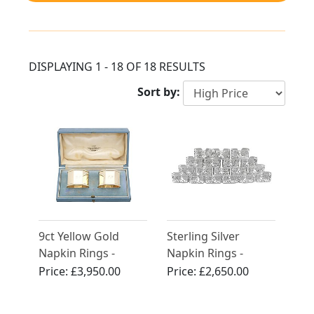
DISPLAYING 1 - 18 OF 18 RESULTS
Sort by:
9ct Yellow Gold
Sterling Silver
Napkin Rings -
Napkin Rings -
Vintage George VI
Contemporary
Price:
£3,950.00
Price:
£2,650.00
(1940)
(2000)