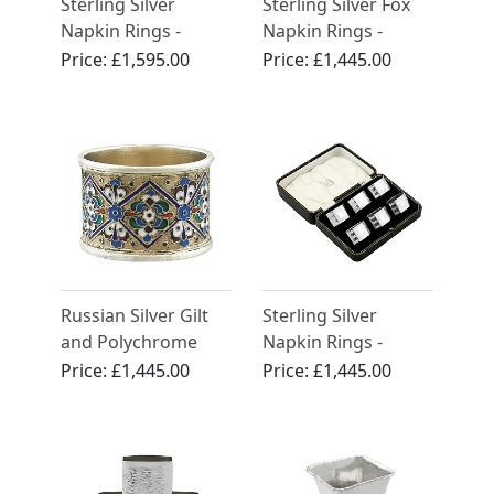
Sterling Silver
Sterling Silver Fox
Napkin Rings -
Napkin Rings -
Antique Victorian
Vintage George VI
Price:
£1,595.00
Price:
£1,445.00
(1947)
Russian Silver Gilt
Sterling Silver
and Polychrome
Napkin Rings -
Cloisonne Enamel
Antique George V
Price:
£1,445.00
Price:
£1,445.00
Napkin Ring -
(1934)
Antique Circa 1915