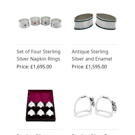
Set of Four Sterling
Antique Sterling
Silver Napkin Rings
Silver and Enamel
by Guild of
Napkin Rings by
Price:
£1,695.00
Price:
£1,595.00
Handicraft
Liberty & Co Ltd -
Arts and Crafts Style