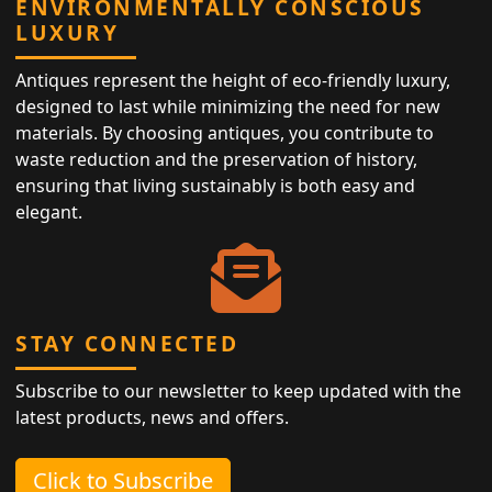
ENVIRONMENTALLY CONSCIOUS
LUXURY
Antiques represent the height of eco-friendly luxury,
designed to last while minimizing the need for new
materials. By choosing antiques, you contribute to
waste reduction and the preservation of history,
ensuring that living sustainably is both easy and
elegant.
STAY CONNECTED
Subscribe to our newsletter to keep updated with the
latest products, news and offers.
Click to Subscribe