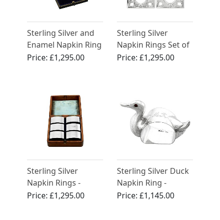
Sterling Silver and
Sterling Silver
Enamel Napkin Ring
Napkin Rings Set of
- Antique George V
Three - Antique
Price:
£1,295.00
Price:
£1,295.00
(1930)
Victorian
Sterling Silver
Sterling Silver Duck
Napkin Rings -
Napkin Ring -
Vintage (1984)
Antique George V
Price:
£1,295.00
Price:
£1,145.00
(1913)