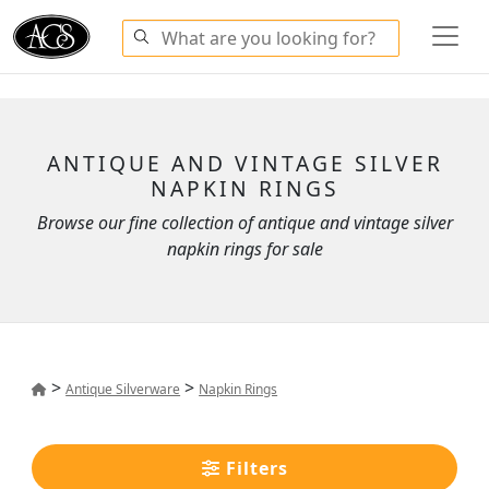
ANTIQUE AND VINTAGE SILVER
NAPKIN RINGS
Browse our fine collection of antique and vintage silver
napkin rings for sale
>
>
Antique Silverware
Napkin Rings
Filters