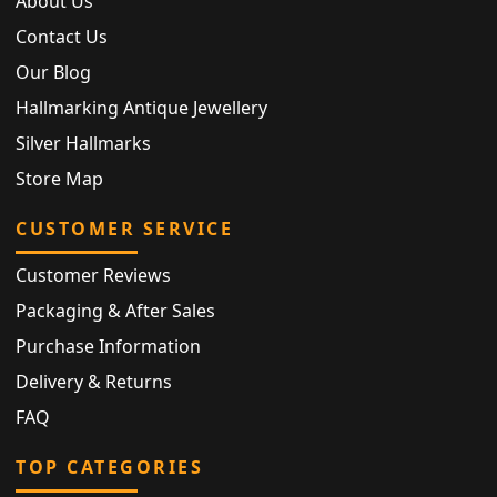
About Us
Contact Us
Our Blog
Hallmarking Antique Jewellery
Silver Hallmarks
Store Map
CUSTOMER SERVICE
Customer Reviews
Packaging & After Sales
Purchase Information
Delivery & Returns
FAQ
TOP CATEGORIES