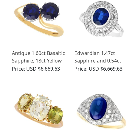
Antique 1.60ct Basaltic
Edwardian 1.47ct
Sapphire, 18ct Yellow
Sapphire and 0.54ct
Gold Twist Ring
Diamond, Platinum
Price:
USD $6,669.63
Price:
USD $6,669.63
Cluster Ring