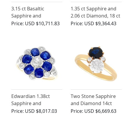
3.15 ct Basaltic
1.35 ct Sapphire and
Sapphire and
2.06 ct Diamond, 18 ct
Diamond, 15 ct Yellow
Yellow Gold Dress
Price:
USD $10,711.83
Price:
USD $9,364.43
Gold Five Stone Ring -
Ring - Antique Circa
Antique Circa 1910
1910
Edwardian 1.38ct
Two Stone Sapphire
Sapphire and
and Diamond 14ct
Diamond, 18ct Yellow
Yellow Gold Ring
Price:
USD $8,017.03
Price:
USD $6,669.63
Gold Ring