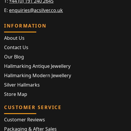
T:
+44 (0) 191 240 2645
E:
enquiries@acsilver.co.uk
INFORMATION
About Us
Contact Us
Our Blog
Hallmarking Antique Jewellery
Hallmarking Modern Jewellery
Silver Hallmarks
Store Map
CUSTOMER SERVICE
Customer Reviews
Packaging & After Sales