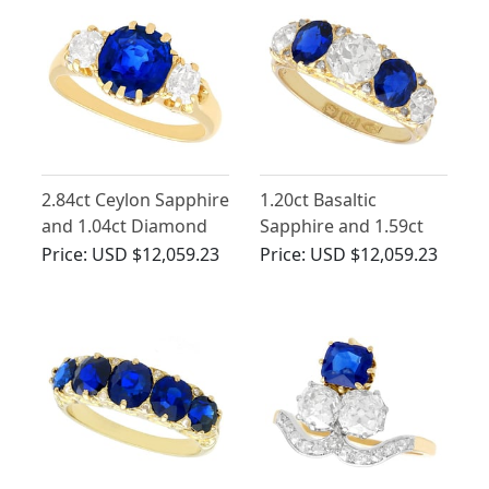
2.84ct Ceylon Sapphire
1.20ct Basaltic
and 1.04ct Diamond
Sapphire and 1.59ct
Trilogy Ring in 18ct
Diamond Five Stone
Price:
USD $12,059.23
Price:
USD $12,059.23
Yellow Gold
Ring in 18ct Yellow
Gold