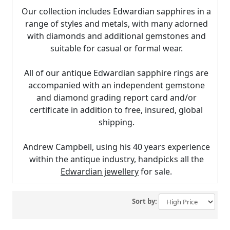
Our collection includes Edwardian sapphires in a
range of styles and metals, with many adorned
with diamonds and additional gemstones and
suitable for casual or formal wear.
All of our antique Edwardian sapphire rings are
accompanied with an independent gemstone
and diamond grading report card and/or
certificate in addition to free, insured, global
shipping.
Andrew Campbell, using his 40 years experience
within the antique industry, handpicks all the
Edwardian jewellery
for sale.
Sort by: