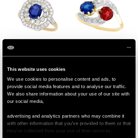
1.02 ct Sapphire and
0.68ct Spinel and
0.62 ct Diamond, 10 ct
1.02ct Sapphire, 18ct
Yellow Gold Cluster
Yellow Gold Twist Ring
Price:
USD $3,974.83
Price:
USD $3,705.35
This website uses cookies
Ring - Antique Circa
- Antique Circa 1910
1910
We use cookies to personalise content and ads, to
provide social media features and to analyse our traffic.
We also share information about your use of our site with
our social media,
advertising and analytics partners who may combine it
with other information that you’ve provided to them or that
they’ve collected from your use of their services.