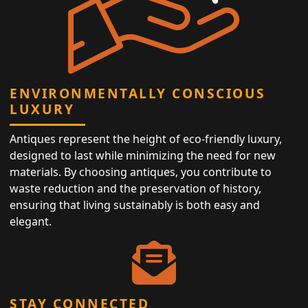
ENVIRONMENTALLY CONSCIOUS
LUXURY
Antiques represent the height of eco-friendly luxury,
designed to last while minimizing the need for new
materials. By choosing antiques, you contribute to
waste reduction and the preservation of history,
ensuring that living sustainably is both easy and
elegant.
STAY CONNECTED