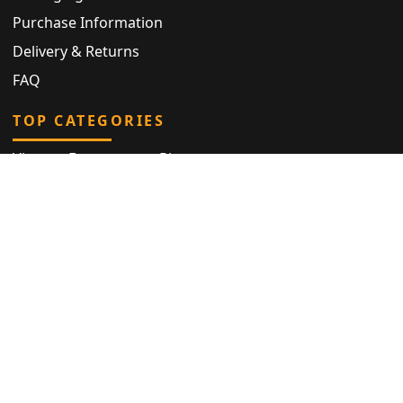
Purchase Information
Delivery & Returns
FAQ
TOP CATEGORIES
Vintage Engagement Ring
Antique Eternity Ring
Victorian Ring
Antique Ring
Vintage Bracelet
Antique Jewellery
Privacy Policy
|
Cookie Declaration
|
Terms and Conditions