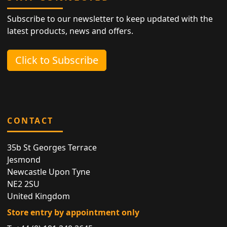
Subscribe to our newsletter to keep updated with the
latest products, news and offers.
Click to Subscribe
CONTACT
35b St Georges Terrace
Jesmond
Newcastle Upon Tyne
NE2 2SU
United Kingdom
Store entry by appointment only