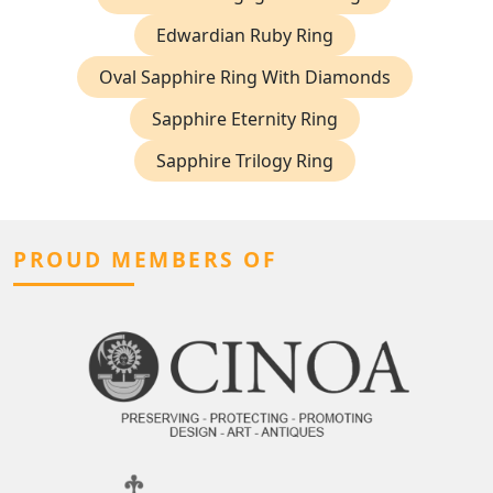
Edwardian Ruby Ring
Oval Sapphire Ring With Diamonds
Sapphire Eternity Ring
Sapphire Trilogy Ring
PROUD MEMBERS OF