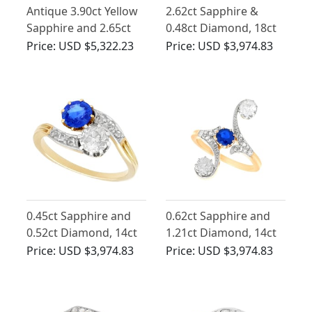
Antique 3.90ct Yellow
2.62ct Sapphire &
Sapphire and 2.65ct
0.48ct Diamond, 18ct
Chrysoberyl, 18ct
Yellow Gold Dress
Price:
USD $5,322.23
Price:
USD $3,974.83
Yellow Gold Trilogy
Ring - Antique French
Ring
Circa 1910
0.45ct Sapphire and
0.62ct Sapphire and
0.52ct Diamond, 14ct
1.21ct Diamond, 14ct
Yellow Gold Twist Ring
Yellow Gold Twist Ring
Price:
USD $3,974.83
Price:
USD $3,974.83
- Antique Circa 1910
- Antique Circa 1910