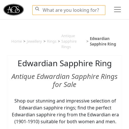
Antique
Edwardian
Home
>
Jewellery
>
Rings
>
Sapphire
>
Sapphire Ring
Rings
Edwardian Sapphire Ring
Antique Edwardian Sapphire Rings
for Sale
Shop our stunning and impressive selection of
Edwardian sapphire rings; find the perfect
Edwardian sapphire ring from the Edwardian era
(1901-1910) suitable for both women and men.