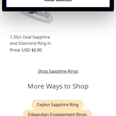
1.35ct Oval Sapphire
and Diamond Ring in
Platinum
Price:
USD $0.00
Shop Sapphire Rings
More Ways to Shop
Ceylon Sapphire Ring
Edwardian Engagement Rings