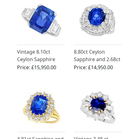
Vintage 8.10ct
8.80ct Ceylon
Ceylon Sapphire
Sapphire and 2.68ct
and 1.30ct
Diamond, 18ct
Price:
£15,950.00
Price:
£14,950.00
Diamond, Platinum
White Gold Cocktail
Ring - Art Deco Style
Ring - Antique Circa
1935