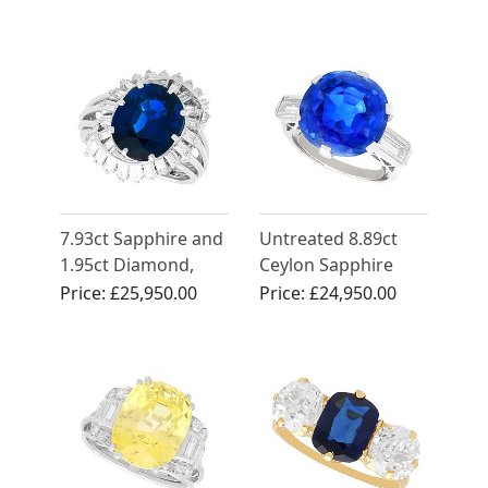
18ct Yellow Gold
Cocktail Ring -
Vintage Circa 1950
7.93ct Sapphire and
Untreated 8.89ct
1.95ct Diamond,
Ceylon Sapphire
Platinum Dress Ring
and Diamond Ring
Price:
£25,950.00
Price:
£24,950.00
- Vintage Circa 1950
in Platinum