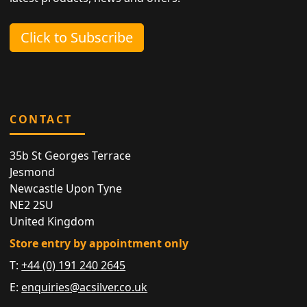
Click to Subscribe
CONTACT
35b St Georges Terrace
Jesmond
Newcastle Upon Tyne
NE2 2SU
United Kingdom
Store entry by appointment only
T:
+44 (0) 191 240 2645
E:
enquiries@acsilver.co.uk