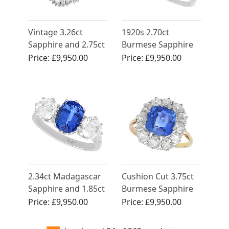
Vintage 3.26ct
1920s 2.70ct
Sapphire and 2.75ct
Burmese Sapphire
Diamond, 18ct
and Diamond,
Price:
£9,950.00
Price:
£9,950.00
Yellow Gold
Platinum Solitaire
Ballerina Ring
Ring
2.34ct Madagascar
Cushion Cut 3.75ct
Sapphire and 1.85ct
Burmese Sapphire
Diamond, Platinum
and 1.60ct Diamond
Price:
£9,950.00
Price:
£9,950.00
Trilogy Ring -
15ct Yellow Gold
Vintage Circa 1945
Ring