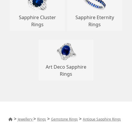
Sapphire Cluster
Sapphire Eternity
Rings
Rings
Art Deco Sapphire
Rings
>
>
>
>
Jewellery
Rings
Gemstone Rings
Antique Sapphire Rings