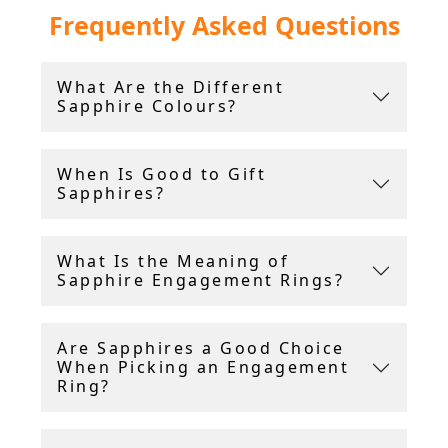
Frequently Asked Questions
sapphire rings.
Among the selection, you will find diamond and
What Are the Different
sapphire rings, as well as statement pieces like
Sapphire Colours?
a vintage sapphire cluster ring. For those
seeking exceptional quality, we also offer the
highly sought-after Ceylon sapphire ring.
When Is Good to Gift
Sapphires?
Furthermore, there are many styles offered,
including
Art Deco sapphire rings
and Art
Nouveau sapphire rings.
What Is the Meaning of
Sapphire Engagement Rings?
AC Silver offer a 14 day return policy, and
include a free ring sizing service.
Are Sapphires a Good Choice
When Picking an Engagement
Ring?