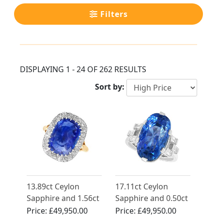
Filters
DISPLAYING 1 - 24 OF 262 RESULTS
Sort by:
13.89ct Ceylon
17.11ct Ceylon
Sapphire and 1.56ct
Sapphire and 0.50ct
Diamond Ring in
Diamond, Platinum
Price:
£49,950.00
Price:
£49,950.00