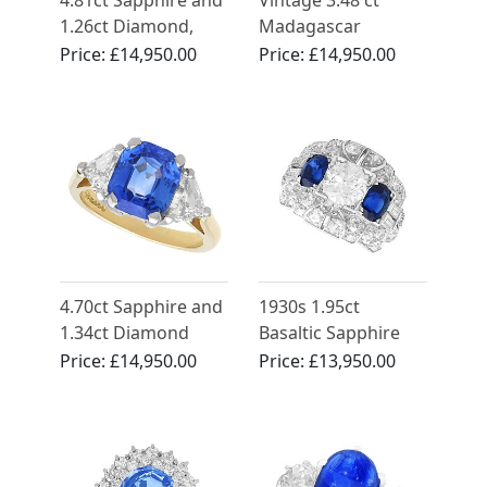
4.81ct Sapphire and
Vintage 3.48 ct
1.26ct Diamond,
Madagascar
18ct Yellow Gold
Sapphire and 2.10 ct
Price:
£14,950.00
Price:
£14,950.00
Cluster Ring -
Diamond Ring in 18
Antique French
ct White Gold
Circa 1930
4.70ct Sapphire and
1930s 1.95ct
1.34ct Diamond
Basaltic Sapphire
Engagement Ring in
and 4.15ct
Price:
£14,950.00
Price:
£13,950.00
18ct Yellow Gold
Diamond, Platinum
Dress Ring