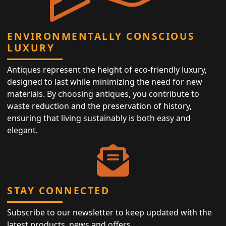
ENVIRONMENTALLY CONSCIOUS
LUXURY
Antiques represent the height of eco-friendly luxury,
designed to last while minimizing the need for new
materials. By choosing antiques, you contribute to
waste reduction and the preservation of history,
ensuring that living sustainably is both easy and
elegant.
STAY CONNECTED
Subscribe to our newsletter to keep updated with the
latest products, news and offers.