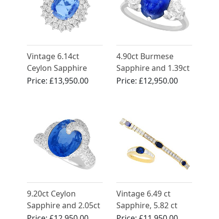
Vintage 6.14ct
4.90ct Burmese
Ceylon Sapphire
Sapphire and 1.39ct
and 3.24ct
Diamond, Platinum
Price:
£13,950.00
Price:
£12,950.00
Diamond, 14ct
Dress Ring - Antique
White Gold Cluster
French Circa 1935
Ring
9.20ct Ceylon
Vintage 6.49 ct
Sapphire and 2.05ct
Sapphire, 5.82 ct
Diamond, 18ct
Diamond Bracelet
Price:
£12,950.00
Price:
£11,950.00