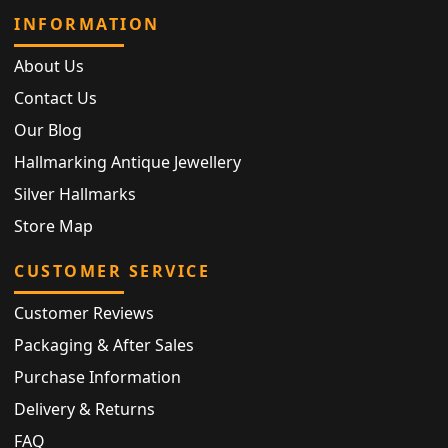
INFORMATION
About Us
Contact Us
Our Blog
Hallmarking Antique Jewellery
Silver Hallmarks
Store Map
CUSTOMER SERVICE
Customer Reviews
Packaging & After Sales
Purchase Information
Delivery & Returns
FAQ