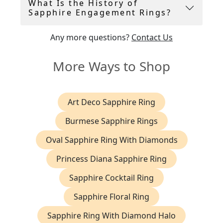
What Is the History of
Sapphire Engagement Rings?
Any more questions?
Contact Us
More Ways to Shop
Art Deco Sapphire Ring
Burmese Sapphire Rings
Oval Sapphire Ring With Diamonds
Princess Diana Sapphire Ring
Sapphire Cocktail Ring
Sapphire Floral Ring
Sapphire Ring With Diamond Halo