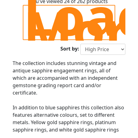
Loa
Mor
You've viewed 24 of 262 products
Sort by:
The collection includes stunning vintage and
antique sapphire engagement rings, all of
which are accompanied with an independent
gemstone grading report card and/or
certificate.
In addition to blue sapphires this collection also
features alternative colours, set to different
metals. Yellow gold sapphire rings, platinum
sapphire rings, and white gold sapphire rings
are available, including exquisite second-hand