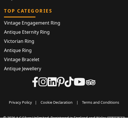
TOP CATEGORIES
Vintage Engagement Ring
Antique Eternity Ring
Victorian Ring
Antique Ring
Vintage Bracelet
Antique Jewellery
Privacy Policy
|
Cookie Declaration
|
Terms and Conditions
© 2026 A C Silver Unlimited. Registered in England and Wales (09502533)
VAT registered (GB500031042) All rights reserved.