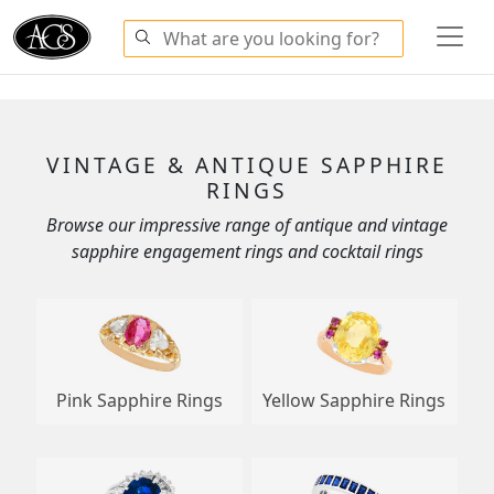
VINTAGE & ANTIQUE SAPPHIRE
RINGS
Browse our impressive range of antique and vintage
sapphire engagement rings and cocktail rings
Pink Sapphire Rings
Yellow Sapphire Rings