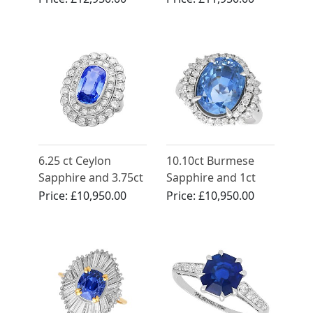
White Gold Ring -
and Ring Set in
Vintage Circa 1990
Yellow Gold
6.25 ct Ceylon
10.10ct Burmese
Sapphire and 3.75ct
Sapphire and 1ct
Diamond, Platinum
Diamond, Platinum
Price:
£10,950.00
Price:
£10,950.00
Dress Ring - Antique
Cluster Ring -
Circa 1930
Vintage Circa 1990