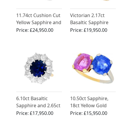
11.74ct Cushion Cut
Victorian 2.17ct
Yellow Sapphire and
Basaltic Sapphire
Diamond Ring in
and 2.52ct
Price:
£24,950.00
Price:
£19,950.00
White Gold
Diamond, 18ct
Yellow Gold Trilogy
Engagement Ring
6.10ct Basaltic
10.50ct Sapphire,
Sapphire and 2.65ct
18ct Yellow Gold
Diamond, 18ct
and Platinum Dress
Price:
£17,950.00
Price:
£15,950.00
Yellow Gold Ring
Ring - Vintage Circa
1940