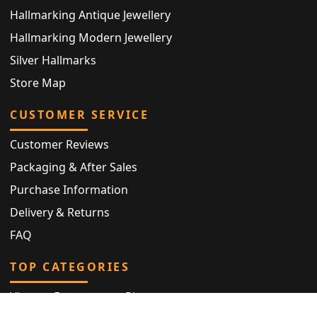
Hallmarking Antique Jewellery
Hallmarking Modern Jewellery
Silver Hallmarks
Store Map
CUSTOMER SERVICE
Customer Reviews
Packaging & After Sales
Purchase Information
Delivery & Returns
FAQ
TOP CATEGORIES
Vintage Engagement Ring