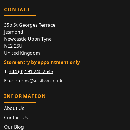
CONTACT
35b St Georges Terrace
Jesmond
Newcastle Upon Tyne
NE2 2SU
United Kingdom
Store entry by appointment only
T:
+44 (0) 191 240 2645
E:
enquiries@acsilver.co.uk
INFORMATION
About Us
Contact Us
Our Blog