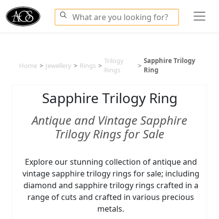
Trilogy
Sapphire Trilogy
Home
>
Jewellery
>
Rings
>
>
Rings
Ring
Sapphire Trilogy Ring
Antique and Vintage Sapphire
Trilogy Rings for Sale
Explore our stunning collection of antique and
vintage sapphire trilogy rings for sale; including
diamond and sapphire trilogy rings crafted in a
range of cuts and crafted in various precious
metals.