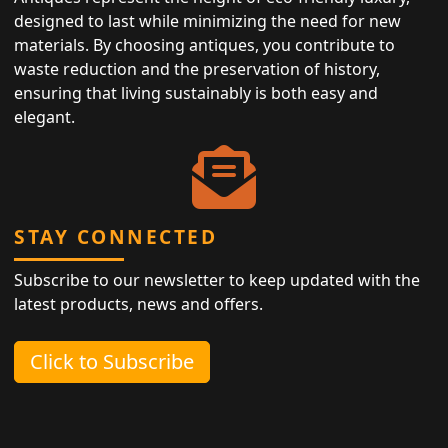
designed to last while minimizing the need for new
materials. By choosing antiques, you contribute to
waste reduction and the preservation of history,
ensuring that living sustainably is both easy and
elegant.
STAY CONNECTED
Subscribe to our newsletter to keep updated with the
latest products, news and offers.
Click to Subscribe