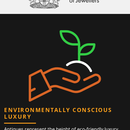
ENVIRONMENTALLY CONSCIOUS
LUXURY
Antiques represent the height of eco-friendly luxury,