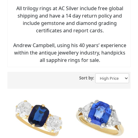
All trilogy rings at AC Silver include free global
shipping and have a 14 day return policy and
include gemstone and diamond grading
certificates and report cards.
Andrew Campbell, using his 40 years’ experience
within the antique jewellery industry, handpicks
all sapphire rings for sale.
Sort by: