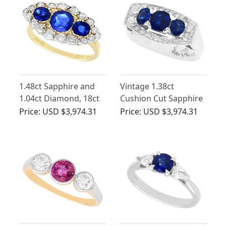
1.48ct Sapphire and
Vintage 1.38ct
1.04ct Diamond, 18ct
Cushion Cut Sapphire
Yellow Gold Dress
and Diamond, 18ct
Price:
USD $3,974.31
Price:
USD $3,974.31
Ring - Antique Circa
White Gold Ring
1900