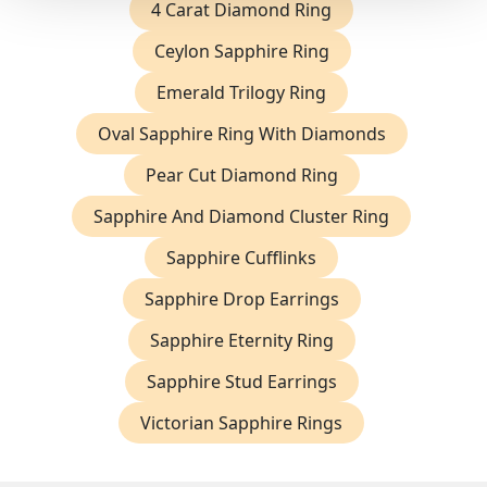
4 Carat Diamond Ring
Ceylon Sapphire Ring
Emerald Trilogy Ring
Oval Sapphire Ring With Diamonds
Pear Cut Diamond Ring
Sapphire And Diamond Cluster Ring
Sapphire Cufflinks
Sapphire Drop Earrings
Sapphire Eternity Ring
Sapphire Stud Earrings
Victorian Sapphire Rings