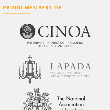
PROUD MEMBERS OF