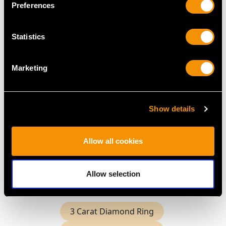
Preferences
Statistics
Marketing
2.60ct Octagonal Cut
Sapphire and 1.15ct
Diamond Trilogy Ring
Price:
USD $0.00
Show details
Allow all cookies
Shop All Sapphire Rings
More Ways to Shop
Allow selection
3 Carat Diamond Ring