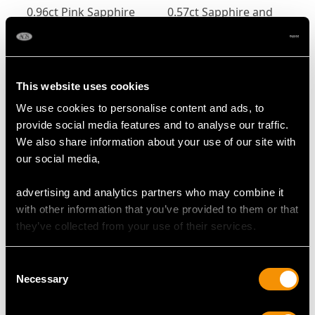
0.96ct Pink Sapphire
0.57ct Sapphire and
and 0.80ct Diamond
0.32ct Diamond,
Trilogy Ring in 15ct
Platinum Trilogy Ring -
Price:
USD $3,974.31
Price:
USD $3,300.70
Yellow Gold
Contemporary Circa
2000
This website uses cookies
We use cookies to personalise content and ads, to
provide social media features and to analyse our traffic.
We also share information about your use of our site with
our social media,
advertising and analytics partners who may combine it
with other information that you’ve provided to them or that
Edwardian Sapphire
Vintage 3.01ct Ceylon
they’ve collected from your use of their services.
and Diamond Trilogy
Sapphire and 1.00ct
Twist Ring in 18ct
Diamond, Platinum
Price:
USD $2,687.71
Price:
USD $0.00
Consent
Yellow Gold
Trilogy Ring
Necessary
Selection