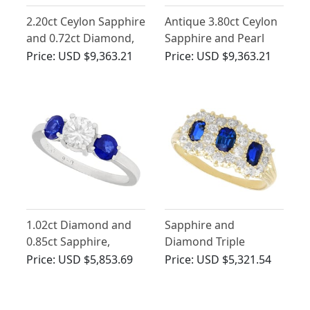
2.20ct Ceylon Sapphire
Antique 3.80ct Ceylon
and 0.72ct Diamond,
Sapphire and Pearl
18ct White Gold
Trilogy Ring
Price:
USD $9,363.21
Price:
USD $9,363.21
Trilogy Ring - Antique
Circa 1930
1.02ct Diamond and
Sapphire and
0.85ct Sapphire,
Diamond Triple
Platinum Trilogy Ring -
Cluster Ring in 18ct
Price:
USD $5,853.69
Price:
USD $5,321.54
Vintage Circa 1980
Yellow Gold