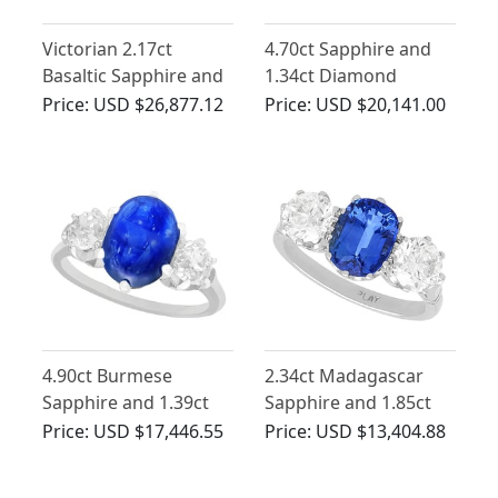
Victorian 2.17ct
4.70ct Sapphire and
Basaltic Sapphire and
1.34ct Diamond
2.52ct Diamond, 18ct
Engagement Ring in
Price:
USD $26,877.12
Price:
USD $20,141.00
Yellow Gold Trilogy
18ct Yellow Gold
Engagement Ring
4.90ct Burmese
2.34ct Madagascar
Sapphire and 1.39ct
Sapphire and 1.85ct
Diamond, Platinum
Diamond, Platinum
Price:
USD $17,446.55
Price:
USD $13,404.88
Dress Ring - Antique
Trilogy Ring - Vintage
French Circa 1935
Circa 1945