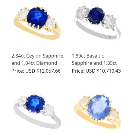
2.84ct Ceylon Sapphire
1.80ct Basaltic
and 1.04ct Diamond
Sapphire and 1.35ct
Trilogy Ring in 18ct
Diamond, 18ct White
Price:
USD $12,057.66
Price:
USD $10,710.43
Yellow Gold
Gold Trilogy Ring -
Antique Circa 1935