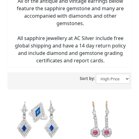
All of the antique and vintage earrings below
feature the sapphire gemstone and many are
accompanied with diamonds and other
gemstones.
All sapphire jewellery at AC Silver include free
global shipping and have a 14 day return policy
and include diamond and gemstone grading
certificates and report cards.
Sort by: