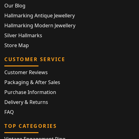
Our Blog
Hallmarking Antique Jewellery
Hallmarking Modern Jewellery
Silver Hallmarks
Store Map
CUSTOMER SERVICE
Customer Reviews
Packaging & After Sales
Purchase Information
Delivery & Returns
FAQ
TOP CATEGORIES