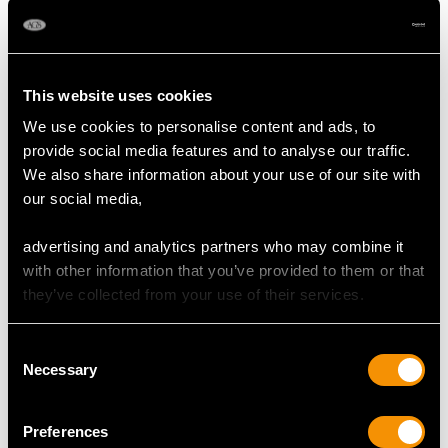
Sapphire Drop Earrings
Frequently Asked Questions
This website uses cookies
We use cookies to personalise content and ads, to
provide social media features and to analyse our traffic.
Are Sapphire Drop Earrings Good
We also share information about your use of our site with
for Everyday Wear?
our social media,
What Occasions Are Sapphire Drop
advertising and analytics partners who may combine it
Earrings Given For?
with other information that you’ve provided to them or that
they’ve collected from your use of their services.
How Can I Tell if Sapphire Drop
Earrings Are Real?
Consent
Necessary
Selection
How Do You Clean Sapphire Drop
Earrings?
Preferences