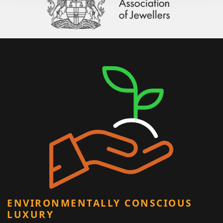
ENVIRONMENTALLY CONSCIOUS
LUXURY