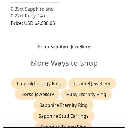
0.35ct Sapphire and
0.27ct Ruby, 14 ct
Yellow Gold Earrings -
Price:
USD $2,688.06
Antique Circa 1880
Shop Sapphire Jewellery
More Ways to Shop
Emerald Trilogy Ring
Enamel Jewellery
Horse Jewellery
Ruby Eternity Ring
Sapphire Eternity Ring
Sapphire Stud Earrings
Sapphire Trilogy Ring