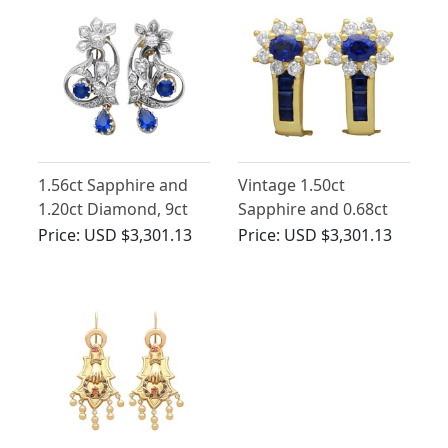
1.56ct Sapphire and
Vintage 1.50ct
1.20ct Diamond, 9ct
Sapphire and 0.68ct
Yellow Gold Earrings -
Diamond, 18ct Yellow
Price:
USD $3,301.13
Price:
USD $3,301.13
Antique Circa 1900
Gold Earrings