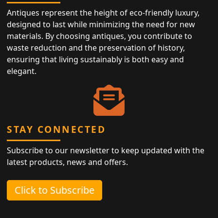
Antiques represent the height of eco-friendly luxury,
designed to last while minimizing the need for new
materials. By choosing antiques, you contribute to
waste reduction and the preservation of history,
ensuring that living sustainably is both easy and
elegant.
STAY CONNECTED
Subscribe to our newsletter to keep updated with the
latest products, news and offers.
Click to Subscribe