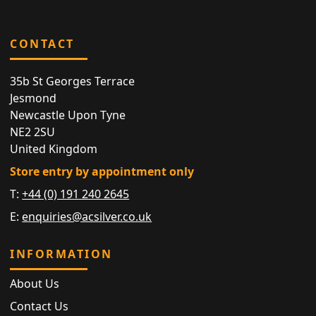
CONTACT
35b St Georges Terrace
Jesmond
Newcastle Upon Tyne
NE2 2SU
United Kingdom
Store entry by appointment only
T:
+44 (0) 191 240 2645
E:
enquiries@acsilver.co.uk
INFORMATION
About Us
Contact Us