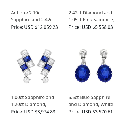
Antique 2.10ct
2.42ct Diamond and
Sapphire and 2.42ct
1.05ct Pink Sapphire,
Diamond, Palladium
12ct Yellow Gold Drop
Price:
USD $12,059.23
Price:
USD $5,558.03
Jewellery Set
Earrings - Antique
1.00ct Sapphire and
5.5ct Blue Sapphire
1.20ct Diamond,
and Diamond, White
Platinum Earrings - Art
Gold Drop Earrings
Price:
USD $3,974.83
Price:
USD $3,570.61
Deco - Antique Circa
1920