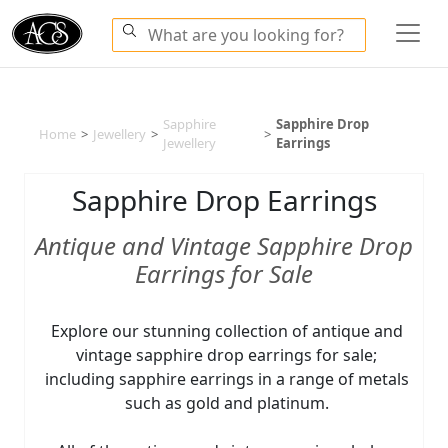
Sapphire
Sapphire Drop
Home
>
Jewellery
>
>
Jewellery
Earrings
Sapphire Drop Earrings
Antique and Vintage Sapphire Drop
Earrings for Sale
Explore our stunning collection of antique and
vintage sapphire drop earrings for sale;
including sapphire earrings in a range of metals
such as gold and platinum.