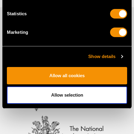
Statistics
PROUD MEMBERS OF
Marketing
Show details
Allow all cookies
Allow selection