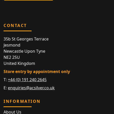
CONTACT
35b St Georges Terrace
Jesmond
Newcastle Upon Tyne
NE2 2SU
United Kingdom
Store entry by appointment only
T:
+44 (0) 191 240 2645
E:
enquiries@acsilver.co.uk
INFORMATION
About Us