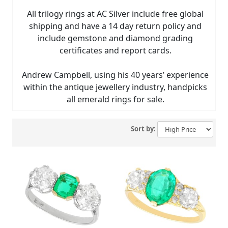
All trilogy rings at AC Silver include free global
shipping and have a 14 day return policy and
include gemstone and diamond grading
certificates and report cards.
Andrew Campbell, using his 40 years’ experience
within the antique jewellery industry, handpicks
all emerald rings for sale.
Sort by: