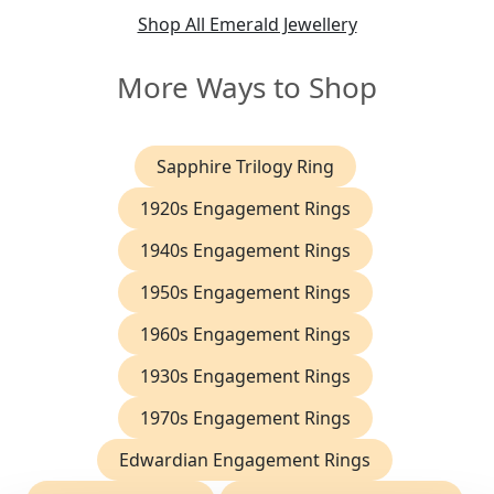
Shop All Emerald Jewellery
More Ways to Shop
Sapphire Trilogy Ring
1920s Engagement Rings
1940s Engagement Rings
1950s Engagement Rings
1960s Engagement Rings
1930s Engagement Rings
1970s Engagement Rings
Edwardian Engagement Rings