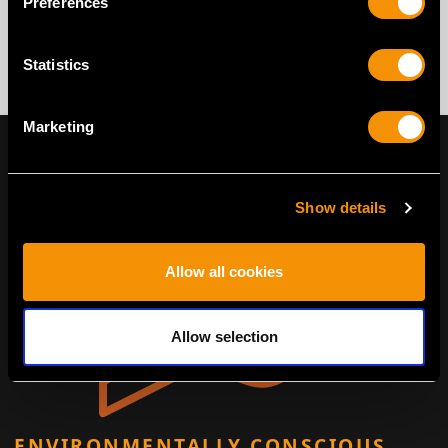
Preferences
Statistics
Marketing
Show details
Allow all cookies
Allow selection
ENVIRONMENTALLY CONSCIOUS