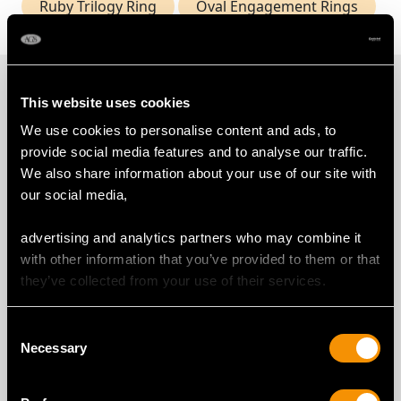
Ruby Trilogy Ring
Oval Engagement Rings
PROUD MEMBERS OF
This website uses cookies
We use cookies to personalise content and ads, to
provide social media features and to analyse our traffic.
We also share information about your use of our site with
our social media,
advertising and analytics partners who may combine it
with other information that you’ve provided to them or that
they’ve collected from your use of their services.
Consent
Necessary
Selection