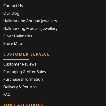
Contact Us
Our Blog
Hallmarking Antique Jewellery
Hallmarking Modern Jewellery
Silver Hallmarks
Store Map
CUSTOMER SERVICE
Customer Reviews
Packaging & After Sales
Purchase Information
Delivery & Returns
FAQ
TOP CATEGORIES