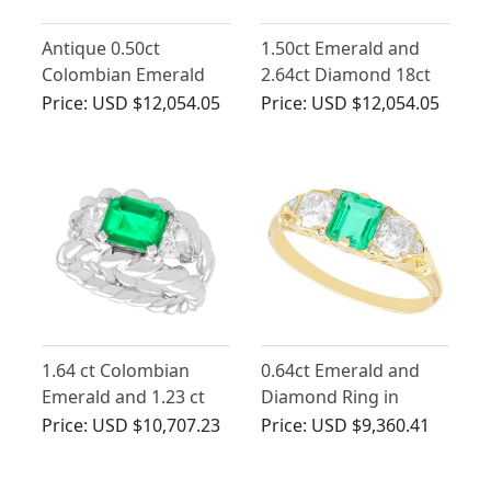
Antique 0.50ct
1.50ct Emerald and
Colombian Emerald
2.64ct Diamond 18ct
and 1.94ct Diamond,
Yellow Gold Dress
Price:
USD $12,054.05
Price:
USD $12,054.05
Platinum Trilogy Ring
Ring - Antique Circa
1890
1.64 ct Colombian
0.64ct Emerald and
Emerald and 1.23 ct
Diamond Ring in
Diamond, 18 ct White
Yellow Gold - Antique
Price:
USD $10,707.23
Price:
USD $9,360.41
Gold Dress Ring -
Vintage Circa 1980