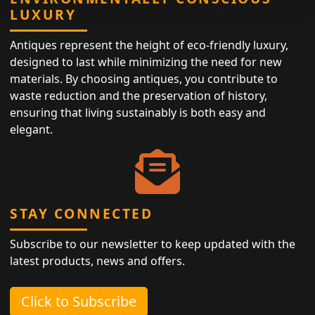
LUXURY
Antiques represent the height of eco-friendly luxury,
designed to last while minimizing the need for new
materials. By choosing antiques, you contribute to
waste reduction and the preservation of history,
ensuring that living sustainably is both easy and
elegant.
STAY CONNECTED
Subscribe to our newsletter to keep updated with the
latest products, news and offers.
Click to Subscribe