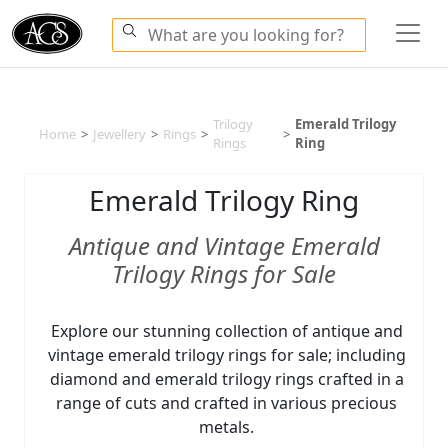
Trilogy
Emerald Trilogy
Home
>
Jewellery
>
Rings
>
>
Rings
Ring
Emerald Trilogy Ring
Antique and Vintage Emerald
Trilogy Rings for Sale
Explore our stunning collection of antique and
vintage emerald trilogy rings for sale; including
diamond and emerald trilogy rings crafted in a
range of cuts and crafted in various precious
metals.