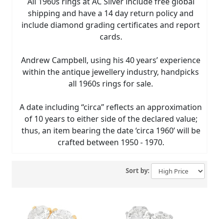
All 1960s rings at AC Silver include free global
shipping and have a 14 day return policy and
include diamond grading certificates and report
cards.
Andrew Campbell, using his 40 years’ experience
within the antique jewellery industry, handpicks
all 1960s rings for sale.
A date including “circa” reflects an approximation
of 10 years to either side of the declared value;
thus, an item bearing the date ‘circa 1960’ will be
crafted between 1950 - 1970.
Sort by: