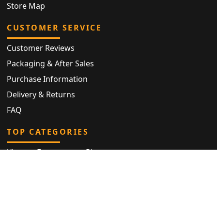
Store Map
CUSTOMER SERVICE
Customer Reviews
Packaging & After Sales
Purchase Information
Delivery & Returns
FAQ
TOP CATEGORIES
Vintage Engagement Ring
Antique Eternity Ring
Victorian Ring
Antique Ring
Vintage Bracelet