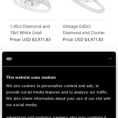
1.45ct Diamond and
Vintage 0.82ct
18ct White Gold
Diamond and Cluster
Cluster Ring - Vintage
Ring 18ct White Gold
Price:
USD $3,971.83
Price:
USD $3,971.83
Circa 1960
This website uses cookies
We use cookies to personalise content and ads, to
provide social media features and to analyse our traffic.
We also share information about your use of our site with
Vintage 1.00ct
Cultured Pearl and
our social media,
Diamond White Gold
0.95ct Diamond, 14ct
Dress Ring
White Gold Dress Ring
Price:
USD $3,702.56
Price:
USD $3,298.64
advertising and analytics partners who may combine it