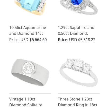
10.56ct Aquamarine
1.29ct Sapphire and
and Diamond 14ct
0.56ct Diamond,
Yellow Gold Ring
Platinum Dress Ring -
Price:
USD $6,664.60
Price:
USD $5,318.22
Vintage Circa 1960
Vintage 1.19ct
Three Stone 1.23ct
Diamond Solitaire
Diamond Ring in 18ct