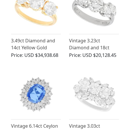
3.49ct Diamond and
Vintage 3.23ct
14ct Yellow Gold
Diamond and 18ct
Trilogy Ring - Vintage
White Gold Trilogy
Price:
USD $34,938.68
Price:
USD $20,128.45
Circa 1960
Ring
Vintage 6.14ct Ceylon
Vintage 3.03ct