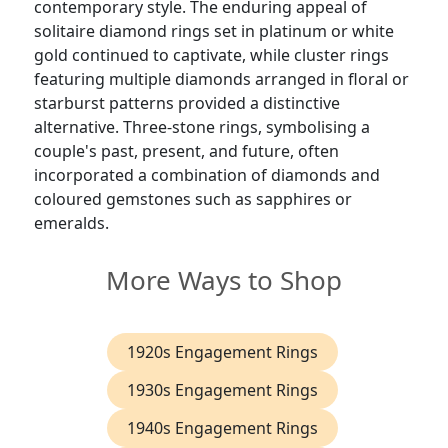
contemporary style. The enduring appeal of
solitaire diamond rings set in platinum or white
gold continued to captivate, while cluster rings
featuring multiple diamonds arranged in floral or
starburst patterns provided a distinctive
alternative. Three-stone rings, symbolising a
couple's past, present, and future, often
incorporated a combination of diamonds and
coloured gemstones such as sapphires or
emeralds.
More Ways to Shop
1920s Engagement Rings
1930s Engagement Rings
1940s Engagement Rings