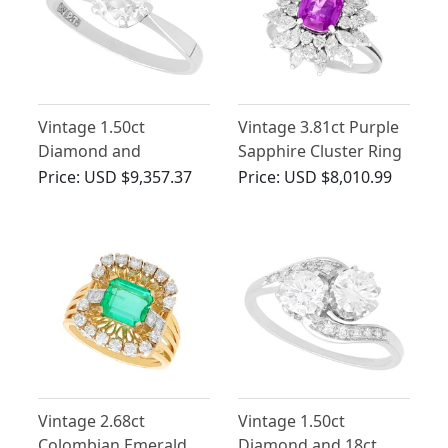
Vintage 1.50ct
Vintage 3.81ct Purple
Diamond and
Sapphire Cluster Ring
Platinum Solitaire Ring
with Diamonds
Price:
USD $9,357.37
Price:
USD $8,010.99
- Circa 1965
Vintage 2.68ct
Vintage 1.50ct
Colombian Emerald
Diamond and 18ct