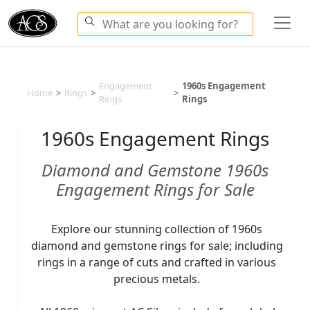
Engagement
1960s Engagement
Home
>
Rings
>
>
Rings
Rings
1960s Engagement Rings
Diamond and Gemstone 1960s
Engagement Rings for Sale
Explore our stunning collection of 1960s
diamond and gemstone rings for sale; including
rings in a range of cuts and crafted in various
precious metals.