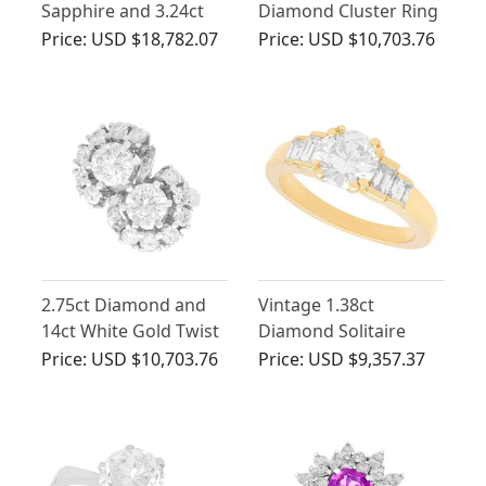
Sapphire and 3.24ct
Diamond Cluster Ring
Diamond, 14ct White
in Platinum
Price:
USD $18,782.07
Price:
USD $10,703.76
Gold Cluster Ring
2.75ct Diamond and
Vintage 1.38ct
14ct White Gold Twist
Diamond Solitaire
Ring - Vintage Circa
Engagement Ring in
Price:
USD $10,703.76
Price:
USD $9,357.37
1960
18ct Yellow Gold