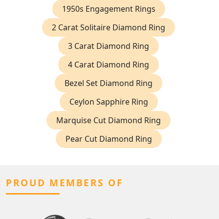
1950s Engagement Rings
2 Carat Solitaire Diamond Ring
3 Carat Diamond Ring
4 Carat Diamond Ring
Bezel Set Diamond Ring
Ceylon Sapphire Ring
Marquise Cut Diamond Ring
Pear Cut Diamond Ring
PROUD MEMBERS OF