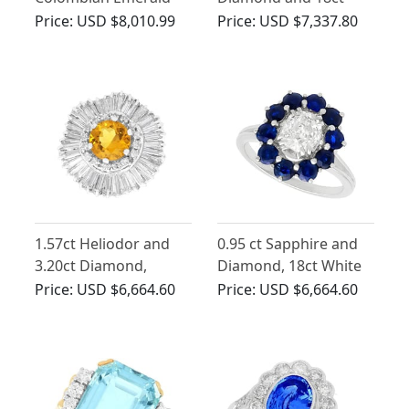
and Diamond, 18ct
White Gold Twist Ring
Price:
USD $8,010.99
Price:
USD $7,337.80
Yellow Gold Cocktail
Ring
1.57ct Heliodor and
0.95 ct Sapphire and
3.20ct Diamond,
Diamond, 18ct White
Platinum Ballerina
Gold Cluster Ring -
Price:
USD $6,664.60
Price:
USD $6,664.60
Ballerina Ring
Vintage Circa 1960