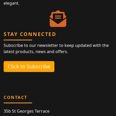
elegant.
STAY CONNECTED
Subscribe to our newsletter to keep updated with the
latest products, news and offers.
Click to Subscribe
CONTACT
35b St Georges Terrace