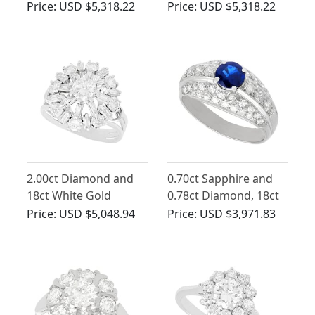
Ring in 14ct White
White Gold
Price:
USD $5,318.22
Price:
USD $5,318.22
Gold
2.00ct Diamond and
0.70ct Sapphire and
18ct White Gold
0.78ct Diamond, 18ct
Cocktail Ring - Vintage
White Gold Dress Ring
Price:
USD $5,048.94
Price:
USD $3,971.83
Circa 1960
- Vintage Circa 1960