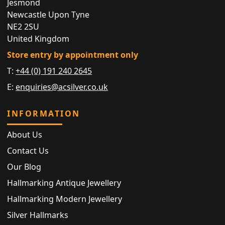
Jesmond
Newcastle Upon Tyne
NE2 2SU
United Kingdom
Store entry by appointment only
T:
+44 (0) 191 240 2645
E:
enquiries@acsilver.co.uk
INFORMATION
About Us
Contact Us
Our Blog
Hallmarking Antique Jewellery
Hallmarking Modern Jewellery
Silver Hallmarks