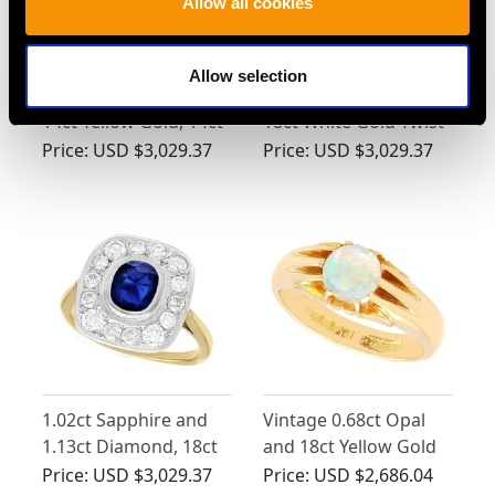
Allow all cookies
Allow selection
0.60ct Diamond and
0.50ct Diamond and
14ct Yellow Gold, 14ct
18ct White Gold Twist
White Gold Set Twist
Ring - Vintage Circa
Price:
USD $3,029.37
Price:
USD $3,029.37
Ring - Vintage Circa
1960
1960
1.02ct Sapphire and
Vintage 0.68ct Opal
1.13ct Diamond, 18ct
and 18ct Yellow Gold
Yellow Gold Dress
Ring
Price:
USD $3,029.37
Price:
USD $2,686.04