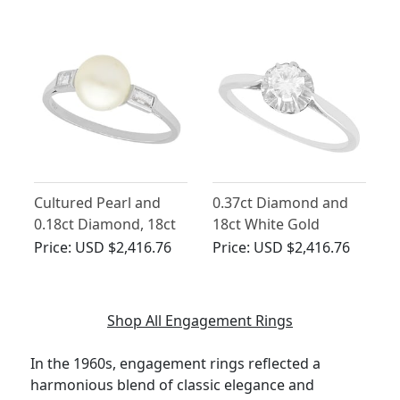
Ring - Vintage French
Cultured Pearl and
0.37ct Diamond and
0.18ct Diamond, 18ct
18ct White Gold
White Gold Dress Ring
Solitaire Ring - Vintage
Price:
USD $2,416.76
Price:
USD $2,416.76
- Vintage Circa 1960
Circa 1960
Shop All Engagement Rings
In the 1960s, engagement rings reflected a
harmonious blend of classic elegance and