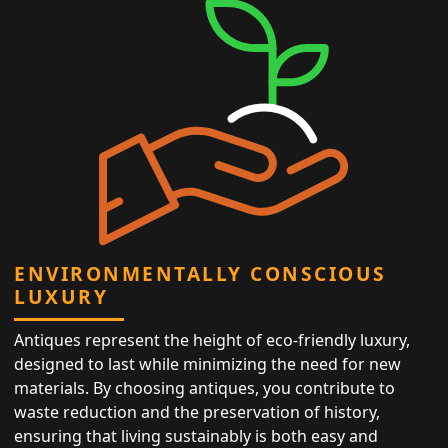
ENVIRONMENTALLY CONSCIOUS
LUXURY
Antiques represent the height of eco-friendly luxury,
designed to last while minimizing the need for new
materials. By choosing antiques, you contribute to
waste reduction and the preservation of history,
ensuring that living sustainably is both easy and