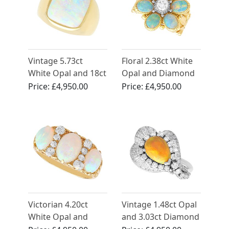
Vintage 5.73ct
Floral 2.38ct White
White Opal and 18ct
Opal and Diamond
Yellow Gold Ring
18ct Yellow Gold
Price:
£4,950.00
Price:
£4,950.00
Floral Ring
Victorian 4.20ct
Vintage 1.48ct Opal
White Opal and
and 3.03ct Diamond