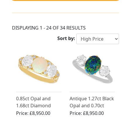
DISPLAYING 1 - 24 OF 34 RESULTS
Sort by:
0.85ct Opal and
Antique 1.27ct Black
1.68ct Diamond
Opal and 0.70ct
Trilogy Ring in 18ct
Diamond Trilogy
Price:
£8,950.00
Price:
£8,950.00
Yellow Gold
Ring in Platinum