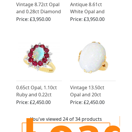
Vintage 8.72ct Opal
Antique 8.61ct
and 0.28ct Diamond
White Opal and
Ring in Yellow Gold
Diamond, 15ct
Price:
£3,950.00
Price:
£3,950.00
Yellow Gold Dress
Ring
0.65ct Opal, 1.10ct
Vintage 13.50ct
Ruby and 0.22ct
Opal and 20ct
Diamond, 18ct
Yellow Gold Ring
Price:
£2,450.00
Price:
£2,450.00
Yellow Gold Dress
Ring - Vintage 1984
You've viewed 24 of 34 products