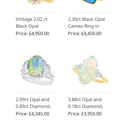
Vintage 2.02 ct
2.30ct Black Opal
Black Opal
Cameo Ring in
Engagement Ring
Yellow Gold
Price:
£4,950.00
Price:
£4,450.00
with Diamonds in
Yellow Gold
2.09ct Opal and
3.88ct Opal and
0.89ct Diamond,
0.18ct Diamond,
Platinum Dress Ring
18ct Yellow Gold
Price:
£4,345.00
Price:
£3,950.00
- Vintage Circa 1990
Dress Ring - Vintage
Circa 1940