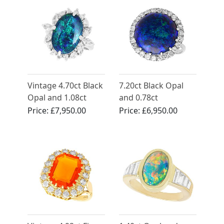
Vintage 4.70ct Black
7.20ct Black Opal
Opal and 1.08ct
and 0.78ct
Diamond, Platinum
Diamond, Platinum
Price:
£7,950.00
Price:
£6,950.00
Cocktail Ring
Dress Ring - Antique
Circa 1930