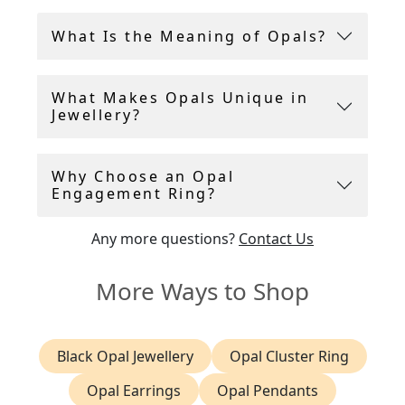
gemstones.
What Is the Meaning of Opals?
Each opal ring in our collection is carefully
selected for its quality and character, and comes
What Makes Opals Unique in
with a gemstone grading report or certificate to
Jewellery?
ensure authenticity and peace of mind.
Why Choose an Opal
Engagement Ring?
Any more questions?
Contact Us
More Ways to Shop
Black Opal Jewellery
Opal Cluster Ring
Opal Earrings
Opal Pendants