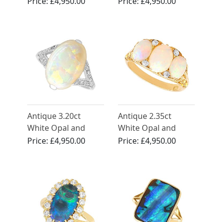
Diamond, 18ct
Ring
Price:
£4,950.00
Price:
£4,950.00
Yellow Gold Ring
Antique 3.20ct
Antique 2.35ct
White Opal and
White Opal and
Diamond Ring in
0.12ct Diamond,
Price:
£4,950.00
Price:
£4,950.00
18ct White Gold
18ct Yellow Gold
Trilogy Ring