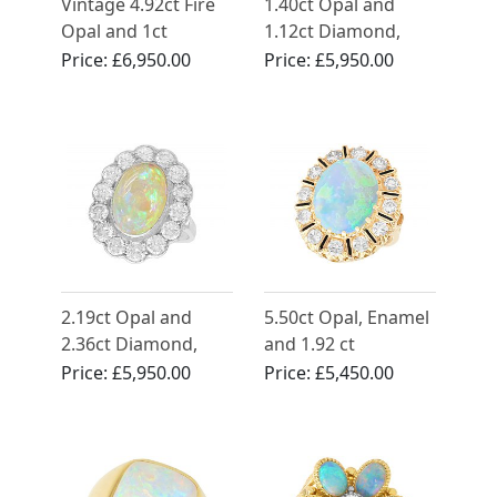
Vintage 4.92ct Fire
1.40ct Opal and
Opal and 1ct
1.12ct Diamond,
Diamond Ring in 18
18ct Yellow Gold
Price:
£6,950.00
Price:
£5,950.00
ct Yellow Gold
Dress Ring - Vintage
French Circa 1990
2.19ct Opal and
5.50ct Opal, Enamel
2.36ct Diamond,
and 1.92 ct
Platinum Cluster
Diamond, 14ct
Price:
£5,950.00
Price:
£5,450.00
Ring - Antique Circa
Yellow Gold Dress
1930
Ring - Vintage Circa
1950