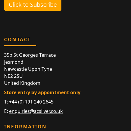
Click to Subscribe
CONTACT
35b St Georges Terrace
Jesmond
Newcastle Upon Tyne
NE2 2SU
United Kingdom
Store entry by appointment only
T:
+44 (0) 191 240 2645
E:
enquiries@acsilver.co.uk
INFORMATION