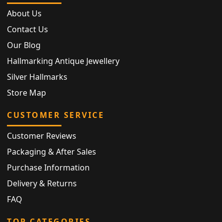
About Us
Contact Us
Our Blog
Hallmarking Antique Jewellery
Silver Hallmarks
Store Map
CUSTOMER SERVICE
Customer Reviews
Packaging & After Sales
Purchase Information
Delivery & Returns
FAQ
TOP CATEGORIES