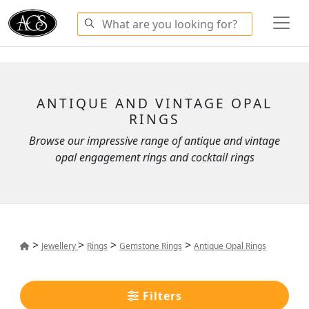
ANTIQUE AND VINTAGE OPAL
RINGS
Browse our impressive range of antique and vintage
opal engagement rings and cocktail rings
>
>
>
>
Jewellery
Rings
Gemstone Rings
Antique Opal Rings
Filters