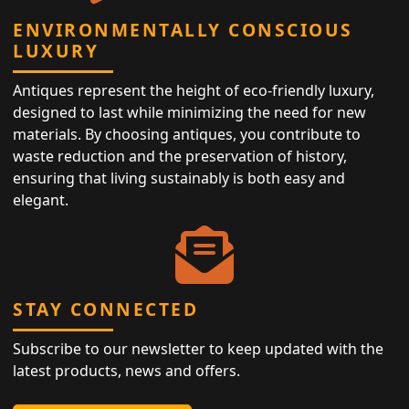
ENVIRONMENTALLY CONSCIOUS
LUXURY
Antiques represent the height of eco-friendly luxury,
designed to last while minimizing the need for new
materials. By choosing antiques, you contribute to
waste reduction and the preservation of history,
ensuring that living sustainably is both easy and
elegant.
STAY CONNECTED
Subscribe to our newsletter to keep updated with the
latest products, news and offers.