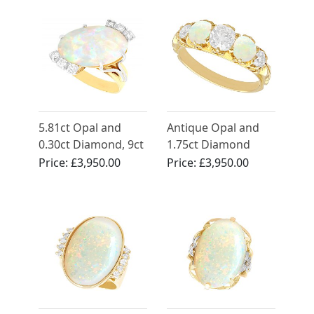
5.81ct Opal and
Antique Opal and
0.30ct Diamond, 9ct
1.75ct Diamond
Yellow Gold Dress
Eternity Ring
Price:
£3,950.00
Price:
£3,950.00
Ring - Vintage Circa
1960