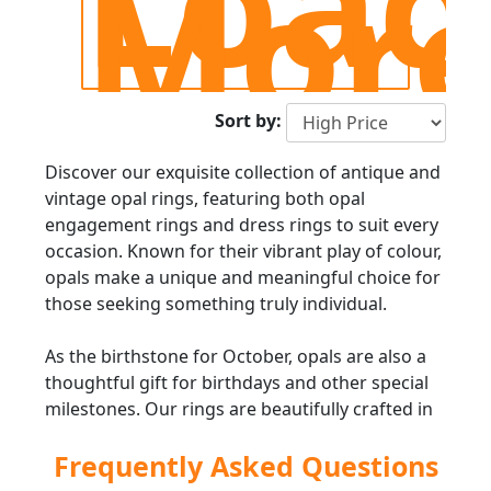
Load
Mor
Sort by:
Discover our exquisite collection of antique and
vintage opal rings, featuring both opal
engagement rings and dress rings to suit every
occasion. Known for their vibrant play of colour,
opals make a unique and meaningful choice for
those seeking something truly individual.
As the birthstone for October, opals are also a
thoughtful gift for birthdays and other special
milestones. Our rings are beautifully crafted in
fine metals such as platinum, yellow gold, and
Frequently Asked Questions
white gold, with many designs further
enhanced by diamonds or other precious