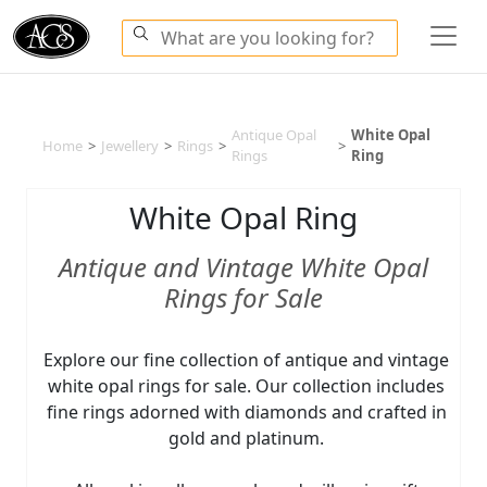
Antique Opal
White Opal
Home
>
Jewellery
>
Rings
>
>
Rings
Ring
White Opal Ring
Antique and Vintage White Opal
Rings for Sale
Explore our fine collection of antique and vintage
white opal rings for sale. Our collection includes
fine rings adorned with diamonds and crafted in
gold and platinum.