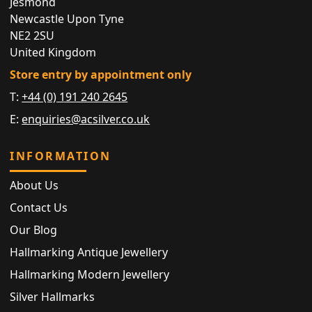
Jesmond
Newcastle Upon Tyne
NE2 2SU
United Kingdom
Store entry by appointment only
T:
+44 (0) 191 240 2645
E:
enquiries@acsilver.co.uk
INFORMATION
About Us
Contact Us
Our Blog
Hallmarking Antique Jewellery
Hallmarking Modern Jewellery
Silver Hallmarks