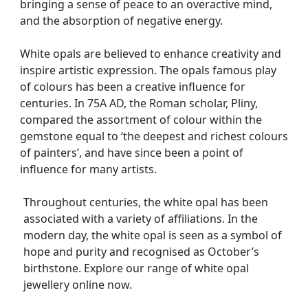
bringing a sense of peace to an overactive mind,
and the absorption of negative energy.
White opals are believed to enhance creativity and
inspire artistic expression. The opals famous play
of colours has been a creative influence for
centuries. In 75A AD, the Roman scholar, Pliny,
compared the assortment of colour within the
gemstone equal to ‘the deepest and richest colours
of painters’, and have since been a point of
influence for many artists.
Throughout centuries, the white opal has been
associated with a variety of affiliations. In the
modern day, the white opal is seen as a symbol of
hope and purity and recognised as October’s
birthstone. Explore our range of white opal
jewellery online now.