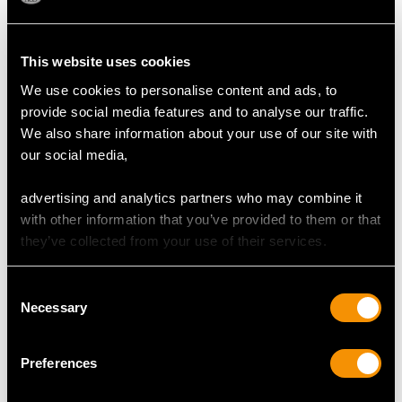
This website uses cookies
We use cookies to personalise content and ads, to
0.75ct Ruby and 0.85ct
1.82ct Opal and 0.35ct
provide social media features and to analyse our traffic.
Opal, 14ct Yellow Gold
Diamond, 18ct Yellow
We also share information about your use of our site with
Trilogy Ring - Antique
Gold Dress Ring -
Price:
USD $3,031.25
Price:
USD $3,031.25
our social media,
Victorian
Antique French Circa
1930
advertising and analytics partners who may combine it
with other information that you’ve provided to them or that
they’ve collected from your use of their services.
Consent
Necessary
Selection
0.28ct Opal and 0.39ct
1.10ct Opal and
Preferences
Diamond, 9ct Yellow
Diamond, 14ct Yellow