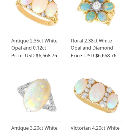
Antique 2.35ct White
Floral 2.38ct White
Opal and 0.12ct
Opal and Diamond
Diamond, 18ct Yellow
18ct Yellow Gold Floral
Price:
USD $6,668.76
Price:
USD $6,668.76
Gold Trilogy Ring
Ring
Antique 3.20ct White
Victorian 4.20ct White