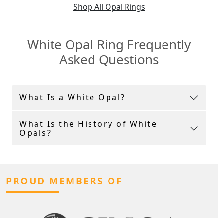
Shop All Opal Rings
White Opal Ring Frequently
Asked Questions
What Is a White Opal?
What Is the History of White
Opals?
PROUD MEMBERS OF