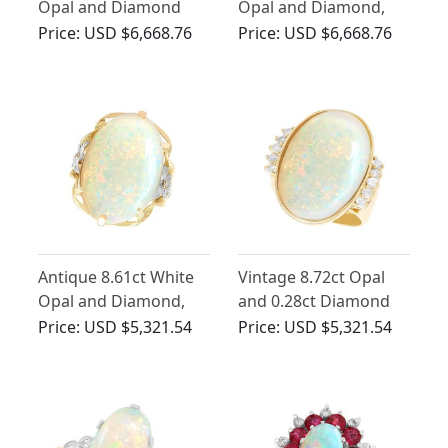
Opal and Diamond
Opal and Diamond,
Ring in 18ct White
18ct Yellow Gold Ring
Price:
USD $6,668.76
Price:
USD $6,668.76
Gold
Antique 8.61ct White
Vintage 8.72ct Opal
Opal and Diamond,
and 0.28ct Diamond
15ct Yellow Gold Dress
Ring in Yellow Gold
Price:
USD $5,321.54
Price:
USD $5,321.54
Ring