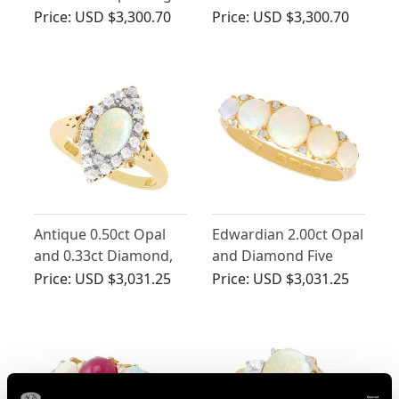
in 9ct Yellow Gold
Ring
Price:
USD $3,300.70
Price:
USD $3,300.70
Antique 0.50ct Opal
Edwardian 2.00ct Opal
and 0.33ct Diamond,
and Diamond Five
18ct Yellow Gold Dress
Stone Ring in 18ct
Price:
USD $3,031.25
Price:
USD $3,031.25
Ring
Yellow Gold