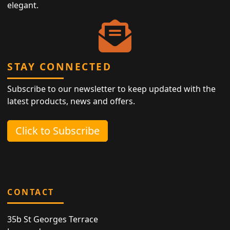
elegant.
STAY CONNECTED
Subscribe to our newsletter to keep updated with the
latest products, news and offers.
Click to Subscribe
CONTACT
35b St Georges Terrace