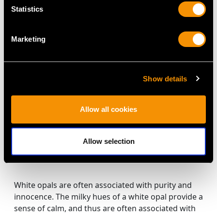
Gold Dress Ring -
Gold Dress Ring -
Price:
USD $3,031.25
Price:
USD $2,687.71
Statistics
Antique Circa 1900
Vintage Circa 1940
Marketing
Show details
Allow all cookies
5.15 ct White Opal and
0.48 ct Diamond, 14ct
Allow selection
White Gold Dress Ring
Price:
USD $0.00
- Vintage Circa 1960
White opals are often associated with purity and
innocence. The milky hues of a white opal provide a
sense of calm, and thus are often associated with