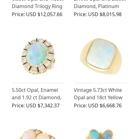
Diamond Trilogy Ring
Diamond, Platinum
in 18ct Yellow Gold
Cluster Ring - Antique
Price:
USD $12,057.66
Price:
USD $8,015.98
Circa 1930
5.50ct Opal, Enamel
Vintage 5.73ct White
and 1.92 ct Diamond,
Opal and 18ct Yellow
14ct Yellow Gold Dress
Gold Ring
Price:
USD $7,342.37
Price:
USD $6,668.76
Ring - Vintage Circa
1950