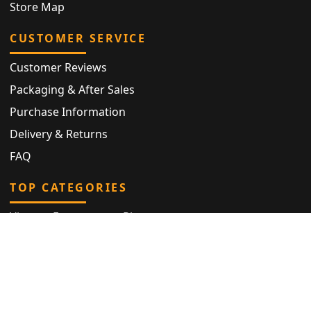
Store Map
CUSTOMER SERVICE
Customer Reviews
Packaging & After Sales
Purchase Information
Delivery & Returns
FAQ
TOP CATEGORIES
Vintage Engagement Ring
Antique Eternity Ring
Victorian Ring
Antique Ring
Vintage Bracelet