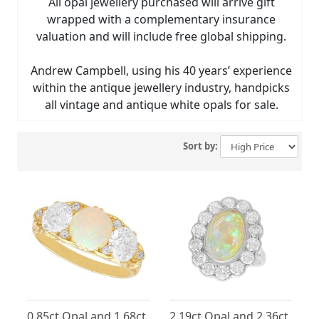
All opal jewellery purchased will arrive gift
wrapped with a complementary insurance
valuation and will include free global shipping.
Andrew Campbell, using his 40 years’ experience
within the antique jewellery industry, handpicks
all vintage and antique white opals for sale.
Sort by:
0.85ct Opal and 1.68ct
2.19ct Opal and 2.36ct