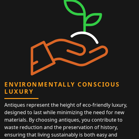
ENVIRONMENTALLY CONSCIOUS
LUXURY
Antiques represent the height of eco-friendly luxury,
designed to last while minimizing the need for new
materials. By choosing antiques, you contribute to
waste reduction and the preservation of history,
ensuring that living sustainably is both easy and