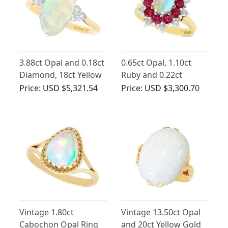
3.88ct Opal and 0.18ct
0.65ct Opal, 1.10ct
Diamond, 18ct Yellow
Ruby and 0.22ct
Gold Dress Ring -
Diamond, 18ct Yellow
Price:
USD $5,321.54
Price:
USD $3,300.70
Vintage Circa 1940
Gold Dress Ring -
Vintage 1984
Vintage 1.80ct
Vintage 13.50ct Opal
Cabochon Opal Ring
and 20ct Yellow Gold