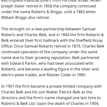
electroplate manufacturers from Furnival Street. When
Joseph Slater retired in 1858 the company continued
under the name Roberts & Briggs, until a 1863 when
William Briggs also retired.
This brought on a new partnership between Samuel
Roberts and Charles Belk, and in 1864 the firm Roberts &
Belk entered their first hallmark with the Sheffield Assay
Office. Once Samuel Roberts retired in 1879, Charles Belk
continued operation of the company under the same
name due to their growing reputation. Belk partnered
with Edward Parkin, who had been associated with
Roberts, and became a leading figure in the silver and
electro-plate trades, and Master Cutler in 1885.
In 1901 the firm became a private limited company with
Charles Belk and his son Walter Patrick Belk as the
directors and the firm’s name changed one last time to
Roberts & Belk Ltd. Upon the death of Charles in 1904,