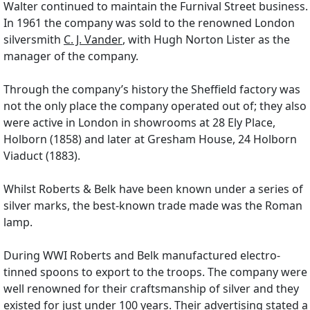
Walter continued to maintain the Furnival Street business.
In 1961 the company was sold to the renowned London
silversmith
C. J. Vander
, with Hugh Norton Lister as the
manager of the company.
Through the company’s history the Sheffield factory was
not the only place the company operated out of; they also
were active in London in showrooms at 28 Ely Place,
Holborn (1858) and later at Gresham House, 24 Holborn
Viaduct (1883).
Whilst Roberts & Belk have been known under a series of
silver marks, the best-known trade made was the Roman
lamp.
During WWI Roberts and Belk manufactured electro-
tinned spoons to export to the troops. The company were
well renowned for their craftsmanship of silver and they
existed for just under 100 years. Their advertising stated a