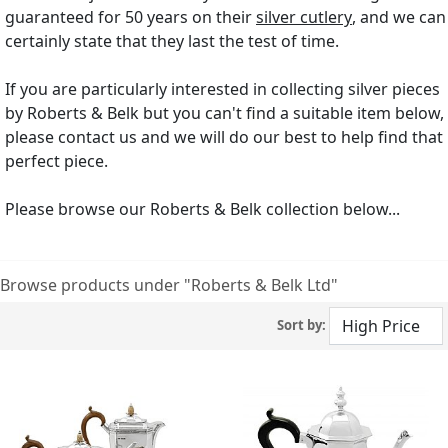
guaranteed for 50 years on their
silver cutlery
, and we can
certainly state that they last the test of time.
If you are particularly interested in collecting silver pieces
by Roberts & Belk but you can't find a suitable item below,
please contact us and we will do our best to help find that
perfect piece.
Please browse our Roberts & Belk collection below...
Browse products under "Roberts & Belk Ltd"
Sort by: