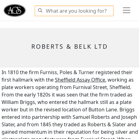
ROBERTS & BELK LTD
In 1810 the firm Furniss, Poles & Turner registered their
first hallmark with the
Sheffield Assay Office
, working as
plate workers operating from Furnival Street, Sheffield.
From the early 1820s it was seen that the firm traded as
William Briggs, who entered the hallmark still as a plate
worker but in the revised location of Button Lane. Briggs
entered into partnership with Samuel Roberts and Joseph
Slater, and from 1845 they traded as Roberts & Slater and
gained momentum in their reputation for being silver and