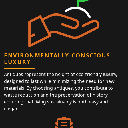
ENVIRONMENTALLY CONSCIOUS
LUXURY
Antiques represent the height of eco-friendly luxury,
designed to last while minimizing the need for new
materials. By choosing antiques, you contribute to
waste reduction and the preservation of history,
ensuring that living sustainably is both easy and
elegant.