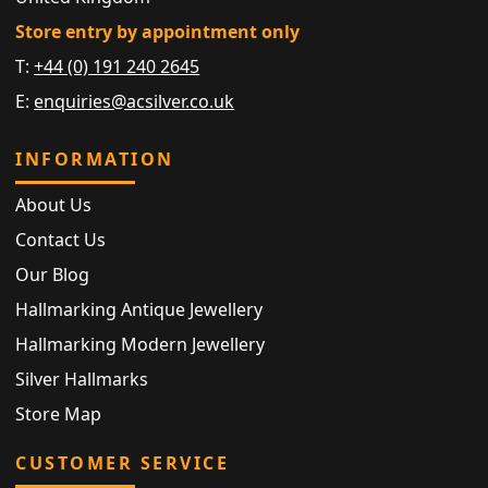
Store entry by appointment only
T:
+44 (0) 191 240 2645
E:
enquiries@acsilver.co.uk
INFORMATION
About Us
Contact Us
Our Blog
Hallmarking Antique Jewellery
Hallmarking Modern Jewellery
Silver Hallmarks
Store Map
CUSTOMER SERVICE