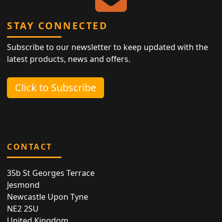
STAY CONNECTED
Subscribe to our newsletter to keep updated with the
latest products, news and offers.
Click to Subscribe
CONTACT
35b St Georges Terrace
Jesmond
Newcastle Upon Tyne
NE2 2SU
United Kingdom