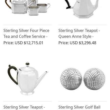
Sterling Silver Four Piece
Sterling Silver Teapot -
Tea and Coffee Service -
Queen Anne Style -
Antique George V (1928)
Antique George V (1927)
Price:
USD $12,715.01
Price:
USD $3,296.48
Sterling Silver Teapot -
Sterling Silver Golf Ball