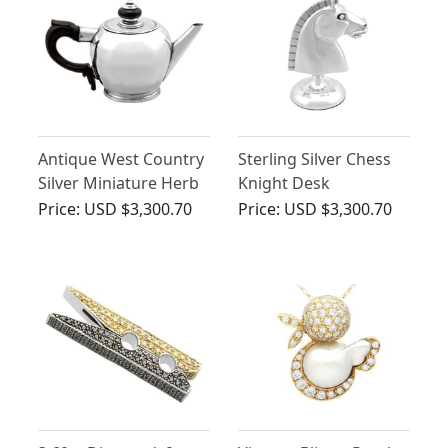
Antique West Country
Sterling Silver Chess
Silver Miniature Herb
Knight Desk
Teapot
Paperweight - Antique
Price:
USD $3,300.70
Price:
USD $3,300.70
George V