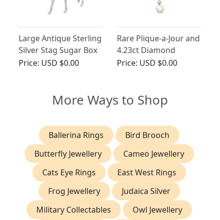
Large Antique Sterling
Rare Plique-a-Jour and
Silver Stag Sugar Box
4.23ct Diamond
Brooch in 21ct Yellow
Price:
USD $0.00
Price:
USD $0.00
Gold
More Ways to Shop
Ballerina Rings
Bird Brooch
Butterfly Jewellery
Cameo Jewellery
Cats Eye Rings
East West Rings
Frog Jewellery
Judaica Silver
Military Collectables
Owl Jewellery