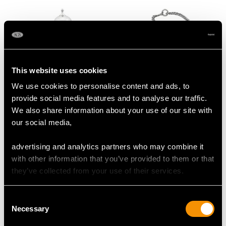
This website uses cookies
We use cookies to personalise content and ads, to
Vintage Sterling Silver
19th Century Sterling
provide social media features and to analyse our traffic.
Communion Set
Silver Vinaigrette
We also share information about your use of our site with
Price:
USD $3,974.31
Price:
USD $3,630.77
our social media,
advertising and analytics partners who may combine it
with other information that you’ve provided to them or that
they’ve collected from your use of their services.
Consent
Necessary
Selection