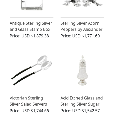
Antique Sterling Silver
Sterling Silver Acorn
and Glass Stamp Box
Peppers by Alexander
Crichton - Antique
Price:
USD $1,879.38
Price:
USD $1,771.60
Victorian (1881)
Victorian Sterling
Acid Etched Glass and
Silver Salad Servers
Sterling Silver Sugar
Caster - Antique
Price:
USD $1,744.66
Price:
USD $1,542.57