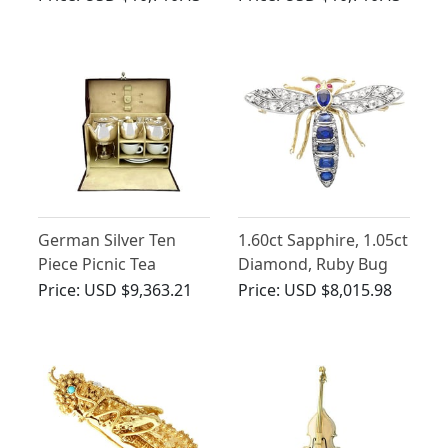
Ring - Art Deco Style -
Antique George V
Vintage French Circa
(1911)
1960
German Silver Ten
1.60ct Sapphire, 1.05ct
Piece Picnic Tea
Diamond, Ruby Bug
Service - Antique Circa
Brooch in Gold
Price:
USD $9,363.21
Price:
USD $8,015.98
1925