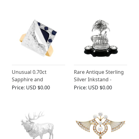
Edwardian
Unusual 0.70ct
Rare Antique Sterling
Sapphire and
Silver Inkstand -
Diamond, 18ct Yellow
Victorian
Price:
USD $0.00
Price:
USD $0.00
Gold Dress Ring