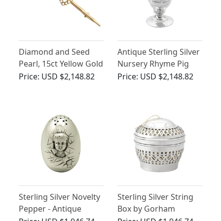
Diamond and Seed
Antique Sterling Silver
Pearl, 15ct Yellow Gold
Nursery Rhyme Pig
Brooch - Antique
Novelty Salt
Price:
USD $2,148.82
Price:
USD $2,148.82
Victorian
Sterling Silver Novelty
Sterling Silver String
Pepper - Antique
Box by Gorham
Victorian
Manufacturing