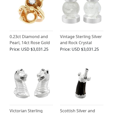
0.23ct Diamond and
Vintage Sterling Silver
Pearl, 14ct Rose Gold
and Rock Crystal
Twist Ring - Vintage
Candlesticks
Price:
USD $3,031.25
Price:
USD $3,031.25
Circa 1950
Victorian Sterling
Scottish Silver and