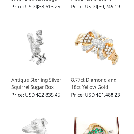
Box
Bottle and Tray -
Price:
USD $33,613.25
Price:
USD $30,245.19
French (1820)
Antique Sterling Silver
8.77ct Diamond and
Squirrel Sugar Box
18ct Yellow Gold
Bracelet - Art Deco -
Price:
USD $22,835.45
Price:
USD $21,488.23
Vintage French Circa
1940