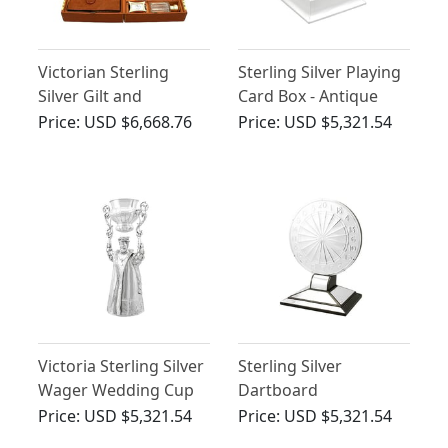
Victorian Sterling
Sterling Silver Playing
Silver Gilt and
Card Box - Antique
Celluloid Gent's
George VI (1937)
Price:
USD $6,668.76
Price:
USD $5,321.54
Travelling Vanity Set
Victoria Sterling Silver
Sterling Silver
Wager Wedding Cup
Dartboard
Presentation Trophy -
Price:
USD $5,321.54
Price:
USD $5,321.54
Art Deco - Antique