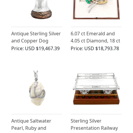
Antique Sterling Silver
6.07 ct Emerald and
and Copper Dog
4.05 ct Diamond, 18 ct
Trophy
Yellow Gold and
Price:
USD $19,467.39
Price:
USD $18,793.78
Platinum Brooch by
Garrards & Co Ltd -
Antique Circa 1935
Antique Saltwater
Sterling Silver
Pearl, Ruby and
Presentation Railway