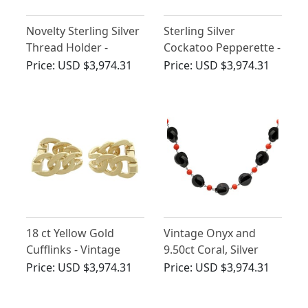
Novelty Sterling Silver
Sterling Silver
Thread Holder -
Cockatoo Pepperette -
Antique George V
Antique Victorian
Price:
USD $3,974.31
Price:
USD $3,974.31
18 ct Yellow Gold
Vintage Onyx and
Cufflinks - Vintage
9.50ct Coral, Silver
French Circa 1960
Necklace
Price:
USD $3,974.31
Price:
USD $3,974.31