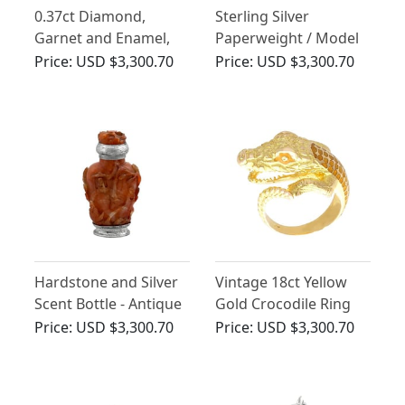
0.37ct Diamond,
Sterling Silver
Garnet and Enamel,
Paperweight / Model
15ct Yellow Gold
of a Pig - Vintage
Price:
USD $3,300.70
Price:
USD $3,300.70
Horse and Jockey
Elizabeth II (1990)
Brooch - Antique Circa
1890
Hardstone and Silver
Vintage 18ct Yellow
Scent Bottle - Antique
Gold Crocodile Ring
Price:
USD $3,300.70
Price:
USD $3,300.70