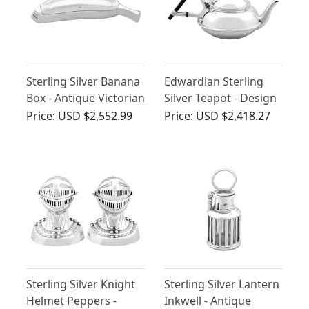
Sterling Silver Banana
Edwardian Sterling
Box - Antique Victorian
Silver Teapot - Design
Style
Price:
USD $2,552.99
Price:
USD $2,418.27
Sterling Silver Knight
Sterling Silver Lantern
Helmet Peppers -
Inkwell - Antique