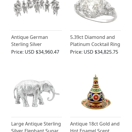
Antique German
5.39ct Diamond and
Sterling Silver
Platinum Cocktail Ring
Musician Table
- Art Deco - Antique
Price:
USD $34,960.47
Price:
USD $34,825.75
Figures/Goblets
Circa 1915
Large Antique Sterling
Antique 18ct Gold and
Silver Elephant Sugar
Hot Enamel Scent