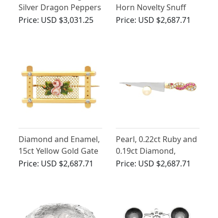
Silver Dragon Peppers
Horn Novelty Snuff
Box - Antique Circa
Price:
USD $3,031.25
Price:
USD $2,687.71
1875
Diamond and Enamel,
Pearl, 0.22ct Ruby and
15ct Yellow Gold Gate
0.19ct Diamond,
Brooch - Antique
Platinum and 18 ct
Price:
USD $2,687.71
Price:
USD $2,687.71
Victorian
Yellow Gold Sword
Brooch - Vintage Circa
1950