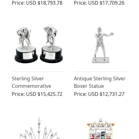
Diamond, Platinum
Carriage / Centrepiece
Price:
USD $18,793.78
Price:
USD $17,709.26
Snake Pendant
- Antique Victorian
(1860)
Sterling Silver
Antique Sterling Silver
Commemorative
Boxer Statue
Presentation Table
Ornament
Price:
USD $15,425.72
Price:
USD $12,731.27
Ornaments - Vintage
(1988)