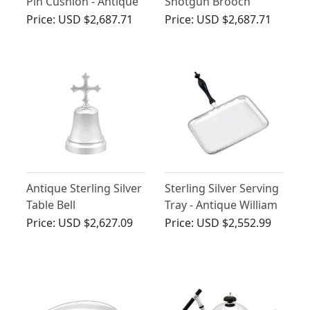
Pin Cushion - Antique
Shotgun Brooch
Edwardian (1909)
Price:
USD $2,687.71
Price:
USD $2,687.71
Antique Sterling Silver
Sterling Silver Serving
Table Bell
Tray - Antique William
IV
Price:
USD $2,627.09
Price:
USD $2,552.99