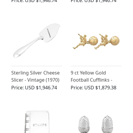
Price:
USD $1,946.74
Price:
USD $1,946.74
Company - Antique
George V
Sterling Silver Cheese
9 ct Yellow Gold
Slicer - Vintage (1970)
Football Cufflinks -
Contemporary 1998
Price:
USD $1,946.74
Price:
USD $1,879.38