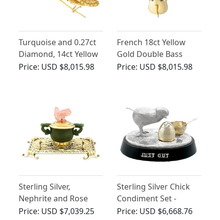
Turquoise and 0.27ct
French 18ct Yellow
Diamond, 14ct Yellow
Gold Double Bass
Gold Grasshopper
Model - Antique Circa
Price:
USD $8,015.98
Price:
USD $8,015.98
Brooch - Antique
1920
French Circa 1835
Sterling Silver,
Sterling Silver Chick
Nephrite and Rose
Condiment Set -
Quartz Inkstand -
Antique Victorian
Price:
USD $7,039.25
Price:
USD $6,668.76