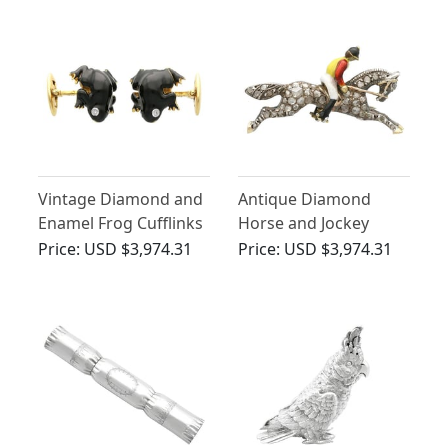
Vintage Diamond and
Antique Diamond
Enamel Frog Cufflinks
Horse and Jockey
Brooch in Yellow Gold
Price:
USD $3,974.31
Price:
USD $3,974.31