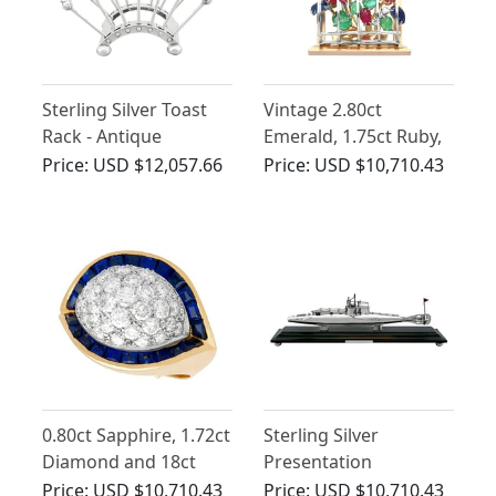
Sterling Silver Toast
Vintage 2.80ct
Rack - Antique
Emerald, 1.75ct Ruby,
Edwardian
2.10ct Sapphire, 0.26ct
Price:
USD $12,057.66
Price:
USD $10,710.43
Diamond and 18ct
Gold Window Brooch
by Gubelin
0.80ct Sapphire, 1.72ct
Sterling Silver
Diamond and 18ct
Presentation
Yellow Gold Dress
Submarine on Plinth -
Price:
USD $10,710.43
Price:
USD $10,710.43