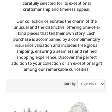
carefully selected for its exceptional
craftsmanship and timeless appeal.
Our collection celebrates the charm of the
unusual and the distinctive, offering one-of-a-
kind pieces that tell their own story. Each
purchase is accompanied by a complimentary
insurance valuation and includes free global
shipping, ensuring a seamless and refined
shopping experience. Discover the perfect
addition to your collection or an exceptional gift
among our remarkable curiosities.
Sort by: