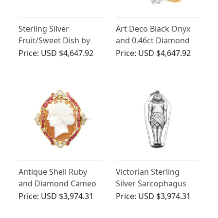
Sterling Silver
Art Deco Black Onyx
Fruit/Sweet Dish by
and 0.46ct Diamond
Walker & Hall - Art
Ring
Price:
USD $4,647.92
Price:
USD $4,647.92
Deco - Antique George
VI
Antique Shell Ruby
Victorian Sterling
and Diamond Cameo
Silver Sarcophagus
Brooch in 18ct Yellow
Vesta Case
Price:
USD $3,974.31
Price:
USD $3,974.31
Gold