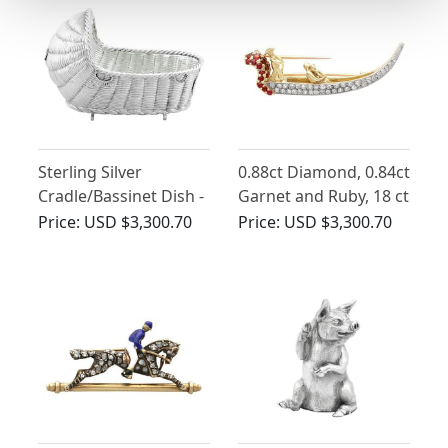
Sterling Silver
0.88ct Diamond, 0.84ct
Cradle/Bassinet Dish -
Garnet and Ruby, 18 ct
Antique Victorian
Yellow Gold Gondola
Price:
USD $3,300.70
Price:
USD $3,300.70
Brooch - Vintage Circa
1950