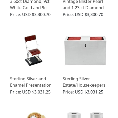
3.60ct Diamond, 9ct
Vintage Blister Pearl
White Gold and 9ct
and 1.23 ct Diamond
Yellow Gold Peg
Necklace in Yellow
Price:
USD $3,300.70
Price:
USD $3,300.70
Gold
Sterling Silver and
Sterling Silver
Enamel Presentation
Estate/Housekeepers
Folding Chair on Plinth
Box - Antique
Price:
USD $3,031.25
Price:
USD $3,031.25
- Arts and Crafts -
Edwardian
Antique George V
(1932)