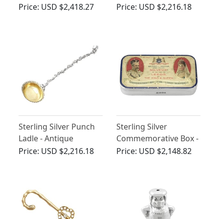
Antique Victorian
Victorian (1887)
Price:
USD $2,418.27
Price:
USD $2,216.18
(1881)
Sterling Silver Punch
Sterling Silver
Ladle - Antique
Commemorative Box -
Victorian (1854)
Antique Edwardian
Price:
USD $2,216.18
Price:
USD $2,148.82