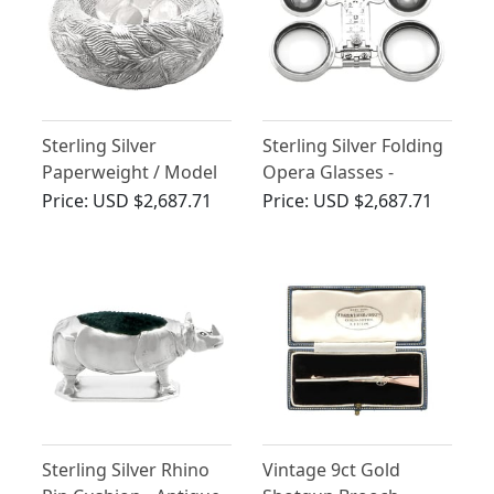
Sterling Silver
Sterling Silver Folding
Paperweight / Model
Opera Glasses -
of a Nest - Antique
Antique Victorian
Price:
USD $2,687.71
Price:
USD $2,687.71
Victorian
(1895)
Sterling Silver Rhino
Vintage 9ct Gold