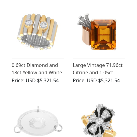
George V
0.69ct Diamond and
Large Vintage 71.96ct
18ct Yellow and White
Citrine and 1.05ct
Gold Dress Ring -
Diamond and 14ct
Price:
USD $5,321.54
Price:
USD $5,321.54
Vintage French Circa
Yellow Gold Brooch
1980