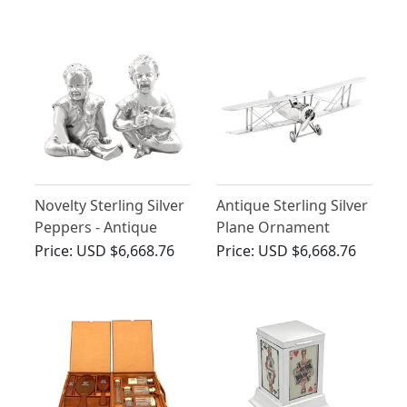
Antique George V
(1926)
Novelty Sterling Silver
Antique Sterling Silver
Peppers - Antique
Plane Ornament
Victorian (1886)
Price:
USD $6,668.76
Price:
USD $6,668.76