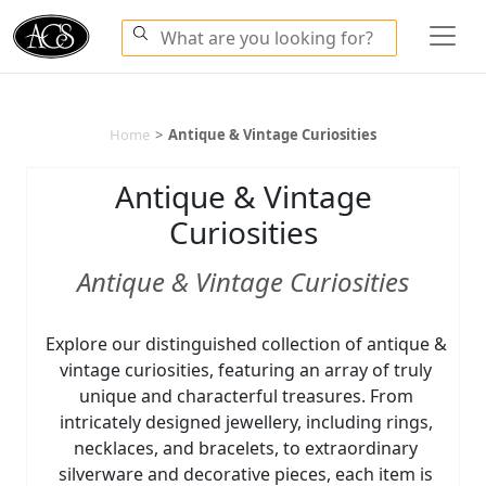
Home
>
Antique & Vintage Curiosities
Antique & Vintage
Curiosities
Antique & Vintage Curiosities
Explore our distinguished collection of antique &
vintage curiosities, featuring an array of truly
unique and characterful treasures. From
intricately designed jewellery, including rings,
necklaces, and bracelets, to extraordinary
silverware and decorative pieces, each item is