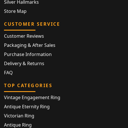
Silver Hallmarks
Store Map
CUSTOMER SERVICE
Customer Reviews
Packaging & After Sales
Purchase Information
Delivery & Returns
FAQ
TOP CATEGORIES
Vintage Engagement Ring
Antique Eternity Ring
Victorian Ring
Antique Ring