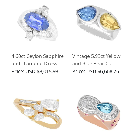
4.60ct Ceylon Sapphire
Vintage 5.93ct Yellow
and Diamond Dress
and Blue Pear Cut
Ring
Sapphire Ring
Price:
USD $8,015.98
Price:
USD $6,668.76