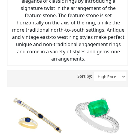
elegance of classic rings by introducing a
signature twist in the arrangement of the
feature stone. The feature stone is set
horizontally on the axis of the ring, unlike the
more traditional north-to-south settings. Antique
and vintage east-to west ring styles make perfect
unique and non-traditional engagement rings
and come in a variety of styles and gemstone
arrangements.
Sort by: