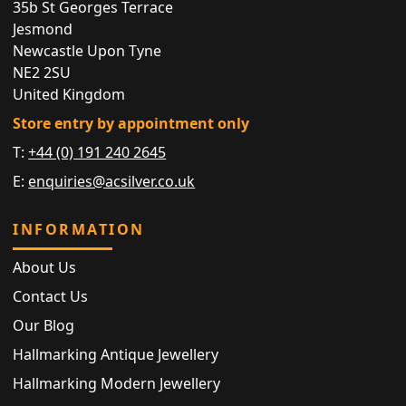
35b St Georges Terrace
Jesmond
Newcastle Upon Tyne
NE2 2SU
United Kingdom
Store entry by appointment only
T:
+44 (0) 191 240 2645
E:
enquiries@acsilver.co.uk
INFORMATION
About Us
Contact Us
Our Blog
Hallmarking Antique Jewellery
Hallmarking Modern Jewellery