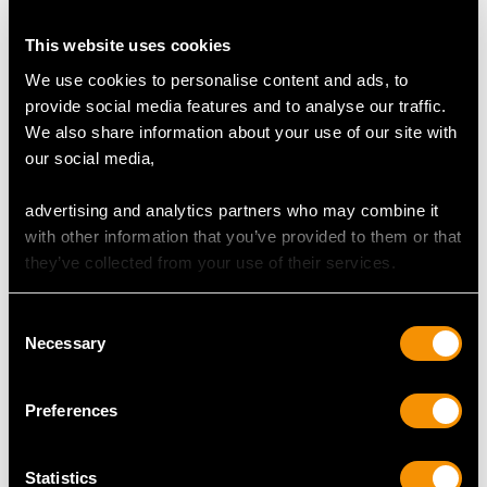
3 Carat Diamond Ring
This website uses cookies
4 Carat Diamond Ring
We use cookies to personalise content and ads, to
provide social media features and to analyse our traffic.
Baguette Cut Eternity Ring
We also share information about your use of our site with
our social media,
Bezel Set Diamond Ring
Emerald Trilogy Ring
advertising and analytics partners who may combine it
with other information that you’ve provided to them or that
Marquise Cut Diamond Ring
they’ve collected from your use of their services.
Pear Cut Diamond Ring
Consent
Sapphire Trilogy Ring
Necessary
Selection
East to West Rings Frequently
Preferences
Asked Questions
Statistics