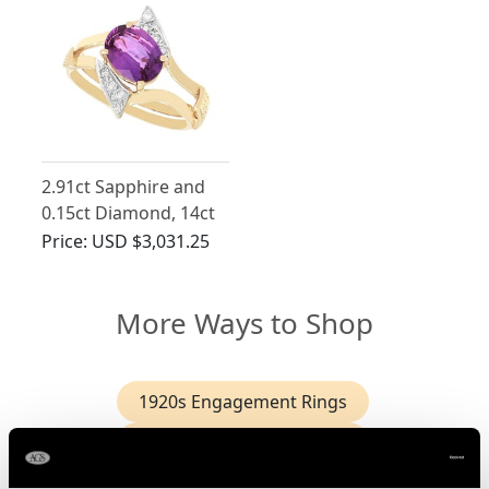
2.91ct Sapphire and
0.15ct Diamond, 14ct
Yellow Gold Dress
Price:
USD $3,031.25
Ring - Vintage Circa
1950
More Ways to Shop
1920s Engagement Rings
1940s Engagement Rings
2 Carat Solitaire Diamond Ring