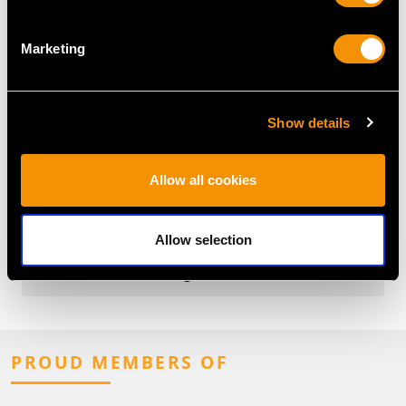
What Is an East to West Ring?
Marketing
What Are the Most Popular East-
West Gemstone Cuts?
Show details
What Is the History of East to
West Rings?
Allow all cookies
Why Choose an East to West Ring?
Allow selection
What Are Popular Gemstones for
East to West Rings?
PROUD MEMBERS OF