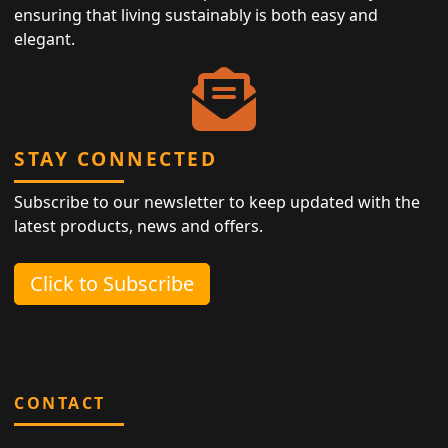
ensuring that living sustainably is both easy and
elegant.
STAY CONNECTED
Subscribe to our newsletter to keep updated with the
latest products, news and offers.
Click to Subscribe
CONTACT