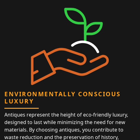
ENVIRONMENTALLY CONSCIOUS
LUXURY
Antiques represent the height of eco-friendly luxury,
designed to last while minimizing the need for new
materials. By choosing antiques, you contribute to
waste reduction and the preservation of history,