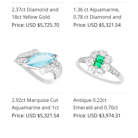
2.37ct Diamond and
1.36 ct Aquamarine,
18ct Yellow Gold
0.78 ct Diamond and
French Crossover Ring
0.50 ct Ruby, 18ct Rose
Price:
USD $5,725.70
Price:
USD $5,321.54
- Vintage French Circa
Gold Dress Ring -
1980
Vintage Circa 1950
2.92ct Marquise Cut
Antique 0.22ct
Aquamarine and 1ct
Emerald and 0.70ct
Diamond Ring in
Diamond Platinum
Price:
USD $5,321.54
Price:
USD $3,974.31
Platinum
Cluster Ring