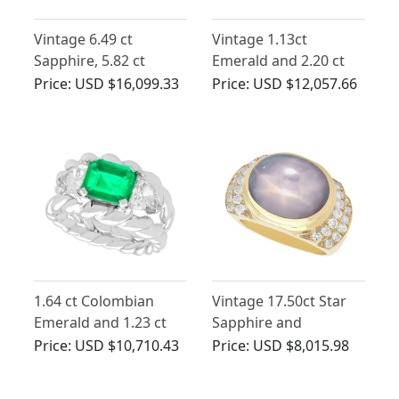
Vintage 6.49 ct
Vintage 1.13ct
Sapphire, 5.82 ct
Emerald and 2.20 ct
Diamond Bracelet and
Diamond Ring in
Price:
USD $16,099.33
Price:
USD $12,057.66
Ring Set in Yellow Gold
Platinum
1.64 ct Colombian
Vintage 17.50ct Star
Emerald and 1.23 ct
Sapphire and
Diamond, 18 ct White
Diamond Ring in
Price:
USD $10,710.43
Price:
USD $8,015.98
Gold Dress Ring -
Yellow Gold
Vintage Circa 1980