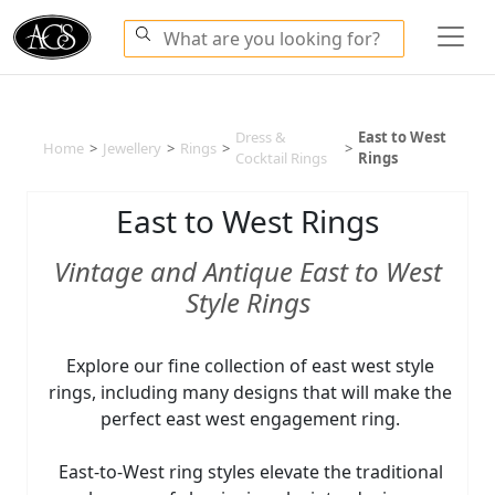
Dress &
East to West
Home
>
Jewellery
>
Rings
>
>
Cocktail Rings
Rings
East to West Rings
Vintage and Antique East to West
Style Rings
Explore our fine collection of east west style
rings, including many designs that will make the
perfect east west engagement ring.
East-to-West ring styles elevate the traditional