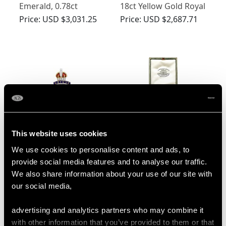
Emerald, 0.78ct
18ct Yellow Gold Royal
Diamond and Ruby,
Artillery Brooch
Price:
USD $3,031.25
Price:
USD $2,687.71
18ct Yellow Gold RAF
Sweetheart Brooch
This website uses cookies
0.24ct Diamond and
Green Enamel and
We use cookies to personalise content and ads, to
Enamel, 15ct Yellow
18ct Yellow Gold
provide social media features and to analyse our traffic.
Gold and Palladium
Regimental Brooch -
Price:
USD $2,687.71
Price:
USD $2,687.71
We also share information about your use of our site with
Sweetheart Brooch -
Antique Circa 1930
our social media,
Antique Circa 1930
advertising and analytics partners who may combine it
with other information that you’ve provided to them or that