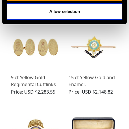
Brigade Sweetheart
Price:
USD $2,418.27
Price:
USD $2,418.27
Allow selection
Brooch - Antique Circa
1915
9 ct Yellow Gold
15 ct Yellow Gold and
Regimental Cufflinks -
Enamel,
Vintage Circa 1946
Worcestershire
Price:
USD $2,283.55
Price:
USD $2,148.82
Regiment Bar Brooch -
Antique Circa 1915