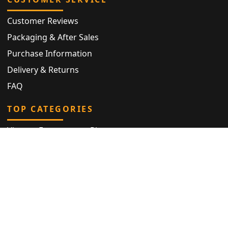
Customer Reviews
Packaging & After Sales
Purchase Information
Delivery & Returns
FAQ
TOP CATEGORIES
Vintage Engagement Ring
Antique Eternity Ring
Victorian Ring
Antique Ring
Vintage Bracelet
Antique Jewellery