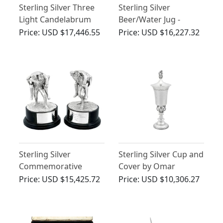
Sterling Silver Three
Sterling Silver
Light Candelabrum
Beer/Water Jug -
Centrepiece - Antique
Antique George III
Price:
USD $17,446.55
Price:
USD $16,227.32
George IV
(1766)
Sterling Silver
Sterling Silver Cup and
Commemorative
Cover by Omar
Presentation Table
Ramsden - Antique
Price:
USD $15,425.72
Price:
USD $10,306.27
Ornaments - Vintage
George V (1928)
(1988)