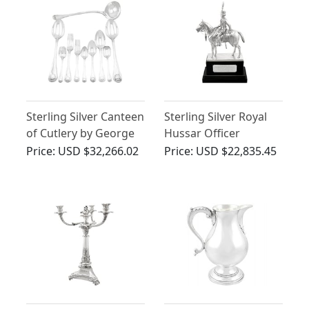
Sterling Silver Canteen
Sterling Silver Royal
of Cutlery by George
Hussar Officer
Adams - Antique
Presentation
Price:
USD $32,266.02
Price:
USD $22,835.45
Victorian (1863)
Ornament - Antique
George V (1919)