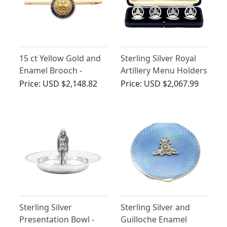
15 ct Yellow Gold and
Sterling Silver Royal
Enamel Brooch -
Artillery Menu Holders
Antique Circa 1900
- Antique George V
Price:
USD $2,148.82
Price:
USD $2,067.99
(1932)
Sterling Silver
Sterling Silver and
Presentation Bowl -
Guilloche Enamel