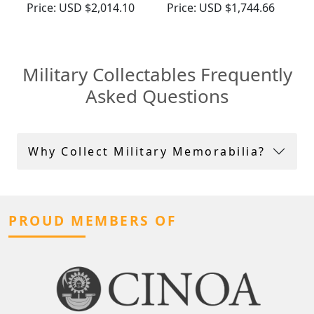
Vintage (1965)
Compact - Antique
Price:
USD $2,014.10
Price:
USD $1,744.66
George VI (1939)
Military Collectables Frequently
Asked Questions
Why Collect Military Memorabilia?
PROUD MEMBERS OF