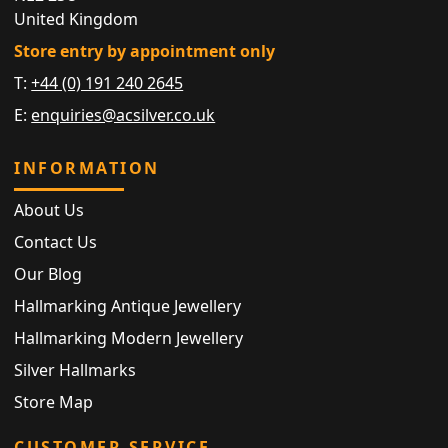
United Kingdom
Store entry by appointment only
T:
+44 (0) 191 240 2645
E:
enquiries@acsilver.co.uk
INFORMATION
About Us
Contact Us
Our Blog
Hallmarking Antique Jewellery
Hallmarking Modern Jewellery
Silver Hallmarks
Store Map
CUSTOMER SERVICE