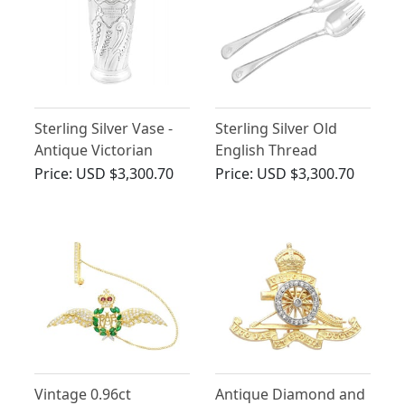
Sterling Silver Vase -
Sterling Silver Old
Antique Victorian
English Thread
(1887)
Pattern Salad Servers -
Price:
USD $3,300.70
Price:
USD $3,300.70
Antique Victorian
Vintage 0.96ct
Antique Diamond and