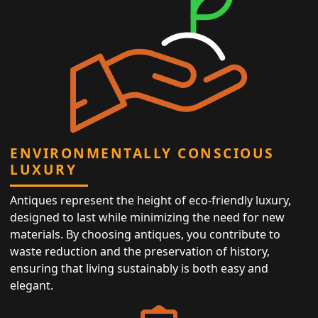
ENVIRONMENTALLY CONSCIOUS
LUXURY
Antiques represent the height of eco-friendly luxury,
designed to last while minimizing the need for new
materials. By choosing antiques, you contribute to
waste reduction and the preservation of history,
ensuring that living sustainably is both easy and
elegant.