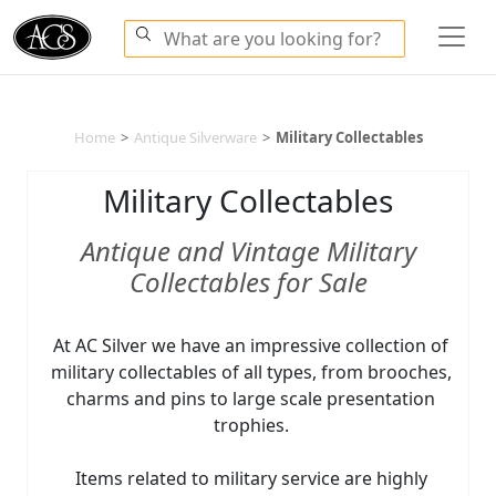
Home
>
Antique Silverware
>
Military Collectables
Military Collectables
Antique and Vintage Military
Collectables for Sale
At AC Silver we have an impressive collection of
military collectables of all types, from brooches,
charms and pins to large scale presentation
trophies.
Items related to military service are highly