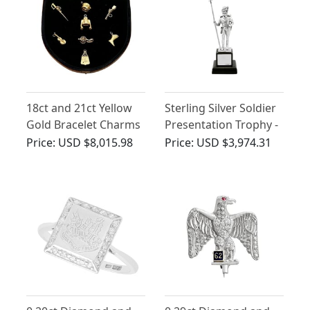
18ct and 21ct Yellow
Sterling Silver Soldier
Gold Bracelet Charms
Presentation Trophy -
- Napoleonic Hussar -
Vintage (1974)
Price:
USD $8,015.98
Price:
USD $3,974.31
Antique French Circa
1810