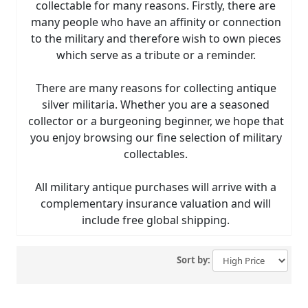
collectable for many reasons. Firstly, there are
many people who have an affinity or connection
to the military and therefore wish to own pieces
which serve as a tribute or a reminder.
There are many reasons for collecting antique
silver militaria. Whether you are a seasoned
collector or a burgeoning beginner, we hope that
you enjoy browsing our fine selection of military
collectables.
All military antique purchases will arrive with a
complementary insurance valuation and will
include free global shipping.
Sort by: