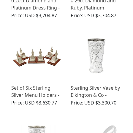
0.20ct Diamond and
0.29ct Diamond and
Platinum Dress Ring -
Ruby, Platinum
Antique Circa 1920
Regimental Brooch -
Price:
USD $3,704.87
Price:
USD $3,704.87
Vintage Circa 1960
Set of Six Sterling
Sterling Silver Vase by
Silver Menu Holders -
Elkington & Co -
Vintage Elizabeth II
Antique Victorian
Price:
USD $3,630.77
Price:
USD $3,300.70
(1887)