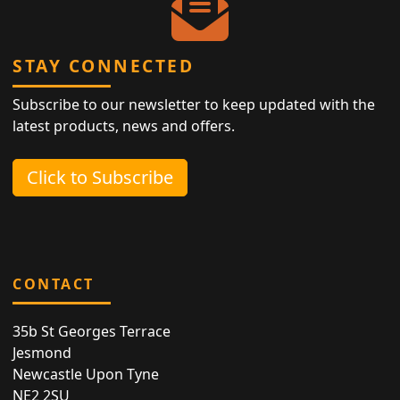
STAY CONNECTED
Subscribe to our newsletter to keep updated with the
latest products, news and offers.
Click to Subscribe
CONTACT
35b St Georges Terrace
Jesmond
Newcastle Upon Tyne
NE2 2SU